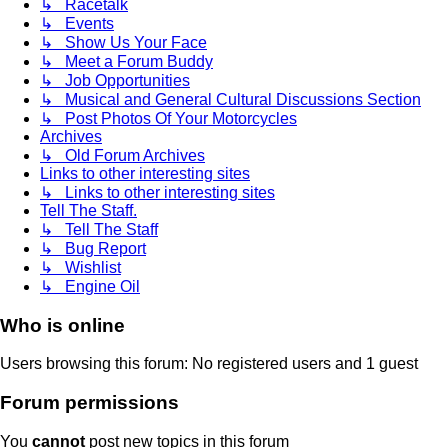
↳ Racetalk
↳ Events
↳ Show Us Your Face
↳ Meet a Forum Buddy
↳ Job Opportunities
↳ Musical and General Cultural Discussions Section
↳ Post Photos Of Your Motorcycles
Archives
↳ Old Forum Archives
Links to other interesting sites
↳ Links to other interesting sites
Tell The Staff.
↳ Tell The Staff
↳ Bug Report
↳ Wishlist
↳ Engine Oil
Who is online
Users browsing this forum: No registered users and 1 guest
Forum permissions
You
cannot
post new topics in this forum