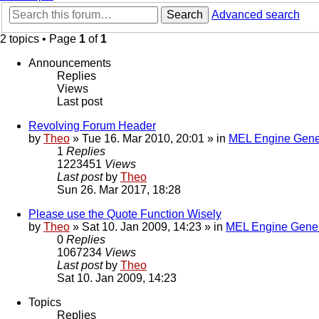
Search
Advanced search
2 topics • Page
1
of
1
Announcements
Replies
Views
Last post
Revolving Forum Header
by
Theo
» Tue 16. Mar 2010, 20:01 » in
MEL Engine Gene
1
Replies
1223451
Views
Last post
by
Theo
Sun 26. Mar 2017, 18:28
Please use the Quote Function Wisely
by
Theo
» Sat 10. Jan 2009, 14:23 » in
MEL Engine Gener
0
Replies
1067234
Views
Last post
by
Theo
Sat 10. Jan 2009, 14:23
Topics
Replies