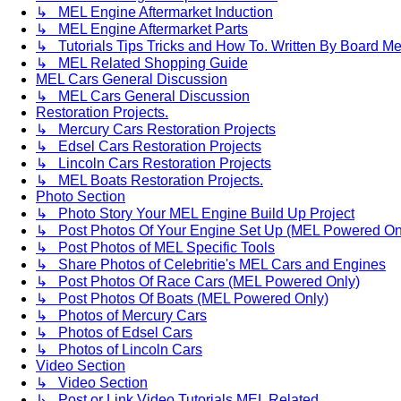
↳ MEL Engine Aftermarket Induction
↳ MEL Engine Aftermarket Parts
↳ Tutorials Tips Tricks and How To. Written By Board M
↳ MEL Related Shopping Guide
MEL Cars General Discussion
↳ MEL Cars General Discussion
Restoration Projects.
↳ Mercury Cars Restoration Projects
↳ Edsel Cars Restoration Projects
↳ Lincoln Cars Restoration Projects
↳ MEL Boats Restoration Projects.
Photo Section
↳ Photo Story Your MEL Engine Build Up Project
↳ Post Photos Of Your Engine Set Up (MEL Powered On
↳ Post Photos of MEL Specific Tools
↳ Share Photos of Celebritie's MEL Cars and Engines
↳ Post Photos Of Race Cars (MEL Powered Only)
↳ Post Photos Of Boats (MEL Powered Only)
↳ Photos of Mercury Cars
↳ Photos of Edsel Cars
↳ Photos of Lincoln Cars
Video Section
↳ Video Section
↳ Post or Link Video Tutorials MEL Related