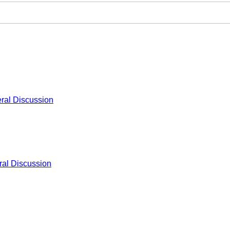
ral Discussion
al Discussion