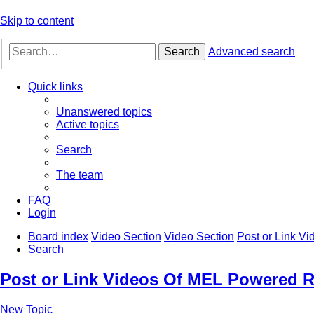
Skip to content
Search
Advanced search
Quick links
Unanswered topics
Active topics
Search
The team
FAQ
Login
Board index
Video Section
Video Section
Post or Link V
Search
Post or Link Videos Of MEL Powered R
New Topic