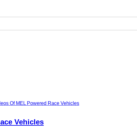
ideos Of MEL Powered Race Vehicles
ace Vehicles