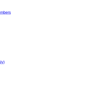
embers
ly)