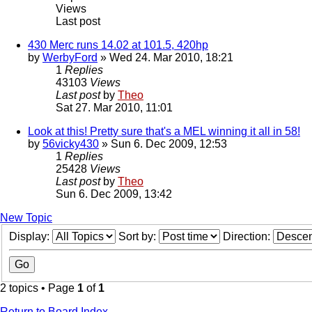
Views
Last post
430 Merc runs 14.02 at 101.5, 420hp
by
WerbyFord
» Wed 24. Mar 2010, 18:21
1
Replies
43103
Views
Last post
by
Theo
Sat 27. Mar 2010, 11:01
Look at this! Pretty sure that's a MEL winning it all in 58!
by
56vicky430
» Sun 6. Dec 2009, 12:53
1
Replies
25428
Views
Last post
by
Theo
Sun 6. Dec 2009, 13:42
New Topic
Display:
Sort by:
Direction:
2 topics • Page
1
of
1
Return to Board Index