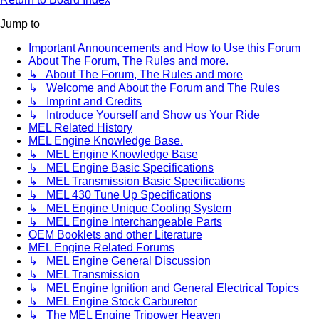
Jump to
Important Announcements and How to Use this Forum
About The Forum, The Rules and more.
↳ About The Forum, The Rules and more
↳ Welcome and About the Forum and The Rules
↳ Imprint and Credits
↳ Introduce Yourself and Show us Your Ride
MEL Related History
MEL Engine Knowledge Base.
↳ MEL Engine Knowledge Base
↳ MEL Engine Basic Specifications
↳ MEL Transmission Basic Specifications
↳ MEL 430 Tune Up Specifications
↳ MEL Engine Unique Cooling System
↳ MEL Engine Interchangeable Parts
OEM Booklets and other Literature
MEL Engine Related Forums
↳ MEL Engine General Discussion
↳ MEL Transmission
↳ MEL Engine Ignition and General Electrical Topics
↳ MEL Engine Stock Carburetor
↳ The MEL Engine Tripower Heaven