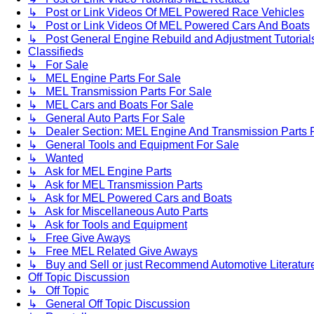
↳ Post or Link Videos Of MEL Powered Race Vehicles
↳ Post or Link Videos Of MEL Powered Cars And Boats
↳ Post General Engine Rebuild and Adjustment Tutorial
Classifieds
↳ For Sale
↳ MEL Engine Parts For Sale
↳ MEL Transmission Parts For Sale
↳ MEL Cars and Boats For Sale
↳ General Auto Parts For Sale
↳ Dealer Section: MEL Engine And Transmission Parts 
↳ General Tools and Equipment For Sale
↳ Wanted
↳ Ask for MEL Engine Parts
↳ Ask for MEL Transmission Parts
↳ Ask for MEL Powered Cars and Boats
↳ Ask for Miscellaneous Auto Parts
↳ Ask for Tools and Equipment
↳ Free Give Aways
↳ Free MEL Related Give Aways
↳ Buy and Sell or just Recommend Automotive Literature (
Off Topic Discussion
↳ Off Topic
↳ General Off Topic Discussion