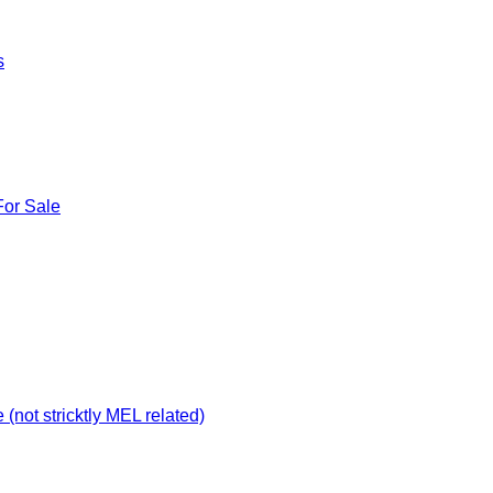
s
For Sale
not stricktly MEL related)