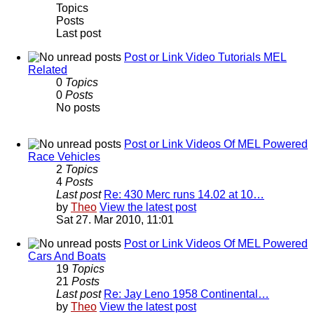
Topics
Posts
Last post
Post or Link Video Tutorials MEL
Related
0
Topics
0
Posts
No posts
Post or Link Videos Of MEL Powered
Race Vehicles
2
Topics
4
Posts
Last post
Re: 430 Merc runs 14.02 at 10…
by
Theo
View the latest post
Sat 27. Mar 2010, 11:01
Post or Link Videos Of MEL Powered
Cars And Boats
19
Topics
21
Posts
Last post
Re: Jay Leno 1958 Continental…
by
Theo
View the latest post