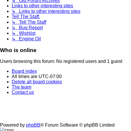
↳ Old Forum Archives
Links to other interesting sites
↳ Links to other interesting sites
Tell The Staff.
↳ Tell The Staff
↳ Bug Report
↳ Wishlist
↳ Engine Oil
Who is online
Users browsing this forum: No registered users and 1 guest
Board index
All times are
UTC-07:00
Delete all board cookies
The team
Contact us
Powered by
phpBB
® Forum Software © phpBB Limited