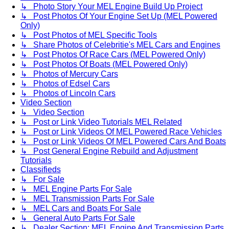
↳ Photo Story Your MEL Engine Build Up Project
↳ Post Photos Of Your Engine Set Up (MEL Powered
Only)
↳ Post Photos of MEL Specific Tools
↳ Share Photos of Celebritie's MEL Cars and Engines
↳ Post Photos Of Race Cars (MEL Powered Only)
↳ Post Photos Of Boats (MEL Powered Only)
↳ Photos of Mercury Cars
↳ Photos of Edsel Cars
↳ Photos of Lincoln Cars
Video Section
↳ Video Section
↳ Post or Link Video Tutorials MEL Related
↳ Post or Link Videos Of MEL Powered Race Vehicles
↳ Post or Link Videos Of MEL Powered Cars And Boats
↳ Post General Engine Rebuild and Adjustment
Tutorials
Classifieds
↳ For Sale
↳ MEL Engine Parts For Sale
↳ MEL Transmission Parts For Sale
↳ MEL Cars and Boats For Sale
↳ General Auto Parts For Sale
↳ Dealer Section: MEL Engine And Transmission Parts