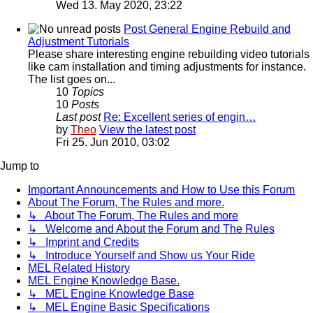
Wed 13. May 2020, 23:22
Post General Engine Rebuild and
Adjustment Tutorials
Please share interesting engine rebuilding video tutorials
like cam installation and timing adjustments for instance.
The list goes on...
10
Topics
10
Posts
Last post
Re: Excellent series of engin…
by
Theo
View the latest post
Fri 25. Jun 2010, 03:02
Jump to
Important Announcements and How to Use this Forum
About The Forum, The Rules and more.
↳ About The Forum, The Rules and more
↳ Welcome and About the Forum and The Rules
↳ Imprint and Credits
↳ Introduce Yourself and Show us Your Ride
MEL Related History
MEL Engine Knowledge Base.
↳ MEL Engine Knowledge Base
↳ MEL Engine Basic Specifications