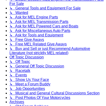
For Sale
↳ General Tools and Equipment For Sale
↳ Wanted
↳ Ask for MEL Engine Parts
↳ Ask for MEL Transmission Parts
↳ Ask for MEL Powered Cars and Boats
↳ Ask for Miscellaneous Auto Parts
↳ Ask for Tools and Equipment
↳ Free Give Aways
↳ Free MEL Related Give Aways
↳ Buy and Sell or just Recommend Automotive
Literature (not stricktly MEL related)
Off Topic Discussion
↳ Off Topic
↳ General Off Topic Discussion
↳ Racetalk
↳ Events
↳ Show Us Your Face
↳ Meet a Forum Buddy
↳ Job Opportunities
↳ Musical and General Cultural Discussions Section
↳ Post Photos Of Your Motorcycles
Archives