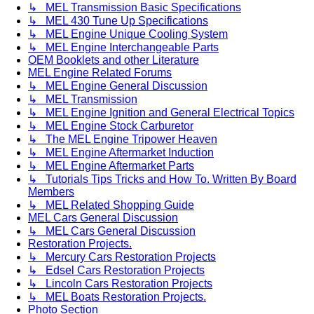
↳ MEL Transmission Basic Specifications
↳ MEL 430 Tune Up Specifications
↳ MEL Engine Unique Cooling System
↳ MEL Engine Interchangeable Parts
OEM Booklets and other Literature
MEL Engine Related Forums
↳ MEL Engine General Discussion
↳ MEL Transmission
↳ MEL Engine Ignition and General Electrical Topics
↳ MEL Engine Stock Carburetor
↳ The MEL Engine Tripower Heaven
↳ MEL Engine Aftermarket Induction
↳ MEL Engine Aftermarket Parts
↳ Tutorials Tips Tricks and How To. Written By Board
Members
↳ MEL Related Shopping Guide
MEL Cars General Discussion
↳ MEL Cars General Discussion
Restoration Projects.
↳ Mercury Cars Restoration Projects
↳ Edsel Cars Restoration Projects
↳ Lincoln Cars Restoration Projects
↳ MEL Boats Restoration Projects.
Photo Section