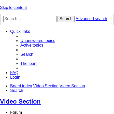
Skip to content
Search
Advanced search
Quick links
Unanswered topics
Active topics
Search
The team
FAQ
Login
Board index
Video Section
Video Section
Search
Video Section
Forum