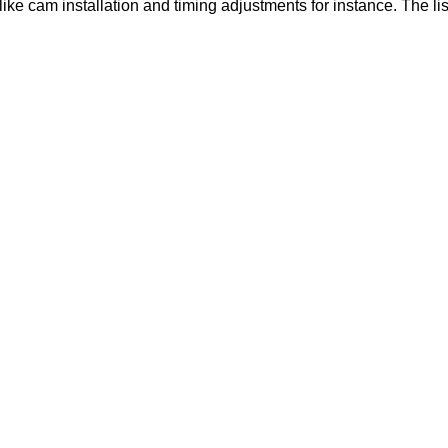
like cam installation and timing adjustments for instance. The lis