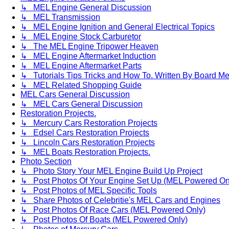
↳ MEL Engine General Discussion
↳ MEL Transmission
↳ MEL Engine Ignition and General Electrical Topics
↳ MEL Engine Stock Carburetor
↳ The MEL Engine Tripower Heaven
↳ MEL Engine Aftermarket Induction
↳ MEL Engine Aftermarket Parts
↳ Tutorials Tips Tricks and How To. Written By Board M
↳ MEL Related Shopping Guide
MEL Cars General Discussion
↳ MEL Cars General Discussion
Restoration Projects.
↳ Mercury Cars Restoration Projects
↳ Edsel Cars Restoration Projects
↳ Lincoln Cars Restoration Projects
↳ MEL Boats Restoration Projects.
Photo Section
↳ Photo Story Your MEL Engine Build Up Project
↳ Post Photos Of Your Engine Set Up (MEL Powered On
↳ Post Photos of MEL Specific Tools
↳ Share Photos of Celebritie's MEL Cars and Engines
↳ Post Photos Of Race Cars (MEL Powered Only)
↳ Post Photos Of Boats (MEL Powered Only)