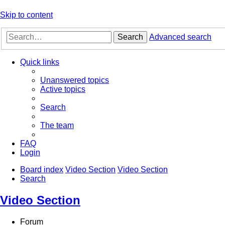
Skip to content
Search
Advanced search
Quick links
Unanswered topics
Active topics
Search
The team
FAQ
Login
Board index
Video Section
Video Section
Search
Video Section
Forum