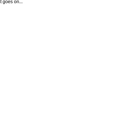
t goes on...