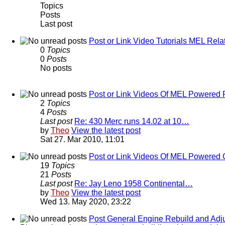
Topics
Posts
Last post
Post or Link Video Tutorials MEL Rela
0
Topics
0
Posts
No posts
Post or Link Videos Of MEL Powered 
2
Topics
4
Posts
Last post
Re: 430 Merc runs 14.02 at 10…
by
Theo
View the latest post
Sat 27. Mar 2010, 11:01
Post or Link Videos Of MEL Powered 
19
Topics
21
Posts
Last post
Re: Jay Leno 1958 Continental…
by
Theo
View the latest post
Wed 13. May 2020, 23:22
Post General Engine Rebuild and Adju