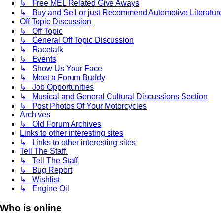
↳ Free MEL Related Give Aways
↳ Buy and Sell or just Recommend Automotive Literature (
Off Topic Discussion
↳ Off Topic
↳ General Off Topic Discussion
↳ Racetalk
↳ Events
↳ Show Us Your Face
↳ Meet a Forum Buddy
↳ Job Opportunities
↳ Musical and General Cultural Discussions Section
↳ Post Photos Of Your Motorcycles
Archives
↳ Old Forum Archives
Links to other interesting sites
↳ Links to other interesting sites
Tell The Staff.
↳ Tell The Staff
↳ Bug Report
↳ Wishlist
↳ Engine Oil
Who is online