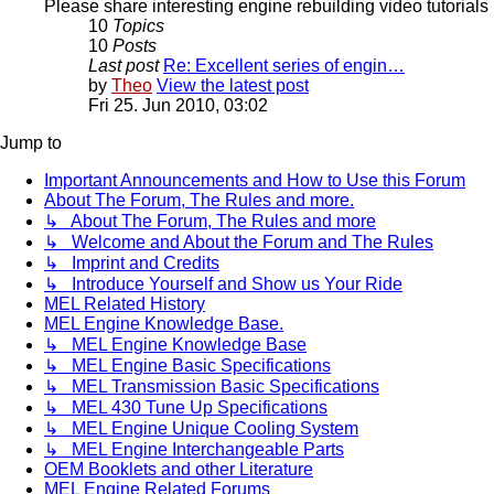
Please share interesting engine rebuilding video tutorials 
10
Topics
10
Posts
Last post
Re: Excellent series of engin…
by
Theo
View the latest post
Fri 25. Jun 2010, 03:02
Jump to
Important Announcements and How to Use this Forum
About The Forum, The Rules and more.
↳ About The Forum, The Rules and more
↳ Welcome and About the Forum and The Rules
↳ Imprint and Credits
↳ Introduce Yourself and Show us Your Ride
MEL Related History
MEL Engine Knowledge Base.
↳ MEL Engine Knowledge Base
↳ MEL Engine Basic Specifications
↳ MEL Transmission Basic Specifications
↳ MEL 430 Tune Up Specifications
↳ MEL Engine Unique Cooling System
↳ MEL Engine Interchangeable Parts
OEM Booklets and other Literature
MEL Engine Related Forums