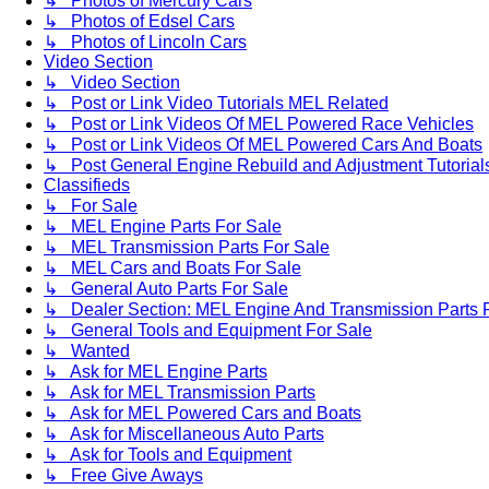
↳ Photos of Mercury Cars
↳ Photos of Edsel Cars
↳ Photos of Lincoln Cars
Video Section
↳ Video Section
↳ Post or Link Video Tutorials MEL Related
↳ Post or Link Videos Of MEL Powered Race Vehicles
↳ Post or Link Videos Of MEL Powered Cars And Boats
↳ Post General Engine Rebuild and Adjustment Tutorial
Classifieds
↳ For Sale
↳ MEL Engine Parts For Sale
↳ MEL Transmission Parts For Sale
↳ MEL Cars and Boats For Sale
↳ General Auto Parts For Sale
↳ Dealer Section: MEL Engine And Transmission Parts 
↳ General Tools and Equipment For Sale
↳ Wanted
↳ Ask for MEL Engine Parts
↳ Ask for MEL Transmission Parts
↳ Ask for MEL Powered Cars and Boats
↳ Ask for Miscellaneous Auto Parts
↳ Ask for Tools and Equipment
↳ Free Give Aways