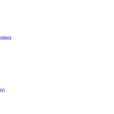
embers
ly)