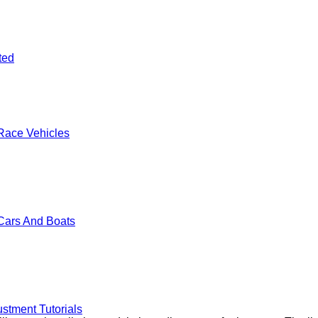
ted
Race Vehicles
Cars And Boats
stment Tutorials