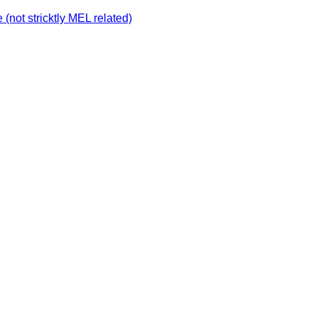
not stricktly MEL related)