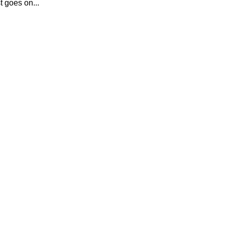
t goes on...