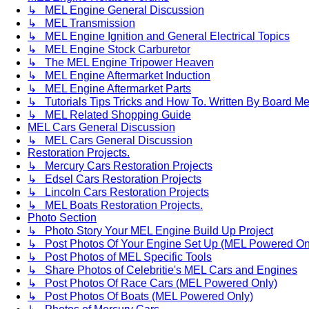
↳ MEL Engine General Discussion
↳ MEL Transmission
↳ MEL Engine Ignition and General Electrical Topics
↳ MEL Engine Stock Carburetor
↳ The MEL Engine Tripower Heaven
↳ MEL Engine Aftermarket Induction
↳ MEL Engine Aftermarket Parts
↳ Tutorials Tips Tricks and How To. Written By Board M
↳ MEL Related Shopping Guide
MEL Cars General Discussion
↳ MEL Cars General Discussion
Restoration Projects.
↳ Mercury Cars Restoration Projects
↳ Edsel Cars Restoration Projects
↳ Lincoln Cars Restoration Projects
↳ MEL Boats Restoration Projects.
Photo Section
↳ Photo Story Your MEL Engine Build Up Project
↳ Post Photos Of Your Engine Set Up (MEL Powered On
↳ Post Photos of MEL Specific Tools
↳ Share Photos of Celebritie's MEL Cars and Engines
↳ Post Photos Of Race Cars (MEL Powered Only)
↳ Post Photos Of Boats (MEL Powered Only)