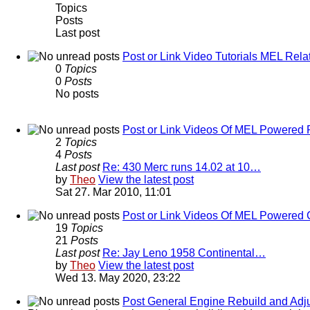
Topics
Posts
Last post
Post or Link Video Tutorials MEL Rela
0
Topics
0
Posts
No posts
Post or Link Videos Of MEL Powered 
2
Topics
4
Posts
Last post
Re: 430 Merc runs 14.02 at 10…
by
Theo
View the latest post
Sat 27. Mar 2010, 11:01
Post or Link Videos Of MEL Powered 
19
Topics
21
Posts
Last post
Re: Jay Leno 1958 Continental…
by
Theo
View the latest post
Wed 13. May 2020, 23:22
Post General Engine Rebuild and Adju