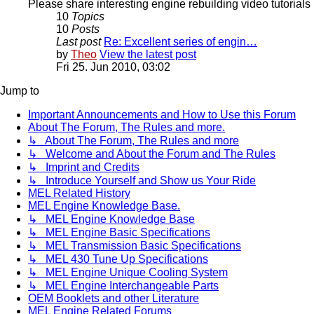
Please share interesting engine rebuilding video tutorials 
10
Topics
10
Posts
Last post
Re: Excellent series of engin…
by
Theo
View the latest post
Fri 25. Jun 2010, 03:02
Jump to
Important Announcements and How to Use this Forum
About The Forum, The Rules and more.
↳ About The Forum, The Rules and more
↳ Welcome and About the Forum and The Rules
↳ Imprint and Credits
↳ Introduce Yourself and Show us Your Ride
MEL Related History
MEL Engine Knowledge Base.
↳ MEL Engine Knowledge Base
↳ MEL Engine Basic Specifications
↳ MEL Transmission Basic Specifications
↳ MEL 430 Tune Up Specifications
↳ MEL Engine Unique Cooling System
↳ MEL Engine Interchangeable Parts
OEM Booklets and other Literature
MEL Engine Related Forums