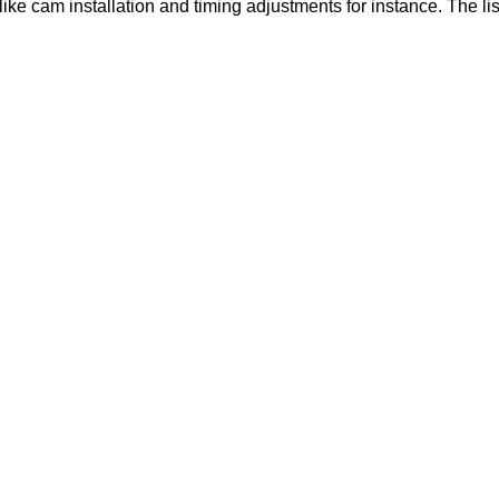
like cam installation and timing adjustments for instance. The lis