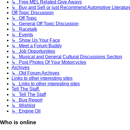
↳ Free MEL Related Give Aways
↳ Buy and Sell or just Recommend Automotive Literature (
Off Topic Discussion
↳ Off Topic
↳ General Off Topic Discussion
↳ Racetalk
↳ Events
↳ Show Us Your Face
↳ Meet a Forum Buddy
↳ Job Opportunities
↳ Musical and General Cultural Discussions Section
↳ Post Photos Of Your Motorcycles
Archives
↳ Old Forum Archives
Links to other interesting sites
↳ Links to other interesting sites
Tell The Staff.
↳ Tell The Staff
↳ Bug Report
↳ Wishlist
↳ Engine Oil
Who is online