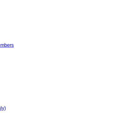
embers
ly)