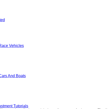
ted
Race Vehicles
Cars And Boats
stment Tutorials