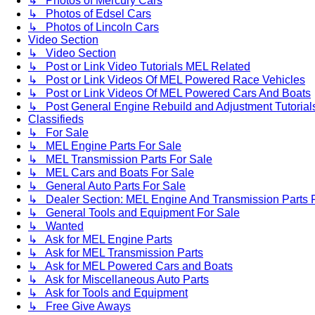
↳ Photos of Mercury Cars
↳ Photos of Edsel Cars
↳ Photos of Lincoln Cars
Video Section
↳ Video Section
↳ Post or Link Video Tutorials MEL Related
↳ Post or Link Videos Of MEL Powered Race Vehicles
↳ Post or Link Videos Of MEL Powered Cars And Boats
↳ Post General Engine Rebuild and Adjustment Tutorial
Classifieds
↳ For Sale
↳ MEL Engine Parts For Sale
↳ MEL Transmission Parts For Sale
↳ MEL Cars and Boats For Sale
↳ General Auto Parts For Sale
↳ Dealer Section: MEL Engine And Transmission Parts 
↳ General Tools and Equipment For Sale
↳ Wanted
↳ Ask for MEL Engine Parts
↳ Ask for MEL Transmission Parts
↳ Ask for MEL Powered Cars and Boats
↳ Ask for Miscellaneous Auto Parts
↳ Ask for Tools and Equipment
↳ Free Give Aways