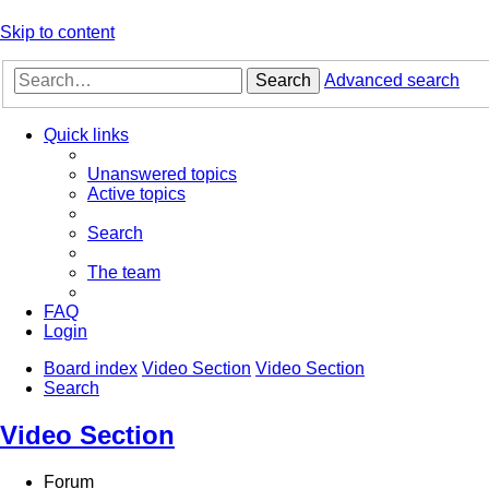
Skip to content
Search
Advanced search
Quick links
Unanswered topics
Active topics
Search
The team
FAQ
Login
Board index
Video Section
Video Section
Search
Video Section
Forum