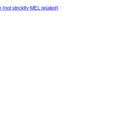
not stricktly MEL related)