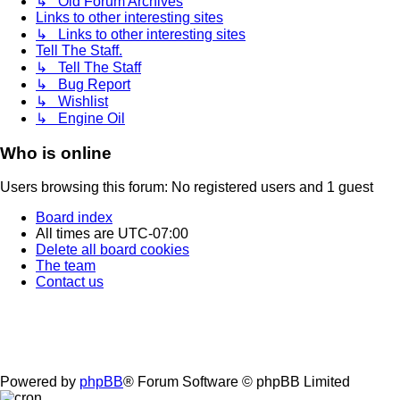
↳ Old Forum Archives
Links to other interesting sites
↳ Links to other interesting sites
Tell The Staff.
↳ Tell The Staff
↳ Bug Report
↳ Wishlist
↳ Engine Oil
Who is online
Users browsing this forum: No registered users and 1 guest
Board index
All times are
UTC-07:00
Delete all board cookies
The team
Contact us
Powered by
phpBB
® Forum Software © phpBB Limited