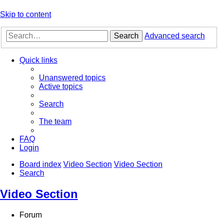
Skip to content
Search
Advanced search
Quick links
Unanswered topics
Active topics
Search
The team
FAQ
Login
Board index
Video Section
Video Section
Search
Video Section
Forum