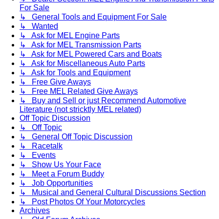
For Sale
↳ General Tools and Equipment For Sale
↳ Wanted
↳ Ask for MEL Engine Parts
↳ Ask for MEL Transmission Parts
↳ Ask for MEL Powered Cars and Boats
↳ Ask for Miscellaneous Auto Parts
↳ Ask for Tools and Equipment
↳ Free Give Aways
↳ Free MEL Related Give Aways
↳ Buy and Sell or just Recommend Automotive
Literature (not stricktly MEL related)
Off Topic Discussion
↳ Off Topic
↳ General Off Topic Discussion
↳ Racetalk
↳ Events
↳ Show Us Your Face
↳ Meet a Forum Buddy
↳ Job Opportunities
↳ Musical and General Cultural Discussions Section
↳ Post Photos Of Your Motorcycles
Archives