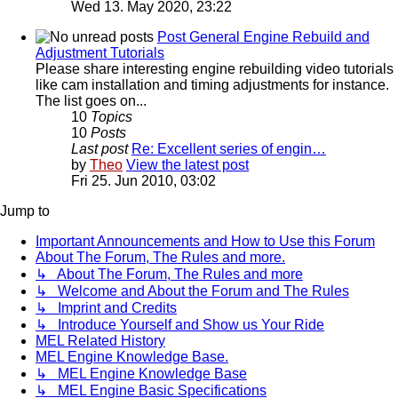
Wed 13. May 2020, 23:22
Post General Engine Rebuild and
Adjustment Tutorials
Please share interesting engine rebuilding video tutorials
like cam installation and timing adjustments for instance.
The list goes on...
10
Topics
10
Posts
Last post
Re: Excellent series of engin…
by
Theo
View the latest post
Fri 25. Jun 2010, 03:02
Jump to
Important Announcements and How to Use this Forum
About The Forum, The Rules and more.
↳ About The Forum, The Rules and more
↳ Welcome and About the Forum and The Rules
↳ Imprint and Credits
↳ Introduce Yourself and Show us Your Ride
MEL Related History
MEL Engine Knowledge Base.
↳ MEL Engine Knowledge Base
↳ MEL Engine Basic Specifications