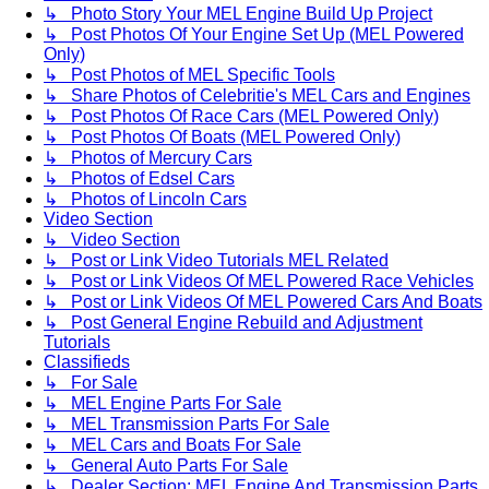
↳ Photo Story Your MEL Engine Build Up Project
↳ Post Photos Of Your Engine Set Up (MEL Powered
Only)
↳ Post Photos of MEL Specific Tools
↳ Share Photos of Celebritie's MEL Cars and Engines
↳ Post Photos Of Race Cars (MEL Powered Only)
↳ Post Photos Of Boats (MEL Powered Only)
↳ Photos of Mercury Cars
↳ Photos of Edsel Cars
↳ Photos of Lincoln Cars
Video Section
↳ Video Section
↳ Post or Link Video Tutorials MEL Related
↳ Post or Link Videos Of MEL Powered Race Vehicles
↳ Post or Link Videos Of MEL Powered Cars And Boats
↳ Post General Engine Rebuild and Adjustment
Tutorials
Classifieds
↳ For Sale
↳ MEL Engine Parts For Sale
↳ MEL Transmission Parts For Sale
↳ MEL Cars and Boats For Sale
↳ General Auto Parts For Sale
↳ Dealer Section: MEL Engine And Transmission Parts