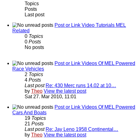
Topics
Posts
Last post
Post or Link Video Tutorials MEL
Related
0
Topics
0
Posts
No posts
Post or Link Videos Of MEL Powered
Race Vehicles
2
Topics
4
Posts
Last post
Re: 430 Merc runs 14.02 at 10…
by
Theo
View the latest post
Sat 27. Mar 2010, 11:01
Post or Link Videos Of MEL Powered
Cars And Boats
19
Topics
21
Posts
Last post
Re: Jay Leno 1958 Continental…
by
Theo
View the latest post