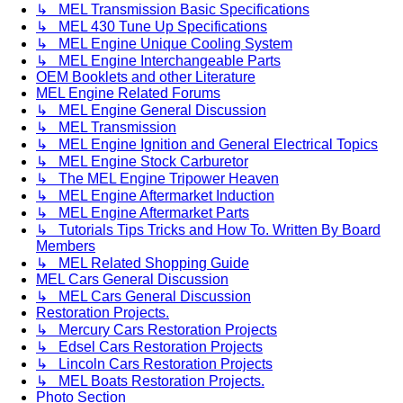
↳ MEL Transmission Basic Specifications
↳ MEL 430 Tune Up Specifications
↳ MEL Engine Unique Cooling System
↳ MEL Engine Interchangeable Parts
OEM Booklets and other Literature
MEL Engine Related Forums
↳ MEL Engine General Discussion
↳ MEL Transmission
↳ MEL Engine Ignition and General Electrical Topics
↳ MEL Engine Stock Carburetor
↳ The MEL Engine Tripower Heaven
↳ MEL Engine Aftermarket Induction
↳ MEL Engine Aftermarket Parts
↳ Tutorials Tips Tricks and How To. Written By Board
Members
↳ MEL Related Shopping Guide
MEL Cars General Discussion
↳ MEL Cars General Discussion
Restoration Projects.
↳ Mercury Cars Restoration Projects
↳ Edsel Cars Restoration Projects
↳ Lincoln Cars Restoration Projects
↳ MEL Boats Restoration Projects.
Photo Section