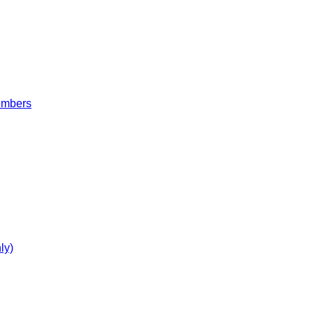
embers
ly)