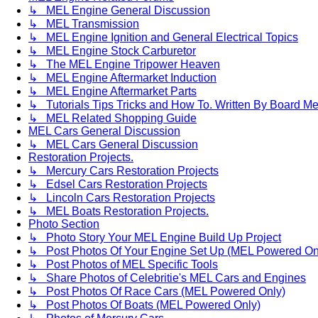
↳ MEL Engine General Discussion
↳ MEL Transmission
↳ MEL Engine Ignition and General Electrical Topics
↳ MEL Engine Stock Carburetor
↳ The MEL Engine Tripower Heaven
↳ MEL Engine Aftermarket Induction
↳ MEL Engine Aftermarket Parts
↳ Tutorials Tips Tricks and How To. Written By Board M
↳ MEL Related Shopping Guide
MEL Cars General Discussion
↳ MEL Cars General Discussion
Restoration Projects.
↳ Mercury Cars Restoration Projects
↳ Edsel Cars Restoration Projects
↳ Lincoln Cars Restoration Projects
↳ MEL Boats Restoration Projects.
Photo Section
↳ Photo Story Your MEL Engine Build Up Project
↳ Post Photos Of Your Engine Set Up (MEL Powered On
↳ Post Photos of MEL Specific Tools
↳ Share Photos of Celebritie's MEL Cars and Engines
↳ Post Photos Of Race Cars (MEL Powered Only)
↳ Post Photos Of Boats (MEL Powered Only)