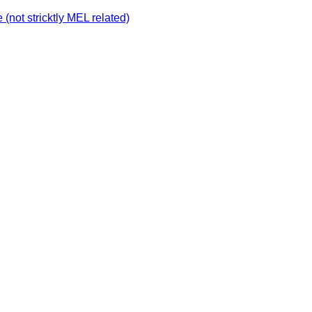
not stricktly MEL related)