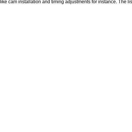
like cam installation and timing adjustments for instance. The lis