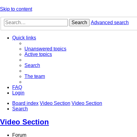
Skip to content
Search
Advanced search
Quick links
Unanswered topics
Active topics
Search
The team
FAQ
Login
Board index
Video Section
Video Section
Search
Video Section
Forum