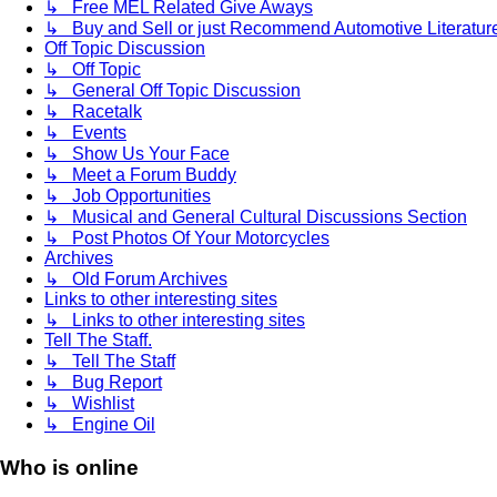
↳ Free MEL Related Give Aways
↳ Buy and Sell or just Recommend Automotive Literature (
Off Topic Discussion
↳ Off Topic
↳ General Off Topic Discussion
↳ Racetalk
↳ Events
↳ Show Us Your Face
↳ Meet a Forum Buddy
↳ Job Opportunities
↳ Musical and General Cultural Discussions Section
↳ Post Photos Of Your Motorcycles
Archives
↳ Old Forum Archives
Links to other interesting sites
↳ Links to other interesting sites
Tell The Staff.
↳ Tell The Staff
↳ Bug Report
↳ Wishlist
↳ Engine Oil
Who is online