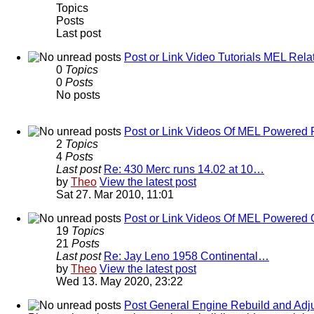
Topics
Posts
Last post
Post or Link Video Tutorials MEL Rela
0
Topics
0
Posts
No posts
Post or Link Videos Of MEL Powered 
2
Topics
4
Posts
Last post
Re: 430 Merc runs 14.02 at 10…
by
Theo
View the latest post
Sat 27. Mar 2010, 11:01
Post or Link Videos Of MEL Powered 
19
Topics
21
Posts
Last post
Re: Jay Leno 1958 Continental…
by
Theo
View the latest post
Wed 13. May 2020, 23:22
Post General Engine Rebuild and Adju