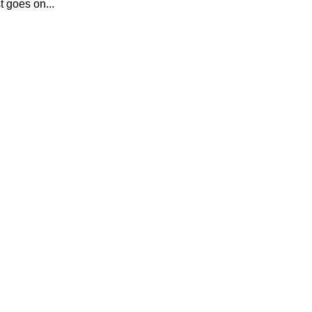
t goes on...