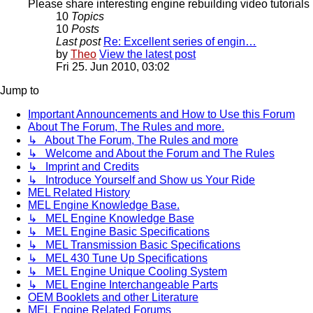
Please share interesting engine rebuilding video tutorials 
10
Topics
10
Posts
Last post
Re: Excellent series of engin…
by
Theo
View the latest post
Fri 25. Jun 2010, 03:02
Jump to
Important Announcements and How to Use this Forum
About The Forum, The Rules and more.
↳ About The Forum, The Rules and more
↳ Welcome and About the Forum and The Rules
↳ Imprint and Credits
↳ Introduce Yourself and Show us Your Ride
MEL Related History
MEL Engine Knowledge Base.
↳ MEL Engine Knowledge Base
↳ MEL Engine Basic Specifications
↳ MEL Transmission Basic Specifications
↳ MEL 430 Tune Up Specifications
↳ MEL Engine Unique Cooling System
↳ MEL Engine Interchangeable Parts
OEM Booklets and other Literature
MEL Engine Related Forums