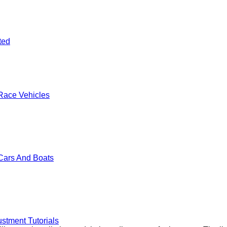
ted
Race Vehicles
Cars And Boats
stment Tutorials