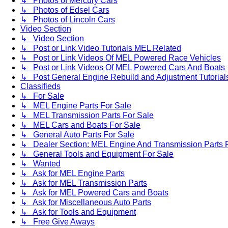
↳ Photos of Mercury Cars
↳ Photos of Edsel Cars
↳ Photos of Lincoln Cars
Video Section
↳ Video Section
↳ Post or Link Video Tutorials MEL Related
↳ Post or Link Videos Of MEL Powered Race Vehicles
↳ Post or Link Videos Of MEL Powered Cars And Boats
↳ Post General Engine Rebuild and Adjustment Tutorial
Classifieds
↳ For Sale
↳ MEL Engine Parts For Sale
↳ MEL Transmission Parts For Sale
↳ MEL Cars and Boats For Sale
↳ General Auto Parts For Sale
↳ Dealer Section: MEL Engine And Transmission Parts 
↳ General Tools and Equipment For Sale
↳ Wanted
↳ Ask for MEL Engine Parts
↳ Ask for MEL Transmission Parts
↳ Ask for MEL Powered Cars and Boats
↳ Ask for Miscellaneous Auto Parts
↳ Ask for Tools and Equipment
↳ Free Give Aways