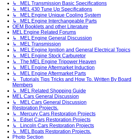
↳ MEL Transmission Basic Specifications
↳ MEL 430 Tune Up Specifications
↳ MEL Engine Unique Cooling System
↳ MEL Engine Interchangeable Parts
OEM Booklets and other Literature
MEL Engine Related Forums
↳ MEL Engine General Discussion
↳ MEL Transmission
↳ MEL Engine Ignition and General Electrical Topics
↳ MEL Engine Stock Carburetor
↳ The MEL Engine Tripower Heaven
↳ MEL Engine Aftermarket Induction
↳ MEL Engine Aftermarket Parts
↳ Tutorials Tips Tricks and How To. Written By Board
Members
↳ MEL Related Shopping Guide
MEL Cars General Discussion
↳ MEL Cars General Discussion
Restoration Projects.
↳ Mercury Cars Restoration Projects
↳ Edsel Cars Restoration Projects
↳ Lincoln Cars Restoration Projects
↳ MEL Boats Restoration Projects.
Photo Section