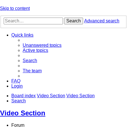
Skip to content
Search
Advanced search
Quick links
Unanswered topics
Active topics
Search
The team
FAQ
Login
Board index
Video Section
Video Section
Search
Video Section
Forum