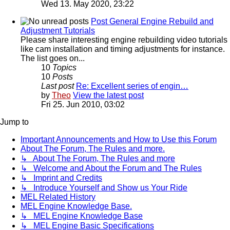
Wed 13. May 2020, 23:22
Post General Engine Rebuild and
Adjustment Tutorials
Please share interesting engine rebuilding video tutorials
like cam installation and timing adjustments for instance.
The list goes on...
10
Topics
10
Posts
Last post
Re: Excellent series of engin…
by
Theo
View the latest post
Fri 25. Jun 2010, 03:02
Jump to
Important Announcements and How to Use this Forum
About The Forum, The Rules and more.
↳ About The Forum, The Rules and more
↳ Welcome and About the Forum and The Rules
↳ Imprint and Credits
↳ Introduce Yourself and Show us Your Ride
MEL Related History
MEL Engine Knowledge Base.
↳ MEL Engine Knowledge Base
↳ MEL Engine Basic Specifications