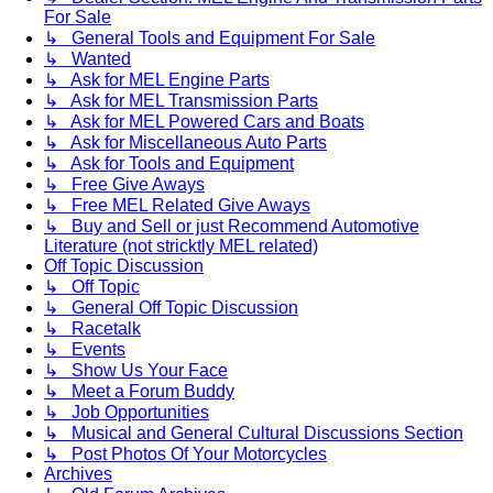
For Sale
↳ General Tools and Equipment For Sale
↳ Wanted
↳ Ask for MEL Engine Parts
↳ Ask for MEL Transmission Parts
↳ Ask for MEL Powered Cars and Boats
↳ Ask for Miscellaneous Auto Parts
↳ Ask for Tools and Equipment
↳ Free Give Aways
↳ Free MEL Related Give Aways
↳ Buy and Sell or just Recommend Automotive
Literature (not stricktly MEL related)
Off Topic Discussion
↳ Off Topic
↳ General Off Topic Discussion
↳ Racetalk
↳ Events
↳ Show Us Your Face
↳ Meet a Forum Buddy
↳ Job Opportunities
↳ Musical and General Cultural Discussions Section
↳ Post Photos Of Your Motorcycles
Archives