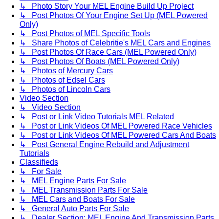
↳ Photo Story Your MEL Engine Build Up Project
↳ Post Photos Of Your Engine Set Up (MEL Powered
Only)
↳ Post Photos of MEL Specific Tools
↳ Share Photos of Celebritie's MEL Cars and Engines
↳ Post Photos Of Race Cars (MEL Powered Only)
↳ Post Photos Of Boats (MEL Powered Only)
↳ Photos of Mercury Cars
↳ Photos of Edsel Cars
↳ Photos of Lincoln Cars
Video Section
↳ Video Section
↳ Post or Link Video Tutorials MEL Related
↳ Post or Link Videos Of MEL Powered Race Vehicles
↳ Post or Link Videos Of MEL Powered Cars And Boats
↳ Post General Engine Rebuild and Adjustment
Tutorials
Classifieds
↳ For Sale
↳ MEL Engine Parts For Sale
↳ MEL Transmission Parts For Sale
↳ MEL Cars and Boats For Sale
↳ General Auto Parts For Sale
↳ Dealer Section: MEL Engine And Transmission Parts