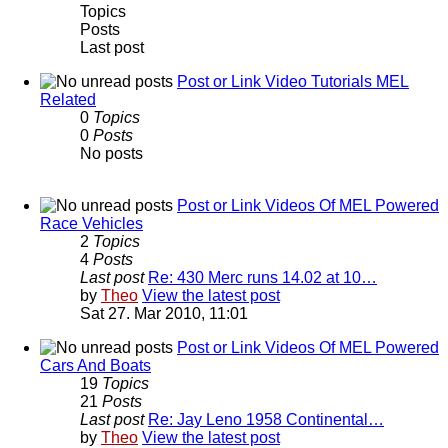
Topics
Posts
Last post
Post or Link Video Tutorials MEL
Related
0
Topics
0
Posts
No posts
Post or Link Videos Of MEL Powered
Race Vehicles
2
Topics
4
Posts
Last post
Re: 430 Merc runs 14.02 at 10…
by
Theo
View the latest post
Sat 27. Mar 2010, 11:01
Post or Link Videos Of MEL Powered
Cars And Boats
19
Topics
21
Posts
Last post
Re: Jay Leno 1958 Continental…
by
Theo
View the latest post