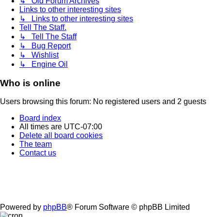
↳ Old Forum Archives
Links to other interesting sites
↳ Links to other interesting sites
Tell The Staff.
↳ Tell The Staff
↳ Bug Report
↳ Wishlist
↳ Engine Oil
Who is online
Users browsing this forum: No registered users and 2 guests
Board index
All times are
UTC-07:00
Delete all board cookies
The team
Contact us
Powered by
phpBB
® Forum Software © phpBB Limited