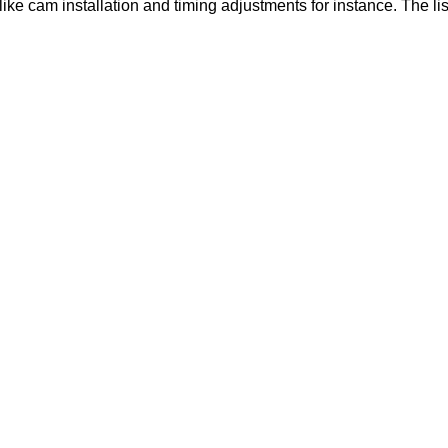
like cam installation and timing adjustments for instance. The lis