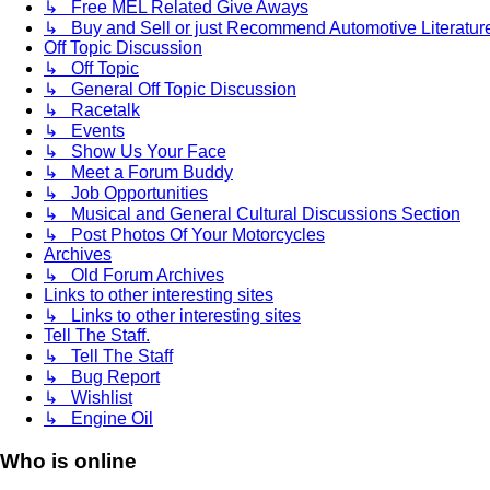
↳ Free MEL Related Give Aways
↳ Buy and Sell or just Recommend Automotive Literature (
Off Topic Discussion
↳ Off Topic
↳ General Off Topic Discussion
↳ Racetalk
↳ Events
↳ Show Us Your Face
↳ Meet a Forum Buddy
↳ Job Opportunities
↳ Musical and General Cultural Discussions Section
↳ Post Photos Of Your Motorcycles
Archives
↳ Old Forum Archives
Links to other interesting sites
↳ Links to other interesting sites
Tell The Staff.
↳ Tell The Staff
↳ Bug Report
↳ Wishlist
↳ Engine Oil
Who is online