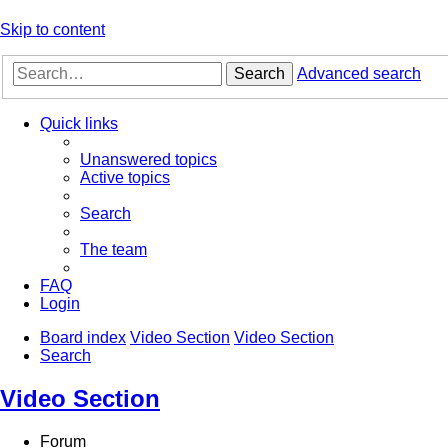
Skip to content
Search
Advanced search
Quick links
Unanswered topics
Active topics
Search
The team
FAQ
Login
Board index
Video Section
Video Section
Search
Video Section
Forum