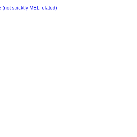
not stricktly MEL related)