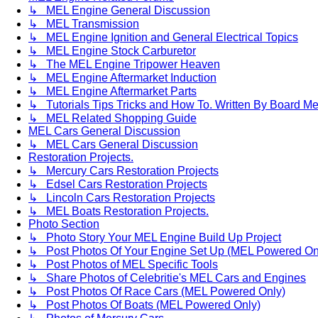
↳ MEL Engine General Discussion
↳ MEL Transmission
↳ MEL Engine Ignition and General Electrical Topics
↳ MEL Engine Stock Carburetor
↳ The MEL Engine Tripower Heaven
↳ MEL Engine Aftermarket Induction
↳ MEL Engine Aftermarket Parts
↳ Tutorials Tips Tricks and How To. Written By Board M
↳ MEL Related Shopping Guide
MEL Cars General Discussion
↳ MEL Cars General Discussion
Restoration Projects.
↳ Mercury Cars Restoration Projects
↳ Edsel Cars Restoration Projects
↳ Lincoln Cars Restoration Projects
↳ MEL Boats Restoration Projects.
Photo Section
↳ Photo Story Your MEL Engine Build Up Project
↳ Post Photos Of Your Engine Set Up (MEL Powered On
↳ Post Photos of MEL Specific Tools
↳ Share Photos of Celebritie's MEL Cars and Engines
↳ Post Photos Of Race Cars (MEL Powered Only)
↳ Post Photos Of Boats (MEL Powered Only)