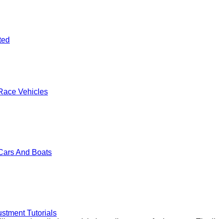
ted
Race Vehicles
Cars And Boats
stment Tutorials