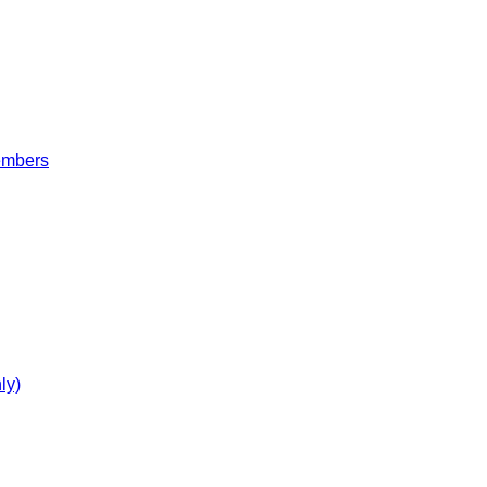
embers
ly)