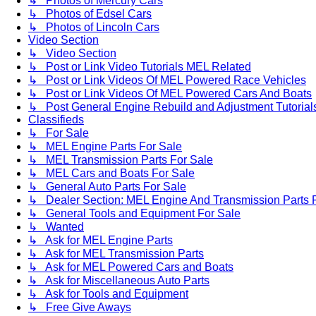
↳ Photos of Mercury Cars
↳ Photos of Edsel Cars
↳ Photos of Lincoln Cars
Video Section
↳ Video Section
↳ Post or Link Video Tutorials MEL Related
↳ Post or Link Videos Of MEL Powered Race Vehicles
↳ Post or Link Videos Of MEL Powered Cars And Boats
↳ Post General Engine Rebuild and Adjustment Tutorial
Classifieds
↳ For Sale
↳ MEL Engine Parts For Sale
↳ MEL Transmission Parts For Sale
↳ MEL Cars and Boats For Sale
↳ General Auto Parts For Sale
↳ Dealer Section: MEL Engine And Transmission Parts 
↳ General Tools and Equipment For Sale
↳ Wanted
↳ Ask for MEL Engine Parts
↳ Ask for MEL Transmission Parts
↳ Ask for MEL Powered Cars and Boats
↳ Ask for Miscellaneous Auto Parts
↳ Ask for Tools and Equipment
↳ Free Give Aways