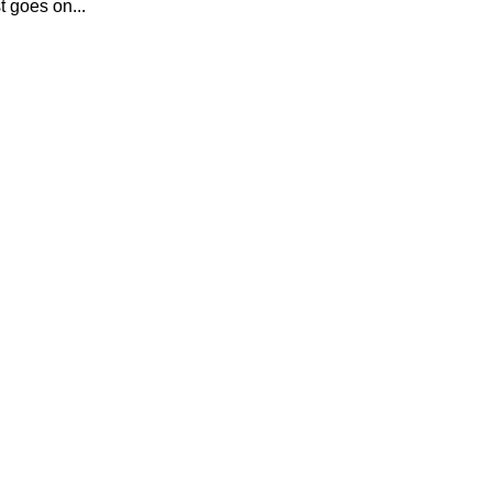
t goes on...