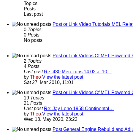
Topics
Posts
Last post
Post or Link Video Tutorials MEL Rela
0
Topics
0
Posts
No posts
Post or Link Videos Of MEL Powered 
2
Topics
4
Posts
Last post
Re: 430 Merc runs 14.02 at 10…
by
Theo
View the latest post
Sat 27. Mar 2010, 11:01
Post or Link Videos Of MEL Powered 
19
Topics
21
Posts
Last post
Re: Jay Leno 1958 Continental…
by
Theo
View the latest post
Wed 13. May 2020, 23:22
Post General Engine Rebuild and Adju