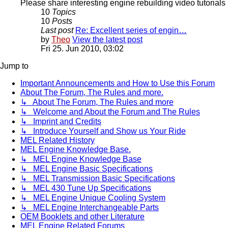
Please share interesting engine rebuilding video tutorials 
10
Topics
10
Posts
Last post
Re: Excellent series of engin…
by
Theo
View the latest post
Fri 25. Jun 2010, 03:02
Jump to
Important Announcements and How to Use this Forum
About The Forum, The Rules and more.
↳ About The Forum, The Rules and more
↳ Welcome and About the Forum and The Rules
↳ Imprint and Credits
↳ Introduce Yourself and Show us Your Ride
MEL Related History
MEL Engine Knowledge Base.
↳ MEL Engine Knowledge Base
↳ MEL Engine Basic Specifications
↳ MEL Transmission Basic Specifications
↳ MEL 430 Tune Up Specifications
↳ MEL Engine Unique Cooling System
↳ MEL Engine Interchangeable Parts
OEM Booklets and other Literature
MEL Engine Related Forums