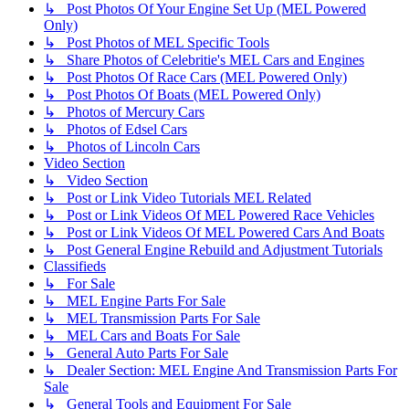
↳ Post Photos Of Your Engine Set Up (MEL Powered
Only)
↳ Post Photos of MEL Specific Tools
↳ Share Photos of Celebritie's MEL Cars and Engines
↳ Post Photos Of Race Cars (MEL Powered Only)
↳ Post Photos Of Boats (MEL Powered Only)
↳ Photos of Mercury Cars
↳ Photos of Edsel Cars
↳ Photos of Lincoln Cars
Video Section
↳ Video Section
↳ Post or Link Video Tutorials MEL Related
↳ Post or Link Videos Of MEL Powered Race Vehicles
↳ Post or Link Videos Of MEL Powered Cars And Boats
↳ Post General Engine Rebuild and Adjustment Tutorials
Classifieds
↳ For Sale
↳ MEL Engine Parts For Sale
↳ MEL Transmission Parts For Sale
↳ MEL Cars and Boats For Sale
↳ General Auto Parts For Sale
↳ Dealer Section: MEL Engine And Transmission Parts For
Sale
↳ General Tools and Equipment For Sale