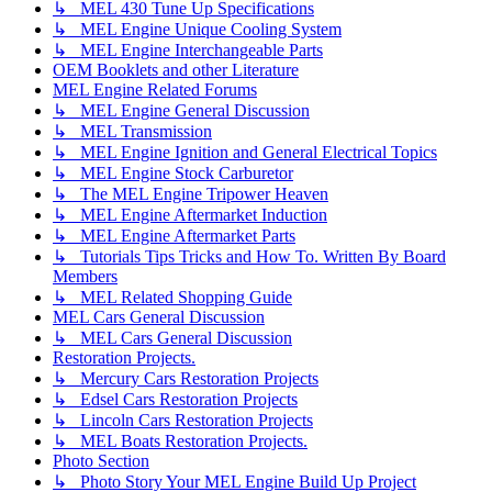
↳ MEL 430 Tune Up Specifications
↳ MEL Engine Unique Cooling System
↳ MEL Engine Interchangeable Parts
OEM Booklets and other Literature
MEL Engine Related Forums
↳ MEL Engine General Discussion
↳ MEL Transmission
↳ MEL Engine Ignition and General Electrical Topics
↳ MEL Engine Stock Carburetor
↳ The MEL Engine Tripower Heaven
↳ MEL Engine Aftermarket Induction
↳ MEL Engine Aftermarket Parts
↳ Tutorials Tips Tricks and How To. Written By Board
Members
↳ MEL Related Shopping Guide
MEL Cars General Discussion
↳ MEL Cars General Discussion
Restoration Projects.
↳ Mercury Cars Restoration Projects
↳ Edsel Cars Restoration Projects
↳ Lincoln Cars Restoration Projects
↳ MEL Boats Restoration Projects.
Photo Section
↳ Photo Story Your MEL Engine Build Up Project