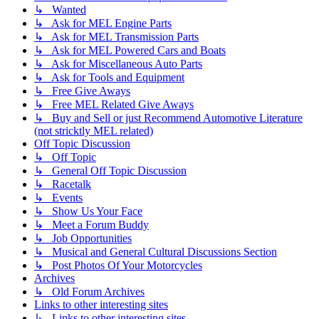
↳ Wanted
↳ Ask for MEL Engine Parts
↳ Ask for MEL Transmission Parts
↳ Ask for MEL Powered Cars and Boats
↳ Ask for Miscellaneous Auto Parts
↳ Ask for Tools and Equipment
↳ Free Give Aways
↳ Free MEL Related Give Aways
↳ Buy and Sell or just Recommend Automotive Literature
(not stricktly MEL related)
Off Topic Discussion
↳ Off Topic
↳ General Off Topic Discussion
↳ Racetalk
↳ Events
↳ Show Us Your Face
↳ Meet a Forum Buddy
↳ Job Opportunities
↳ Musical and General Cultural Discussions Section
↳ Post Photos Of Your Motorcycles
Archives
↳ Old Forum Archives
Links to other interesting sites
↳ Links to other interesting sites