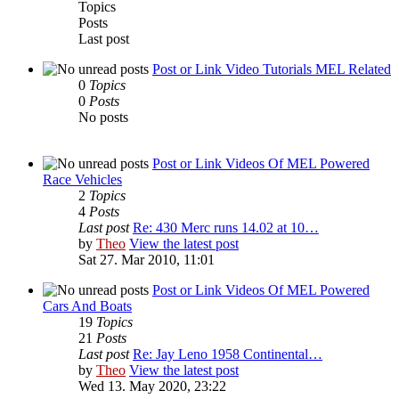
Topics
Posts
Last post
Post or Link Video Tutorials MEL Related
0
Topics
0
Posts
No posts
Post or Link Videos Of MEL Powered
Race Vehicles
2
Topics
4
Posts
Last post
Re: 430 Merc runs 14.02 at 10…
by
Theo
View the latest post
Sat 27. Mar 2010, 11:01
Post or Link Videos Of MEL Powered
Cars And Boats
19
Topics
21
Posts
Last post
Re: Jay Leno 1958 Continental…
by
Theo
View the latest post
Wed 13. May 2020, 23:22