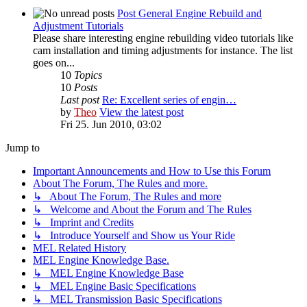
Post General Engine Rebuild and
Adjustment Tutorials
Please share interesting engine rebuilding video tutorials like
cam installation and timing adjustments for instance. The list
goes on...
10
Topics
10
Posts
Last post
Re: Excellent series of engin…
by
Theo
View the latest post
Fri 25. Jun 2010, 03:02
Jump to
Important Announcements and How to Use this Forum
About The Forum, The Rules and more.
↳ About The Forum, The Rules and more
↳ Welcome and About the Forum and The Rules
↳ Imprint and Credits
↳ Introduce Yourself and Show us Your Ride
MEL Related History
MEL Engine Knowledge Base.
↳ MEL Engine Knowledge Base
↳ MEL Engine Basic Specifications
↳ MEL Transmission Basic Specifications