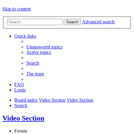
Skip to content
Advanced search
Search
Quick links
Unanswered topics
Active topics
Search
The team
FAQ
Login
Board index
Video Section
Video Section
Search
Video Section
Forum