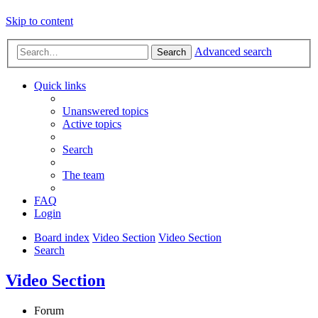
Skip to content
Advanced search
Search
Quick links
Unanswered topics
Active topics
Search
The team
FAQ
Login
Board index
Video Section
Video Section
Search
Video Section
Forum