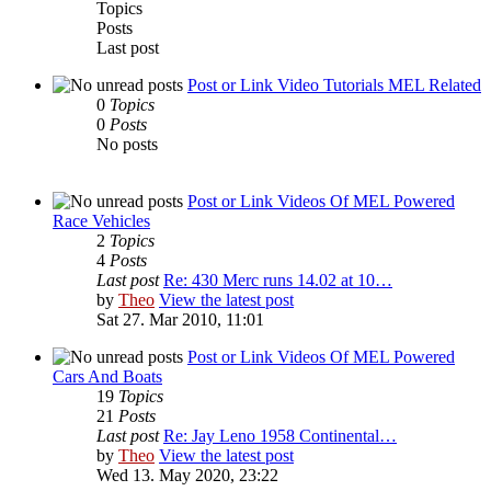
Topics
Posts
Last post
Post or Link Video Tutorials MEL Related
0
Topics
0
Posts
No posts
Post or Link Videos Of MEL Powered
Race Vehicles
2
Topics
4
Posts
Last post
Re: 430 Merc runs 14.02 at 10…
by
Theo
View the latest post
Sat 27. Mar 2010, 11:01
Post or Link Videos Of MEL Powered
Cars And Boats
19
Topics
21
Posts
Last post
Re: Jay Leno 1958 Continental…
by
Theo
View the latest post
Wed 13. May 2020, 23:22