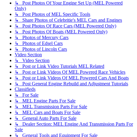
↳ Post Photos Of Your Engine Set Up (MEL Powered
Only)
↳ Post Photos of MEL Specific Tools
↳ Share Photos of Celebritie's MEL Cars and Engines
↳ Post Photos Of Race Cars (MEL Powered Only)
↳ Post Photos Of Boats (MEL Powered Only)
↳ Photos of Mercury Cars
↳ Photos of Edsel Cars
↳ Photos of Lincoln Cars
Video Section
↳ Video Section
↳ Post or Link Video Tutorials MEL Related
↳ Post or Link Videos Of MEL Powered Race Vehicles
↳ Post or Link Videos Of MEL Powered Cars And Boats
↳ Post General Engine Rebuild and Adjustment Tutorials
Classifieds
↳ For Sale
↳ MEL Engine Parts For Sale
↳ MEL Transmission Parts For Sale
↳ MEL Cars and Boats For Sale
↳ General Auto Parts For Sale
↳ Dealer Section: MEL Engine And Transmission Parts For
Sale
↳ General Tools and Equipment For Sale