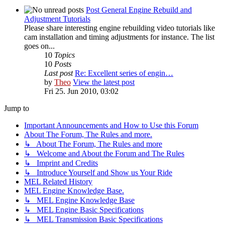
Post General Engine Rebuild and
Adjustment Tutorials
Please share interesting engine rebuilding video tutorials like
cam installation and timing adjustments for instance. The list
goes on...
10
Topics
10
Posts
Last post
Re: Excellent series of engin…
by
Theo
View the latest post
Fri 25. Jun 2010, 03:02
Jump to
Important Announcements and How to Use this Forum
About The Forum, The Rules and more.
↳ About The Forum, The Rules and more
↳ Welcome and About the Forum and The Rules
↳ Imprint and Credits
↳ Introduce Yourself and Show us Your Ride
MEL Related History
MEL Engine Knowledge Base.
↳ MEL Engine Knowledge Base
↳ MEL Engine Basic Specifications
↳ MEL Transmission Basic Specifications