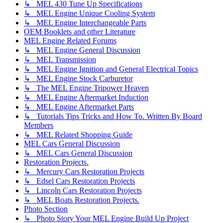
↳ MEL 430 Tune Up Specifications
↳ MEL Engine Unique Cooling System
↳ MEL Engine Interchangeable Parts
OEM Booklets and other Literature
MEL Engine Related Forums
↳ MEL Engine General Discussion
↳ MEL Transmission
↳ MEL Engine Ignition and General Electrical Topics
↳ MEL Engine Stock Carburetor
↳ The MEL Engine Tripower Heaven
↳ MEL Engine Aftermarket Induction
↳ MEL Engine Aftermarket Parts
↳ Tutorials Tips Tricks and How To. Written By Board
Members
↳ MEL Related Shopping Guide
MEL Cars General Discussion
↳ MEL Cars General Discussion
Restoration Projects.
↳ Mercury Cars Restoration Projects
↳ Edsel Cars Restoration Projects
↳ Lincoln Cars Restoration Projects
↳ MEL Boats Restoration Projects.
Photo Section
↳ Photo Story Your MEL Engine Build Up Project