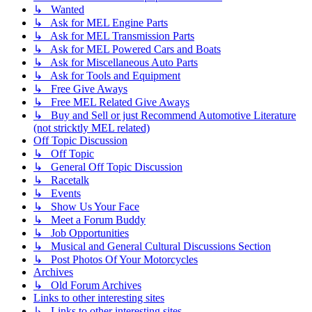
↳ Wanted
↳ Ask for MEL Engine Parts
↳ Ask for MEL Transmission Parts
↳ Ask for MEL Powered Cars and Boats
↳ Ask for Miscellaneous Auto Parts
↳ Ask for Tools and Equipment
↳ Free Give Aways
↳ Free MEL Related Give Aways
↳ Buy and Sell or just Recommend Automotive Literature
(not stricktly MEL related)
Off Topic Discussion
↳ Off Topic
↳ General Off Topic Discussion
↳ Racetalk
↳ Events
↳ Show Us Your Face
↳ Meet a Forum Buddy
↳ Job Opportunities
↳ Musical and General Cultural Discussions Section
↳ Post Photos Of Your Motorcycles
Archives
↳ Old Forum Archives
Links to other interesting sites
↳ Links to other interesting sites