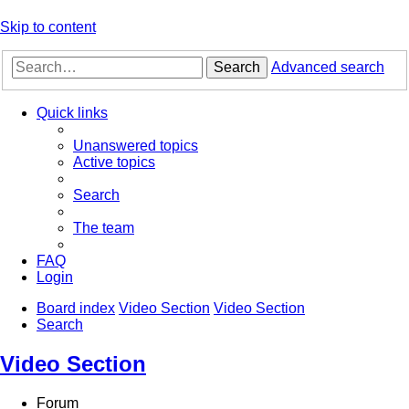
Skip to content
Search
Advanced search
Quick links
Unanswered topics
Active topics
Search
The team
FAQ
Login
Board index
Video Section
Video Section
Search
Video Section
Forum