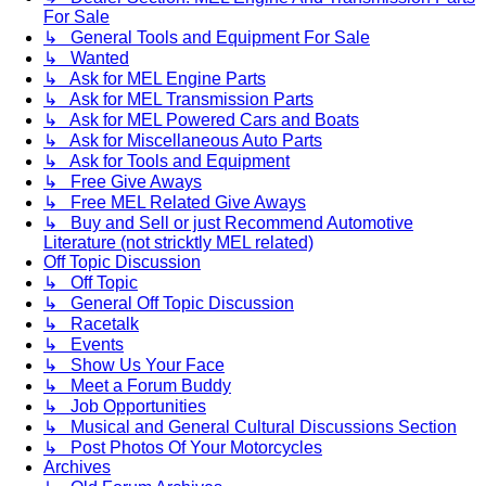
For Sale
↳ General Tools and Equipment For Sale
↳ Wanted
↳ Ask for MEL Engine Parts
↳ Ask for MEL Transmission Parts
↳ Ask for MEL Powered Cars and Boats
↳ Ask for Miscellaneous Auto Parts
↳ Ask for Tools and Equipment
↳ Free Give Aways
↳ Free MEL Related Give Aways
↳ Buy and Sell or just Recommend Automotive
Literature (not stricktly MEL related)
Off Topic Discussion
↳ Off Topic
↳ General Off Topic Discussion
↳ Racetalk
↳ Events
↳ Show Us Your Face
↳ Meet a Forum Buddy
↳ Job Opportunities
↳ Musical and General Cultural Discussions Section
↳ Post Photos Of Your Motorcycles
Archives