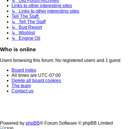
↳ Old Forum Archives
Links to other interesting sites
↳ Links to other interesting sites
Tell The Staff.
↳ Tell The Staff
↳ Bug Report
↳ Wishlist
↳ Engine Oil
Who is online
Users browsing this forum: No registered users and 1 guest
Board index
All times are
UTC-07:00
Delete all board cookies
The team
Contact us
Powered by
phpBB
® Forum Software © phpBB Limited