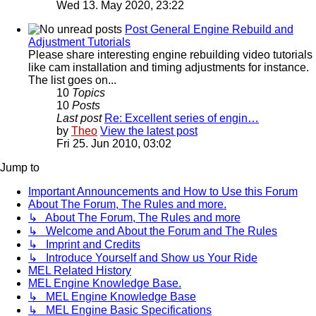
Wed 13. May 2020, 23:22
Post General Engine Rebuild and
Adjustment Tutorials
Please share interesting engine rebuilding video tutorials
like cam installation and timing adjustments for instance.
The list goes on...
10
Topics
10
Posts
Last post
Re: Excellent series of engin…
by
Theo
View the latest post
Fri 25. Jun 2010, 03:02
Jump to
Important Announcements and How to Use this Forum
About The Forum, The Rules and more.
↳ About The Forum, The Rules and more
↳ Welcome and About the Forum and The Rules
↳ Imprint and Credits
↳ Introduce Yourself and Show us Your Ride
MEL Related History
MEL Engine Knowledge Base.
↳ MEL Engine Knowledge Base
↳ MEL Engine Basic Specifications