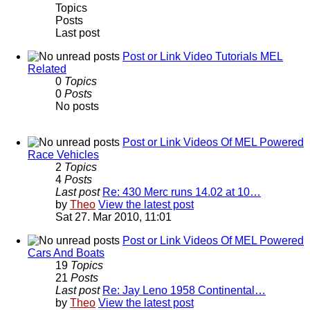
Topics
Posts
Last post
Post or Link Video Tutorials MEL
Related
0
Topics
0
Posts
No posts
Post or Link Videos Of MEL Powered
Race Vehicles
2
Topics
4
Posts
Last post
Re: 430 Merc runs 14.02 at 10…
by
Theo
View the latest post
Sat 27. Mar 2010, 11:01
Post or Link Videos Of MEL Powered
Cars And Boats
19
Topics
21
Posts
Last post
Re: Jay Leno 1958 Continental…
by
Theo
View the latest post