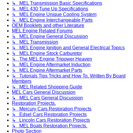
↳ MEL Transmission Basic Specifications
↳ MEL 430 Tune Up Specifications
↳ MEL Engine Unique Cooling System
↳ MEL Engine Interchangeable Parts
OEM Booklets and other Literature
MEL Engine Related Forums
↳ MEL Engine General Discussion
↳ MEL Transmission
↳ MEL Engine Ignition and General Electrical Topics
↳ MEL Engine Stock Carburetor
↳ The MEL Engine Tripower Heaven
↳ MEL Engine Aftermarket Induction
↳ MEL Engine Aftermarket Parts
↳ Tutorials Tips Tricks and How To. Written By Board
Members
↳ MEL Related Shopping Guide
MEL Cars General Discussion
↳ MEL Cars General Discussion
Restoration Projects.
↳ Mercury Cars Restoration Projects
↳ Edsel Cars Restoration Projects
↳ Lincoln Cars Restoration Projects
↳ MEL Boats Restoration Projects.
Photo Section