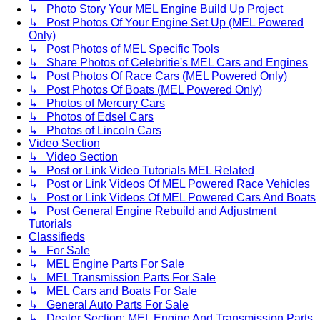
↳ Photo Story Your MEL Engine Build Up Project
↳ Post Photos Of Your Engine Set Up (MEL Powered
Only)
↳ Post Photos of MEL Specific Tools
↳ Share Photos of Celebritie's MEL Cars and Engines
↳ Post Photos Of Race Cars (MEL Powered Only)
↳ Post Photos Of Boats (MEL Powered Only)
↳ Photos of Mercury Cars
↳ Photos of Edsel Cars
↳ Photos of Lincoln Cars
Video Section
↳ Video Section
↳ Post or Link Video Tutorials MEL Related
↳ Post or Link Videos Of MEL Powered Race Vehicles
↳ Post or Link Videos Of MEL Powered Cars And Boats
↳ Post General Engine Rebuild and Adjustment
Tutorials
Classifieds
↳ For Sale
↳ MEL Engine Parts For Sale
↳ MEL Transmission Parts For Sale
↳ MEL Cars and Boats For Sale
↳ General Auto Parts For Sale
↳ Dealer Section: MEL Engine And Transmission Parts