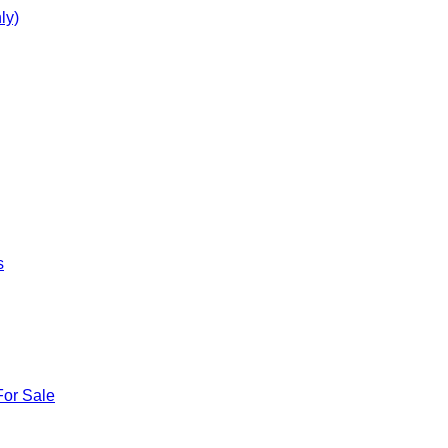
ly)
s
For Sale