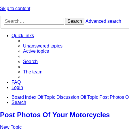
Skip to content
Search
Advanced search
Quick links
Unanswered topics
Active topics
Search
The team
FAQ
Login
Board index
Off Topic Discussion
Off Topic
Post Photos O
Search
Post Photos Of Your Motorcycles
New Topic