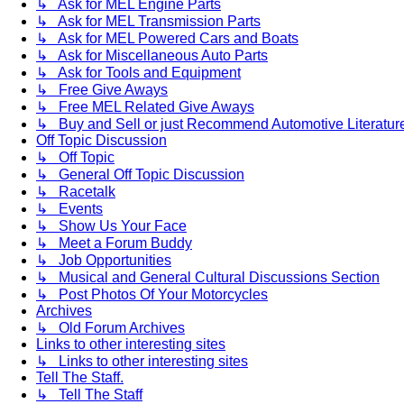
↳ Ask for MEL Engine Parts
↳ Ask for MEL Transmission Parts
↳ Ask for MEL Powered Cars and Boats
↳ Ask for Miscellaneous Auto Parts
↳ Ask for Tools and Equipment
↳ Free Give Aways
↳ Free MEL Related Give Aways
↳ Buy and Sell or just Recommend Automotive Literature (
Off Topic Discussion
↳ Off Topic
↳ General Off Topic Discussion
↳ Racetalk
↳ Events
↳ Show Us Your Face
↳ Meet a Forum Buddy
↳ Job Opportunities
↳ Musical and General Cultural Discussions Section
↳ Post Photos Of Your Motorcycles
Archives
↳ Old Forum Archives
Links to other interesting sites
↳ Links to other interesting sites
Tell The Staff.
↳ Tell The Staff