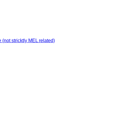
not stricktly MEL related)