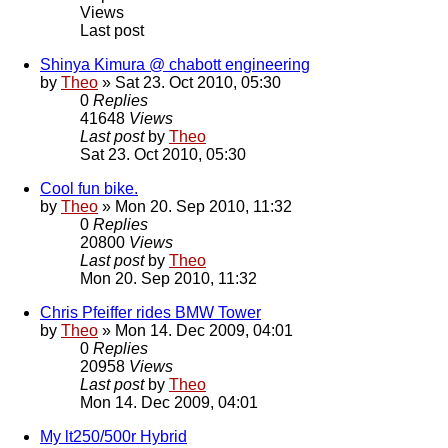
Views
Last post
Shinya Kimura @ chabott engineering
by
Theo
» Sat 23. Oct 2010, 05:30
0
Replies
41648
Views
Last post
by
Theo
Sat 23. Oct 2010, 05:30
Cool fun bike.
by
Theo
» Mon 20. Sep 2010, 11:32
0
Replies
20800
Views
Last post
by
Theo
Mon 20. Sep 2010, 11:32
Chris Pfeiffer rides BMW Tower
by
Theo
» Mon 14. Dec 2009, 04:01
0
Replies
20958
Views
Last post
by
Theo
Mon 14. Dec 2009, 04:01
My lt250/500r Hybrid