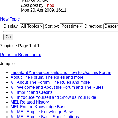
103284
Views
Last post
by
Theo
Mon 20. Apr 2009, 16:11
New Topic
Display:
Sort by:
Direction:
7 topics • Page
1
of
1
Return to Board Index
Jump to
Important Announcements and How to Use this Forum
About The Forum, The Rules and more.
↳ About The Forum, The Rules and more
↳ Welcome and About the Forum and The Rules
↳ Imprint and Credits
↳ Introduce Yourself and Show us Your Ride
MEL Related History
MEL Engine Knowledge Base.
↳ MEL Engine Knowledge Base
↳ MEL Engine Basic Specifications