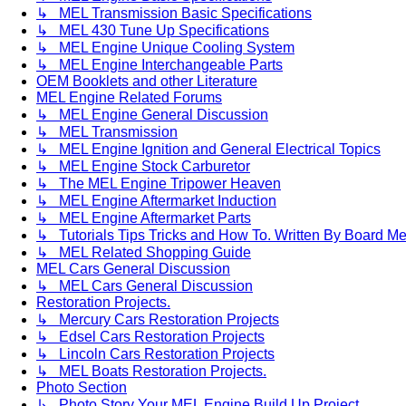
↳ MEL Transmission Basic Specifications
↳ MEL 430 Tune Up Specifications
↳ MEL Engine Unique Cooling System
↳ MEL Engine Interchangeable Parts
OEM Booklets and other Literature
MEL Engine Related Forums
↳ MEL Engine General Discussion
↳ MEL Transmission
↳ MEL Engine Ignition and General Electrical Topics
↳ MEL Engine Stock Carburetor
↳ The MEL Engine Tripower Heaven
↳ MEL Engine Aftermarket Induction
↳ MEL Engine Aftermarket Parts
↳ Tutorials Tips Tricks and How To. Written By Board M
↳ MEL Related Shopping Guide
MEL Cars General Discussion
↳ MEL Cars General Discussion
Restoration Projects.
↳ Mercury Cars Restoration Projects
↳ Edsel Cars Restoration Projects
↳ Lincoln Cars Restoration Projects
↳ MEL Boats Restoration Projects.
Photo Section
↳ Photo Story Your MEL Engine Build Up Project