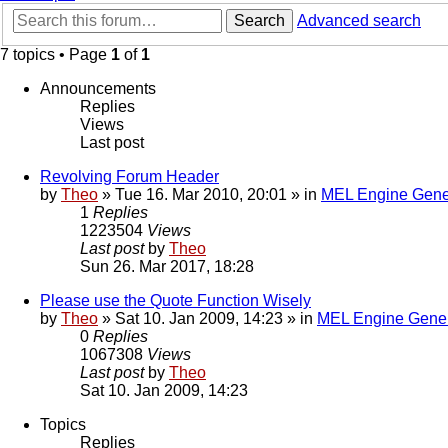
Search
Advanced search
7 topics • Page
1
of
1
Announcements
Replies
Views
Last post
Revolving Forum Header
by
Theo
» Tue 16. Mar 2010, 20:01 » in
MEL Engine Gene
1
Replies
1223504
Views
Last post
by
Theo
Sun 26. Mar 2017, 18:28
Please use the Quote Function Wisely
by
Theo
» Sat 10. Jan 2009, 14:23 » in
MEL Engine Gener
0
Replies
1067308
Views
Last post
by
Theo
Sat 10. Jan 2009, 14:23
Topics
Replies