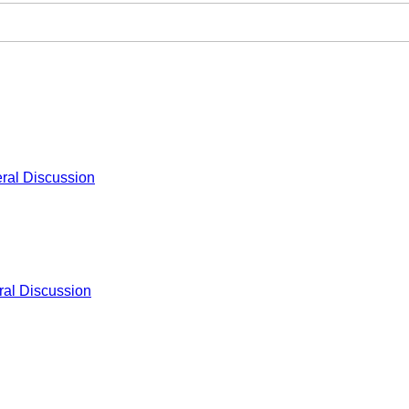
ral Discussion
al Discussion