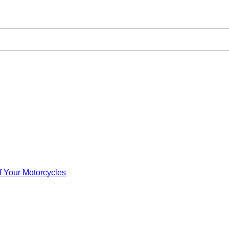
f Your Motorcycles