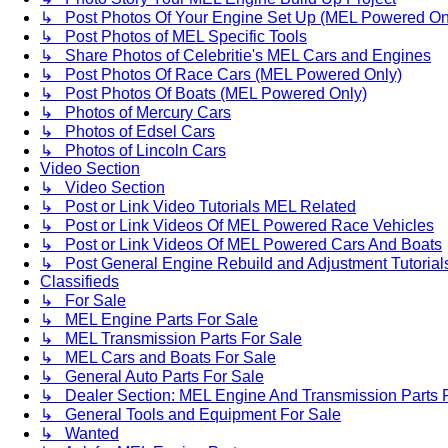
↳ Post Photos Of Your Engine Set Up (MEL Powered On
↳ Post Photos of MEL Specific Tools
↳ Share Photos of Celebritie's MEL Cars and Engines
↳ Post Photos Of Race Cars (MEL Powered Only)
↳ Post Photos Of Boats (MEL Powered Only)
↳ Photos of Mercury Cars
↳ Photos of Edsel Cars
↳ Photos of Lincoln Cars
Video Section
↳ Video Section
↳ Post or Link Video Tutorials MEL Related
↳ Post or Link Videos Of MEL Powered Race Vehicles
↳ Post or Link Videos Of MEL Powered Cars And Boats
↳ Post General Engine Rebuild and Adjustment Tutorial
Classifieds
↳ For Sale
↳ MEL Engine Parts For Sale
↳ MEL Transmission Parts For Sale
↳ MEL Cars and Boats For Sale
↳ General Auto Parts For Sale
↳ Dealer Section: MEL Engine And Transmission Parts 
↳ General Tools and Equipment For Sale
↳ Wanted