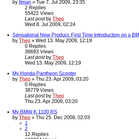
by
ltman
» Tue 7. Jul 2009, 23:35
2
Replies
55422
Views
Last post
by
Theo
Wed 8. Jul 2009, 02:24
Sensational New Product. First Time Introduction on a 
by
Theo
» Wed 13. May 2009, 12:19
0
Replies
38693
Views
Last post
by
Theo
Wed 13. May 2009, 12:19
My Honda Pantheon Scooter
by
Theo
» Thu 23. Apr 2009, 03:20
0
Replies
38779
Views
Last post
by
Theo
Thu 23. Apr 2009, 03:20
My BMW K 1100 RS
by
Theo
» Thu 25. Dec 2008, 02:03
1
2
12
Replies