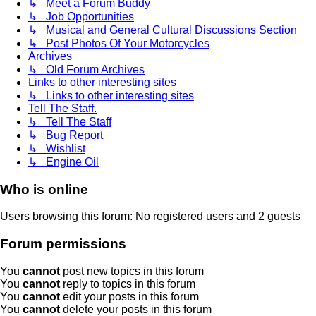
↳ Meet a Forum Buddy
↳ Job Opportunities
↳ Musical and General Cultural Discussions Section
↳ Post Photos Of Your Motorcycles
Archives
↳ Old Forum Archives
Links to other interesting sites
↳ Links to other interesting sites
Tell The Staff.
↳ Tell The Staff
↳ Bug Report
↳ Wishlist
↳ Engine Oil
Who is online
Users browsing this forum: No registered users and 2 guests
Forum permissions
You
cannot
post new topics in this forum
You
cannot
reply to topics in this forum
You
cannot
edit your posts in this forum
You
cannot
delete your posts in this forum