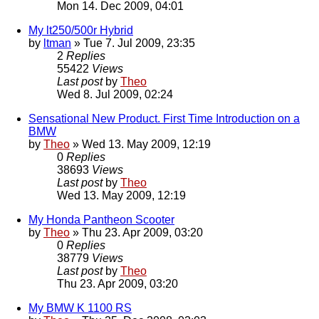
Mon 14. Dec 2009, 04:01
My lt250/500r Hybrid
by
ltman
» Tue 7. Jul 2009, 23:35
2
Replies
55422
Views
Last post
by
Theo
Wed 8. Jul 2009, 02:24
Sensational New Product. First Time Introduction on a
BMW
by
Theo
» Wed 13. May 2009, 12:19
0
Replies
38693
Views
Last post
by
Theo
Wed 13. May 2009, 12:19
My Honda Pantheon Scooter
by
Theo
» Thu 23. Apr 2009, 03:20
0
Replies
38779
Views
Last post
by
Theo
Thu 23. Apr 2009, 03:20
My BMW K 1100 RS