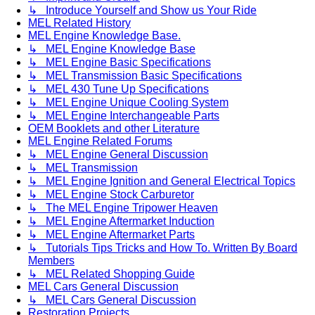
↳ Introduce Yourself and Show us Your Ride
MEL Related History
MEL Engine Knowledge Base.
↳ MEL Engine Knowledge Base
↳ MEL Engine Basic Specifications
↳ MEL Transmission Basic Specifications
↳ MEL 430 Tune Up Specifications
↳ MEL Engine Unique Cooling System
↳ MEL Engine Interchangeable Parts
OEM Booklets and other Literature
MEL Engine Related Forums
↳ MEL Engine General Discussion
↳ MEL Transmission
↳ MEL Engine Ignition and General Electrical Topics
↳ MEL Engine Stock Carburetor
↳ The MEL Engine Tripower Heaven
↳ MEL Engine Aftermarket Induction
↳ MEL Engine Aftermarket Parts
↳ Tutorials Tips Tricks and How To. Written By Board
Members
↳ MEL Related Shopping Guide
MEL Cars General Discussion
↳ MEL Cars General Discussion
Restoration Projects.