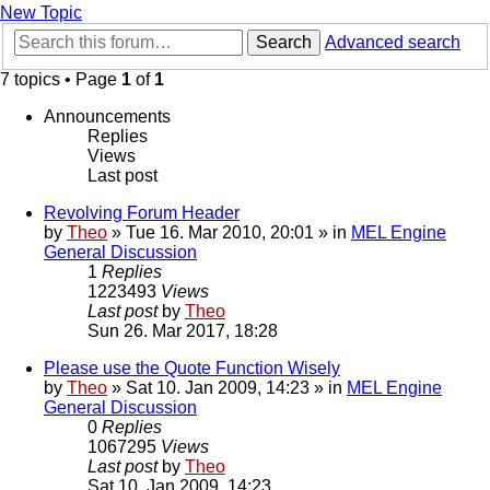
New Topic
Search
Advanced search
7 topics • Page
1
of
1
Announcements
Replies
Views
Last post
Revolving Forum Header
by
Theo
» Tue 16. Mar 2010, 20:01 » in
MEL Engine
General Discussion
1
Replies
1223493
Views
Last post
by
Theo
Sun 26. Mar 2017, 18:28
Please use the Quote Function Wisely
by
Theo
» Sat 10. Jan 2009, 14:23 » in
MEL Engine
General Discussion
0
Replies
1067295
Views
Last post
by
Theo
Sat 10. Jan 2009, 14:23