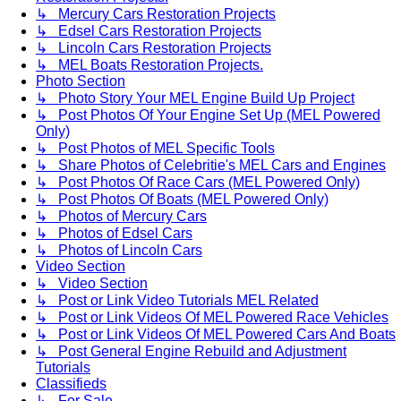
↳ Mercury Cars Restoration Projects
↳ Edsel Cars Restoration Projects
↳ Lincoln Cars Restoration Projects
↳ MEL Boats Restoration Projects.
Photo Section
↳ Photo Story Your MEL Engine Build Up Project
↳ Post Photos Of Your Engine Set Up (MEL Powered
Only)
↳ Post Photos of MEL Specific Tools
↳ Share Photos of Celebritie's MEL Cars and Engines
↳ Post Photos Of Race Cars (MEL Powered Only)
↳ Post Photos Of Boats (MEL Powered Only)
↳ Photos of Mercury Cars
↳ Photos of Edsel Cars
↳ Photos of Lincoln Cars
Video Section
↳ Video Section
↳ Post or Link Video Tutorials MEL Related
↳ Post or Link Videos Of MEL Powered Race Vehicles
↳ Post or Link Videos Of MEL Powered Cars And Boats
↳ Post General Engine Rebuild and Adjustment
Tutorials
Classifieds
↳ For Sale