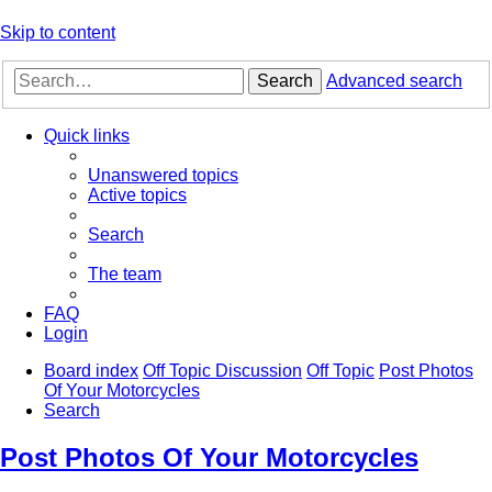
Skip to content
Search
Advanced search
Quick links
Unanswered topics
Active topics
Search
The team
FAQ
Login
Board index
Off Topic Discussion
Off Topic
Post Photos
Of Your Motorcycles
Search
Post Photos Of Your Motorcycles