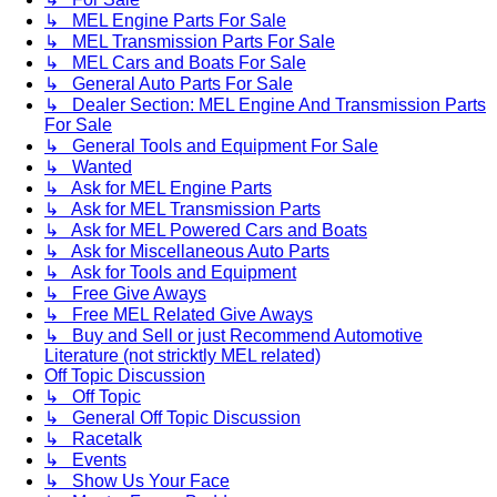
↳ MEL Engine Parts For Sale
↳ MEL Transmission Parts For Sale
↳ MEL Cars and Boats For Sale
↳ General Auto Parts For Sale
↳ Dealer Section: MEL Engine And Transmission Parts
For Sale
↳ General Tools and Equipment For Sale
↳ Wanted
↳ Ask for MEL Engine Parts
↳ Ask for MEL Transmission Parts
↳ Ask for MEL Powered Cars and Boats
↳ Ask for Miscellaneous Auto Parts
↳ Ask for Tools and Equipment
↳ Free Give Aways
↳ Free MEL Related Give Aways
↳ Buy and Sell or just Recommend Automotive
Literature (not stricktly MEL related)
Off Topic Discussion
↳ Off Topic
↳ General Off Topic Discussion
↳ Racetalk
↳ Events
↳ Show Us Your Face