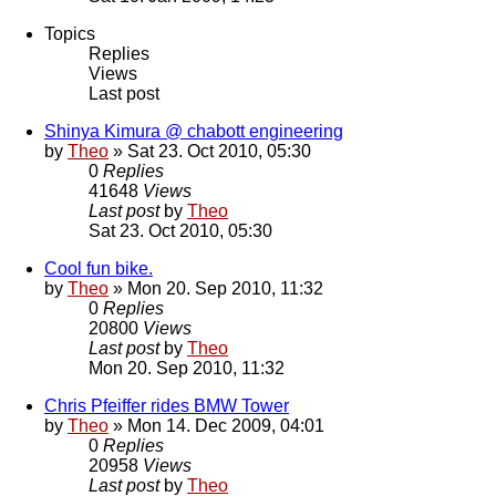
Topics
Replies
Views
Last post
Shinya Kimura @ chabott engineering
by
Theo
» Sat 23. Oct 2010, 05:30
0
Replies
41648
Views
Last post
by
Theo
Sat 23. Oct 2010, 05:30
Cool fun bike.
by
Theo
» Mon 20. Sep 2010, 11:32
0
Replies
20800
Views
Last post
by
Theo
Mon 20. Sep 2010, 11:32
Chris Pfeiffer rides BMW Tower
by
Theo
» Mon 14. Dec 2009, 04:01
0
Replies
20958
Views
Last post
by
Theo