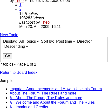
by
Theo
» Thu 25. Dec 2008, 02:03
1
2
12
Replies
103283
Views
Last post
by
Theo
Mon 20. Apr 2009, 16:11
New Topic
Display:
Sort by:
Direction:
7 topics • Page
1
of
1
Return to Board Index
Jump to
Important Announcements and How to Use this Forum
About The Forum, The Rules and more.
↳ About The Forum, The Rules and more
↳ Welcome and About the Forum and The Rules
↳ Imprint and Credits