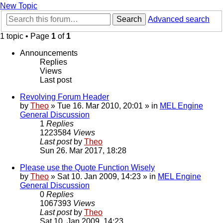
New Topic
Search
Advanced search
1 topic • Page
1
of
1
Announcements
Replies
Views
Last post
Revolving Forum Header
by
Theo
» Tue 16. Mar 2010, 20:01 » in
MEL Engine
General Discussion
1
Replies
1223584
Views
Last post
by
Theo
Sun 26. Mar 2017, 18:28
Please use the Quote Function Wisely
by
Theo
» Sat 10. Jan 2009, 14:23 » in
MEL Engine
General Discussion
0
Replies
1067393
Views
Last post
by
Theo
Sat 10. Jan 2009, 14:23