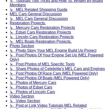
↳ Tutorials Tips Tricks and How To. Written By Board
Members
↳ MEL Related Shopping Guide
MEL Cars General Discussion
↳ MEL Cars General Discussion
Restoration Projects.
↳ Mercury Cars Restoration Projects
↳ Edsel Cars Restoration Projects
↳ Lincoln Cars Restoration Projects
↳ MEL Boats Restoration Projects.
Photo Section
↳ Photo Story Your MEL Engine Build Up Project
↳ Post Photos Of Your Engine Set Up (MEL Powered
Only)
↳ Post Photos of MEL Specific Tools
↳ Share Photos of Celebritie's MEL Cars and Engines
↳ Post Photos Of Race Cars (MEL Powered Only)
↳ Post Photos Of Boats (MEL Powered Only)
↳ Photos of Mercury Cars
↳ Photos of Edsel Cars
↳ Photos of Lincoln Cars
Video Section
↳ Video Section
↳ Post or Link Video Tutorials MEL Related