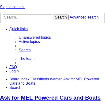
Skip to content
Search
Advanced search
Quick links
Unanswered topics
Active topics
Search
The team
FAQ
Login
Board index
Classifieds
Wanted
Ask for MEL Powered
Cars and Boats
Search
Ask for MEL Powered Cars and Boats