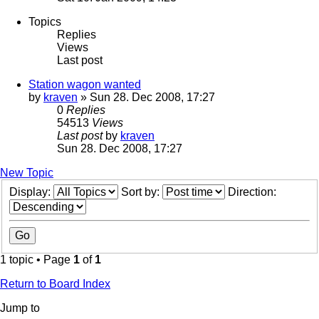
Topics
Replies
Views
Last post
Station wagon wanted
by
kraven
» Sun 28. Dec 2008, 17:27
0
Replies
54513
Views
Last post
by
kraven
Sun 28. Dec 2008, 17:27
New Topic
Display:
Sort by:
Direction:
1 topic • Page
1
of
1
Return to Board Index
Jump to