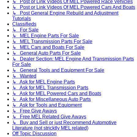
↳ Post or Link Videos Of MEL Powered Race Vehicles
↳ Post or Link Videos Of MEL Powered Cars And Boats
↳ Post General Engine Rebuild and Adjustment
Tutorials
Classifieds
↳ For Sale
↳ MEL Engine Parts For Sale
↳ MEL Transmission Parts For Sale
↳ MEL Cars and Boats For Sale
↳ General Auto Parts For Sale
↳ Dealer Section: MEL Engine And Transmission Parts
For Sale
↳ General Tools and Equipment For Sale
↳ Wanted
↳ Ask for MEL Engine Parts
↳ Ask for MEL Transmission Parts
↳ Ask for MEL Powered Cars and Boats
↳ Ask for Miscellaneous Auto Parts
↳ Ask for Tools and Equipment
↳ Free Give Aways
↳ Free MEL Related Give Aways
↳ Buy and Sell or just Recommend Automotive
Literature (not stricktly MEL related)
Off Topic Discussion