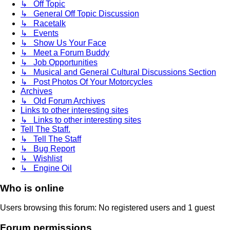
↳ Off Topic
↳ General Off Topic Discussion
↳ Racetalk
↳ Events
↳ Show Us Your Face
↳ Meet a Forum Buddy
↳ Job Opportunities
↳ Musical and General Cultural Discussions Section
↳ Post Photos Of Your Motorcycles
Archives
↳ Old Forum Archives
Links to other interesting sites
↳ Links to other interesting sites
Tell The Staff.
↳ Tell The Staff
↳ Bug Report
↳ Wishlist
↳ Engine Oil
Who is online
Users browsing this forum: No registered users and 1 guest
Forum permissions