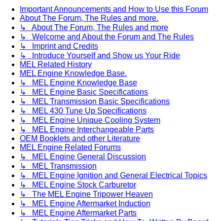
Important Announcements and How to Use this Forum
About The Forum, The Rules and more.
↳ About The Forum, The Rules and more
↳ Welcome and About the Forum and The Rules
↳ Imprint and Credits
↳ Introduce Yourself and Show us Your Ride
MEL Related History
MEL Engine Knowledge Base.
↳ MEL Engine Knowledge Base
↳ MEL Engine Basic Specifications
↳ MEL Transmission Basic Specifications
↳ MEL 430 Tune Up Specifications
↳ MEL Engine Unique Cooling System
↳ MEL Engine Interchangeable Parts
OEM Booklets and other Literature
MEL Engine Related Forums
↳ MEL Engine General Discussion
↳ MEL Transmission
↳ MEL Engine Ignition and General Electrical Topics
↳ MEL Engine Stock Carburetor
↳ The MEL Engine Tripower Heaven
↳ MEL Engine Aftermarket Induction
↳ MEL Engine Aftermarket Parts