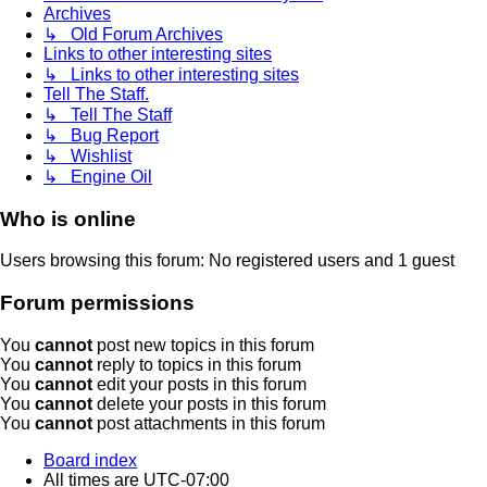
Archives
↳ Old Forum Archives
Links to other interesting sites
↳ Links to other interesting sites
Tell The Staff.
↳ Tell The Staff
↳ Bug Report
↳ Wishlist
↳ Engine Oil
Who is online
Users browsing this forum: No registered users and 1 guest
Forum permissions
You
cannot
post new topics in this forum
You
cannot
reply to topics in this forum
You
cannot
edit your posts in this forum
You
cannot
delete your posts in this forum
You
cannot
post attachments in this forum
Board index
All times are
UTC-07:00