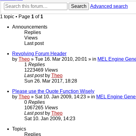
Search
Advanced search
1 topic • Page
1
of
1
Announcements
Replies
Views
Last post
Revolving Forum Header
by
Theo
» Tue 16. Mar 2010, 20:01 » in
MEL Engine Gene
1
Replies
1223469
Views
Last post
by
Theo
Sun 26. Mar 2017, 18:28
Please use the Quote Function Wisely
by
Theo
» Sat 10. Jan 2009, 14:23 » in
MEL Engine Gener
0
Replies
1067265
Views
Last post
by
Theo
Sat 10. Jan 2009, 14:23
Topics
Replies