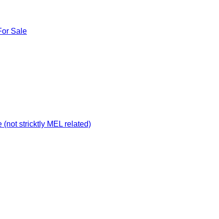
For Sale
not stricktly MEL related)