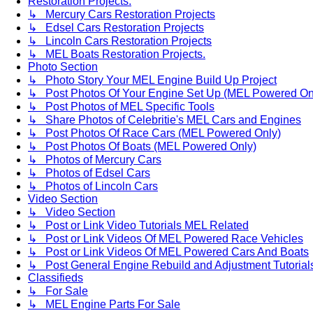
Restoration Projects.
↳ Mercury Cars Restoration Projects
↳ Edsel Cars Restoration Projects
↳ Lincoln Cars Restoration Projects
↳ MEL Boats Restoration Projects.
Photo Section
↳ Photo Story Your MEL Engine Build Up Project
↳ Post Photos Of Your Engine Set Up (MEL Powered On
↳ Post Photos of MEL Specific Tools
↳ Share Photos of Celebritie's MEL Cars and Engines
↳ Post Photos Of Race Cars (MEL Powered Only)
↳ Post Photos Of Boats (MEL Powered Only)
↳ Photos of Mercury Cars
↳ Photos of Edsel Cars
↳ Photos of Lincoln Cars
Video Section
↳ Video Section
↳ Post or Link Video Tutorials MEL Related
↳ Post or Link Videos Of MEL Powered Race Vehicles
↳ Post or Link Videos Of MEL Powered Cars And Boats
↳ Post General Engine Rebuild and Adjustment Tutorial
Classifieds
↳ For Sale
↳ MEL Engine Parts For Sale