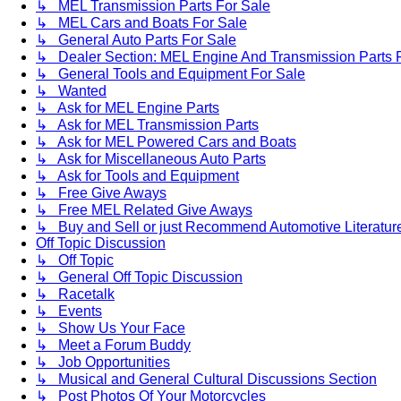
↳ MEL Transmission Parts For Sale
↳ MEL Cars and Boats For Sale
↳ General Auto Parts For Sale
↳ Dealer Section: MEL Engine And Transmission Parts 
↳ General Tools and Equipment For Sale
↳ Wanted
↳ Ask for MEL Engine Parts
↳ Ask for MEL Transmission Parts
↳ Ask for MEL Powered Cars and Boats
↳ Ask for Miscellaneous Auto Parts
↳ Ask for Tools and Equipment
↳ Free Give Aways
↳ Free MEL Related Give Aways
↳ Buy and Sell or just Recommend Automotive Literature (
Off Topic Discussion
↳ Off Topic
↳ General Off Topic Discussion
↳ Racetalk
↳ Events
↳ Show Us Your Face
↳ Meet a Forum Buddy
↳ Job Opportunities
↳ Musical and General Cultural Discussions Section
↳ Post Photos Of Your Motorcycles