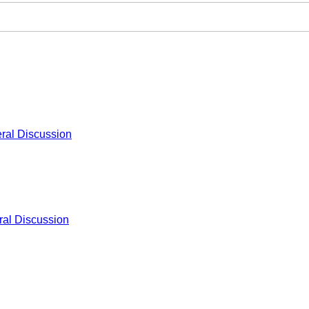
ral Discussion
al Discussion