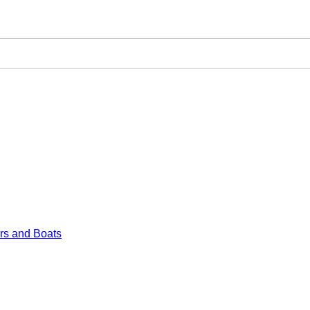
rs and Boats