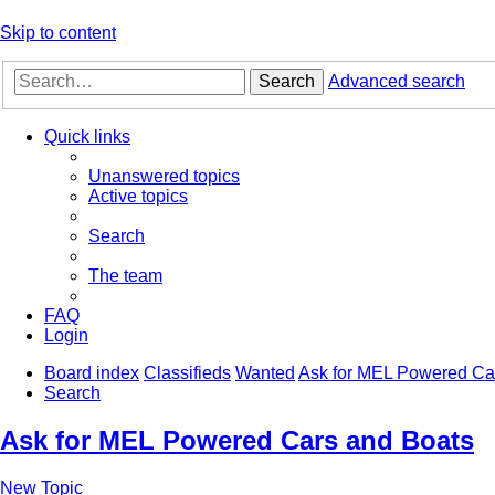
Skip to content
Search
Advanced search
Quick links
Unanswered topics
Active topics
Search
The team
FAQ
Login
Board index
Classifieds
Wanted
Ask for MEL Powered Ca
Search
Ask for MEL Powered Cars and Boats
New Topic