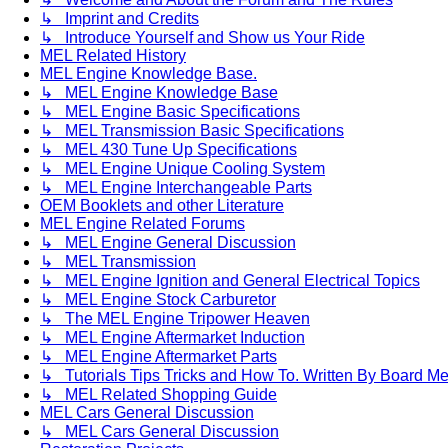
↳ Imprint and Credits
↳ Introduce Yourself and Show us Your Ride
MEL Related History
MEL Engine Knowledge Base.
↳ MEL Engine Knowledge Base
↳ MEL Engine Basic Specifications
↳ MEL Transmission Basic Specifications
↳ MEL 430 Tune Up Specifications
↳ MEL Engine Unique Cooling System
↳ MEL Engine Interchangeable Parts
OEM Booklets and other Literature
MEL Engine Related Forums
↳ MEL Engine General Discussion
↳ MEL Transmission
↳ MEL Engine Ignition and General Electrical Topics
↳ MEL Engine Stock Carburetor
↳ The MEL Engine Tripower Heaven
↳ MEL Engine Aftermarket Induction
↳ MEL Engine Aftermarket Parts
↳ Tutorials Tips Tricks and How To. Written By Board M
↳ MEL Related Shopping Guide
MEL Cars General Discussion
↳ MEL Cars General Discussion