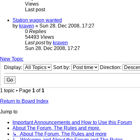
Views
Last post
Station wagon wanted
by
kraven
» Sun 28. Dec 2008, 17:27
0
Replies
54493
Views
Last post
by
kraven
Sun 28. Dec 2008, 17:27
New Topic
Display:
Sort by:
Direction:
1 topic • Page
1
of
1
Return to Board Index
Jump to
Important Announcements and How to Use this Forum
About The Forum, The Rules and more.
↳ About The Forum, The Rules and more
↳ Welcome and About the Forum and The Rules