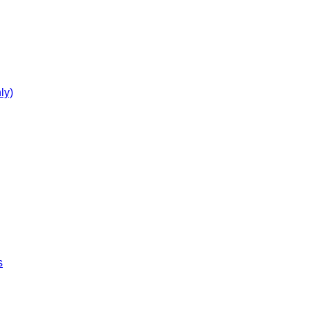
ly)
s