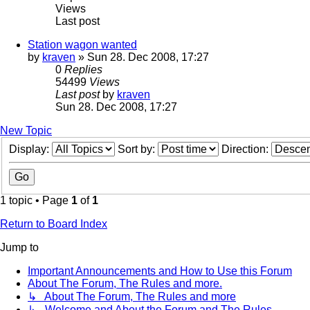
Views
Last post
Station wagon wanted
by
kraven
» Sun 28. Dec 2008, 17:27
0
Replies
54499
Views
Last post
by
kraven
Sun 28. Dec 2008, 17:27
New Topic
Display:
Sort by:
Direction:
1 topic • Page
1
of
1
Return to Board Index
Jump to
Important Announcements and How to Use this Forum
About The Forum, The Rules and more.
↳ About The Forum, The Rules and more
↳ Welcome and About the Forum and The Rules