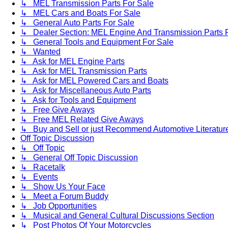
↳ MEL Transmission Parts For Sale
↳ MEL Cars and Boats For Sale
↳ General Auto Parts For Sale
↳ Dealer Section: MEL Engine And Transmission Parts 
↳ General Tools and Equipment For Sale
↳ Wanted
↳ Ask for MEL Engine Parts
↳ Ask for MEL Transmission Parts
↳ Ask for MEL Powered Cars and Boats
↳ Ask for Miscellaneous Auto Parts
↳ Ask for Tools and Equipment
↳ Free Give Aways
↳ Free MEL Related Give Aways
↳ Buy and Sell or just Recommend Automotive Literature (
Off Topic Discussion
↳ Off Topic
↳ General Off Topic Discussion
↳ Racetalk
↳ Events
↳ Show Us Your Face
↳ Meet a Forum Buddy
↳ Job Opportunities
↳ Musical and General Cultural Discussions Section
↳ Post Photos Of Your Motorcycles