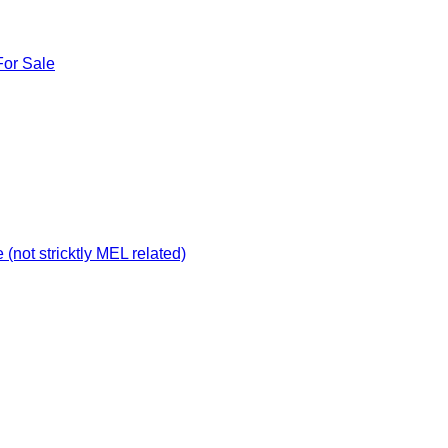
For Sale
not stricktly MEL related)