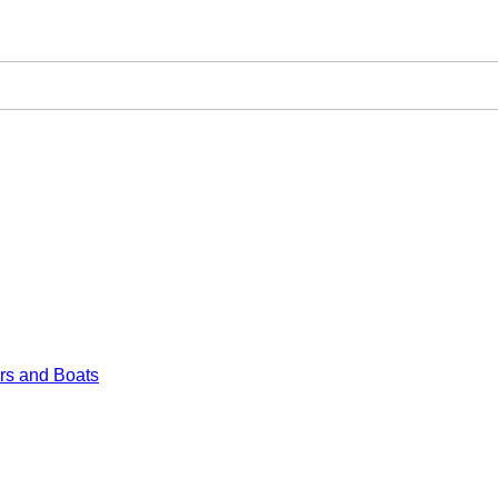
rs and Boats