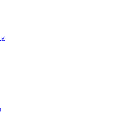
ly)
s