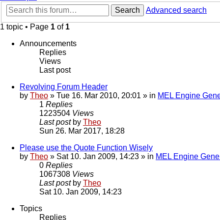
Search
Advanced search
1 topic • Page
1
of
1
Announcements
Replies
Views
Last post
Revolving Forum Header
by
Theo
» Tue 16. Mar 2010, 20:01 » in
MEL Engine Gene
1
Replies
1223504
Views
Last post
by
Theo
Sun 26. Mar 2017, 18:28
Please use the Quote Function Wisely
by
Theo
» Sat 10. Jan 2009, 14:23 » in
MEL Engine Gener
0
Replies
1067308
Views
Last post
by
Theo
Sat 10. Jan 2009, 14:23
Topics
Replies