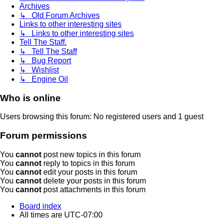
Archives
↳ Old Forum Archives
Links to other interesting sites
↳ Links to other interesting sites
Tell The Staff.
↳ Tell The Staff
↳ Bug Report
↳ Wishlist
↳ Engine Oil
Who is online
Users browsing this forum: No registered users and 1 guest
Forum permissions
You
cannot
post new topics in this forum
You
cannot
reply to topics in this forum
You
cannot
edit your posts in this forum
You
cannot
delete your posts in this forum
You
cannot
post attachments in this forum
Board index
All times are
UTC-07:00