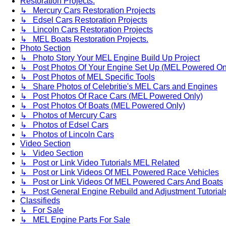
Restoration Projects.
↳ Mercury Cars Restoration Projects
↳ Edsel Cars Restoration Projects
↳ Lincoln Cars Restoration Projects
↳ MEL Boats Restoration Projects.
Photo Section
↳ Photo Story Your MEL Engine Build Up Project
↳ Post Photos Of Your Engine Set Up (MEL Powered On
↳ Post Photos of MEL Specific Tools
↳ Share Photos of Celebritie's MEL Cars and Engines
↳ Post Photos Of Race Cars (MEL Powered Only)
↳ Post Photos Of Boats (MEL Powered Only)
↳ Photos of Mercury Cars
↳ Photos of Edsel Cars
↳ Photos of Lincoln Cars
Video Section
↳ Video Section
↳ Post or Link Video Tutorials MEL Related
↳ Post or Link Videos Of MEL Powered Race Vehicles
↳ Post or Link Videos Of MEL Powered Cars And Boats
↳ Post General Engine Rebuild and Adjustment Tutorial
Classifieds
↳ For Sale
↳ MEL Engine Parts For Sale