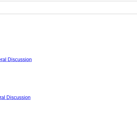
ral Discussion
al Discussion