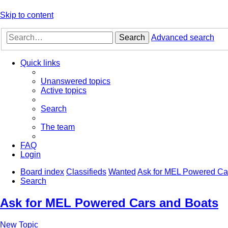
Skip to content
Search
Advanced search
Quick links
Unanswered topics
Active topics
Search
The team
FAQ
Login
Board index
Classifieds
Wanted
Ask for MEL Powered Ca
Search
Ask for MEL Powered Cars and Boats
New Topic