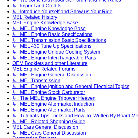
↳ Imprint and Credits
↳ Introduce Yourself and Show us Your Ride
MEL Related History
MEL Engine Knowledge Base.
↳ MEL Engine Knowledge Base
↳ MEL Engine Basic Specifications
↳ MEL Transmission Basic Specifications
↳ MEL 430 Tune Up Specifications
↳ MEL Engine Unique Cooling System
↳ MEL Engine Interchangeable Parts
OEM Booklets and other Literature
MEL Engine Related Forums
↳ MEL Engine General Discussion
↳ MEL Transmission
↳ MEL Engine Ignition and General Electrical Topics
↳ MEL Engine Stock Carburetor
↳ The MEL Engine Tripower Heaven
↳ MEL Engine Aftermarket Induction
↳ MEL Engine Aftermarket Parts
↳ Tutorials Tips Tricks and How To. Written By Board M
↳ MEL Related Shopping Guide
MEL Cars General Discussion
↳ MEL Cars General Discussion