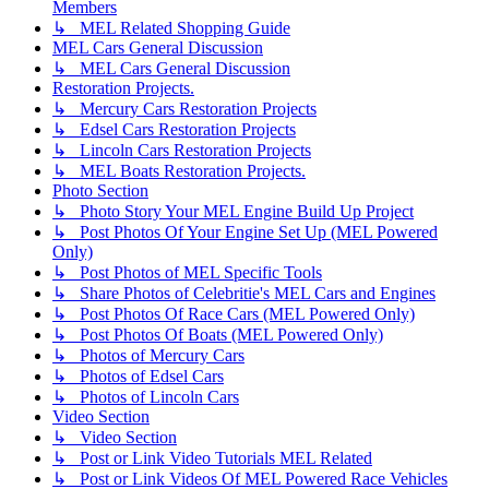
Members
↳ MEL Related Shopping Guide
MEL Cars General Discussion
↳ MEL Cars General Discussion
Restoration Projects.
↳ Mercury Cars Restoration Projects
↳ Edsel Cars Restoration Projects
↳ Lincoln Cars Restoration Projects
↳ MEL Boats Restoration Projects.
Photo Section
↳ Photo Story Your MEL Engine Build Up Project
↳ Post Photos Of Your Engine Set Up (MEL Powered
Only)
↳ Post Photos of MEL Specific Tools
↳ Share Photos of Celebritie's MEL Cars and Engines
↳ Post Photos Of Race Cars (MEL Powered Only)
↳ Post Photos Of Boats (MEL Powered Only)
↳ Photos of Mercury Cars
↳ Photos of Edsel Cars
↳ Photos of Lincoln Cars
Video Section
↳ Video Section
↳ Post or Link Video Tutorials MEL Related
↳ Post or Link Videos Of MEL Powered Race Vehicles