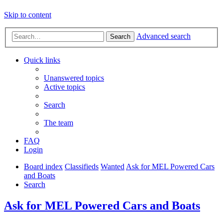
Skip to content
Advanced search
Search
Quick links
Unanswered topics
Active topics
Search
The team
FAQ
Login
Board index
Classifieds
Wanted
Ask for MEL Powered Cars
and Boats
Search
Ask for MEL Powered Cars and Boats