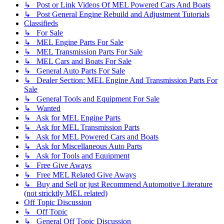
↳ Post or Link Videos Of MEL Powered Cars And Boats
↳ Post General Engine Rebuild and Adjustment Tutorials
Classifieds
↳ For Sale
↳ MEL Engine Parts For Sale
↳ MEL Transmission Parts For Sale
↳ MEL Cars and Boats For Sale
↳ General Auto Parts For Sale
↳ Dealer Section: MEL Engine And Transmission Parts For
Sale
↳ General Tools and Equipment For Sale
↳ Wanted
↳ Ask for MEL Engine Parts
↳ Ask for MEL Transmission Parts
↳ Ask for MEL Powered Cars and Boats
↳ Ask for Miscellaneous Auto Parts
↳ Ask for Tools and Equipment
↳ Free Give Aways
↳ Free MEL Related Give Aways
↳ Buy and Sell or just Recommend Automotive Literature
(not stricktly MEL related)
Off Topic Discussion
↳ Off Topic
↳ General Off Topic Discussion