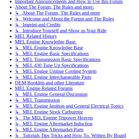
Important Announcements and How to Use this Forum
About The Forum, The Rules and more.
↳ About The Forum, The Rules and more
↳ Welcome and About the Forum and The Rules
↳ Imprint and Credits
↳ Introduce Yourself and Show us Your Ride
MEL Related History
MEL Engine Knowledge Base.
↳ MEL Engine Knowledge Base
↳ MEL Engine Basic Specifications
↳ MEL Transmission Basic Specifications
↳ MEL 430 Tune Up Specifications
↳ MEL Engine Unique Cooling System
↳ MEL Engine Interchangeable Parts
OEM Booklets and other Literature
MEL Engine Related Forums
↳ MEL Engine General Discussion
↳ MEL Transmission
↳ MEL Engine Ignition and General Electrical Topics
↳ MEL Engine Stock Carburetor
↳ The MEL Engine Tripower Heaven
↳ MEL Engine Aftermarket Induction
↳ MEL Engine Aftermarket Parts
↳ Tutorials Tips Tricks and How To. Written By Board