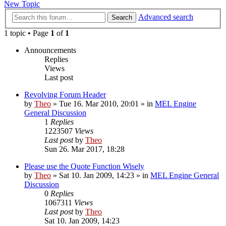
New Topic
Advanced search
Search
1 topic • Page
1
of
1
Announcements
Replies
Views
Last post
Revolving Forum Header
by
Theo
» Tue 16. Mar 2010, 20:01 » in
MEL Engine
General Discussion
1
Replies
1223507
Views
Last post
by
Theo
Sun 26. Mar 2017, 18:28
Please use the Quote Function Wisely
by
Theo
» Sat 10. Jan 2009, 14:23 » in
MEL Engine General
Discussion
0
Replies
1067311
Views
Last post
by
Theo
Sat 10. Jan 2009, 14:23