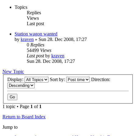
Topics
Replies
Views
Last post
Station wagon wanted
by
kraven
» Sun 28. Dec 2008, 17:27
0
Replies
54499
Views
Last post
by
kraven
Sun 28. Dec 2008, 17:27
New Topic
Display:
Sort by:
Direction:
1 topic • Page
1
of
1
Return to Board Index
Jump to