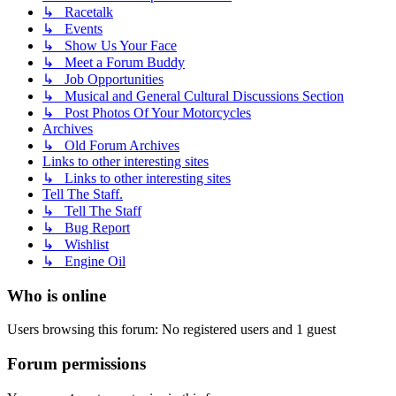
↳ Racetalk
↳ Events
↳ Show Us Your Face
↳ Meet a Forum Buddy
↳ Job Opportunities
↳ Musical and General Cultural Discussions Section
↳ Post Photos Of Your Motorcycles
Archives
↳ Old Forum Archives
Links to other interesting sites
↳ Links to other interesting sites
Tell The Staff.
↳ Tell The Staff
↳ Bug Report
↳ Wishlist
↳ Engine Oil
Who is online
Users browsing this forum: No registered users and 1 guest
Forum permissions