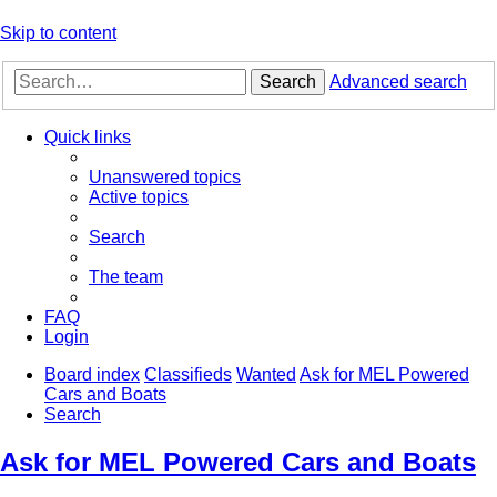
Skip to content
Search
Advanced search
Quick links
Unanswered topics
Active topics
Search
The team
FAQ
Login
Board index
Classifieds
Wanted
Ask for MEL Powered
Cars and Boats
Search
Ask for MEL Powered Cars and Boats