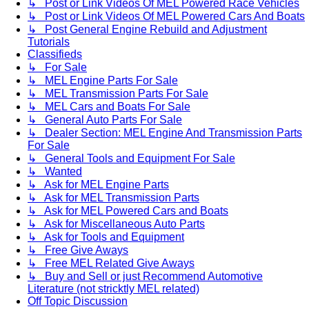
↳ Post or Link Videos Of MEL Powered Race Vehicles
↳ Post or Link Videos Of MEL Powered Cars And Boats
↳ Post General Engine Rebuild and Adjustment
Tutorials
Classifieds
↳ For Sale
↳ MEL Engine Parts For Sale
↳ MEL Transmission Parts For Sale
↳ MEL Cars and Boats For Sale
↳ General Auto Parts For Sale
↳ Dealer Section: MEL Engine And Transmission Parts
For Sale
↳ General Tools and Equipment For Sale
↳ Wanted
↳ Ask for MEL Engine Parts
↳ Ask for MEL Transmission Parts
↳ Ask for MEL Powered Cars and Boats
↳ Ask for Miscellaneous Auto Parts
↳ Ask for Tools and Equipment
↳ Free Give Aways
↳ Free MEL Related Give Aways
↳ Buy and Sell or just Recommend Automotive
Literature (not stricktly MEL related)
Off Topic Discussion