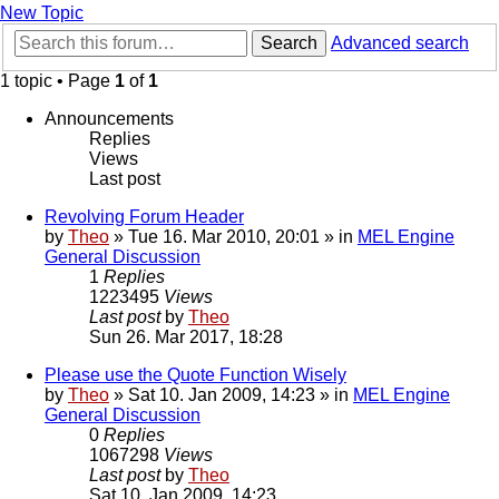
New Topic
Search
Advanced search
1 topic • Page
1
of
1
Announcements
Replies
Views
Last post
Revolving Forum Header
by
Theo
» Tue 16. Mar 2010, 20:01 » in
MEL Engine
General Discussion
1
Replies
1223495
Views
Last post
by
Theo
Sun 26. Mar 2017, 18:28
Please use the Quote Function Wisely
by
Theo
» Sat 10. Jan 2009, 14:23 » in
MEL Engine
General Discussion
0
Replies
1067298
Views
Last post
by
Theo
Sat 10. Jan 2009, 14:23