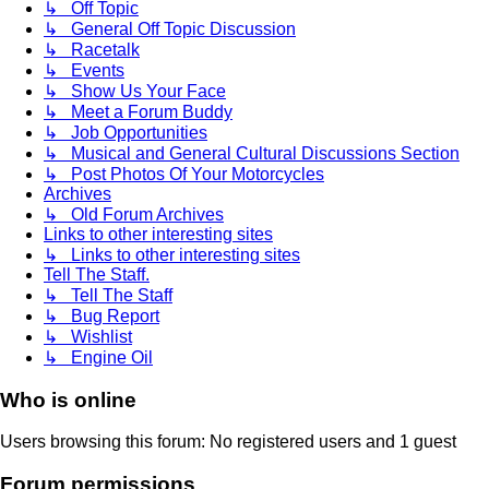
↳ Off Topic
↳ General Off Topic Discussion
↳ Racetalk
↳ Events
↳ Show Us Your Face
↳ Meet a Forum Buddy
↳ Job Opportunities
↳ Musical and General Cultural Discussions Section
↳ Post Photos Of Your Motorcycles
Archives
↳ Old Forum Archives
Links to other interesting sites
↳ Links to other interesting sites
Tell The Staff.
↳ Tell The Staff
↳ Bug Report
↳ Wishlist
↳ Engine Oil
Who is online
Users browsing this forum: No registered users and 1 guest
Forum permissions