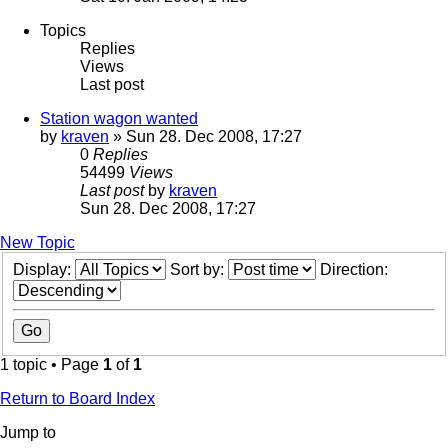
Topics
Replies
Views
Last post
Station wagon wanted
by
kraven
» Sun 28. Dec 2008, 17:27
0
Replies
54499
Views
Last post
by
kraven
Sun 28. Dec 2008, 17:27
New Topic
Display:
Sort by:
Direction:
1 topic • Page
1
of
1
Return to Board Index
Jump to