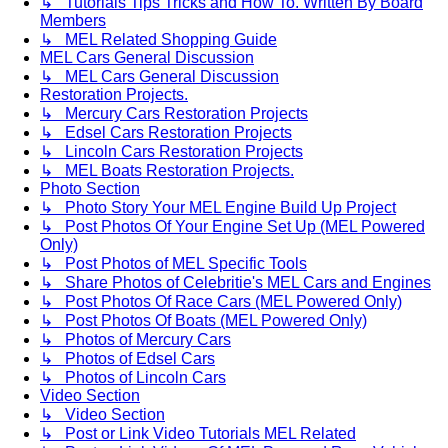
↳ Tutorials Tips Tricks and How To. Written By Board
Members
↳ MEL Related Shopping Guide
MEL Cars General Discussion
↳ MEL Cars General Discussion
Restoration Projects.
↳ Mercury Cars Restoration Projects
↳ Edsel Cars Restoration Projects
↳ Lincoln Cars Restoration Projects
↳ MEL Boats Restoration Projects.
Photo Section
↳ Photo Story Your MEL Engine Build Up Project
↳ Post Photos Of Your Engine Set Up (MEL Powered
Only)
↳ Post Photos of MEL Specific Tools
↳ Share Photos of Celebritie's MEL Cars and Engines
↳ Post Photos Of Race Cars (MEL Powered Only)
↳ Post Photos Of Boats (MEL Powered Only)
↳ Photos of Mercury Cars
↳ Photos of Edsel Cars
↳ Photos of Lincoln Cars
Video Section
↳ Video Section
↳ Post or Link Video Tutorials MEL Related