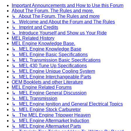
Important Announcements and How to Use this Forum
About The Forum, The Rules and more.
↳ About The Forum, The Rules and more
↳ Welcome and About the Forum and The Rules
↳ Imprint and Credits
↳ Introduce Yourself and Show us Your Ride
MEL Related History
MEL Engine Knowledge Base.
↳ MEL Engine Knowledge Base
↳ MEL Engine Basic Specifications
↳ MEL Transmission Basic Specifications
↳ MEL 430 Tune Up Specifications
↳ MEL Engine Unique Cooling System
↳ MEL Engine Interchangeable Parts
OEM Booklets and other Literature
MEL Engine Related Forums
↳ MEL Engine General Discussion
↳ MEL Transmission
↳ MEL Engine Ignition and General Electrical Topics
↳ MEL Engine Stock Carburetor
↳ The MEL Engine Tripower Heaven
↳ MEL Engine Aftermarket Induction
↳ MEL Engine Aftermarket Parts