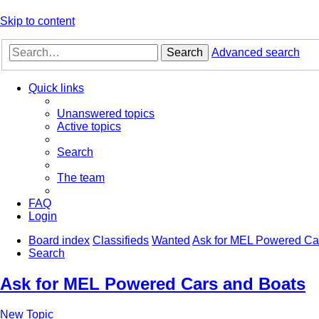
Skip to content
Search
Advanced search
Quick links
Unanswered topics
Active topics
Search
The team
FAQ
Login
Board index
Classifieds
Wanted
Ask for MEL Powered Ca
Search
Ask for MEL Powered Cars and Boats
New Topic