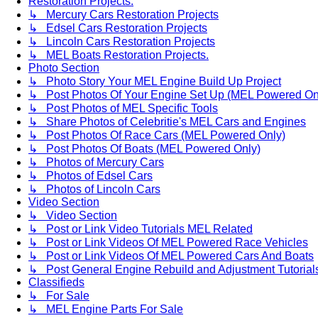
Restoration Projects.
↳ Mercury Cars Restoration Projects
↳ Edsel Cars Restoration Projects
↳ Lincoln Cars Restoration Projects
↳ MEL Boats Restoration Projects.
Photo Section
↳ Photo Story Your MEL Engine Build Up Project
↳ Post Photos Of Your Engine Set Up (MEL Powered On
↳ Post Photos of MEL Specific Tools
↳ Share Photos of Celebritie's MEL Cars and Engines
↳ Post Photos Of Race Cars (MEL Powered Only)
↳ Post Photos Of Boats (MEL Powered Only)
↳ Photos of Mercury Cars
↳ Photos of Edsel Cars
↳ Photos of Lincoln Cars
Video Section
↳ Video Section
↳ Post or Link Video Tutorials MEL Related
↳ Post or Link Videos Of MEL Powered Race Vehicles
↳ Post or Link Videos Of MEL Powered Cars And Boats
↳ Post General Engine Rebuild and Adjustment Tutorial
Classifieds
↳ For Sale
↳ MEL Engine Parts For Sale