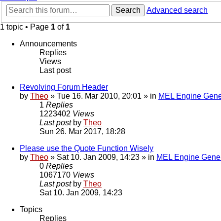
Search
Advanced search
1 topic • Page
1
of
1
Announcements
Replies
Views
Last post
Revolving Forum Header
by
Theo
» Tue 16. Mar 2010, 20:01 » in
MEL Engine Gene
1
Replies
1223402
Views
Last post
by
Theo
Sun 26. Mar 2017, 18:28
Please use the Quote Function Wisely
by
Theo
» Sat 10. Jan 2009, 14:23 » in
MEL Engine Gener
0
Replies
1067170
Views
Last post
by
Theo
Sat 10. Jan 2009, 14:23
Topics
Replies