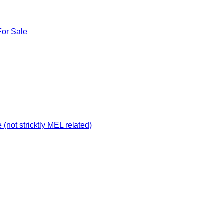
For Sale
not stricktly MEL related)