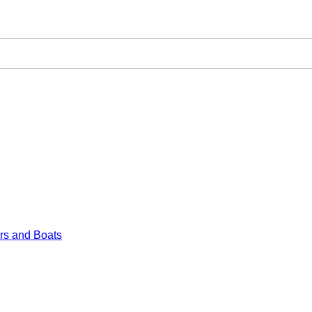
rs and Boats