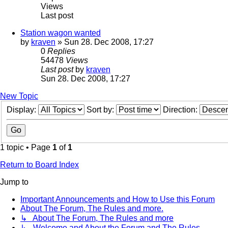
Views
Last post
Station wagon wanted
by
kraven
» Sun 28. Dec 2008, 17:27
0
Replies
54478
Views
Last post
by
kraven
Sun 28. Dec 2008, 17:27
New Topic
Display:
Sort by:
Direction:
1 topic • Page
1
of
1
Return to Board Index
Jump to
Important Announcements and How to Use this Forum
About The Forum, The Rules and more.
↳ About The Forum, The Rules and more
↳ Welcome and About the Forum and The Rules