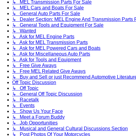
↳ MEL Transmission Parts For Sale
↳ MEL Cars and Boats For Sale
↳ General Auto Parts For Sale
↳ Dealer Section: MEL Engine And Transmission Parts 
↳ General Tools and Equipment For Sale
↳ Wanted
↳ Ask for MEL Engine Parts
↳ Ask for MEL Transmission Parts
↳ Ask for MEL Powered Cars and Boats
↳ Ask for Miscellaneous Auto Parts
↳ Ask for Tools and Equipment
↳ Free Give Aways
↳ Free MEL Related Give Aways
↳ Buy and Sell or just Recommend Automotive Literature (
Off Topic Discussion
↳ Off Topic
↳ General Off Topic Discussion
↳ Racetalk
↳ Events
↳ Show Us Your Face
↳ Meet a Forum Buddy
↳ Job Opportunities
↳ Musical and General Cultural Discussions Section
↳ Post Photos Of Your Motorcycles