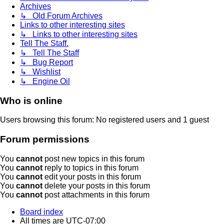
Archives
↳ Old Forum Archives
Links to other interesting sites
↳ Links to other interesting sites
Tell The Staff.
↳ Tell The Staff
↳ Bug Report
↳ Wishlist
↳ Engine Oil
Who is online
Users browsing this forum: No registered users and 1 guest
Forum permissions
You
cannot
post new topics in this forum
You
cannot
reply to topics in this forum
You
cannot
edit your posts in this forum
You
cannot
delete your posts in this forum
You
cannot
post attachments in this forum
Board index
All times are
UTC-07:00