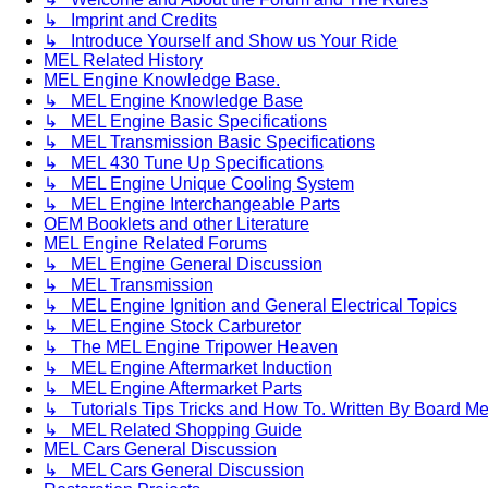
↳ Imprint and Credits
↳ Introduce Yourself and Show us Your Ride
MEL Related History
MEL Engine Knowledge Base.
↳ MEL Engine Knowledge Base
↳ MEL Engine Basic Specifications
↳ MEL Transmission Basic Specifications
↳ MEL 430 Tune Up Specifications
↳ MEL Engine Unique Cooling System
↳ MEL Engine Interchangeable Parts
OEM Booklets and other Literature
MEL Engine Related Forums
↳ MEL Engine General Discussion
↳ MEL Transmission
↳ MEL Engine Ignition and General Electrical Topics
↳ MEL Engine Stock Carburetor
↳ The MEL Engine Tripower Heaven
↳ MEL Engine Aftermarket Induction
↳ MEL Engine Aftermarket Parts
↳ Tutorials Tips Tricks and How To. Written By Board M
↳ MEL Related Shopping Guide
MEL Cars General Discussion
↳ MEL Cars General Discussion