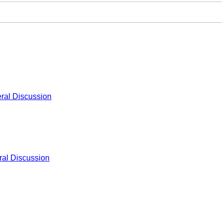
ral Discussion
al Discussion