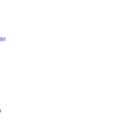
ly)
s