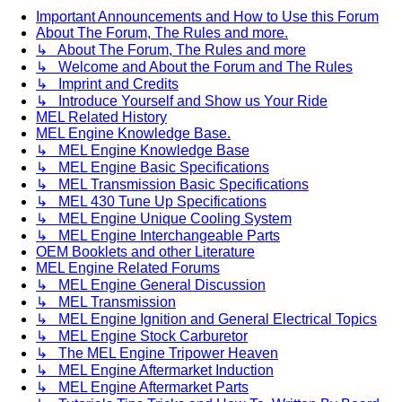
Important Announcements and How to Use this Forum
About The Forum, The Rules and more.
↳ About The Forum, The Rules and more
↳ Welcome and About the Forum and The Rules
↳ Imprint and Credits
↳ Introduce Yourself and Show us Your Ride
MEL Related History
MEL Engine Knowledge Base.
↳ MEL Engine Knowledge Base
↳ MEL Engine Basic Specifications
↳ MEL Transmission Basic Specifications
↳ MEL 430 Tune Up Specifications
↳ MEL Engine Unique Cooling System
↳ MEL Engine Interchangeable Parts
OEM Booklets and other Literature
MEL Engine Related Forums
↳ MEL Engine General Discussion
↳ MEL Transmission
↳ MEL Engine Ignition and General Electrical Topics
↳ MEL Engine Stock Carburetor
↳ The MEL Engine Tripower Heaven
↳ MEL Engine Aftermarket Induction
↳ MEL Engine Aftermarket Parts