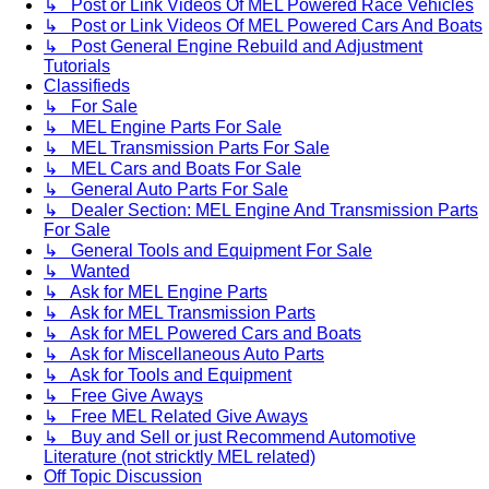
↳ Post or Link Videos Of MEL Powered Race Vehicles
↳ Post or Link Videos Of MEL Powered Cars And Boats
↳ Post General Engine Rebuild and Adjustment
Tutorials
Classifieds
↳ For Sale
↳ MEL Engine Parts For Sale
↳ MEL Transmission Parts For Sale
↳ MEL Cars and Boats For Sale
↳ General Auto Parts For Sale
↳ Dealer Section: MEL Engine And Transmission Parts
For Sale
↳ General Tools and Equipment For Sale
↳ Wanted
↳ Ask for MEL Engine Parts
↳ Ask for MEL Transmission Parts
↳ Ask for MEL Powered Cars and Boats
↳ Ask for Miscellaneous Auto Parts
↳ Ask for Tools and Equipment
↳ Free Give Aways
↳ Free MEL Related Give Aways
↳ Buy and Sell or just Recommend Automotive
Literature (not stricktly MEL related)
Off Topic Discussion