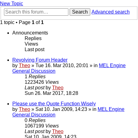
New Topic
Search
Advanced search
1 topic • Page
1
of
1
Announcements
Replies
Views
Last post
Revolving Forum Header
by
Theo
» Tue 16. Mar 2010, 20:01 » in
MEL Engine
General Discussion
1
Replies
1223426
Views
Last post
by
Theo
Sun 26. Mar 2017, 18:28
Please use the Quote Function Wisely
by
Theo
» Sat 10. Jan 2009, 14:23 » in
MEL Engine
General Discussion
0
Replies
1067199
Views
Last post
by
Theo
Sat 10. Jan 2009, 14:23