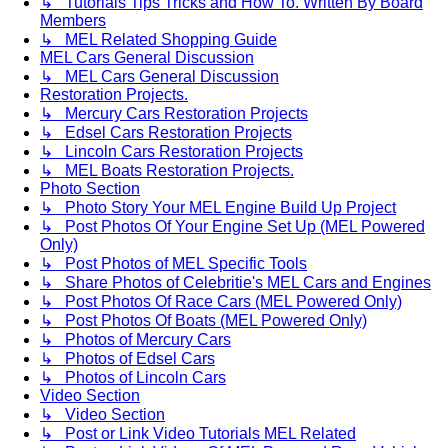
↳ Tutorials Tips Tricks and How To. Written By Board
Members
↳ MEL Related Shopping Guide
MEL Cars General Discussion
↳ MEL Cars General Discussion
Restoration Projects.
↳ Mercury Cars Restoration Projects
↳ Edsel Cars Restoration Projects
↳ Lincoln Cars Restoration Projects
↳ MEL Boats Restoration Projects.
Photo Section
↳ Photo Story Your MEL Engine Build Up Project
↳ Post Photos Of Your Engine Set Up (MEL Powered
Only)
↳ Post Photos of MEL Specific Tools
↳ Share Photos of Celebritie's MEL Cars and Engines
↳ Post Photos Of Race Cars (MEL Powered Only)
↳ Post Photos Of Boats (MEL Powered Only)
↳ Photos of Mercury Cars
↳ Photos of Edsel Cars
↳ Photos of Lincoln Cars
Video Section
↳ Video Section
↳ Post or Link Video Tutorials MEL Related