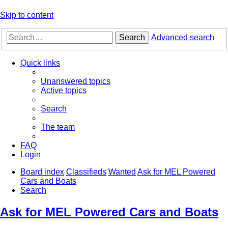
Skip to content
Search
Advanced search
Quick links
Unanswered topics
Active topics
Search
The team
FAQ
Login
Board index
Classifieds
Wanted
Ask for MEL Powered
Cars and Boats
Search
Ask for MEL Powered Cars and Boats