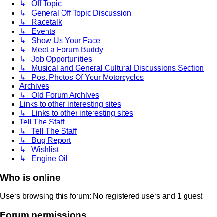
↳ Off Topic
↳ General Off Topic Discussion
↳ Racetalk
↳ Events
↳ Show Us Your Face
↳ Meet a Forum Buddy
↳ Job Opportunities
↳ Musical and General Cultural Discussions Section
↳ Post Photos Of Your Motorcycles
Archives
↳ Old Forum Archives
Links to other interesting sites
↳ Links to other interesting sites
Tell The Staff.
↳ Tell The Staff
↳ Bug Report
↳ Wishlist
↳ Engine Oil
Who is online
Users browsing this forum: No registered users and 1 guest
Forum permissions