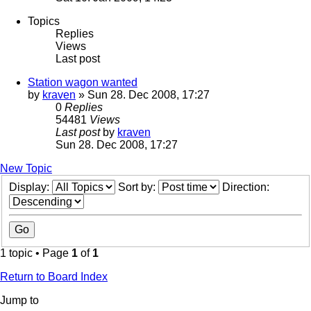
Topics
Replies
Views
Last post
Station wagon wanted
by
kraven
» Sun 28. Dec 2008, 17:27
0
Replies
54481
Views
Last post
by
kraven
Sun 28. Dec 2008, 17:27
New Topic
Display:
Sort by:
Direction:
1 topic • Page
1
of
1
Return to Board Index
Jump to