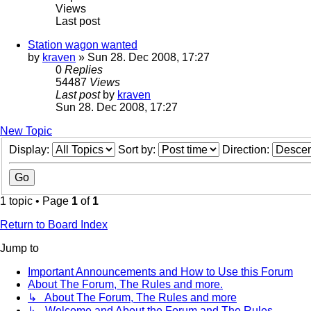
Views
Last post
Station wagon wanted
by
kraven
» Sun 28. Dec 2008, 17:27
0
Replies
54487
Views
Last post
by
kraven
Sun 28. Dec 2008, 17:27
New Topic
Display:
Sort by:
Direction:
1 topic • Page
1
of
1
Return to Board Index
Jump to
Important Announcements and How to Use this Forum
About The Forum, The Rules and more.
↳ About The Forum, The Rules and more
↳ Welcome and About the Forum and The Rules