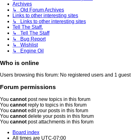
Archives
↳ Old Forum Archives
Links to other interesting sites
↳ Links to other interesting sites
Tell The Staff.
↳ Tell The Staff
↳ Bug Report
↳ Wishlist
↳ Engine Oil
Who is online
Users browsing this forum: No registered users and 1 guest
Forum permissions
You
cannot
post new topics in this forum
You
cannot
reply to topics in this forum
You
cannot
edit your posts in this forum
You
cannot
delete your posts in this forum
You
cannot
post attachments in this forum
Board index
All times are
UTC-07:00