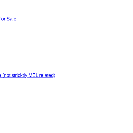
For Sale
not stricktly MEL related)