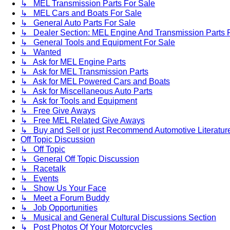
↳ MEL Transmission Parts For Sale
↳ MEL Cars and Boats For Sale
↳ General Auto Parts For Sale
↳ Dealer Section: MEL Engine And Transmission Parts 
↳ General Tools and Equipment For Sale
↳ Wanted
↳ Ask for MEL Engine Parts
↳ Ask for MEL Transmission Parts
↳ Ask for MEL Powered Cars and Boats
↳ Ask for Miscellaneous Auto Parts
↳ Ask for Tools and Equipment
↳ Free Give Aways
↳ Free MEL Related Give Aways
↳ Buy and Sell or just Recommend Automotive Literature (
Off Topic Discussion
↳ Off Topic
↳ General Off Topic Discussion
↳ Racetalk
↳ Events
↳ Show Us Your Face
↳ Meet a Forum Buddy
↳ Job Opportunities
↳ Musical and General Cultural Discussions Section
↳ Post Photos Of Your Motorcycles