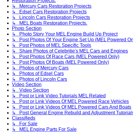
Restoration Projects.
↳ Mercury Cars Restoration Projects
↳ Edsel Cars Restoration Projects
↳ Lincoln Cars Restoration Projects
↳ MEL Boats Restoration Projects.
Photo Section
↳ Photo Story Your MEL Engine Build Up Project
↳ Post Photos Of Your Engine Set Up (MEL Powered On
↳ Post Photos of MEL Specific Tools
↳ Share Photos of Celebritie's MEL Cars and Engines
↳ Post Photos Of Race Cars (MEL Powered Only)
↳ Post Photos Of Boats (MEL Powered Only)
↳ Photos of Mercury Cars
↳ Photos of Edsel Cars
↳ Photos of Lincoln Cars
Video Section
↳ Video Section
↳ Post or Link Video Tutorials MEL Related
↳ Post or Link Videos Of MEL Powered Race Vehicles
↳ Post or Link Videos Of MEL Powered Cars And Boats
↳ Post General Engine Rebuild and Adjustment Tutorial
Classifieds
↳ For Sale
↳ MEL Engine Parts For Sale