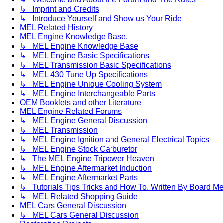
↳ Imprint and Credits
↳ Introduce Yourself and Show us Your Ride
MEL Related History
MEL Engine Knowledge Base.
↳ MEL Engine Knowledge Base
↳ MEL Engine Basic Specifications
↳ MEL Transmission Basic Specifications
↳ MEL 430 Tune Up Specifications
↳ MEL Engine Unique Cooling System
↳ MEL Engine Interchangeable Parts
OEM Booklets and other Literature
MEL Engine Related Forums
↳ MEL Engine General Discussion
↳ MEL Transmission
↳ MEL Engine Ignition and General Electrical Topics
↳ MEL Engine Stock Carburetor
↳ The MEL Engine Tripower Heaven
↳ MEL Engine Aftermarket Induction
↳ MEL Engine Aftermarket Parts
↳ Tutorials Tips Tricks and How To. Written By Board M
↳ MEL Related Shopping Guide
MEL Cars General Discussion
↳ MEL Cars General Discussion