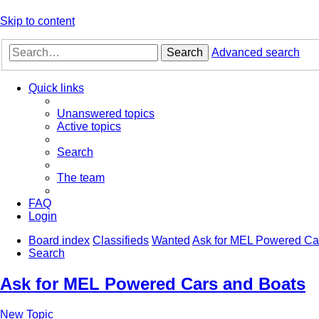
Skip to content
Search
Advanced search
Quick links
Unanswered topics
Active topics
Search
The team
FAQ
Login
Board index
Classifieds
Wanted
Ask for MEL Powered Ca
Search
Ask for MEL Powered Cars and Boats
New Topic