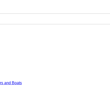
rs and Boats