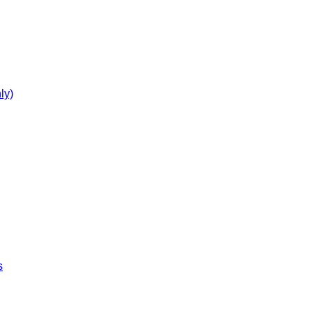
ly)
s