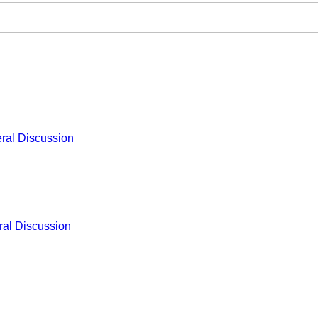
ral Discussion
al Discussion