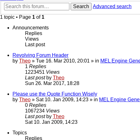
Search
Advanced search
1 topic • Page
1
of
1
Announcements
Replies
Views
Last post
Revolving Forum Header
by
Theo
» Tue 16. Mar 2010, 20:01 » in
MEL Engine Gene
1
Replies
1223451
Views
Last post
by
Theo
Sun 26. Mar 2017, 18:28
Please use the Quote Function Wisely
by
Theo
» Sat 10. Jan 2009, 14:23 » in
MEL Engine Gener
0
Replies
1067234
Views
Last post
by
Theo
Sat 10. Jan 2009, 14:23
Topics
Replies