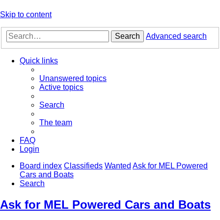
Skip to content
Search
Advanced search
Quick links
Unanswered topics
Active topics
Search
The team
FAQ
Login
Board index
Classifieds
Wanted
Ask for MEL Powered
Cars and Boats
Search
Ask for MEL Powered Cars and Boats