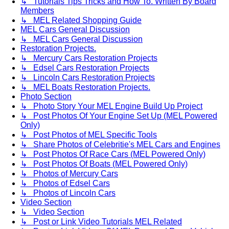
↳ Tutorials Tips Tricks and How To. Written By Board
Members
↳ MEL Related Shopping Guide
MEL Cars General Discussion
↳ MEL Cars General Discussion
Restoration Projects.
↳ Mercury Cars Restoration Projects
↳ Edsel Cars Restoration Projects
↳ Lincoln Cars Restoration Projects
↳ MEL Boats Restoration Projects.
Photo Section
↳ Photo Story Your MEL Engine Build Up Project
↳ Post Photos Of Your Engine Set Up (MEL Powered
Only)
↳ Post Photos of MEL Specific Tools
↳ Share Photos of Celebritie's MEL Cars and Engines
↳ Post Photos Of Race Cars (MEL Powered Only)
↳ Post Photos Of Boats (MEL Powered Only)
↳ Photos of Mercury Cars
↳ Photos of Edsel Cars
↳ Photos of Lincoln Cars
Video Section
↳ Video Section
↳ Post or Link Video Tutorials MEL Related