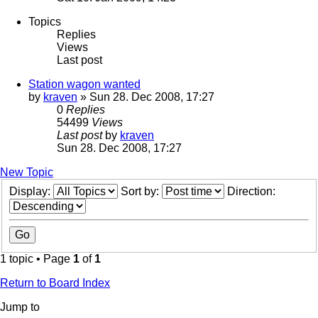
Topics
Replies
Views
Last post
Station wagon wanted
by
kraven
» Sun 28. Dec 2008, 17:27
0
Replies
54499
Views
Last post
by
kraven
Sun 28. Dec 2008, 17:27
New Topic
Display:
Sort by:
Direction:
1 topic • Page
1
of
1
Return to Board Index
Jump to