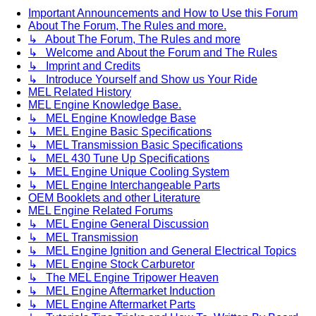
Important Announcements and How to Use this Forum
About The Forum, The Rules and more.
↳ About The Forum, The Rules and more
↳ Welcome and About the Forum and The Rules
↳ Imprint and Credits
↳ Introduce Yourself and Show us Your Ride
MEL Related History
MEL Engine Knowledge Base.
↳ MEL Engine Knowledge Base
↳ MEL Engine Basic Specifications
↳ MEL Transmission Basic Specifications
↳ MEL 430 Tune Up Specifications
↳ MEL Engine Unique Cooling System
↳ MEL Engine Interchangeable Parts
OEM Booklets and other Literature
MEL Engine Related Forums
↳ MEL Engine General Discussion
↳ MEL Transmission
↳ MEL Engine Ignition and General Electrical Topics
↳ MEL Engine Stock Carburetor
↳ The MEL Engine Tripower Heaven
↳ MEL Engine Aftermarket Induction
↳ MEL Engine Aftermarket Parts