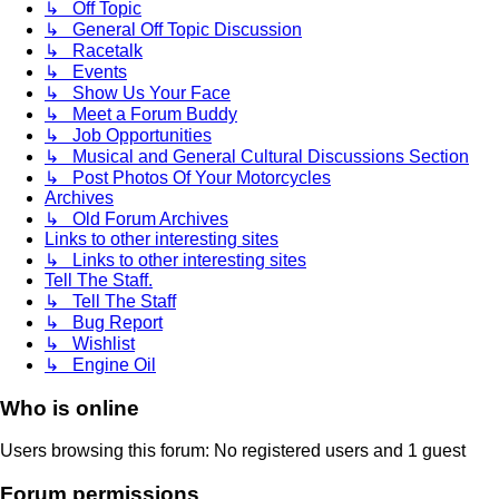
↳ Off Topic
↳ General Off Topic Discussion
↳ Racetalk
↳ Events
↳ Show Us Your Face
↳ Meet a Forum Buddy
↳ Job Opportunities
↳ Musical and General Cultural Discussions Section
↳ Post Photos Of Your Motorcycles
Archives
↳ Old Forum Archives
Links to other interesting sites
↳ Links to other interesting sites
Tell The Staff.
↳ Tell The Staff
↳ Bug Report
↳ Wishlist
↳ Engine Oil
Who is online
Users browsing this forum: No registered users and 1 guest
Forum permissions