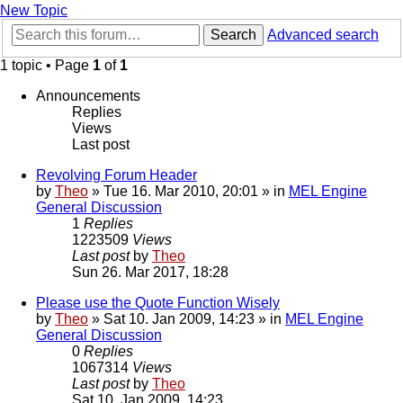
New Topic
Search
Advanced search
1 topic • Page
1
of
1
Announcements
Replies
Views
Last post
Revolving Forum Header
by
Theo
» Tue 16. Mar 2010, 20:01 » in
MEL Engine
General Discussion
1
Replies
1223509
Views
Last post
by
Theo
Sun 26. Mar 2017, 18:28
Please use the Quote Function Wisely
by
Theo
» Sat 10. Jan 2009, 14:23 » in
MEL Engine
General Discussion
0
Replies
1067314
Views
Last post
by
Theo
Sat 10. Jan 2009, 14:23