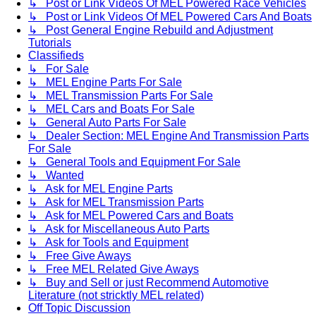
↳ Post or Link Videos Of MEL Powered Race Vehicles
↳ Post or Link Videos Of MEL Powered Cars And Boats
↳ Post General Engine Rebuild and Adjustment
Tutorials
Classifieds
↳ For Sale
↳ MEL Engine Parts For Sale
↳ MEL Transmission Parts For Sale
↳ MEL Cars and Boats For Sale
↳ General Auto Parts For Sale
↳ Dealer Section: MEL Engine And Transmission Parts
For Sale
↳ General Tools and Equipment For Sale
↳ Wanted
↳ Ask for MEL Engine Parts
↳ Ask for MEL Transmission Parts
↳ Ask for MEL Powered Cars and Boats
↳ Ask for Miscellaneous Auto Parts
↳ Ask for Tools and Equipment
↳ Free Give Aways
↳ Free MEL Related Give Aways
↳ Buy and Sell or just Recommend Automotive
Literature (not stricktly MEL related)
Off Topic Discussion