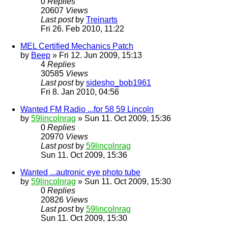
0
Replies
20607
Views
Last post
by
Treinarts
Fri 26. Feb 2010, 11:22
MEL Certified Mechanics Patch
by
Beep
» Fri 12. Jun 2009, 15:13
4
Replies
30585
Views
Last post
by
sidesho_bob1961
Fri 8. Jan 2010, 04:56
Wanted FM Radio ...for 58 59 Lincoln
by
59lincolnrag
» Sun 11. Oct 2009, 15:36
0
Replies
20970
Views
Last post
by
59lincolnrag
Sun 11. Oct 2009, 15:36
Wanted ...autronic eye photo tube
by
59lincolnrag
» Sun 11. Oct 2009, 15:30
0
Replies
20826
Views
Last post
by
59lincolnrag
Sun 11. Oct 2009, 15:30