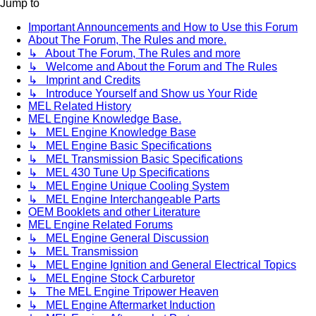
Jump to
Important Announcements and How to Use this Forum
About The Forum, The Rules and more.
↳ About The Forum, The Rules and more
↳ Welcome and About the Forum and The Rules
↳ Imprint and Credits
↳ Introduce Yourself and Show us Your Ride
MEL Related History
MEL Engine Knowledge Base.
↳ MEL Engine Knowledge Base
↳ MEL Engine Basic Specifications
↳ MEL Transmission Basic Specifications
↳ MEL 430 Tune Up Specifications
↳ MEL Engine Unique Cooling System
↳ MEL Engine Interchangeable Parts
OEM Booklets and other Literature
MEL Engine Related Forums
↳ MEL Engine General Discussion
↳ MEL Transmission
↳ MEL Engine Ignition and General Electrical Topics
↳ MEL Engine Stock Carburetor
↳ The MEL Engine Tripower Heaven
↳ MEL Engine Aftermarket Induction