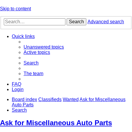
Skip to content
Search
Advanced search
Quick links
Unanswered topics
Active topics
Search
The team
FAQ
Login
Board index
Classifieds
Wanted
Ask for Miscellaneous
Auto Parts
Search
Ask for Miscellaneous Auto Parts