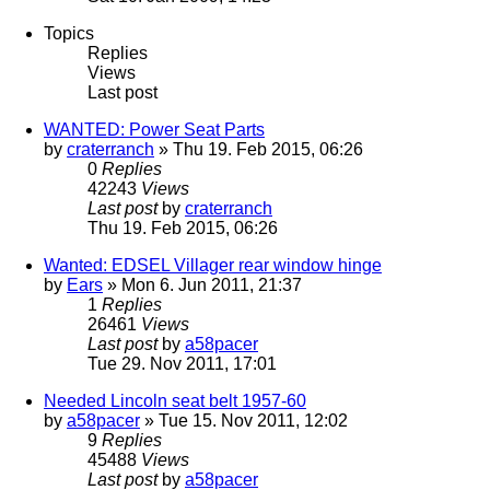
Topics
Replies
Views
Last post
WANTED: Power Seat Parts
by
craterranch
» Thu 19. Feb 2015, 06:26
0
Replies
42243
Views
Last post
by
craterranch
Thu 19. Feb 2015, 06:26
Wanted: EDSEL Villager rear window hinge
by
Ears
» Mon 6. Jun 2011, 21:37
1
Replies
26461
Views
Last post
by
a58pacer
Tue 29. Nov 2011, 17:01
Needed Lincoln seat belt 1957-60
by
a58pacer
» Tue 15. Nov 2011, 12:02
9
Replies
45488
Views
Last post
by
a58pacer