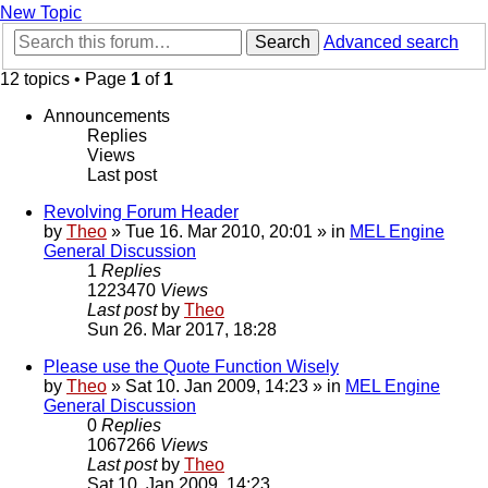
New Topic
Search
Advanced search
12 topics • Page
1
of
1
Announcements
Replies
Views
Last post
Revolving Forum Header
by
Theo
» Tue 16. Mar 2010, 20:01 » in
MEL Engine
General Discussion
1
Replies
1223470
Views
Last post
by
Theo
Sun 26. Mar 2017, 18:28
Please use the Quote Function Wisely
by
Theo
» Sat 10. Jan 2009, 14:23 » in
MEL Engine
General Discussion
0
Replies
1067266
Views
Last post
by
Theo
Sat 10. Jan 2009, 14:23