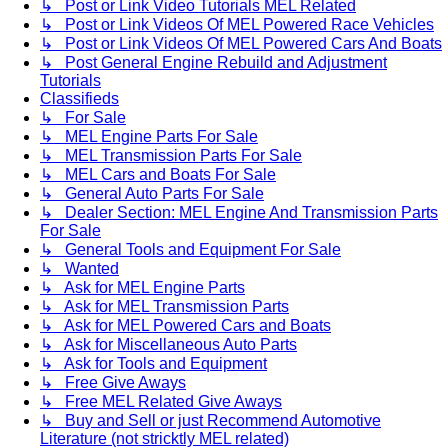
↳ Post or Link Video Tutorials MEL Related
↳ Post or Link Videos Of MEL Powered Race Vehicles
↳ Post or Link Videos Of MEL Powered Cars And Boats
↳ Post General Engine Rebuild and Adjustment
Tutorials
Classifieds
↳ For Sale
↳ MEL Engine Parts For Sale
↳ MEL Transmission Parts For Sale
↳ MEL Cars and Boats For Sale
↳ General Auto Parts For Sale
↳ Dealer Section: MEL Engine And Transmission Parts
For Sale
↳ General Tools and Equipment For Sale
↳ Wanted
↳ Ask for MEL Engine Parts
↳ Ask for MEL Transmission Parts
↳ Ask for MEL Powered Cars and Boats
↳ Ask for Miscellaneous Auto Parts
↳ Ask for Tools and Equipment
↳ Free Give Aways
↳ Free MEL Related Give Aways
↳ Buy and Sell or just Recommend Automotive
Literature (not stricktly MEL related)