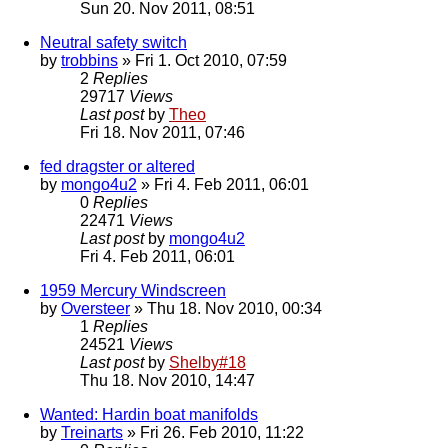
Sun 20. Nov 2011, 08:51
Neutral safety switch
by
trobbins
» Fri 1. Oct 2010, 07:59
2
Replies
29717
Views
Last post
by
Theo
Fri 18. Nov 2011, 07:46
fed dragster or altered
by
mongo4u2
» Fri 4. Feb 2011, 06:01
0
Replies
22471
Views
Last post
by
mongo4u2
Fri 4. Feb 2011, 06:01
1959 Mercury Windscreen
by
Oversteer
» Thu 18. Nov 2010, 00:34
1
Replies
24521
Views
Last post
by
Shelby#18
Thu 18. Nov 2010, 14:47
Wanted: Hardin boat manifolds
by
Treinarts
» Fri 26. Feb 2010, 11:22