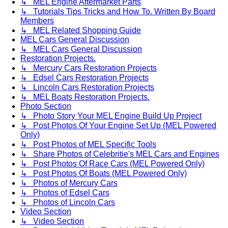
↳ MEL Engine Aftermarket Parts
↳ Tutorials Tips Tricks and How To. Written By Board
Members
↳ MEL Related Shopping Guide
MEL Cars General Discussion
↳ MEL Cars General Discussion
Restoration Projects.
↳ Mercury Cars Restoration Projects
↳ Edsel Cars Restoration Projects
↳ Lincoln Cars Restoration Projects
↳ MEL Boats Restoration Projects.
Photo Section
↳ Photo Story Your MEL Engine Build Up Project
↳ Post Photos Of Your Engine Set Up (MEL Powered
Only)
↳ Post Photos of MEL Specific Tools
↳ Share Photos of Celebritie's MEL Cars and Engines
↳ Post Photos Of Race Cars (MEL Powered Only)
↳ Post Photos Of Boats (MEL Powered Only)
↳ Photos of Mercury Cars
↳ Photos of Edsel Cars
↳ Photos of Lincoln Cars
Video Section
↳ Video Section