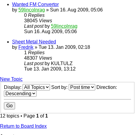
Wanted FM Convertor
by
59lincolnrag
» Sun 16. Aug 2009, 05:06
0
Replies
38045
Views
Last post
by
59lincolnrag
Sun 16. Aug 2009, 05:06
Sheet Metal Needed
by
Fredrik
» Tue 13. Jan 2009, 02:18
1
Replies
48307
Views
Last post
by
KULTULZ
Tue 13. Jan 2009, 13:12
New Topic
Display:
Sort by:
Direction:
12 topics • Page
1
of
1
Return to Board Index