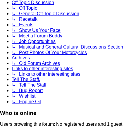
Off Topic Discussion
↳ Off Topic
↳ General Off Topic Discussion
↳ Racetalk
↳ Events
↳ Show Us Your Face
↳ Meet a Forum Buddy
↳ Job Opportunities
↳ Musical and General Cultural Discussions Section
↳ Post Photos Of Your Motorcycles
Archives
↳ Old Forum Archives
Links to other interesting sites
↳ Links to other interesting sites
Tell The Staff.
↳ Tell The Staff
↳ Bug Report
↳ Wishlist
↳ Engine Oil
Who is online
Users browsing this forum: No registered users and 1 guest