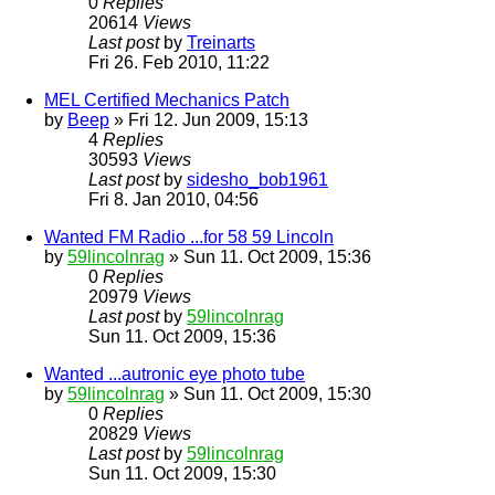
0
Replies
20614
Views
Last post
by
Treinarts
Fri 26. Feb 2010, 11:22
MEL Certified Mechanics Patch
by
Beep
» Fri 12. Jun 2009, 15:13
4
Replies
30593
Views
Last post
by
sidesho_bob1961
Fri 8. Jan 2010, 04:56
Wanted FM Radio ...for 58 59 Lincoln
by
59lincolnrag
» Sun 11. Oct 2009, 15:36
0
Replies
20979
Views
Last post
by
59lincolnrag
Sun 11. Oct 2009, 15:36
Wanted ...autronic eye photo tube
by
59lincolnrag
» Sun 11. Oct 2009, 15:30
0
Replies
20829
Views
Last post
by
59lincolnrag
Sun 11. Oct 2009, 15:30