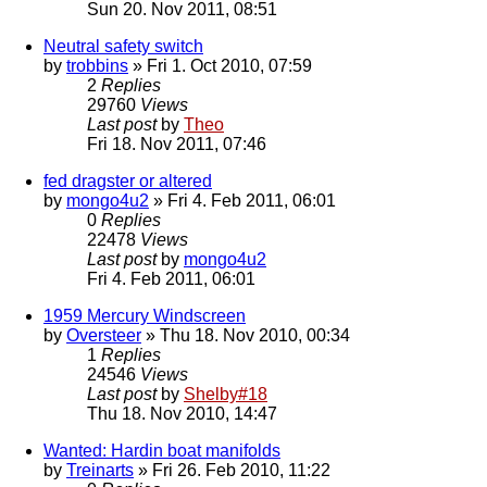
Sun 20. Nov 2011, 08:51
Neutral safety switch
by
trobbins
» Fri 1. Oct 2010, 07:59
2
Replies
29760
Views
Last post
by
Theo
Fri 18. Nov 2011, 07:46
fed dragster or altered
by
mongo4u2
» Fri 4. Feb 2011, 06:01
0
Replies
22478
Views
Last post
by
mongo4u2
Fri 4. Feb 2011, 06:01
1959 Mercury Windscreen
by
Oversteer
» Thu 18. Nov 2010, 00:34
1
Replies
24546
Views
Last post
by
Shelby#18
Thu 18. Nov 2010, 14:47
Wanted: Hardin boat manifolds
by
Treinarts
» Fri 26. Feb 2010, 11:22