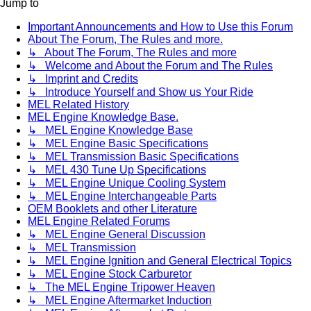
Jump to
Important Announcements and How to Use this Forum
About The Forum, The Rules and more.
↳ About The Forum, The Rules and more
↳ Welcome and About the Forum and The Rules
↳ Imprint and Credits
↳ Introduce Yourself and Show us Your Ride
MEL Related History
MEL Engine Knowledge Base.
↳ MEL Engine Knowledge Base
↳ MEL Engine Basic Specifications
↳ MEL Transmission Basic Specifications
↳ MEL 430 Tune Up Specifications
↳ MEL Engine Unique Cooling System
↳ MEL Engine Interchangeable Parts
OEM Booklets and other Literature
MEL Engine Related Forums
↳ MEL Engine General Discussion
↳ MEL Transmission
↳ MEL Engine Ignition and General Electrical Topics
↳ MEL Engine Stock Carburetor
↳ The MEL Engine Tripower Heaven
↳ MEL Engine Aftermarket Induction