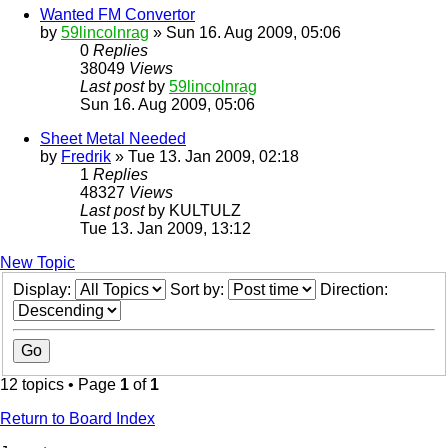
Wanted FM Convertor
by
59lincolnrag
» Sun 16. Aug 2009, 05:06
0
Replies
38049
Views
Last post
by
59lincolnrag
Sun 16. Aug 2009, 05:06
Sheet Metal Needed
by
Fredrik
» Tue 13. Jan 2009, 02:18
1
Replies
48327
Views
Last post
by
KULTULZ
Tue 13. Jan 2009, 13:12
New Topic
Display:
Sort by:
Direction:
12 topics • Page
1
of
1
Return to Board Index