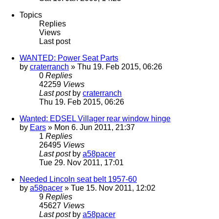
Topics
Replies
Views
Last post
WANTED: Power Seat Parts
by
craterranch
» Thu 19. Feb 2015, 06:26
0
Replies
42259
Views
Last post
by
craterranch
Thu 19. Feb 2015, 06:26
Wanted: EDSEL Villager rear window hinge
by
Ears
» Mon 6. Jun 2011, 21:37
1
Replies
26495
Views
Last post
by
a58pacer
Tue 29. Nov 2011, 17:01
Needed Lincoln seat belt 1957-60
by
a58pacer
» Tue 15. Nov 2011, 12:02
9
Replies
45627
Views
Last post
by
a58pacer