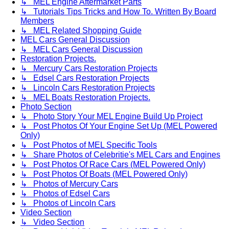
↳ MEL Engine Aftermarket Parts
↳ Tutorials Tips Tricks and How To. Written By Board
Members
↳ MEL Related Shopping Guide
MEL Cars General Discussion
↳ MEL Cars General Discussion
Restoration Projects.
↳ Mercury Cars Restoration Projects
↳ Edsel Cars Restoration Projects
↳ Lincoln Cars Restoration Projects
↳ MEL Boats Restoration Projects.
Photo Section
↳ Photo Story Your MEL Engine Build Up Project
↳ Post Photos Of Your Engine Set Up (MEL Powered
Only)
↳ Post Photos of MEL Specific Tools
↳ Share Photos of Celebritie's MEL Cars and Engines
↳ Post Photos Of Race Cars (MEL Powered Only)
↳ Post Photos Of Boats (MEL Powered Only)
↳ Photos of Mercury Cars
↳ Photos of Edsel Cars
↳ Photos of Lincoln Cars
Video Section
↳ Video Section