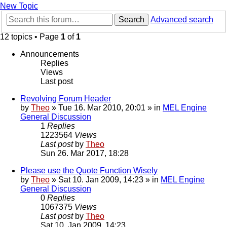
New Topic
Search
Advanced search
12 topics • Page
1
of
1
Announcements
Replies
Views
Last post
Revolving Forum Header
by
Theo
» Tue 16. Mar 2010, 20:01 » in
MEL Engine
General Discussion
1
Replies
1223564
Views
Last post
by
Theo
Sun 26. Mar 2017, 18:28
Please use the Quote Function Wisely
by
Theo
» Sat 10. Jan 2009, 14:23 » in
MEL Engine
General Discussion
0
Replies
1067375
Views
Last post
by
Theo
Sat 10. Jan 2009, 14:23