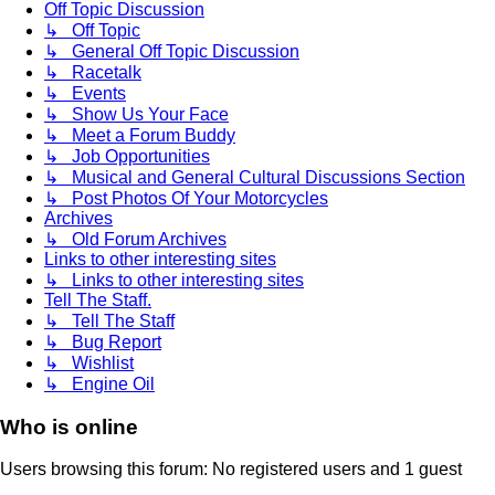
Off Topic Discussion
↳ Off Topic
↳ General Off Topic Discussion
↳ Racetalk
↳ Events
↳ Show Us Your Face
↳ Meet a Forum Buddy
↳ Job Opportunities
↳ Musical and General Cultural Discussions Section
↳ Post Photos Of Your Motorcycles
Archives
↳ Old Forum Archives
Links to other interesting sites
↳ Links to other interesting sites
Tell The Staff.
↳ Tell The Staff
↳ Bug Report
↳ Wishlist
↳ Engine Oil
Who is online
Users browsing this forum: No registered users and 1 guest