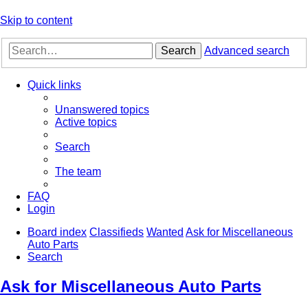
Skip to content
Search
Advanced search
Quick links
Unanswered topics
Active topics
Search
The team
FAQ
Login
Board index
Classifieds
Wanted
Ask for Miscellaneous
Auto Parts
Search
Ask for Miscellaneous Auto Parts