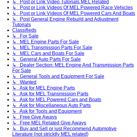
↳ Post or Link Video Tutorials MEL Related
↳ Post or Link Videos Of MEL Powered Race Vehicles
↳ Post or Link Videos Of MEL Powered Cars And Boats
↳ Post General Engine Rebuild and Adjustment
Tutorials
Classifieds
↳ For Sale
↳ MEL Engine Parts For Sale
↳ MEL Transmission Parts For Sale
↳ MEL Cars and Boats For Sale
↳ General Auto Parts For Sale
↳ Dealer Section: MEL Engine And Transmission Parts
For Sale
↳ General Tools and Equipment For Sale
↳ Wanted
↳ Ask for MEL Engine Parts
↳ Ask for MEL Transmission Parts
↳ Ask for MEL Powered Cars and Boats
↳ Ask for Miscellaneous Auto Parts
↳ Ask for Tools and Equipment
↳ Free Give Aways
↳ Free MEL Related Give Aways
↳ Buy and Sell or just Recommend Automotive
Literature (not stricktly MEL related)