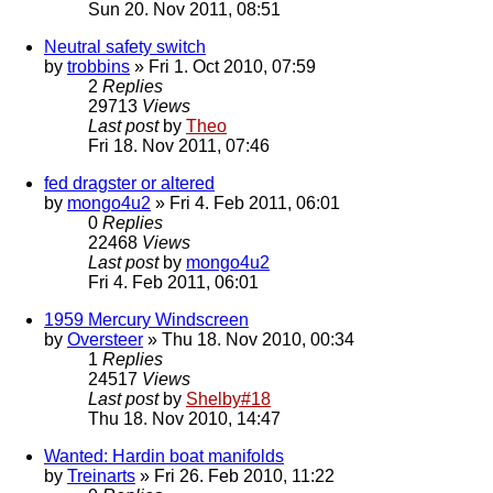
Sun 20. Nov 2011, 08:51
Neutral safety switch
by
trobbins
» Fri 1. Oct 2010, 07:59
2
Replies
29713
Views
Last post
by
Theo
Fri 18. Nov 2011, 07:46
fed dragster or altered
by
mongo4u2
» Fri 4. Feb 2011, 06:01
0
Replies
22468
Views
Last post
by
mongo4u2
Fri 4. Feb 2011, 06:01
1959 Mercury Windscreen
by
Oversteer
» Thu 18. Nov 2010, 00:34
1
Replies
24517
Views
Last post
by
Shelby#18
Thu 18. Nov 2010, 14:47
Wanted: Hardin boat manifolds
by
Treinarts
» Fri 26. Feb 2010, 11:22