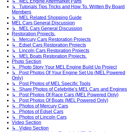
↳ MEL Engine Aftermarket Parts
↳ Tutorials Tips Tricks and How To. Written By Board
Members
↳ MEL Related Shopping Guide
MEL Cars General Discussion
↳ MEL Cars General Discussion
Restoration Projects.
↳ Mercury Cars Restoration Projects
↳ Edsel Cars Restoration Projects
↳ Lincoln Cars Restoration Projects
↳ MEL Boats Restoration Projects.
Photo Section
↳ Photo Story Your MEL Engine Build Up Project
↳ Post Photos Of Your Engine Set Up (MEL Powered
Only)
↳ Post Photos of MEL Specific Tools
↳ Share Photos of Celebritie's MEL Cars and Engines
↳ Post Photos Of Race Cars (MEL Powered Only)
↳ Post Photos Of Boats (MEL Powered Only)
↳ Photos of Mercury Cars
↳ Photos of Edsel Cars
↳ Photos of Lincoln Cars
Video Section
↳ Video Section