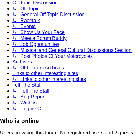
Off Topic Discussion
↳ Off Topic
↳ General Off Topic Discussion
↳ Racetalk
↳ Events
↳ Show Us Your Face
↳ Meet a Forum Buddy
↳ Job Opportunities
↳ Musical and General Cultural Discussions Section
↳ Post Photos Of Your Motorcycles
Archives
↳ Old Forum Archives
Links to other interesting sites
↳ Links to other interesting sites
Tell The Staff.
↳ Tell The Staff
↳ Bug Report
↳ Wishlist
↳ Engine Oil
Who is online
Users browsing this forum: No registered users and 2 guests