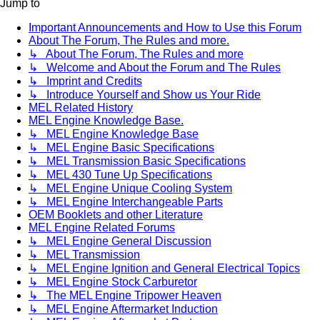
Jump to
Important Announcements and How to Use this Forum
About The Forum, The Rules and more.
↳ About The Forum, The Rules and more
↳ Welcome and About the Forum and The Rules
↳ Imprint and Credits
↳ Introduce Yourself and Show us Your Ride
MEL Related History
MEL Engine Knowledge Base.
↳ MEL Engine Knowledge Base
↳ MEL Engine Basic Specifications
↳ MEL Transmission Basic Specifications
↳ MEL 430 Tune Up Specifications
↳ MEL Engine Unique Cooling System
↳ MEL Engine Interchangeable Parts
OEM Booklets and other Literature
MEL Engine Related Forums
↳ MEL Engine General Discussion
↳ MEL Transmission
↳ MEL Engine Ignition and General Electrical Topics
↳ MEL Engine Stock Carburetor
↳ The MEL Engine Tripower Heaven
↳ MEL Engine Aftermarket Induction