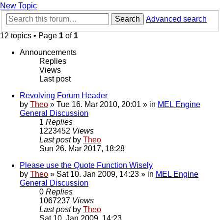
New Topic
Search
Advanced search
12 topics • Page
1
of
1
Announcements
Replies
Views
Last post
Revolving Forum Header
by
Theo
» Tue 16. Mar 2010, 20:01 » in
MEL Engine
General Discussion
1
Replies
1223452
Views
Last post
by
Theo
Sun 26. Mar 2017, 18:28
Please use the Quote Function Wisely
by
Theo
» Sat 10. Jan 2009, 14:23 » in
MEL Engine
General Discussion
0
Replies
1067237
Views
Last post
by
Theo
Sat 10. Jan 2009, 14:23