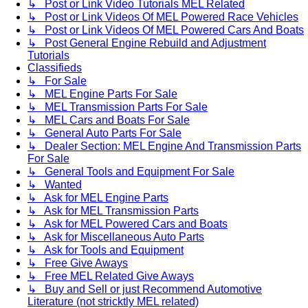
↳ Post or Link Video Tutorials MEL Related
↳ Post or Link Videos Of MEL Powered Race Vehicles
↳ Post or Link Videos Of MEL Powered Cars And Boats
↳ Post General Engine Rebuild and Adjustment
Tutorials
Classifieds
↳ For Sale
↳ MEL Engine Parts For Sale
↳ MEL Transmission Parts For Sale
↳ MEL Cars and Boats For Sale
↳ General Auto Parts For Sale
↳ Dealer Section: MEL Engine And Transmission Parts
For Sale
↳ General Tools and Equipment For Sale
↳ Wanted
↳ Ask for MEL Engine Parts
↳ Ask for MEL Transmission Parts
↳ Ask for MEL Powered Cars and Boats
↳ Ask for Miscellaneous Auto Parts
↳ Ask for Tools and Equipment
↳ Free Give Aways
↳ Free MEL Related Give Aways
↳ Buy and Sell or just Recommend Automotive
Literature (not stricktly MEL related)