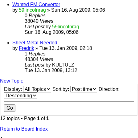
Wanted FM Convertor
by
59lincolnrag
» Sun 16. Aug 2009, 05:06
0
Replies
38040
Views
Last post
by
59lincolnrag
Sun 16. Aug 2009, 05:06
Sheet Metal Needed
by
Fredrik
» Tue 13. Jan 2009, 02:18
1
Replies
48304
Views
Last post
by
KULTULZ
Tue 13. Jan 2009, 13:12
New Topic
Display:
Sort by:
Direction:
12 topics • Page
1
of
1
Return to Board Index