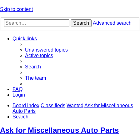
Skip to content
Search
Advanced search
Quick links
Unanswered topics
Active topics
Search
The team
FAQ
Login
Board index
Classifieds
Wanted
Ask for Miscellaneous
Auto Parts
Search
Ask for Miscellaneous Auto Parts