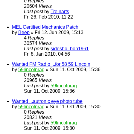
0
Replies
20604
Views
Last post
by
Treinarts
Fri 26. Feb 2010, 11:22
MEL Certified Mechanics Patch
by
Beep
» Fri 12. Jun 2009, 15:13
4
Replies
30574
Views
Last post
by
sidesho_bob1961
Fri 8. Jan 2010, 04:56
Wanted FM Radio ...for 58 59 Lincoln
by
59lincolnrag
» Sun 11. Oct 2009, 15:36
0
Replies
20965
Views
Last post
by
59lincolnrag
Sun 11. Oct 2009, 15:36
Wanted ...autronic eye photo tube
by
59lincolnrag
» Sun 11. Oct 2009, 15:30
0
Replies
20821
Views
Last post
by
59lincolnrag
Sun 11. Oct 2009, 15:30