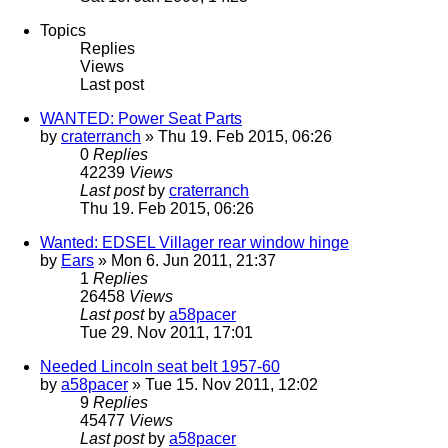
Topics
Replies
Views
Last post
WANTED: Power Seat Parts
by
craterranch
» Thu 19. Feb 2015, 06:26
0
Replies
42239
Views
Last post
by
craterranch
Thu 19. Feb 2015, 06:26
Wanted: EDSEL Villager rear window hinge
by
Ears
» Mon 6. Jun 2011, 21:37
1
Replies
26458
Views
Last post
by
a58pacer
Tue 29. Nov 2011, 17:01
Needed Lincoln seat belt 1957-60
by
a58pacer
» Tue 15. Nov 2011, 12:02
9
Replies
45477
Views
Last post
by
a58pacer