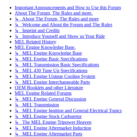
Important Announcements and How to Use this Forum
About The Forum, The Rules and more.
↳ About The Forum, The Rules and more
↳ Welcome and About the Forum and The Rules
↳ Imprint and Credits
↳ Introduce Yourself and Show us Your Ride
MEL Related History
MEL Engine Knowledge Base.
↳ MEL Engine Knowledge Base
↳ MEL Engine Basic Specifications
↳ MEL Transmission Basic Specifications
↳ MEL 430 Tune Up Specifications
↳ MEL Engine Unique Cooling System
↳ MEL Engine Interchangeable Parts
OEM Booklets and other Literature
MEL Engine Related Forums
↳ MEL Engine General Discussion
↳ MEL Transmission
↳ MEL Engine Ignition and General Electrical Topics
↳ MEL Engine Stock Carburetor
↳ The MEL Engine Tripower Heaven
↳ MEL Engine Aftermarket Induction
↳ MEL Engine Aftermarket Parts