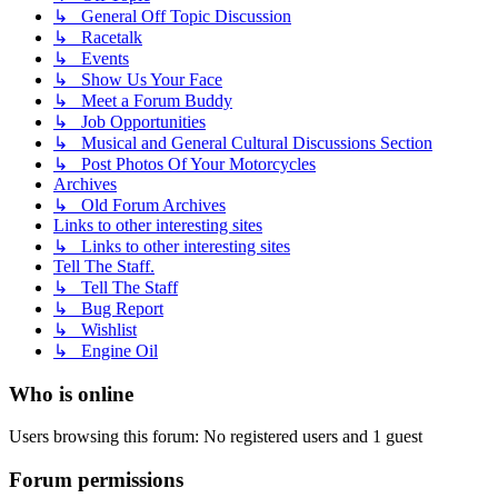
↳ General Off Topic Discussion
↳ Racetalk
↳ Events
↳ Show Us Your Face
↳ Meet a Forum Buddy
↳ Job Opportunities
↳ Musical and General Cultural Discussions Section
↳ Post Photos Of Your Motorcycles
Archives
↳ Old Forum Archives
Links to other interesting sites
↳ Links to other interesting sites
Tell The Staff.
↳ Tell The Staff
↳ Bug Report
↳ Wishlist
↳ Engine Oil
Who is online
Users browsing this forum: No registered users and 1 guest
Forum permissions