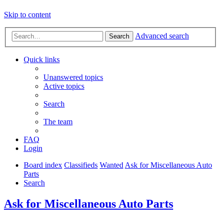
Skip to content
Advanced search
Search
Quick links
Unanswered topics
Active topics
Search
The team
FAQ
Login
Board index
Classifieds
Wanted
Ask for Miscellaneous Auto
Parts
Search
Ask for Miscellaneous Auto Parts