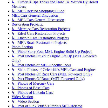
↳ Tutorials Tips Tricks and How To. Written By Board
Members
↳ MEL Related Shopping Guide
MEL Cars General Discussion
↳ MEL Cars General Discussion
Restoration Projects.
↳ Mercury Cars Restoration Projects
↳ Edsel Cars Restoration Projects
↳ Lincoln Cars Restoration Projects
↳ MEL Boats Restoration Projects.
Photo Section
↳ Photo Story Your MEL Engine Build Up Project
↳ Post Photos Of Your Engine Set Up (MEL Powered
Only)
↳ Post Photos of MEL Specific Tools
↳ Share Photos of Celebritie's MEL Cars and Engines
↳ Post Photos Of Race Cars (MEL Powered Only)
↳ Post Photos Of Boats (MEL Powered Only)
↳ Photos of Mercury Cars
↳ Photos of Edsel Cars
↳ Photos of Lincoln Cars
Video Section
↳ Video Section
↳ Post or Link Video Tutorials MEL Related