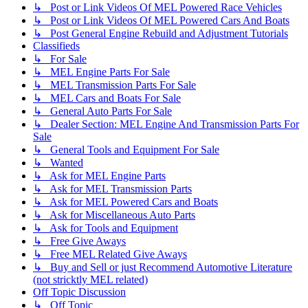
↳ Post or Link Videos Of MEL Powered Race Vehicles
↳ Post or Link Videos Of MEL Powered Cars And Boats
↳ Post General Engine Rebuild and Adjustment Tutorials
Classifieds
↳ For Sale
↳ MEL Engine Parts For Sale
↳ MEL Transmission Parts For Sale
↳ MEL Cars and Boats For Sale
↳ General Auto Parts For Sale
↳ Dealer Section: MEL Engine And Transmission Parts For
Sale
↳ General Tools and Equipment For Sale
↳ Wanted
↳ Ask for MEL Engine Parts
↳ Ask for MEL Transmission Parts
↳ Ask for MEL Powered Cars and Boats
↳ Ask for Miscellaneous Auto Parts
↳ Ask for Tools and Equipment
↳ Free Give Aways
↳ Free MEL Related Give Aways
↳ Buy and Sell or just Recommend Automotive Literature
(not stricktly MEL related)
Off Topic Discussion
↳ Off Topic