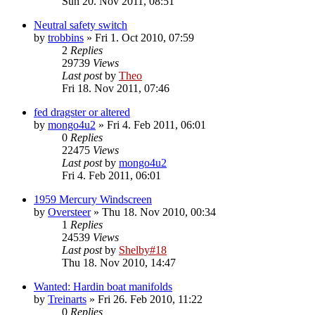
Sun 20. Nov 2011, 08:51
Neutral safety switch
by
trobbins
» Fri 1. Oct 2010, 07:59
2
Replies
29739
Views
Last post
by
Theo
Fri 18. Nov 2011, 07:46
fed dragster or altered
by
mongo4u2
» Fri 4. Feb 2011, 06:01
0
Replies
22475
Views
Last post
by
mongo4u2
Fri 4. Feb 2011, 06:01
1959 Mercury Windscreen
by
Oversteer
» Thu 18. Nov 2010, 00:34
1
Replies
24539
Views
Last post
by
Shelby#18
Thu 18. Nov 2010, 14:47
Wanted: Hardin boat manifolds
by
Treinarts
» Fri 26. Feb 2010, 11:22
0
Replies