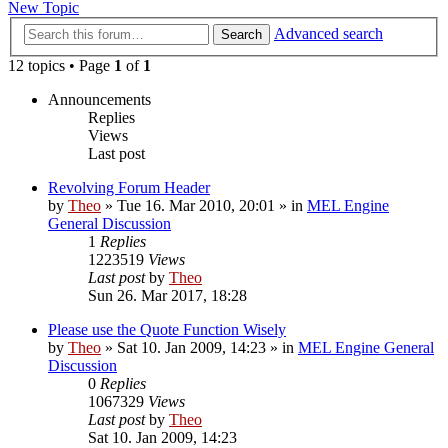
New Topic
Advanced search
Search
12 topics • Page
1
of
1
Announcements
Replies
Views
Last post
Revolving Forum Header
by
Theo
» Tue 16. Mar 2010, 20:01 » in
MEL Engine
General Discussion
1
Replies
1223519
Views
Last post
by
Theo
Sun 26. Mar 2017, 18:28
Please use the Quote Function Wisely
by
Theo
» Sat 10. Jan 2009, 14:23 » in
MEL Engine General
Discussion
0
Replies
1067329
Views
Last post
by
Theo
Sat 10. Jan 2009, 14:23