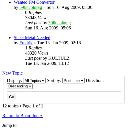
Wanted FM Convertor
by
59lincolnrag
» Sun 16. Aug 2009, 05:06
0
Replies
38048
Views
Last post
by
59lincolnrag
Sun 16. Aug 2009, 05:06
Sheet Metal Needed
by
Fredrik
» Tue 13. Jan 2009, 02:18
1
Replies
48320
Views
Last post
by
KULTULZ
Tue 13. Jan 2009, 13:12
New Topic
Display:
Sort by:
Direction:
12 topics • Page
1
of
1
Return to Board Index
Jump to