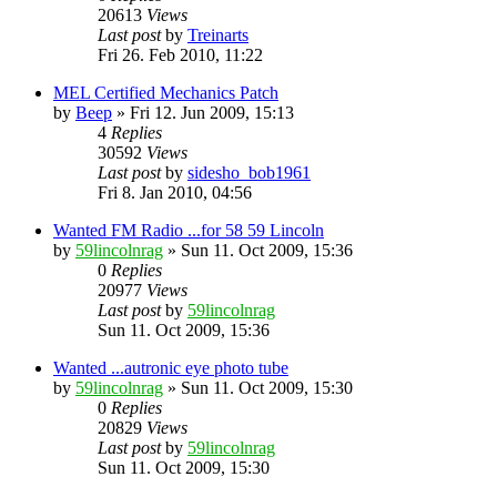
20613
Views
Last post
by
Treinarts
Fri 26. Feb 2010, 11:22
MEL Certified Mechanics Patch
by
Beep
» Fri 12. Jun 2009, 15:13
4
Replies
30592
Views
Last post
by
sidesho_bob1961
Fri 8. Jan 2010, 04:56
Wanted FM Radio ...for 58 59 Lincoln
by
59lincolnrag
» Sun 11. Oct 2009, 15:36
0
Replies
20977
Views
Last post
by
59lincolnrag
Sun 11. Oct 2009, 15:36
Wanted ...autronic eye photo tube
by
59lincolnrag
» Sun 11. Oct 2009, 15:30
0
Replies
20829
Views
Last post
by
59lincolnrag
Sun 11. Oct 2009, 15:30