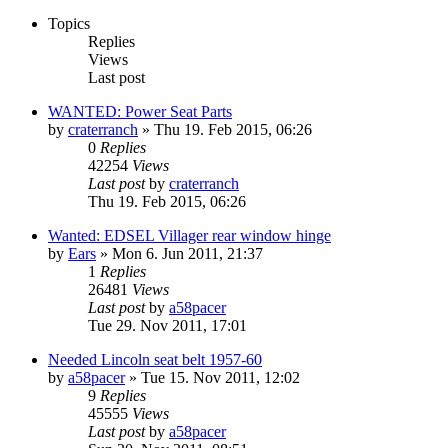
Topics
Replies
Views
Last post
WANTED: Power Seat Parts
by
craterranch
» Thu 19. Feb 2015, 06:26
0
Replies
42254
Views
Last post
by
craterranch
Thu 19. Feb 2015, 06:26
Wanted: EDSEL Villager rear window hinge
by
Ears
» Mon 6. Jun 2011, 21:37
1
Replies
26481
Views
Last post
by
a58pacer
Tue 29. Nov 2011, 17:01
Needed Lincoln seat belt 1957-60
by
a58pacer
» Tue 15. Nov 2011, 12:02
9
Replies
45555
Views
Last post
by
a58pacer