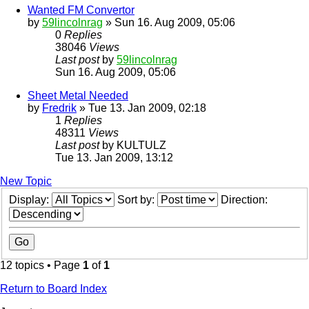
Wanted FM Convertor
by
59lincolnrag
» Sun 16. Aug 2009, 05:06
0
Replies
38046
Views
Last post
by
59lincolnrag
Sun 16. Aug 2009, 05:06
Sheet Metal Needed
by
Fredrik
» Tue 13. Jan 2009, 02:18
1
Replies
48311
Views
Last post
by
KULTULZ
Tue 13. Jan 2009, 13:12
New Topic
Display:
Sort by:
Direction:
12 topics • Page
1
of
1
Return to Board Index