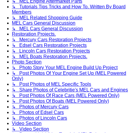
↳ MEL Engine Aftermarket Parts
↳ Tutorials Tips Tricks and How To. Written By Board
Members
↳ MEL Related Shopping Guide
MEL Cars General Discussion
↳ MEL Cars General Discussion
Restoration Projects.
↳ Mercury Cars Restoration Projects
↳ Edsel Cars Restoration Projects
↳ Lincoln Cars Restoration Projects
↳ MEL Boats Restoration Projects.
Photo Section
↳ Photo Story Your MEL Engine Build Up Project
↳ Post Photos Of Your Engine Set Up (MEL Powered
Only)
↳ Post Photos of MEL Specific Tools
↳ Share Photos of Celebritie's MEL Cars and Engines
↳ Post Photos Of Race Cars (MEL Powered Only)
↳ Post Photos Of Boats (MEL Powered Only)
↳ Photos of Mercury Cars
↳ Photos of Edsel Cars
↳ Photos of Lincoln Cars
Video Section
↳ Video Section