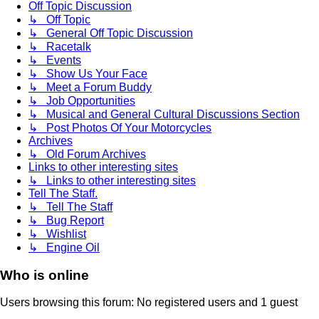
Off Topic Discussion
↳ Off Topic
↳ General Off Topic Discussion
↳ Racetalk
↳ Events
↳ Show Us Your Face
↳ Meet a Forum Buddy
↳ Job Opportunities
↳ Musical and General Cultural Discussions Section
↳ Post Photos Of Your Motorcycles
Archives
↳ Old Forum Archives
Links to other interesting sites
↳ Links to other interesting sites
Tell The Staff.
↳ Tell The Staff
↳ Bug Report
↳ Wishlist
↳ Engine Oil
Who is online
Users browsing this forum: No registered users and 1 guest