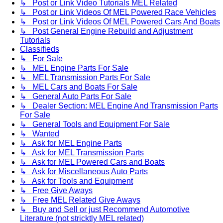
↳ Post or Link Video Tutorials MEL Related
↳ Post or Link Videos Of MEL Powered Race Vehicles
↳ Post or Link Videos Of MEL Powered Cars And Boats
↳ Post General Engine Rebuild and Adjustment
Tutorials
Classifieds
↳ For Sale
↳ MEL Engine Parts For Sale
↳ MEL Transmission Parts For Sale
↳ MEL Cars and Boats For Sale
↳ General Auto Parts For Sale
↳ Dealer Section: MEL Engine And Transmission Parts
For Sale
↳ General Tools and Equipment For Sale
↳ Wanted
↳ Ask for MEL Engine Parts
↳ Ask for MEL Transmission Parts
↳ Ask for MEL Powered Cars and Boats
↳ Ask for Miscellaneous Auto Parts
↳ Ask for Tools and Equipment
↳ Free Give Aways
↳ Free MEL Related Give Aways
↳ Buy and Sell or just Recommend Automotive
Literature (not stricktly MEL related)