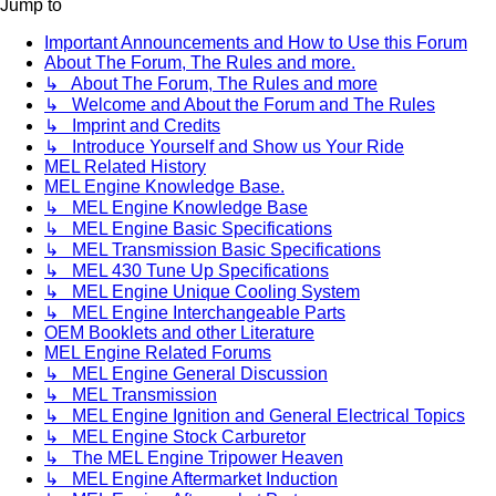
Jump to
Important Announcements and How to Use this Forum
About The Forum, The Rules and more.
↳ About The Forum, The Rules and more
↳ Welcome and About the Forum and The Rules
↳ Imprint and Credits
↳ Introduce Yourself and Show us Your Ride
MEL Related History
MEL Engine Knowledge Base.
↳ MEL Engine Knowledge Base
↳ MEL Engine Basic Specifications
↳ MEL Transmission Basic Specifications
↳ MEL 430 Tune Up Specifications
↳ MEL Engine Unique Cooling System
↳ MEL Engine Interchangeable Parts
OEM Booklets and other Literature
MEL Engine Related Forums
↳ MEL Engine General Discussion
↳ MEL Transmission
↳ MEL Engine Ignition and General Electrical Topics
↳ MEL Engine Stock Carburetor
↳ The MEL Engine Tripower Heaven
↳ MEL Engine Aftermarket Induction