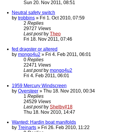
Sun 20. Nov 2011, 08:51
Neutral safety switch
by
trobbins
» Fri 1. Oct 2010, 07:59
2
Replies
29727
Views
Last post
by
Theo
Fri 18. Nov 2011, 07:46
fed dragster or altered
by
mongo4u2
» Fri 4. Feb 2011, 06:01
0
Replies
22471
Views
Last post
by
mongo4u2
Fri 4. Feb 2011, 06:01
1959 Mercury Windscreen
by
Oversteer
» Thu 18. Nov 2010, 00:34
1
Replies
24529
Views
Last post
by
Shelby#18
Thu 18. Nov 2010, 14:47
Wanted: Hardin boat manifolds
by
Treinarts
» Fri 26. Feb 2010, 11:22