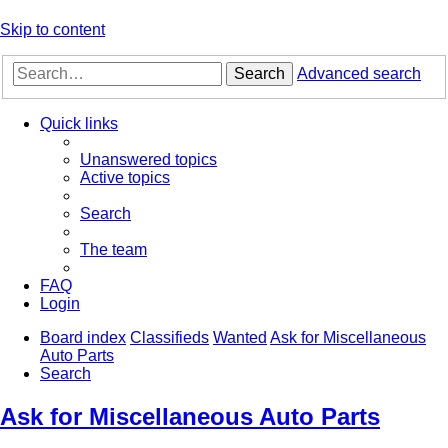
Skip to content
Search
Advanced search
Quick links
Unanswered topics
Active topics
Search
The team
FAQ
Login
Board index
Classifieds
Wanted
Ask for Miscellaneous
Auto Parts
Search
Ask for Miscellaneous Auto Parts