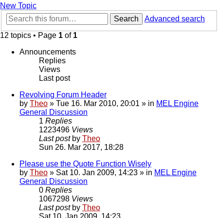
New Topic
Search
Advanced search
12 topics • Page
1
of
1
Announcements
Replies
Views
Last post
Revolving Forum Header
by
Theo
» Tue 16. Mar 2010, 20:01 » in
MEL Engine
General Discussion
1
Replies
1223496
Views
Last post
by
Theo
Sun 26. Mar 2017, 18:28
Please use the Quote Function Wisely
by
Theo
» Sat 10. Jan 2009, 14:23 » in
MEL Engine
General Discussion
0
Replies
1067298
Views
Last post
by
Theo
Sat 10. Jan 2009, 14:23