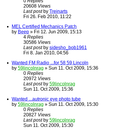
0
Replies
20608
Views
Last post
by
Treinarts
Fri 26. Feb 2010, 11:22
MEL Certified Mechanics Patch
by
Beep
» Fri 12. Jun 2009, 15:13
4
Replies
30586
Views
Last post
by
sidesho_bob1961
Fri 8. Jan 2010, 04:56
Wanted FM Radio ...for 58 59 Lincoln
by
59lincolnrag
» Sun 11. Oct 2009, 15:36
0
Replies
20972
Views
Last post
by
59lincolnrag
Sun 11. Oct 2009, 15:36
Wanted ...autronic eye photo tube
by
59lincolnrag
» Sun 11. Oct 2009, 15:30
0
Replies
20827
Views
Last post
by
59lincolnrag
Sun 11. Oct 2009, 15:30