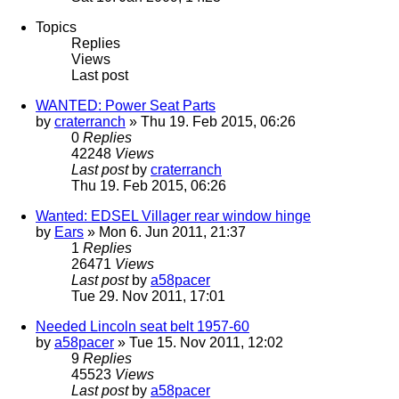
Topics
Replies
Views
Last post
WANTED: Power Seat Parts
by
craterranch
» Thu 19. Feb 2015, 06:26
0
Replies
42248
Views
Last post
by
craterranch
Thu 19. Feb 2015, 06:26
Wanted: EDSEL Villager rear window hinge
by
Ears
» Mon 6. Jun 2011, 21:37
1
Replies
26471
Views
Last post
by
a58pacer
Tue 29. Nov 2011, 17:01
Needed Lincoln seat belt 1957-60
by
a58pacer
» Tue 15. Nov 2011, 12:02
9
Replies
45523
Views
Last post
by
a58pacer