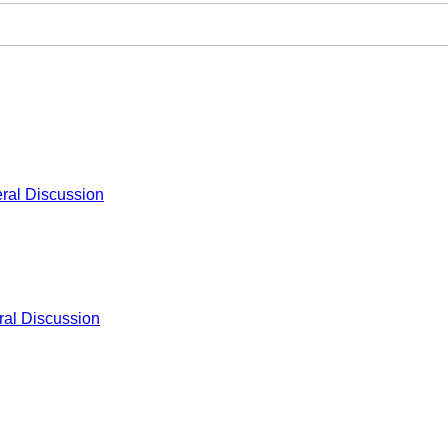
ral Discussion
al Discussion