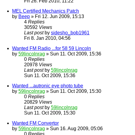
Fri 26. Feb 2010, 11:22
MEL Certified Mechanics Patch
by
Beep
» Fri 12. Jun 2009, 15:13
4
Replies
30592
Views
Last post
by
sidesho_bob1961
Fri 8. Jan 2010, 04:56
Wanted FM Radio ...for 58 59 Lincoln
by
59lincolnrag
» Sun 11. Oct 2009, 15:36
0
Replies
20978
Views
Last post
by
59lincolnrag
Sun 11. Oct 2009, 15:36
Wanted ...autronic eye photo tube
by
59lincolnrag
» Sun 11. Oct 2009, 15:30
0
Replies
20829
Views
Last post
by
59lincolnrag
Sun 11. Oct 2009, 15:30
Wanted FM Convertor
by
59lincolnrag
» Sun 16. Aug 2009, 05:06
0
Replies