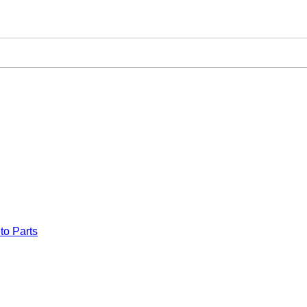
to Parts