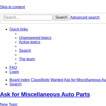
Skip to content
Search
Advanced search
Quick links
Unanswered topics
Active topics
Search
The team
FAQ
Login
Board index
Classifieds
Wanted
Ask for Miscellaneous Au
Search
Ask for Miscellaneous Auto Parts
New Topic