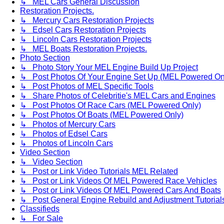
↳ MEL Cars General Discussion
Restoration Projects.
↳ Mercury Cars Restoration Projects
↳ Edsel Cars Restoration Projects
↳ Lincoln Cars Restoration Projects
↳ MEL Boats Restoration Projects.
Photo Section
↳ Photo Story Your MEL Engine Build Up Project
↳ Post Photos Of Your Engine Set Up (MEL Powered On
↳ Post Photos of MEL Specific Tools
↳ Share Photos of Celebritie's MEL Cars and Engines
↳ Post Photos Of Race Cars (MEL Powered Only)
↳ Post Photos Of Boats (MEL Powered Only)
↳ Photos of Mercury Cars
↳ Photos of Edsel Cars
↳ Photos of Lincoln Cars
Video Section
↳ Video Section
↳ Post or Link Video Tutorials MEL Related
↳ Post or Link Videos Of MEL Powered Race Vehicles
↳ Post or Link Videos Of MEL Powered Cars And Boats
↳ Post General Engine Rebuild and Adjustment Tutorial
Classifieds
↳ For Sale