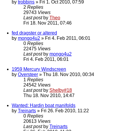
by
trobbins
» Fri 1. Oct 2010, 07:59
2
Replies
29743
Views
Last post
by
Theo
Fri 18. Nov 2011, 07:46
fed dragster or altered
by
mongo4u2
» Fri 4. Feb 2011, 06:01
0
Replies
22475
Views
Last post
by
mongo4u2
Fri 4. Feb 2011, 06:01
1959 Mercury Windscreen
by
Oversteer
» Thu 18. Nov 2010, 00:34
1
Replies
24542
Views
Last post
by
Shelby#18
Thu 18. Nov 2010, 14:47
Wanted: Hardin boat manifolds
by
Treinarts
» Fri 26. Feb 2010, 11:22
0
Replies
20613
Views
Last post
by
Treinarts