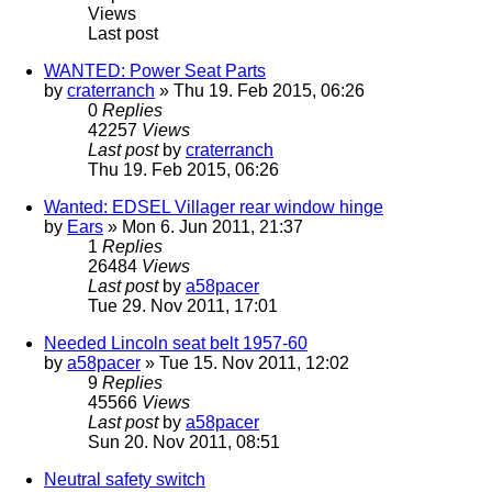
Views
Last post
WANTED: Power Seat Parts
by
craterranch
» Thu 19. Feb 2015, 06:26
0
Replies
42257
Views
Last post
by
craterranch
Thu 19. Feb 2015, 06:26
Wanted: EDSEL Villager rear window hinge
by
Ears
» Mon 6. Jun 2011, 21:37
1
Replies
26484
Views
Last post
by
a58pacer
Tue 29. Nov 2011, 17:01
Needed Lincoln seat belt 1957-60
by
a58pacer
» Tue 15. Nov 2011, 12:02
9
Replies
45566
Views
Last post
by
a58pacer
Sun 20. Nov 2011, 08:51
Neutral safety switch