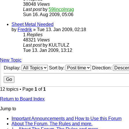
38048
Views
Last post
by
59lincolnrag
Sun 16. Aug 2009, 05:06
Sheet Metal Needed
by
Fredrik
» Tue 13. Jan 2009, 02:18
1
Replies
48321
Views
Last post
by
KULTULZ
Tue 13. Jan 2009, 13:12
New Topic
Display:
Sort by:
Direction:
12 topics • Page
1
of
1
Return to Board Index
Jump to
Important Announcements and How to Use this Forum
About The Forum, The Rules and more.