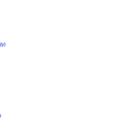
ly)
s