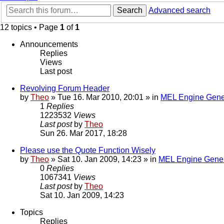
Search
Advanced search
12 topics • Page
1
of
1
Announcements
Replies
Views
Last post
Revolving Forum Header
by
Theo
» Tue 16. Mar 2010, 20:01 » in
MEL Engine Gene
1
Replies
1223532
Views
Last post
by
Theo
Sun 26. Mar 2017, 18:28
Please use the Quote Function Wisely
by
Theo
» Sat 10. Jan 2009, 14:23 » in
MEL Engine Gener
0
Replies
1067341
Views
Last post
by
Theo
Sat 10. Jan 2009, 14:23
Topics
Replies