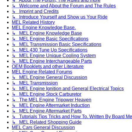
↳ About The Forum, The Rules and more
↳ Welcome and About the Forum and The Rules
↳ Imprint and Credits
↳ Introduce Yourself and Show us Your Ride
MEL Related History
MEL Engine Knowledge Base.
↳ MEL Engine Knowledge Base
↳ MEL Engine Basic Specifications
↳ MEL Transmission Basic Specifications
↳ MEL 430 Tune Up Specifications
↳ MEL Engine Unique Cooling System
↳ MEL Engine Interchangeable Parts
OEM Booklets and other Literature
MEL Engine Related Forums
↳ MEL Engine General Discussion
↳ MEL Transmission
↳ MEL Engine Ignition and General Electrical Topics
↳ MEL Engine Stock Carburetor
↳ The MEL Engine Tripower Heaven
↳ MEL Engine Aftermarket Induction
↳ MEL Engine Aftermarket Parts
↳ Tutorials Tips Tricks and How To. Written By Board M
↳ MEL Related Shopping Guide
MEL Cars General Discussion