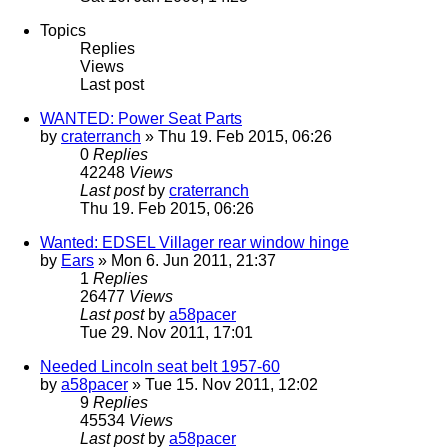
Topics
Replies
Views
Last post
WANTED: Power Seat Parts
by
craterranch
» Thu 19. Feb 2015, 06:26
0
Replies
42248
Views
Last post
by
craterranch
Thu 19. Feb 2015, 06:26
Wanted: EDSEL Villager rear window hinge
by
Ears
» Mon 6. Jun 2011, 21:37
1
Replies
26477
Views
Last post
by
a58pacer
Tue 29. Nov 2011, 17:01
Needed Lincoln seat belt 1957-60
by
a58pacer
» Tue 15. Nov 2011, 12:02
9
Replies
45534
Views
Last post
by
a58pacer