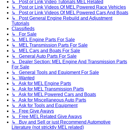
↳ Post or Link Video Tutorials MEL Related
↳ Post or Link Videos Of MEL Powered Race Vehicles
↳ Post or Link Videos Of MEL Powered Cars And Boats
↳ Post General Engine Rebuild and Adjustment
Tutorials
Classifieds
↳ For Sale
↳ MEL Engine Parts For Sale
↳ MEL Transmission Parts For Sale
↳ MEL Cars and Boats For Sale
↳ General Auto Parts For Sale
↳ Dealer Section: MEL Engine And Transmission Parts
For Sale
↳ General Tools and Equipment For Sale
↳ Wanted
↳ Ask for MEL Engine Parts
↳ Ask for MEL Transmission Parts
↳ Ask for MEL Powered Cars and Boats
↳ Ask for Miscellaneous Auto Parts
↳ Ask for Tools and Equipment
↳ Free Give Aways
↳ Free MEL Related Give Aways
↳ Buy and Sell or just Recommend Automotive
Literature (not stricktly MEL related)