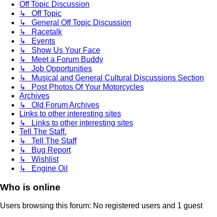
Off Topic Discussion
↳ Off Topic
↳ General Off Topic Discussion
↳ Racetalk
↳ Events
↳ Show Us Your Face
↳ Meet a Forum Buddy
↳ Job Opportunities
↳ Musical and General Cultural Discussions Section
↳ Post Photos Of Your Motorcycles
Archives
↳ Old Forum Archives
Links to other interesting sites
↳ Links to other interesting sites
Tell The Staff.
↳ Tell The Staff
↳ Bug Report
↳ Wishlist
↳ Engine Oil
Who is online
Users browsing this forum: No registered users and 1 guest