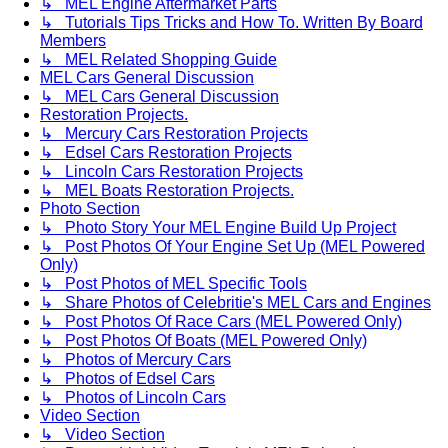
↳ MEL Engine Aftermarket Parts
↳ Tutorials Tips Tricks and How To. Written By Board
Members
↳ MEL Related Shopping Guide
MEL Cars General Discussion
↳ MEL Cars General Discussion
Restoration Projects.
↳ Mercury Cars Restoration Projects
↳ Edsel Cars Restoration Projects
↳ Lincoln Cars Restoration Projects
↳ MEL Boats Restoration Projects.
Photo Section
↳ Photo Story Your MEL Engine Build Up Project
↳ Post Photos Of Your Engine Set Up (MEL Powered
Only)
↳ Post Photos of MEL Specific Tools
↳ Share Photos of Celebritie's MEL Cars and Engines
↳ Post Photos Of Race Cars (MEL Powered Only)
↳ Post Photos Of Boats (MEL Powered Only)
↳ Photos of Mercury Cars
↳ Photos of Edsel Cars
↳ Photos of Lincoln Cars
Video Section
↳ Video Section