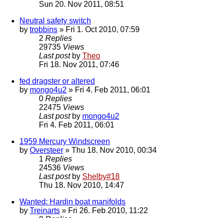
Sun 20. Nov 2011, 08:51
Neutral safety switch
by
trobbins
» Fri 1. Oct 2010, 07:59
2
Replies
29735
Views
Last post
by
Theo
Fri 18. Nov 2011, 07:46
fed dragster or altered
by
mongo4u2
» Fri 4. Feb 2011, 06:01
0
Replies
22475
Views
Last post
by
mongo4u2
Fri 4. Feb 2011, 06:01
1959 Mercury Windscreen
by
Oversteer
» Thu 18. Nov 2010, 00:34
1
Replies
24536
Views
Last post
by
Shelby#18
Thu 18. Nov 2010, 14:47
Wanted: Hardin boat manifolds
by
Treinarts
» Fri 26. Feb 2010, 11:22