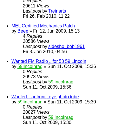
0
Replies
20611
Views
Last post
by
Treinarts
Fri 26. Feb 2010, 11:22
MEL Certified Mechanics Patch
by
Beep
» Fri 12. Jun 2009, 15:13
4
Replies
30586
Views
Last post
by
sidesho_bob1961
Fri 8. Jan 2010, 04:56
Wanted FM Radio ...for 58 59 Lincoln
by
59lincolnrag
» Sun 11. Oct 2009, 15:36
0
Replies
20973
Views
Last post
by
59lincolnrag
Sun 11. Oct 2009, 15:36
Wanted ...autronic eye photo tube
by
59lincolnrag
» Sun 11. Oct 2009, 15:30
0
Replies
20827
Views
Last post
by
59lincolnrag
Sun 11. Oct 2009, 15:30