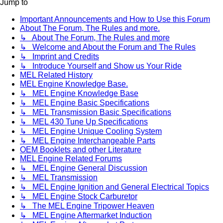
Jump to
Important Announcements and How to Use this Forum
About The Forum, The Rules and more.
↳ About The Forum, The Rules and more
↳ Welcome and About the Forum and The Rules
↳ Imprint and Credits
↳ Introduce Yourself and Show us Your Ride
MEL Related History
MEL Engine Knowledge Base.
↳ MEL Engine Knowledge Base
↳ MEL Engine Basic Specifications
↳ MEL Transmission Basic Specifications
↳ MEL 430 Tune Up Specifications
↳ MEL Engine Unique Cooling System
↳ MEL Engine Interchangeable Parts
OEM Booklets and other Literature
MEL Engine Related Forums
↳ MEL Engine General Discussion
↳ MEL Transmission
↳ MEL Engine Ignition and General Electrical Topics
↳ MEL Engine Stock Carburetor
↳ The MEL Engine Tripower Heaven
↳ MEL Engine Aftermarket Induction