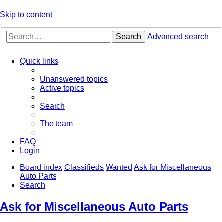
Skip to content
Search
Advanced search
Quick links
Unanswered topics
Active topics
Search
The team
FAQ
Login
Board index
Classifieds
Wanted
Ask for Miscellaneous
Auto Parts
Search
Ask for Miscellaneous Auto Parts