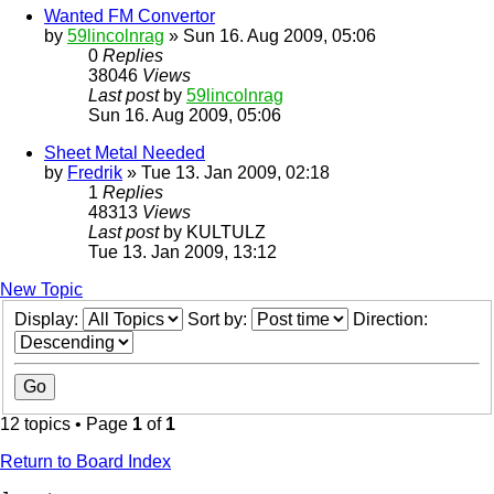
Wanted FM Convertor
by
59lincolnrag
» Sun 16. Aug 2009, 05:06
0
Replies
38046
Views
Last post
by
59lincolnrag
Sun 16. Aug 2009, 05:06
Sheet Metal Needed
by
Fredrik
» Tue 13. Jan 2009, 02:18
1
Replies
48313
Views
Last post
by
KULTULZ
Tue 13. Jan 2009, 13:12
New Topic
Display:
Sort by:
Direction:
12 topics • Page
1
of
1
Return to Board Index