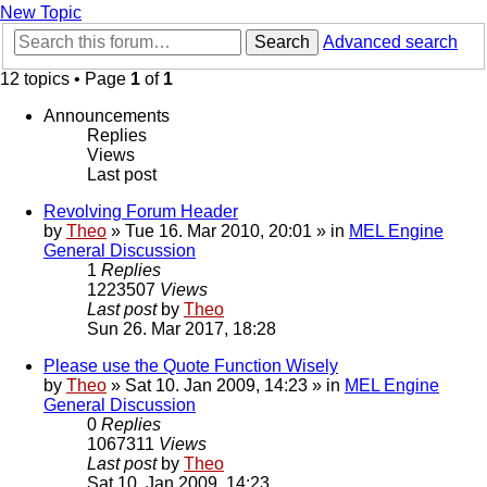
New Topic
Search
Advanced search
12 topics • Page
1
of
1
Announcements
Replies
Views
Last post
Revolving Forum Header
by
Theo
» Tue 16. Mar 2010, 20:01 » in
MEL Engine
General Discussion
1
Replies
1223507
Views
Last post
by
Theo
Sun 26. Mar 2017, 18:28
Please use the Quote Function Wisely
by
Theo
» Sat 10. Jan 2009, 14:23 » in
MEL Engine
General Discussion
0
Replies
1067311
Views
Last post
by
Theo
Sat 10. Jan 2009, 14:23