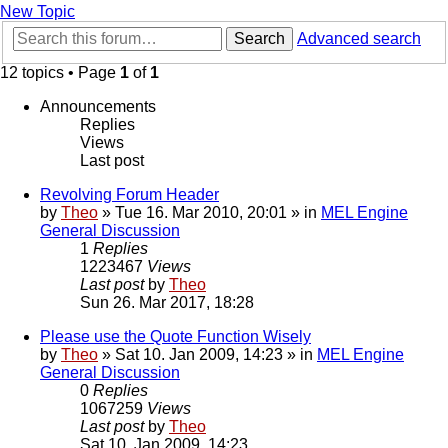
New Topic
Search
Advanced search
12 topics • Page
1
of
1
Announcements
Replies
Views
Last post
Revolving Forum Header
by
Theo
» Tue 16. Mar 2010, 20:01 » in
MEL Engine
General Discussion
1
Replies
1223467
Views
Last post
by
Theo
Sun 26. Mar 2017, 18:28
Please use the Quote Function Wisely
by
Theo
» Sat 10. Jan 2009, 14:23 » in
MEL Engine
General Discussion
0
Replies
1067259
Views
Last post
by
Theo
Sat 10. Jan 2009, 14:23