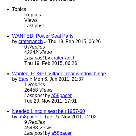
Topics
Replies
Views
Last post
WANTED: Power Seat Parts
by
craterranch
» Thu 19. Feb 2015, 06:26
0
Replies
42242
Views
Last post
by
craterranch
Thu 19. Feb 2015, 06:26
Wanted: EDSEL Villager rear window hinge
by
Ears
» Mon 6. Jun 2011, 21:37
1
Replies
26458
Views
Last post
by
a58pacer
Tue 29. Nov 2011, 17:01
Needed Lincoln seat belt 1957-60
by
a58pacer
» Tue 15. Nov 2011, 12:02
9
Replies
45488
Views
Last post
by
a58pacer