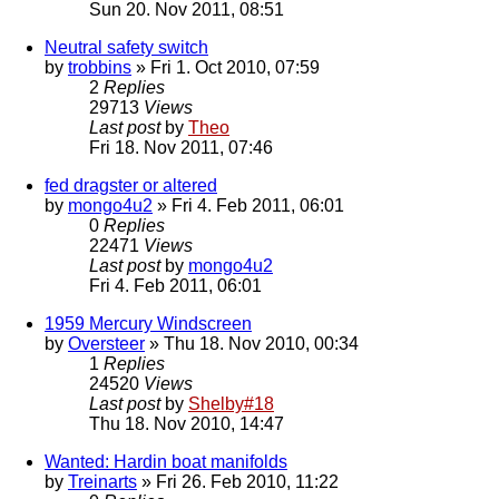
Sun 20. Nov 2011, 08:51
Neutral safety switch
by
trobbins
» Fri 1. Oct 2010, 07:59
2
Replies
29713
Views
Last post
by
Theo
Fri 18. Nov 2011, 07:46
fed dragster or altered
by
mongo4u2
» Fri 4. Feb 2011, 06:01
0
Replies
22471
Views
Last post
by
mongo4u2
Fri 4. Feb 2011, 06:01
1959 Mercury Windscreen
by
Oversteer
» Thu 18. Nov 2010, 00:34
1
Replies
24520
Views
Last post
by
Shelby#18
Thu 18. Nov 2010, 14:47
Wanted: Hardin boat manifolds
by
Treinarts
» Fri 26. Feb 2010, 11:22