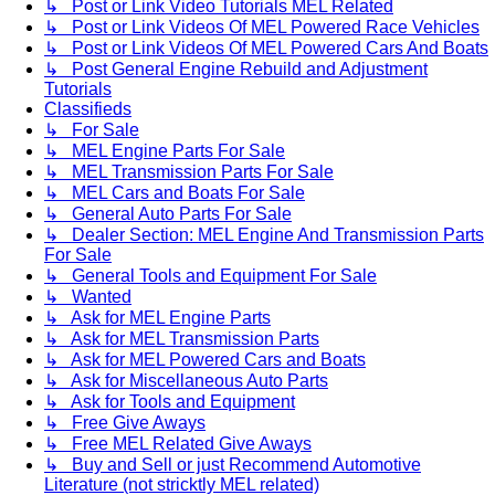
↳ Post or Link Video Tutorials MEL Related
↳ Post or Link Videos Of MEL Powered Race Vehicles
↳ Post or Link Videos Of MEL Powered Cars And Boats
↳ Post General Engine Rebuild and Adjustment
Tutorials
Classifieds
↳ For Sale
↳ MEL Engine Parts For Sale
↳ MEL Transmission Parts For Sale
↳ MEL Cars and Boats For Sale
↳ General Auto Parts For Sale
↳ Dealer Section: MEL Engine And Transmission Parts
For Sale
↳ General Tools and Equipment For Sale
↳ Wanted
↳ Ask for MEL Engine Parts
↳ Ask for MEL Transmission Parts
↳ Ask for MEL Powered Cars and Boats
↳ Ask for Miscellaneous Auto Parts
↳ Ask for Tools and Equipment
↳ Free Give Aways
↳ Free MEL Related Give Aways
↳ Buy and Sell or just Recommend Automotive
Literature (not stricktly MEL related)