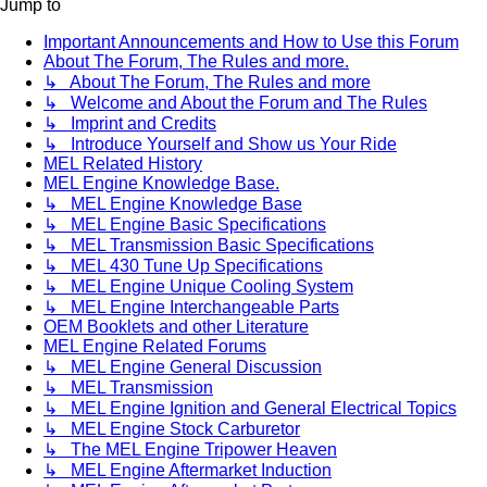
Jump to
Important Announcements and How to Use this Forum
About The Forum, The Rules and more.
↳ About The Forum, The Rules and more
↳ Welcome and About the Forum and The Rules
↳ Imprint and Credits
↳ Introduce Yourself and Show us Your Ride
MEL Related History
MEL Engine Knowledge Base.
↳ MEL Engine Knowledge Base
↳ MEL Engine Basic Specifications
↳ MEL Transmission Basic Specifications
↳ MEL 430 Tune Up Specifications
↳ MEL Engine Unique Cooling System
↳ MEL Engine Interchangeable Parts
OEM Booklets and other Literature
MEL Engine Related Forums
↳ MEL Engine General Discussion
↳ MEL Transmission
↳ MEL Engine Ignition and General Electrical Topics
↳ MEL Engine Stock Carburetor
↳ The MEL Engine Tripower Heaven
↳ MEL Engine Aftermarket Induction