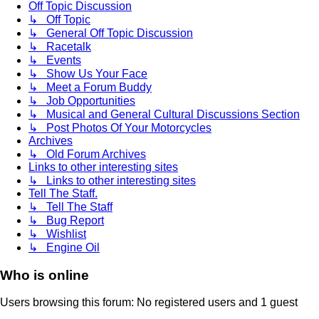
Off Topic Discussion
↳ Off Topic
↳ General Off Topic Discussion
↳ Racetalk
↳ Events
↳ Show Us Your Face
↳ Meet a Forum Buddy
↳ Job Opportunities
↳ Musical and General Cultural Discussions Section
↳ Post Photos Of Your Motorcycles
Archives
↳ Old Forum Archives
Links to other interesting sites
↳ Links to other interesting sites
Tell The Staff.
↳ Tell The Staff
↳ Bug Report
↳ Wishlist
↳ Engine Oil
Who is online
Users browsing this forum: No registered users and 1 guest