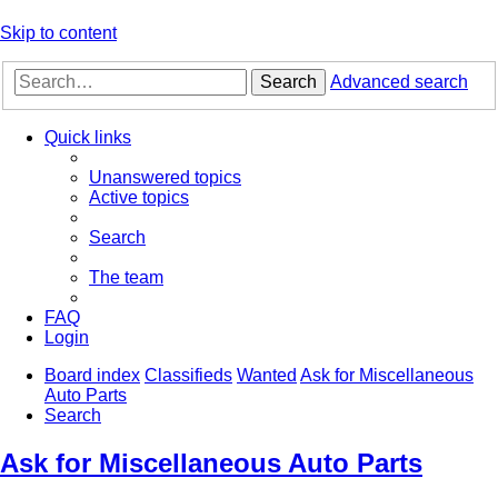
Skip to content
Search
Advanced search
Quick links
Unanswered topics
Active topics
Search
The team
FAQ
Login
Board index
Classifieds
Wanted
Ask for Miscellaneous
Auto Parts
Search
Ask for Miscellaneous Auto Parts