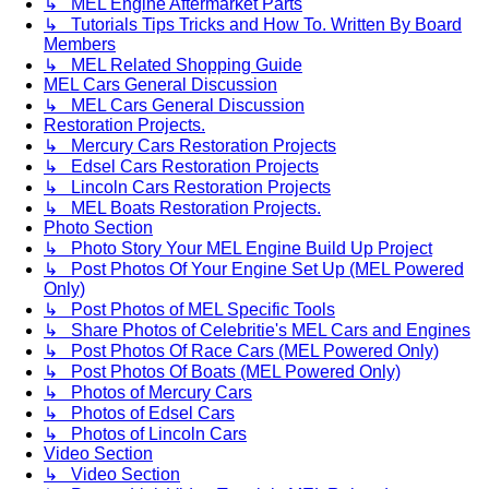
↳ MEL Engine Aftermarket Parts
↳ Tutorials Tips Tricks and How To. Written By Board
Members
↳ MEL Related Shopping Guide
MEL Cars General Discussion
↳ MEL Cars General Discussion
Restoration Projects.
↳ Mercury Cars Restoration Projects
↳ Edsel Cars Restoration Projects
↳ Lincoln Cars Restoration Projects
↳ MEL Boats Restoration Projects.
Photo Section
↳ Photo Story Your MEL Engine Build Up Project
↳ Post Photos Of Your Engine Set Up (MEL Powered
Only)
↳ Post Photos of MEL Specific Tools
↳ Share Photos of Celebritie's MEL Cars and Engines
↳ Post Photos Of Race Cars (MEL Powered Only)
↳ Post Photos Of Boats (MEL Powered Only)
↳ Photos of Mercury Cars
↳ Photos of Edsel Cars
↳ Photos of Lincoln Cars
Video Section
↳ Video Section