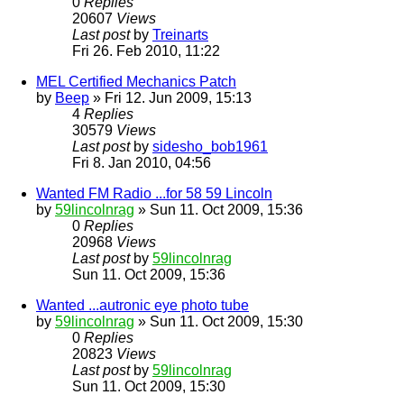
0
Replies
20607
Views
Last post
by
Treinarts
Fri 26. Feb 2010, 11:22
MEL Certified Mechanics Patch
by
Beep
» Fri 12. Jun 2009, 15:13
4
Replies
30579
Views
Last post
by
sidesho_bob1961
Fri 8. Jan 2010, 04:56
Wanted FM Radio ...for 58 59 Lincoln
by
59lincolnrag
» Sun 11. Oct 2009, 15:36
0
Replies
20968
Views
Last post
by
59lincolnrag
Sun 11. Oct 2009, 15:36
Wanted ...autronic eye photo tube
by
59lincolnrag
» Sun 11. Oct 2009, 15:30
0
Replies
20823
Views
Last post
by
59lincolnrag
Sun 11. Oct 2009, 15:30