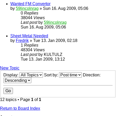
Wanted FM Convertor
by
59lincolnrag
» Sun 16. Aug 2009, 05:06
0
Replies
38044
Views
Last post
by
59lincolnrag
Sun 16. Aug 2009, 05:06
Sheet Metal Needed
by
Fredrik
» Tue 13. Jan 2009, 02:18
1
Replies
48304
Views
Last post
by
KULTULZ
Tue 13. Jan 2009, 13:12
New Topic
Display:
Sort by:
Direction:
12 topics • Page
1
of
1
Return to Board Index