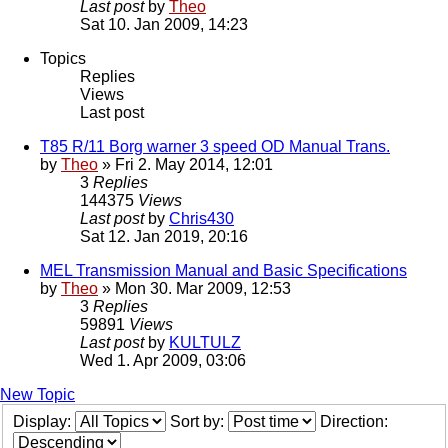
Last post
by
Theo
Sat 10. Jan 2009, 14:23
Topics
Replies
Views
Last post
T85 R/11 Borg warner 3 speed OD Manual Trans.
by
Theo
» Fri 2. May 2014, 12:01
3
Replies
144375
Views
Last post
by
Chris430
Sat 12. Jan 2019, 20:16
MEL Transmission Manual and Basic Specifications
by
Theo
» Mon 30. Mar 2009, 12:53
3
Replies
59891
Views
Last post
by
KULTULZ
Wed 1. Apr 2009, 03:06
New Topic
Display:
Sort by:
Direction: