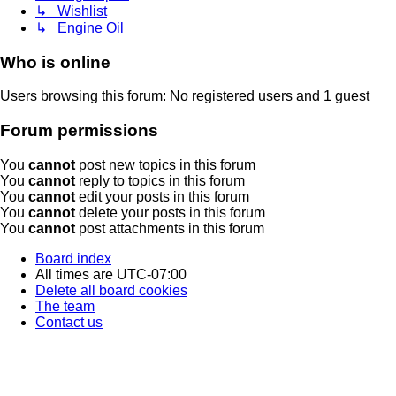
↳ Wishlist
↳ Engine Oil
Who is online
Users browsing this forum: No registered users and 1 guest
Forum permissions
You
cannot
post new topics in this forum
You
cannot
reply to topics in this forum
You
cannot
edit your posts in this forum
You
cannot
delete your posts in this forum
You
cannot
post attachments in this forum
Board index
All times are
UTC-07:00
Delete all board cookies
The team
Contact us