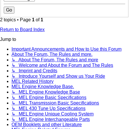
2 topics • Page
1
of
1
Return to Board Index
Jump to
Important Announcements and How to Use this Forum
About The Forum, The Rules and more.
↳ About The Forum, The Rules and more
↳ Welcome and About the Forum and The Rules
↳ Imprint and Credits
↳ Introduce Yourself and Show us Your Ride
MEL Related History
MEL Engine Knowledge Base.
↳ MEL Engine Knowledge Base
↳ MEL Engine Basic Specifications
↳ MEL Transmission Basic Specifications
↳ MEL 430 Tune Up Specifications
↳ MEL Engine Unique Cooling System
↳ MEL Engine Interchangeable Parts
OEM Booklets and other Literature