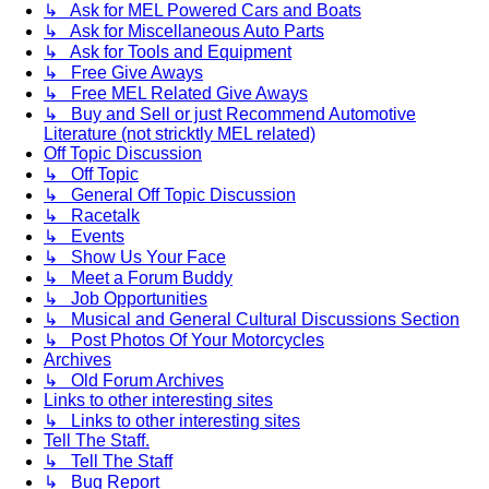
↳ Ask for MEL Powered Cars and Boats
↳ Ask for Miscellaneous Auto Parts
↳ Ask for Tools and Equipment
↳ Free Give Aways
↳ Free MEL Related Give Aways
↳ Buy and Sell or just Recommend Automotive
Literature (not stricktly MEL related)
Off Topic Discussion
↳ Off Topic
↳ General Off Topic Discussion
↳ Racetalk
↳ Events
↳ Show Us Your Face
↳ Meet a Forum Buddy
↳ Job Opportunities
↳ Musical and General Cultural Discussions Section
↳ Post Photos Of Your Motorcycles
Archives
↳ Old Forum Archives
Links to other interesting sites
↳ Links to other interesting sites
Tell The Staff.
↳ Tell The Staff
↳ Bug Report