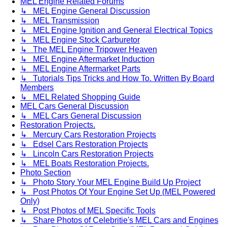
MEL Engine Related Forums
↳ MEL Engine General Discussion
↳ MEL Transmission
↳ MEL Engine Ignition and General Electrical Topics
↳ MEL Engine Stock Carburetor
↳ The MEL Engine Tripower Heaven
↳ MEL Engine Aftermarket Induction
↳ MEL Engine Aftermarket Parts
↳ Tutorials Tips Tricks and How To. Written By Board
Members
↳ MEL Related Shopping Guide
MEL Cars General Discussion
↳ MEL Cars General Discussion
Restoration Projects.
↳ Mercury Cars Restoration Projects
↳ Edsel Cars Restoration Projects
↳ Lincoln Cars Restoration Projects
↳ MEL Boats Restoration Projects.
Photo Section
↳ Photo Story Your MEL Engine Build Up Project
↳ Post Photos Of Your Engine Set Up (MEL Powered
Only)
↳ Post Photos of MEL Specific Tools
↳ Share Photos of Celebritie's MEL Cars and Engines