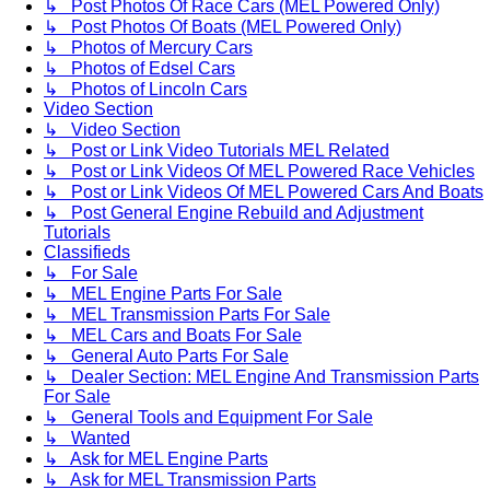
↳ Post Photos Of Race Cars (MEL Powered Only)
↳ Post Photos Of Boats (MEL Powered Only)
↳ Photos of Mercury Cars
↳ Photos of Edsel Cars
↳ Photos of Lincoln Cars
Video Section
↳ Video Section
↳ Post or Link Video Tutorials MEL Related
↳ Post or Link Videos Of MEL Powered Race Vehicles
↳ Post or Link Videos Of MEL Powered Cars And Boats
↳ Post General Engine Rebuild and Adjustment
Tutorials
Classifieds
↳ For Sale
↳ MEL Engine Parts For Sale
↳ MEL Transmission Parts For Sale
↳ MEL Cars and Boats For Sale
↳ General Auto Parts For Sale
↳ Dealer Section: MEL Engine And Transmission Parts
For Sale
↳ General Tools and Equipment For Sale
↳ Wanted
↳ Ask for MEL Engine Parts
↳ Ask for MEL Transmission Parts