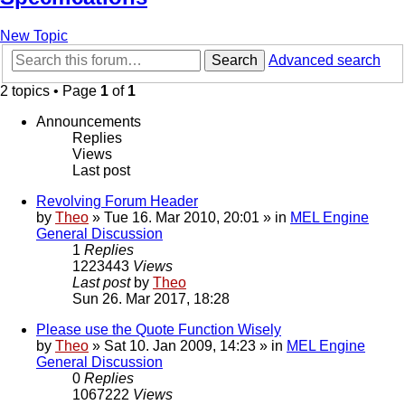
New Topic
Search
Advanced search
2 topics • Page
1
of
1
Announcements
Replies
Views
Last post
Revolving Forum Header
by
Theo
» Tue 16. Mar 2010, 20:01 » in
MEL Engine
General Discussion
1
Replies
1223443
Views
Last post
by
Theo
Sun 26. Mar 2017, 18:28
Please use the Quote Function Wisely
by
Theo
» Sat 10. Jan 2009, 14:23 » in
MEL Engine
General Discussion
0
Replies
1067222
Views