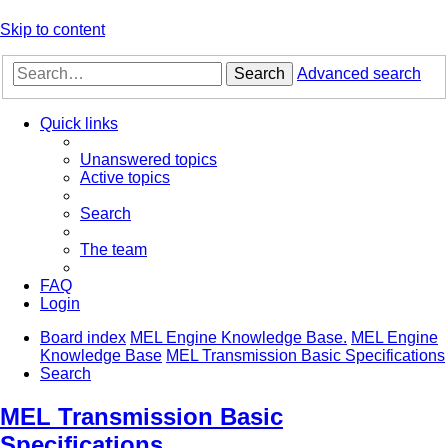
Skip to content
Search
Advanced search
Quick links
Unanswered topics
Active topics
Search
The team
FAQ
Login
Board index
MEL Engine Knowledge Base.
MEL Engine
Knowledge Base
MEL Transmission Basic Specifications
Search
MEL Transmission Basic
Specifications