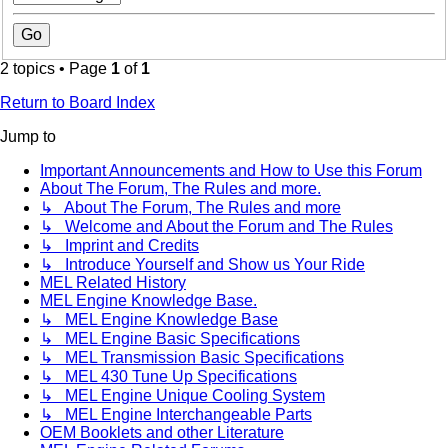
2 topics • Page
1
of
1
Return to Board Index
Jump to
Important Announcements and How to Use this Forum
About The Forum, The Rules and more.
↳ About The Forum, The Rules and more
↳ Welcome and About the Forum and The Rules
↳ Imprint and Credits
↳ Introduce Yourself and Show us Your Ride
MEL Related History
MEL Engine Knowledge Base.
↳ MEL Engine Knowledge Base
↳ MEL Engine Basic Specifications
↳ MEL Transmission Basic Specifications
↳ MEL 430 Tune Up Specifications
↳ MEL Engine Unique Cooling System
↳ MEL Engine Interchangeable Parts
OEM Booklets and other Literature