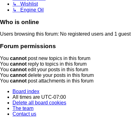
↳ Wishlist
↳ Engine Oil
Who is online
Users browsing this forum: No registered users and 1 guest
Forum permissions
You
cannot
post new topics in this forum
You
cannot
reply to topics in this forum
You
cannot
edit your posts in this forum
You
cannot
delete your posts in this forum
You
cannot
post attachments in this forum
Board index
All times are
UTC-07:00
Delete all board cookies
The team
Contact us