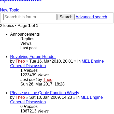
New Topic
Search
Advanced search
2 topics • Page
1
of
1
Announcements
Replies
Views
Last post
Revolving Forum Header
by
Theo
» Tue 16. Mar 2010, 20:01 » in
MEL Engine
General Discussion
1
Replies
1223439
Views
Last post
by
Theo
Sun 26. Mar 2017, 18:28
Please use the Quote Function Wisely
by
Theo
» Sat 10. Jan 2009, 14:23 » in
MEL Engine
General Discussion
0
Replies
1067213
Views