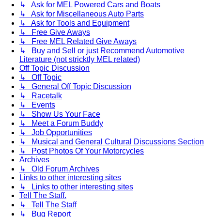
↳ Ask for MEL Powered Cars and Boats
↳ Ask for Miscellaneous Auto Parts
↳ Ask for Tools and Equipment
↳ Free Give Aways
↳ Free MEL Related Give Aways
↳ Buy and Sell or just Recommend Automotive
Literature (not stricktly MEL related)
Off Topic Discussion
↳ Off Topic
↳ General Off Topic Discussion
↳ Racetalk
↳ Events
↳ Show Us Your Face
↳ Meet a Forum Buddy
↳ Job Opportunities
↳ Musical and General Cultural Discussions Section
↳ Post Photos Of Your Motorcycles
Archives
↳ Old Forum Archives
Links to other interesting sites
↳ Links to other interesting sites
Tell The Staff.
↳ Tell The Staff
↳ Bug Report