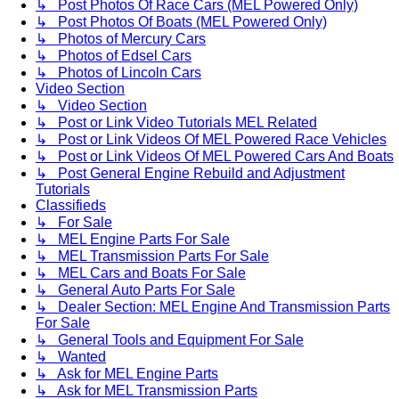
↳ Post Photos Of Race Cars (MEL Powered Only)
↳ Post Photos Of Boats (MEL Powered Only)
↳ Photos of Mercury Cars
↳ Photos of Edsel Cars
↳ Photos of Lincoln Cars
Video Section
↳ Video Section
↳ Post or Link Video Tutorials MEL Related
↳ Post or Link Videos Of MEL Powered Race Vehicles
↳ Post or Link Videos Of MEL Powered Cars And Boats
↳ Post General Engine Rebuild and Adjustment
Tutorials
Classifieds
↳ For Sale
↳ MEL Engine Parts For Sale
↳ MEL Transmission Parts For Sale
↳ MEL Cars and Boats For Sale
↳ General Auto Parts For Sale
↳ Dealer Section: MEL Engine And Transmission Parts
For Sale
↳ General Tools and Equipment For Sale
↳ Wanted
↳ Ask for MEL Engine Parts
↳ Ask for MEL Transmission Parts