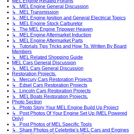
MEL Engine Related Forums
↳ MEL Engine General Discussion
↳ MEL Transmission
↳ MEL Engine Ignition and General Electrical Topics
↳ MEL Engine Stock Carburetor
↳ The MEL Engine Tripower Heaven
↳ MEL Engine Aftermarket Induction
↳ MEL Engine Aftermarket Parts
↳ Tutorials Tips Tricks and How To. Written By Board
Members
↳ MEL Related Shopping Guide
MEL Cars General Discussion
↳ MEL Cars General Discussion
Restoration Projects.
↳ Mercury Cars Restoration Projects
↳ Edsel Cars Restoration Projects
↳ Lincoln Cars Restoration Projects
↳ MEL Boats Restoration Projects.
Photo Section
↳ Photo Story Your MEL Engine Build Up Project
↳ Post Photos Of Your Engine Set Up (MEL Powered
Only)
↳ Post Photos of MEL Specific Tools
↳ Share Photos of Celebritie's MEL Cars and Engines