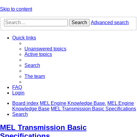
Skip to content
Search
Advanced search
Quick links
Unanswered topics
Active topics
Search
The team
FAQ
Login
Board index
MEL Engine Knowledge Base.
MEL Engine
Knowledge Base
MEL Transmission Basic Specifications
Search
MEL Transmission Basic
Specifications