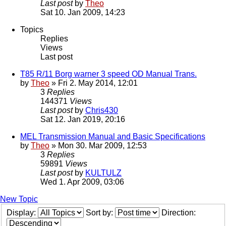
Last post
by
Theo
Sat 10. Jan 2009, 14:23
Topics
Replies
Views
Last post
T85 R/11 Borg warner 3 speed OD Manual Trans.
by
Theo
» Fri 2. May 2014, 12:01
3
Replies
144371
Views
Last post
by
Chris430
Sat 12. Jan 2019, 20:16
MEL Transmission Manual and Basic Specifications
by
Theo
» Mon 30. Mar 2009, 12:53
3
Replies
59891
Views
Last post
by
KULTULZ
Wed 1. Apr 2009, 03:06
New Topic
Display:
Sort by:
Direction: