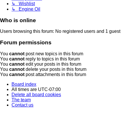
↳ Wishlist
↳ Engine Oil
Who is online
Users browsing this forum: No registered users and 1 guest
Forum permissions
You
cannot
post new topics in this forum
You
cannot
reply to topics in this forum
You
cannot
edit your posts in this forum
You
cannot
delete your posts in this forum
You
cannot
post attachments in this forum
Board index
All times are
UTC-07:00
Delete all board cookies
The team
Contact us