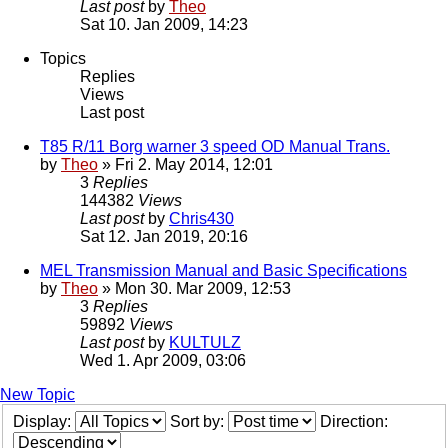
Last post
by
Theo
Sat 10. Jan 2009, 14:23
Topics
Replies
Views
Last post
T85 R/11 Borg warner 3 speed OD Manual Trans.
by
Theo
» Fri 2. May 2014, 12:01
3
Replies
144382
Views
Last post
by
Chris430
Sat 12. Jan 2019, 20:16
MEL Transmission Manual and Basic Specifications
by
Theo
» Mon 30. Mar 2009, 12:53
3
Replies
59892
Views
Last post
by
KULTULZ
Wed 1. Apr 2009, 03:06
New Topic
Display:
Sort by:
Direction: