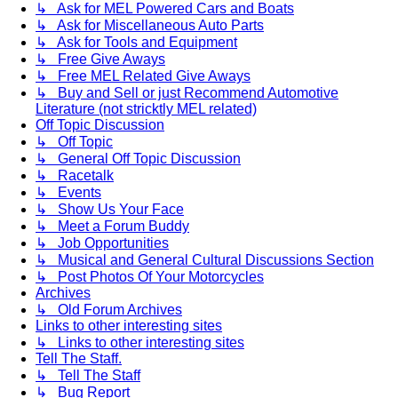
↳ Ask for MEL Powered Cars and Boats
↳ Ask for Miscellaneous Auto Parts
↳ Ask for Tools and Equipment
↳ Free Give Aways
↳ Free MEL Related Give Aways
↳ Buy and Sell or just Recommend Automotive
Literature (not stricktly MEL related)
Off Topic Discussion
↳ Off Topic
↳ General Off Topic Discussion
↳ Racetalk
↳ Events
↳ Show Us Your Face
↳ Meet a Forum Buddy
↳ Job Opportunities
↳ Musical and General Cultural Discussions Section
↳ Post Photos Of Your Motorcycles
Archives
↳ Old Forum Archives
Links to other interesting sites
↳ Links to other interesting sites
Tell The Staff.
↳ Tell The Staff
↳ Bug Report