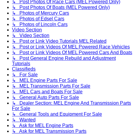
↳ Post Photos Of Race Cars (MEL Powered Only)
↳ Post Photos Of Boats (MEL Powered Only)
↳ Photos of Mercury Cars
↳ Photos of Edsel Cars
↳ Photos of Lincoln Cars
Video Section
↳ Video Section
↳ Post or Link Video Tutorials MEL Related
↳ Post or Link Videos Of MEL Powered Race Vehicles
↳ Post or Link Videos Of MEL Powered Cars And Boats
↳ Post General Engine Rebuild and Adjustment
Tutorials
Classifieds
↳ For Sale
↳ MEL Engine Parts For Sale
↳ MEL Transmission Parts For Sale
↳ MEL Cars and Boats For Sale
↳ General Auto Parts For Sale
↳ Dealer Section: MEL Engine And Transmission Parts
For Sale
↳ General Tools and Equipment For Sale
↳ Wanted
↳ Ask for MEL Engine Parts
↳ Ask for MEL Transmission Parts