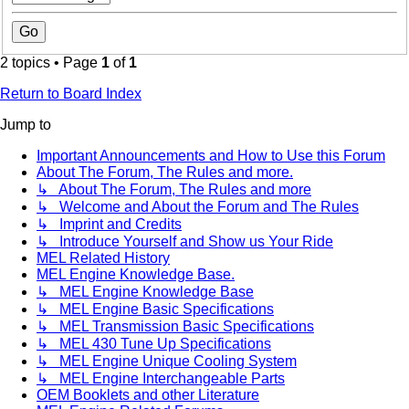
2 topics • Page
1
of
1
Return to Board Index
Jump to
Important Announcements and How to Use this Forum
About The Forum, The Rules and more.
↳ About The Forum, The Rules and more
↳ Welcome and About the Forum and The Rules
↳ Imprint and Credits
↳ Introduce Yourself and Show us Your Ride
MEL Related History
MEL Engine Knowledge Base.
↳ MEL Engine Knowledge Base
↳ MEL Engine Basic Specifications
↳ MEL Transmission Basic Specifications
↳ MEL 430 Tune Up Specifications
↳ MEL Engine Unique Cooling System
↳ MEL Engine Interchangeable Parts
OEM Booklets and other Literature