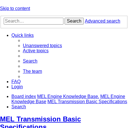
Skip to content
Search
Advanced search
Quick links
Unanswered topics
Active topics
Search
The team
FAQ
Login
Board index
MEL Engine Knowledge Base.
MEL Engine
Knowledge Base
MEL Transmission Basic Specifications
Search
MEL Transmission Basic
Specifications