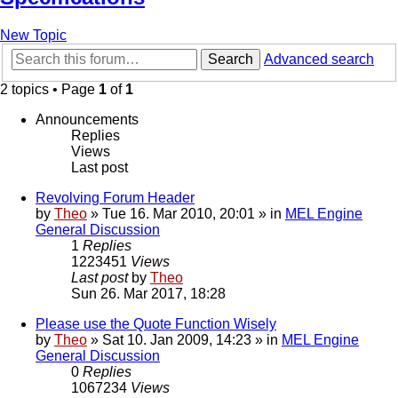
New Topic
Search
Advanced search
2 topics • Page
1
of
1
Announcements
Replies
Views
Last post
Revolving Forum Header
by
Theo
» Tue 16. Mar 2010, 20:01 » in
MEL Engine
General Discussion
1
Replies
1223451
Views
Last post
by
Theo
Sun 26. Mar 2017, 18:28
Please use the Quote Function Wisely
by
Theo
» Sat 10. Jan 2009, 14:23 » in
MEL Engine
General Discussion
0
Replies
1067234
Views