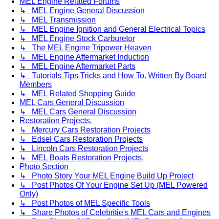
MEL Engine Related Forums
↳ MEL Engine General Discussion
↳ MEL Transmission
↳ MEL Engine Ignition and General Electrical Topics
↳ MEL Engine Stock Carburetor
↳ The MEL Engine Tripower Heaven
↳ MEL Engine Aftermarket Induction
↳ MEL Engine Aftermarket Parts
↳ Tutorials Tips Tricks and How To. Written By Board
Members
↳ MEL Related Shopping Guide
MEL Cars General Discussion
↳ MEL Cars General Discussion
Restoration Projects.
↳ Mercury Cars Restoration Projects
↳ Edsel Cars Restoration Projects
↳ Lincoln Cars Restoration Projects
↳ MEL Boats Restoration Projects.
Photo Section
↳ Photo Story Your MEL Engine Build Up Project
↳ Post Photos Of Your Engine Set Up (MEL Powered
Only)
↳ Post Photos of MEL Specific Tools
↳ Share Photos of Celebritie's MEL Cars and Engines