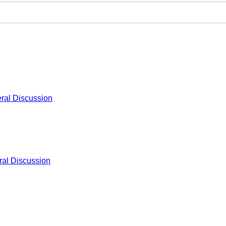
ral Discussion
al Discussion