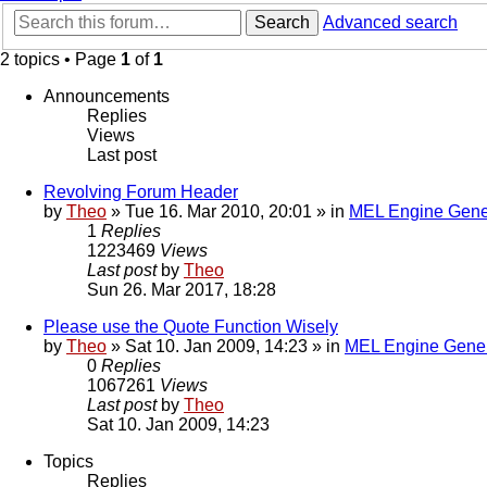
Search
Advanced search
2 topics • Page
1
of
1
Announcements
Replies
Views
Last post
Revolving Forum Header
by
Theo
» Tue 16. Mar 2010, 20:01 » in
MEL Engine Gene
1
Replies
1223469
Views
Last post
by
Theo
Sun 26. Mar 2017, 18:28
Please use the Quote Function Wisely
by
Theo
» Sat 10. Jan 2009, 14:23 » in
MEL Engine Gener
0
Replies
1067261
Views
Last post
by
Theo
Sat 10. Jan 2009, 14:23
Topics
Replies