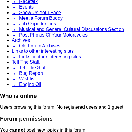
↳ Racetalk
↳ Events
↳ Show Us Your Face
↳ Meet a Forum Buddy
↳ Job Opportunities
↳ Musical and General Cultural Discussions Section
↳ Post Photos Of Your Motorcycles
Archives
↳ Old Forum Archives
Links to other interesting sites
↳ Links to other interesting sites
Tell The Staff.
↳ Tell The Staff
↳ Bug Report
↳ Wishlist
↳ Engine Oil
Who is online
Users browsing this forum: No registered users and 1 guest
Forum permissions
You
cannot
post new topics in this forum