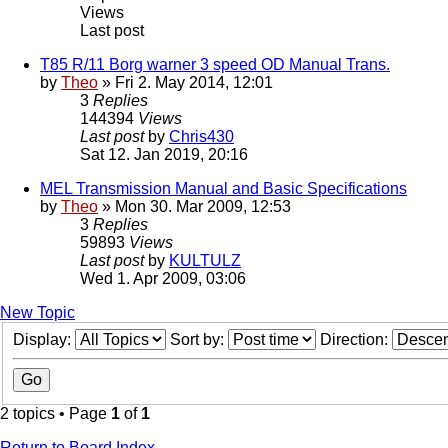
Views
Last post
T85 R/11 Borg warner 3 speed OD Manual Trans.
by
Theo
» Fri 2. May 2014, 12:01
3
Replies
144394
Views
Last post
by
Chris430
Sat 12. Jan 2019, 20:16
MEL Transmission Manual and Basic Specifications
by
Theo
» Mon 30. Mar 2009, 12:53
3
Replies
59893
Views
Last post
by
KULTULZ
Wed 1. Apr 2009, 03:06
New Topic
Display:
Sort by:
Direction:
2 topics • Page
1
of
1
Return to Board Index