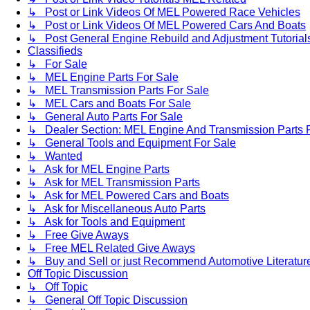
↳ Post or Link Videos Of MEL Powered Race Vehicles
↳ Post or Link Videos Of MEL Powered Cars And Boats
↳ Post General Engine Rebuild and Adjustment Tutorial
Classifieds
↳ For Sale
↳ MEL Engine Parts For Sale
↳ MEL Transmission Parts For Sale
↳ MEL Cars and Boats For Sale
↳ General Auto Parts For Sale
↳ Dealer Section: MEL Engine And Transmission Parts 
↳ General Tools and Equipment For Sale
↳ Wanted
↳ Ask for MEL Engine Parts
↳ Ask for MEL Transmission Parts
↳ Ask for MEL Powered Cars and Boats
↳ Ask for Miscellaneous Auto Parts
↳ Ask for Tools and Equipment
↳ Free Give Aways
↳ Free MEL Related Give Aways
↳ Buy and Sell or just Recommend Automotive Literature (
Off Topic Discussion
↳ Off Topic
↳ General Off Topic Discussion