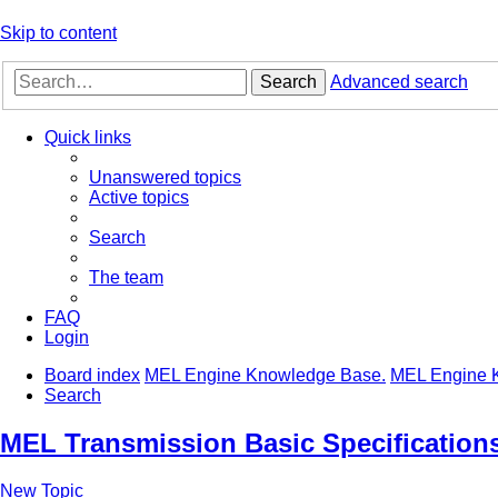
Skip to content
Search
Advanced search
Quick links
Unanswered topics
Active topics
Search
The team
FAQ
Login
Board index
MEL Engine Knowledge Base.
MEL Engine 
Search
MEL Transmission Basic Specification
New Topic