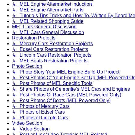
↳ MEL Engine Aftermarket Induction
↳ MEL Engine Aftermarket Parts
↳ Tutorials Tips Tricks and How To. Written By Board M
↳ MEL Related Shopping Guide
MEL Cars General Discussion
↳ MEL Cars General Discussion
Restoration Projects.
↳ Mercury Cars Restoration Projects
↳ Edsel Cars Restoration Projects
↳ Lincoln Cars Restoration Projects
↳ MEL Boats Restoration Projects.
Photo Section
↳ Photo Story Your MEL Engine Build Up Project
↳ Post Photos Of Your Engine Set Up (MEL Powered On
↳ Post Photos of MEL Specific Tools
↳ Share Photos of Celebritie's MEL Cars and Engines
↳ Post Photos Of Race Cars (MEL Powered Only)
↳ Post Photos Of Boats (MEL Powered Only)
↳ Photos of Mercury Cars
↳ Photos of Edsel Cars
↳ Photos of Lincoln Cars
Video Section
↳ Video Section
↳ Post or Link Video Tutorials MEL Related