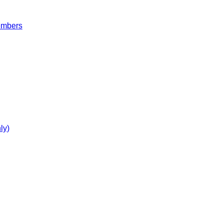
embers
ly)