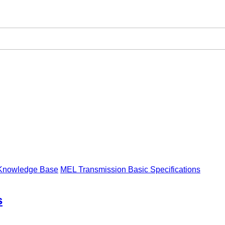
Knowledge Base
MEL Transmission Basic Specifications
s