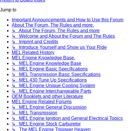
Jump to
Important Announcements and How to Use this Forum
About The Forum, The Rules and more.
↳ About The Forum, The Rules and more
↳ Welcome and About the Forum and The Rules
↳ Imprint and Credits
↳ Introduce Yourself and Show us Your Ride
MEL Related History
MEL Engine Knowledge Base.
↳ MEL Engine Knowledge Base
↳ MEL Engine Basic Specifications
↳ MEL Transmission Basic Specifications
↳ MEL 430 Tune Up Specifications
↳ MEL Engine Unique Cooling System
↳ MEL Engine Interchangeable Parts
OEM Booklets and other Literature
MEL Engine Related Forums
↳ MEL Engine General Discussion
↳ MEL Transmission
↳ MEL Engine Ignition and General Electrical Topics
↳ MEL Engine Stock Carburetor
↳ The MEL Engine Tripower Heaven