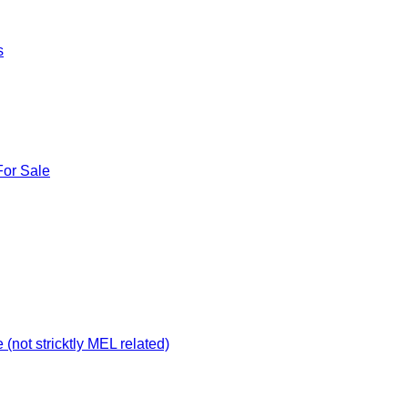
s
For Sale
not stricktly MEL related)