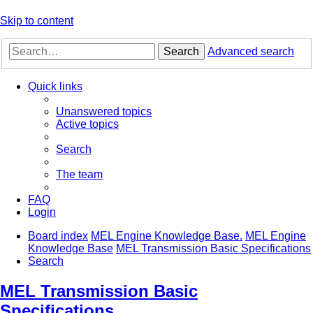
Skip to content
Search
Advanced search
Quick links
Unanswered topics
Active topics
Search
The team
FAQ
Login
Board index
MEL Engine Knowledge Base.
MEL Engine
Knowledge Base
MEL Transmission Basic Specifications
Search
MEL Transmission Basic
Specifications