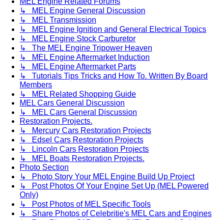
MEL Engine Related Forums
↳ MEL Engine General Discussion
↳ MEL Transmission
↳ MEL Engine Ignition and General Electrical Topics
↳ MEL Engine Stock Carburetor
↳ The MEL Engine Tripower Heaven
↳ MEL Engine Aftermarket Induction
↳ MEL Engine Aftermarket Parts
↳ Tutorials Tips Tricks and How To. Written By Board
Members
↳ MEL Related Shopping Guide
MEL Cars General Discussion
↳ MEL Cars General Discussion
Restoration Projects.
↳ Mercury Cars Restoration Projects
↳ Edsel Cars Restoration Projects
↳ Lincoln Cars Restoration Projects
↳ MEL Boats Restoration Projects.
Photo Section
↳ Photo Story Your MEL Engine Build Up Project
↳ Post Photos Of Your Engine Set Up (MEL Powered
Only)
↳ Post Photos of MEL Specific Tools
↳ Share Photos of Celebritie's MEL Cars and Engines