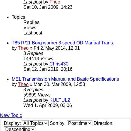
Last post
by
Theo
Sat 10. Jan 2009, 14:23
Topics
Replies
Views
Last post
T85 R/11 Borg warner 3 speed OD Manual Trans.
by
Theo
» Fri 2. May 2014, 12:01
3
Replies
144413
Views
Last post
by
Chris430
Sat 12. Jan 2019, 20:16
MEL Transmission Manual and Basic Specifications
by
Theo
» Mon 30. Mar 2009, 12:53
3
Replies
59899
Views
Last post
by
KULTULZ
Wed 1. Apr 2009, 03:06
New Topic
Display:
Sort by:
Direction: