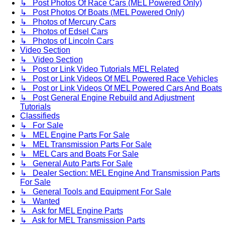
↳ Post Photos Of Race Cars (MEL Powered Only)
↳ Post Photos Of Boats (MEL Powered Only)
↳ Photos of Mercury Cars
↳ Photos of Edsel Cars
↳ Photos of Lincoln Cars
Video Section
↳ Video Section
↳ Post or Link Video Tutorials MEL Related
↳ Post or Link Videos Of MEL Powered Race Vehicles
↳ Post or Link Videos Of MEL Powered Cars And Boats
↳ Post General Engine Rebuild and Adjustment
Tutorials
Classifieds
↳ For Sale
↳ MEL Engine Parts For Sale
↳ MEL Transmission Parts For Sale
↳ MEL Cars and Boats For Sale
↳ General Auto Parts For Sale
↳ Dealer Section: MEL Engine And Transmission Parts
For Sale
↳ General Tools and Equipment For Sale
↳ Wanted
↳ Ask for MEL Engine Parts
↳ Ask for MEL Transmission Parts