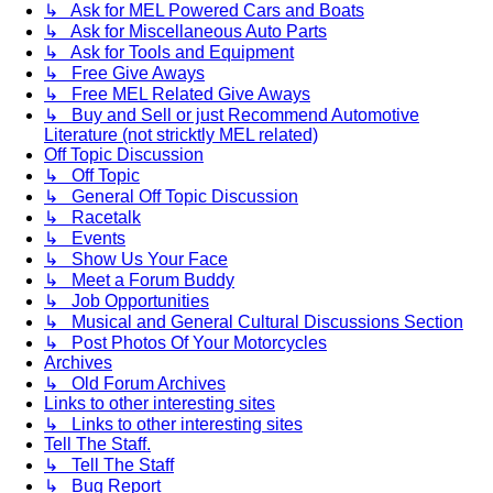
↳ Ask for MEL Powered Cars and Boats
↳ Ask for Miscellaneous Auto Parts
↳ Ask for Tools and Equipment
↳ Free Give Aways
↳ Free MEL Related Give Aways
↳ Buy and Sell or just Recommend Automotive
Literature (not stricktly MEL related)
Off Topic Discussion
↳ Off Topic
↳ General Off Topic Discussion
↳ Racetalk
↳ Events
↳ Show Us Your Face
↳ Meet a Forum Buddy
↳ Job Opportunities
↳ Musical and General Cultural Discussions Section
↳ Post Photos Of Your Motorcycles
Archives
↳ Old Forum Archives
Links to other interesting sites
↳ Links to other interesting sites
Tell The Staff.
↳ Tell The Staff
↳ Bug Report