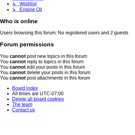
↳ Wishlist
↳ Engine Oil
Who is online
Users browsing this forum: No registered users and 2 guests
Forum permissions
You
cannot
post new topics in this forum
You
cannot
reply to topics in this forum
You
cannot
edit your posts in this forum
You
cannot
delete your posts in this forum
You
cannot
post attachments in this forum
Board index
All times are
UTC-07:00
Delete all board cookies
The team
Contact us