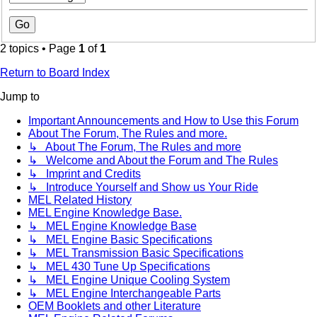
2 topics • Page
1
of
1
Return to Board Index
Jump to
Important Announcements and How to Use this Forum
About The Forum, The Rules and more.
↳ About The Forum, The Rules and more
↳ Welcome and About the Forum and The Rules
↳ Imprint and Credits
↳ Introduce Yourself and Show us Your Ride
MEL Related History
MEL Engine Knowledge Base.
↳ MEL Engine Knowledge Base
↳ MEL Engine Basic Specifications
↳ MEL Transmission Basic Specifications
↳ MEL 430 Tune Up Specifications
↳ MEL Engine Unique Cooling System
↳ MEL Engine Interchangeable Parts
OEM Booklets and other Literature