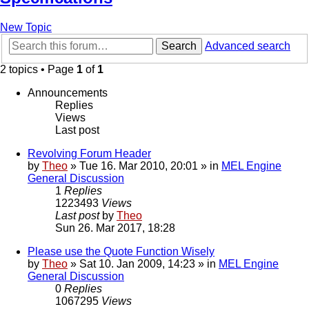
New Topic
Search
Advanced search
2 topics • Page
1
of
1
Announcements
Replies
Views
Last post
Revolving Forum Header
by
Theo
» Tue 16. Mar 2010, 20:01 » in
MEL Engine
General Discussion
1
Replies
1223493
Views
Last post
by
Theo
Sun 26. Mar 2017, 18:28
Please use the Quote Function Wisely
by
Theo
» Sat 10. Jan 2009, 14:23 » in
MEL Engine
General Discussion
0
Replies
1067295
Views