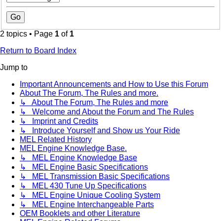
2 topics • Page
1
of
1
Return to Board Index
Jump to
Important Announcements and How to Use this Forum
About The Forum, The Rules and more.
↳ About The Forum, The Rules and more
↳ Welcome and About the Forum and The Rules
↳ Imprint and Credits
↳ Introduce Yourself and Show us Your Ride
MEL Related History
MEL Engine Knowledge Base.
↳ MEL Engine Knowledge Base
↳ MEL Engine Basic Specifications
↳ MEL Transmission Basic Specifications
↳ MEL 430 Tune Up Specifications
↳ MEL Engine Unique Cooling System
↳ MEL Engine Interchangeable Parts
OEM Booklets and other Literature