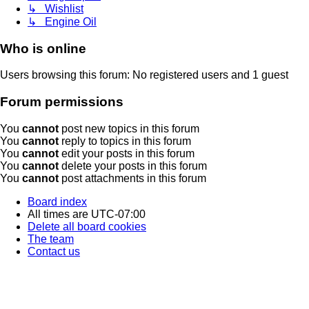
↳ Wishlist
↳ Engine Oil
Who is online
Users browsing this forum: No registered users and 1 guest
Forum permissions
You
cannot
post new topics in this forum
You
cannot
reply to topics in this forum
You
cannot
edit your posts in this forum
You
cannot
delete your posts in this forum
You
cannot
post attachments in this forum
Board index
All times are
UTC-07:00
Delete all board cookies
The team
Contact us