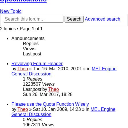
New Topic
Search
Advanced search
2 topics • Page
1
of
1
Announcements
Replies
Views
Last post
Revolving Forum Header
by
Theo
» Tue 16. Mar 2010, 20:01 » in
MEL Engine
General Discussion
1
Replies
1223507
Views
Last post
by
Theo
Sun 26. Mar 2017, 18:28
Please use the Quote Function Wisely
by
Theo
» Sat 10. Jan 2009, 14:23 » in
MEL Engine
General Discussion
0
Replies
1067311
Views