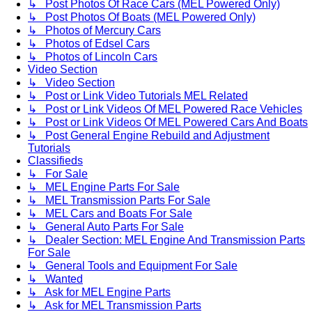
↳ Post Photos Of Race Cars (MEL Powered Only)
↳ Post Photos Of Boats (MEL Powered Only)
↳ Photos of Mercury Cars
↳ Photos of Edsel Cars
↳ Photos of Lincoln Cars
Video Section
↳ Video Section
↳ Post or Link Video Tutorials MEL Related
↳ Post or Link Videos Of MEL Powered Race Vehicles
↳ Post or Link Videos Of MEL Powered Cars And Boats
↳ Post General Engine Rebuild and Adjustment
Tutorials
Classifieds
↳ For Sale
↳ MEL Engine Parts For Sale
↳ MEL Transmission Parts For Sale
↳ MEL Cars and Boats For Sale
↳ General Auto Parts For Sale
↳ Dealer Section: MEL Engine And Transmission Parts
For Sale
↳ General Tools and Equipment For Sale
↳ Wanted
↳ Ask for MEL Engine Parts
↳ Ask for MEL Transmission Parts