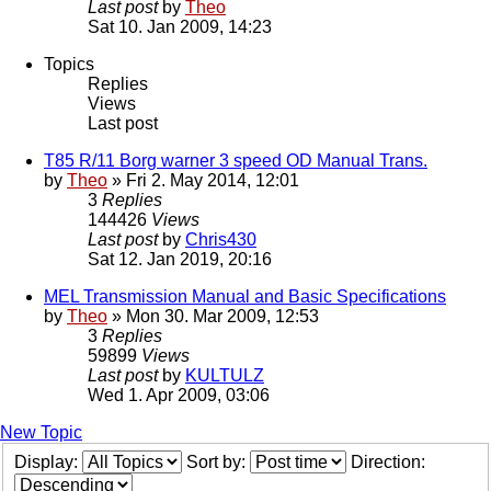
Last post
by
Theo
Sat 10. Jan 2009, 14:23
Topics
Replies
Views
Last post
T85 R/11 Borg warner 3 speed OD Manual Trans.
by
Theo
» Fri 2. May 2014, 12:01
3
Replies
144426
Views
Last post
by
Chris430
Sat 12. Jan 2019, 20:16
MEL Transmission Manual and Basic Specifications
by
Theo
» Mon 30. Mar 2009, 12:53
3
Replies
59899
Views
Last post
by
KULTULZ
Wed 1. Apr 2009, 03:06
New Topic
Display:
Sort by:
Direction: