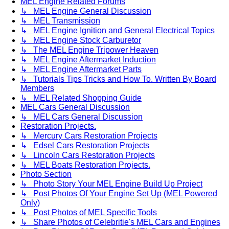
MEL Engine Related Forums
↳ MEL Engine General Discussion
↳ MEL Transmission
↳ MEL Engine Ignition and General Electrical Topics
↳ MEL Engine Stock Carburetor
↳ The MEL Engine Tripower Heaven
↳ MEL Engine Aftermarket Induction
↳ MEL Engine Aftermarket Parts
↳ Tutorials Tips Tricks and How To. Written By Board
Members
↳ MEL Related Shopping Guide
MEL Cars General Discussion
↳ MEL Cars General Discussion
Restoration Projects.
↳ Mercury Cars Restoration Projects
↳ Edsel Cars Restoration Projects
↳ Lincoln Cars Restoration Projects
↳ MEL Boats Restoration Projects.
Photo Section
↳ Photo Story Your MEL Engine Build Up Project
↳ Post Photos Of Your Engine Set Up (MEL Powered
Only)
↳ Post Photos of MEL Specific Tools
↳ Share Photos of Celebritie's MEL Cars and Engines