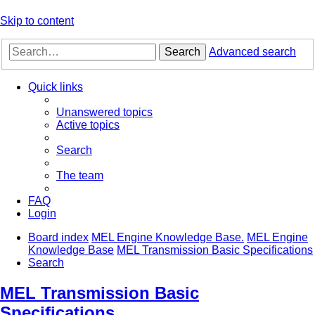
Skip to content
Search
Advanced search
Quick links
Unanswered topics
Active topics
Search
The team
FAQ
Login
Board index
MEL Engine Knowledge Base.
MEL Engine
Knowledge Base
MEL Transmission Basic Specifications
Search
MEL Transmission Basic
Specifications