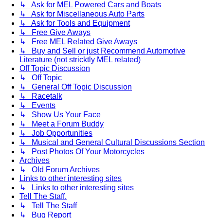
↳ Ask for MEL Powered Cars and Boats
↳ Ask for Miscellaneous Auto Parts
↳ Ask for Tools and Equipment
↳ Free Give Aways
↳ Free MEL Related Give Aways
↳ Buy and Sell or just Recommend Automotive
Literature (not stricktly MEL related)
Off Topic Discussion
↳ Off Topic
↳ General Off Topic Discussion
↳ Racetalk
↳ Events
↳ Show Us Your Face
↳ Meet a Forum Buddy
↳ Job Opportunities
↳ Musical and General Cultural Discussions Section
↳ Post Photos Of Your Motorcycles
Archives
↳ Old Forum Archives
Links to other interesting sites
↳ Links to other interesting sites
Tell The Staff.
↳ Tell The Staff
↳ Bug Report