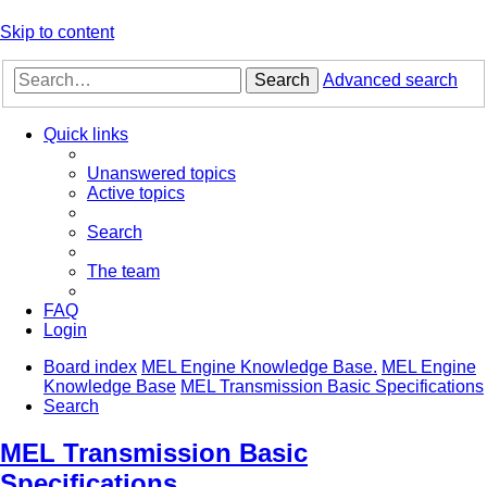
Skip to content
Search
Advanced search
Quick links
Unanswered topics
Active topics
Search
The team
FAQ
Login
Board index
MEL Engine Knowledge Base.
MEL Engine
Knowledge Base
MEL Transmission Basic Specifications
Search
MEL Transmission Basic
Specifications