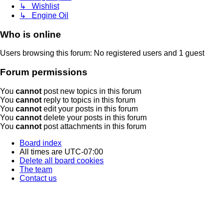
↳ Wishlist
↳ Engine Oil
Who is online
Users browsing this forum: No registered users and 1 guest
Forum permissions
You
cannot
post new topics in this forum
You
cannot
reply to topics in this forum
You
cannot
edit your posts in this forum
You
cannot
delete your posts in this forum
You
cannot
post attachments in this forum
Board index
All times are
UTC-07:00
Delete all board cookies
The team
Contact us