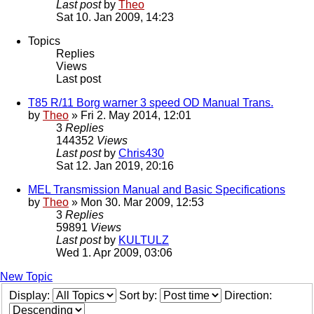
Last post
by
Theo
Sat 10. Jan 2009, 14:23
Topics
Replies
Views
Last post
T85 R/11 Borg warner 3 speed OD Manual Trans.
by
Theo
» Fri 2. May 2014, 12:01
3
Replies
144352
Views
Last post
by
Chris430
Sat 12. Jan 2019, 20:16
MEL Transmission Manual and Basic Specifications
by
Theo
» Mon 30. Mar 2009, 12:53
3
Replies
59891
Views
Last post
by
KULTULZ
Wed 1. Apr 2009, 03:06
New Topic
Display:
Sort by:
Direction: