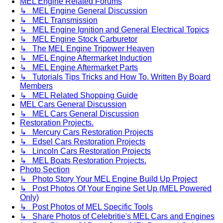
MEL Engine Related Forums
↳ MEL Engine General Discussion
↳ MEL Transmission
↳ MEL Engine Ignition and General Electrical Topics
↳ MEL Engine Stock Carburetor
↳ The MEL Engine Tripower Heaven
↳ MEL Engine Aftermarket Induction
↳ MEL Engine Aftermarket Parts
↳ Tutorials Tips Tricks and How To. Written By Board
Members
↳ MEL Related Shopping Guide
MEL Cars General Discussion
↳ MEL Cars General Discussion
Restoration Projects.
↳ Mercury Cars Restoration Projects
↳ Edsel Cars Restoration Projects
↳ Lincoln Cars Restoration Projects
↳ MEL Boats Restoration Projects.
Photo Section
↳ Photo Story Your MEL Engine Build Up Project
↳ Post Photos Of Your Engine Set Up (MEL Powered
Only)
↳ Post Photos of MEL Specific Tools
↳ Share Photos of Celebritie's MEL Cars and Engines