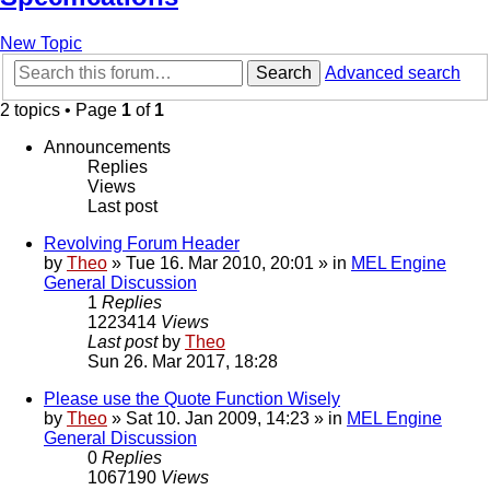
New Topic
Search
Advanced search
2 topics • Page
1
of
1
Announcements
Replies
Views
Last post
Revolving Forum Header
by
Theo
» Tue 16. Mar 2010, 20:01 » in
MEL Engine
General Discussion
1
Replies
1223414
Views
Last post
by
Theo
Sun 26. Mar 2017, 18:28
Please use the Quote Function Wisely
by
Theo
» Sat 10. Jan 2009, 14:23 » in
MEL Engine
General Discussion
0
Replies
1067190
Views