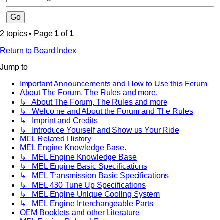
2 topics • Page
1
of
1
Return to Board Index
Jump to
Important Announcements and How to Use this Forum
About The Forum, The Rules and more.
↳ About The Forum, The Rules and more
↳ Welcome and About the Forum and The Rules
↳ Imprint and Credits
↳ Introduce Yourself and Show us Your Ride
MEL Related History
MEL Engine Knowledge Base.
↳ MEL Engine Knowledge Base
↳ MEL Engine Basic Specifications
↳ MEL Transmission Basic Specifications
↳ MEL 430 Tune Up Specifications
↳ MEL Engine Unique Cooling System
↳ MEL Engine Interchangeable Parts
OEM Booklets and other Literature