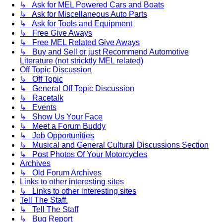
↳ Ask for MEL Powered Cars and Boats
↳ Ask for Miscellaneous Auto Parts
↳ Ask for Tools and Equipment
↳ Free Give Aways
↳ Free MEL Related Give Aways
↳ Buy and Sell or just Recommend Automotive
Literature (not stricktly MEL related)
Off Topic Discussion
↳ Off Topic
↳ General Off Topic Discussion
↳ Racetalk
↳ Events
↳ Show Us Your Face
↳ Meet a Forum Buddy
↳ Job Opportunities
↳ Musical and General Cultural Discussions Section
↳ Post Photos Of Your Motorcycles
Archives
↳ Old Forum Archives
Links to other interesting sites
↳ Links to other interesting sites
Tell The Staff.
↳ Tell The Staff
↳ Bug Report