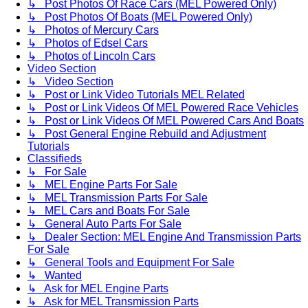
↳ Post Photos Of Race Cars (MEL Powered Only)
↳ Post Photos Of Boats (MEL Powered Only)
↳ Photos of Mercury Cars
↳ Photos of Edsel Cars
↳ Photos of Lincoln Cars
Video Section
↳ Video Section
↳ Post or Link Video Tutorials MEL Related
↳ Post or Link Videos Of MEL Powered Race Vehicles
↳ Post or Link Videos Of MEL Powered Cars And Boats
↳ Post General Engine Rebuild and Adjustment
Tutorials
Classifieds
↳ For Sale
↳ MEL Engine Parts For Sale
↳ MEL Transmission Parts For Sale
↳ MEL Cars and Boats For Sale
↳ General Auto Parts For Sale
↳ Dealer Section: MEL Engine And Transmission Parts
For Sale
↳ General Tools and Equipment For Sale
↳ Wanted
↳ Ask for MEL Engine Parts
↳ Ask for MEL Transmission Parts