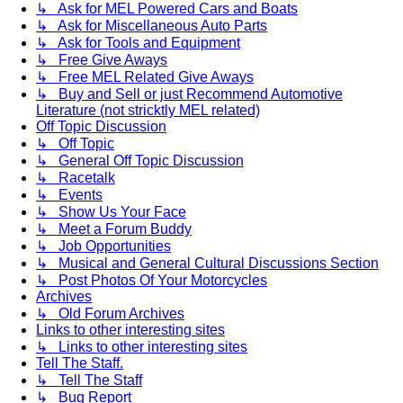
↳ Ask for MEL Powered Cars and Boats
↳ Ask for Miscellaneous Auto Parts
↳ Ask for Tools and Equipment
↳ Free Give Aways
↳ Free MEL Related Give Aways
↳ Buy and Sell or just Recommend Automotive
Literature (not stricktly MEL related)
Off Topic Discussion
↳ Off Topic
↳ General Off Topic Discussion
↳ Racetalk
↳ Events
↳ Show Us Your Face
↳ Meet a Forum Buddy
↳ Job Opportunities
↳ Musical and General Cultural Discussions Section
↳ Post Photos Of Your Motorcycles
Archives
↳ Old Forum Archives
Links to other interesting sites
↳ Links to other interesting sites
Tell The Staff.
↳ Tell The Staff
↳ Bug Report