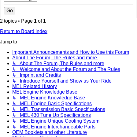
2 topics • Page
1
of
1
Return to Board Index
Jump to
Important Announcements and How to Use this Forum
About The Forum, The Rules and more.
↳ About The Forum, The Rules and more
↳ Welcome and About the Forum and The Rules
↳ Imprint and Credits
↳ Introduce Yourself and Show us Your Ride
MEL Related History
MEL Engine Knowledge Base.
↳ MEL Engine Knowledge Base
↳ MEL Engine Basic Specifications
↳ MEL Transmission Basic Specifications
↳ MEL 430 Tune Up Specifications
↳ MEL Engine Unique Cooling System
↳ MEL Engine Interchangeable Parts
OEM Booklets and other Literature