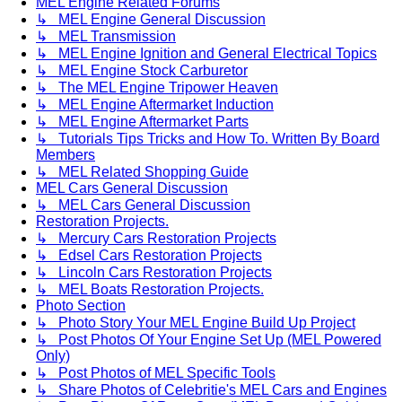
MEL Engine Related Forums
↳ MEL Engine General Discussion
↳ MEL Transmission
↳ MEL Engine Ignition and General Electrical Topics
↳ MEL Engine Stock Carburetor
↳ The MEL Engine Tripower Heaven
↳ MEL Engine Aftermarket Induction
↳ MEL Engine Aftermarket Parts
↳ Tutorials Tips Tricks and How To. Written By Board
Members
↳ MEL Related Shopping Guide
MEL Cars General Discussion
↳ MEL Cars General Discussion
Restoration Projects.
↳ Mercury Cars Restoration Projects
↳ Edsel Cars Restoration Projects
↳ Lincoln Cars Restoration Projects
↳ MEL Boats Restoration Projects.
Photo Section
↳ Photo Story Your MEL Engine Build Up Project
↳ Post Photos Of Your Engine Set Up (MEL Powered
Only)
↳ Post Photos of MEL Specific Tools
↳ Share Photos of Celebritie's MEL Cars and Engines