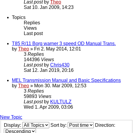
Last post
by
Theo
Sat 10. Jan 2009, 14:23
Topics
Replies
Views
Last post
T85 R/11 Borg warner 3 speed OD Manual Trans.
by
Theo
» Fri 2. May 2014, 12:01
3
Replies
144396
Views
Last post
by
Chris430
Sat 12. Jan 2019, 20:16
MEL Transmission Manual and Basic Specifications
by
Theo
» Mon 30. Mar 2009, 12:53
3
Replies
59893
Views
Last post
by
KULTULZ
Wed 1. Apr 2009, 03:06
New Topic
Display:
Sort by:
Direction: