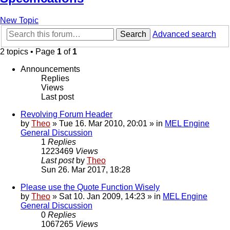
New Topic
Search
Advanced search
2 topics • Page
1
of
1
Announcements
Replies
Views
Last post
Revolving Forum Header
by
Theo
» Tue 16. Mar 2010, 20:01 » in
MEL Engine
General Discussion
1
Replies
1223469
Views
Last post
by
Theo
Sun 26. Mar 2017, 18:28
Please use the Quote Function Wisely
by
Theo
» Sat 10. Jan 2009, 14:23 » in
MEL Engine
General Discussion
0
Replies
1067265
Views