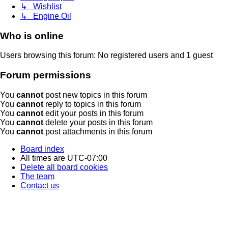
↳ Wishlist
↳ Engine Oil
Who is online
Users browsing this forum: No registered users and 1 guest
Forum permissions
You
cannot
post new topics in this forum
You
cannot
reply to topics in this forum
You
cannot
edit your posts in this forum
You
cannot
delete your posts in this forum
You
cannot
post attachments in this forum
Board index
All times are
UTC-07:00
Delete all board cookies
The team
Contact us