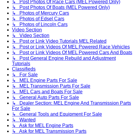
↳ Post Photos Of Race Cars (MEL Powered Only)
↳ Post Photos Of Boats (MEL Powered Only)
↳ Photos of Mercury Cars
↳ Photos of Edsel Cars
↳ Photos of Lincoln Cars
Video Section
↳ Video Section
↳ Post or Link Video Tutorials MEL Related
↳ Post or Link Videos Of MEL Powered Race Vehicles
↳ Post or Link Videos Of MEL Powered Cars And Boats
↳ Post General Engine Rebuild and Adjustment
Tutorials
Classifieds
↳ For Sale
↳ MEL Engine Parts For Sale
↳ MEL Transmission Parts For Sale
↳ MEL Cars and Boats For Sale
↳ General Auto Parts For Sale
↳ Dealer Section: MEL Engine And Transmission Parts
For Sale
↳ General Tools and Equipment For Sale
↳ Wanted
↳ Ask for MEL Engine Parts
↳ Ask for MEL Transmission Parts