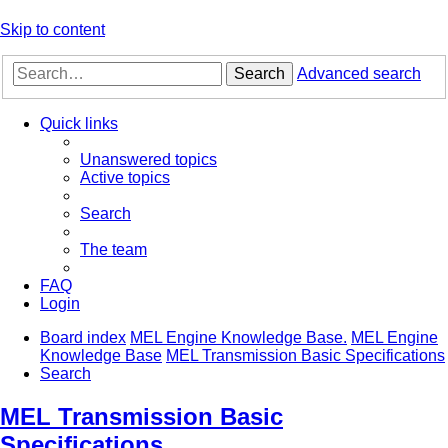
Skip to content
Search
Advanced search
Quick links
Unanswered topics
Active topics
Search
The team
FAQ
Login
Board index
MEL Engine Knowledge Base.
MEL Engine
Knowledge Base
MEL Transmission Basic Specifications
Search
MEL Transmission Basic
Specifications