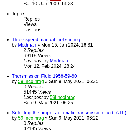
Sat 10. Jan 2009, 14:23
Topics
Replies
Views
Last post
Three speed manual, not shifting
by
Modman
» Mon 15. Jan 2024, 16:31
2
Replies
69118
Views
Last post
by
Modman
Mon 12. Feb 2024, 23:24
Transmission Fluid 1958-59-60
by
59lincolnrag
» Sun 9. May 2021, 06:25
0
Replies
51445
Views
Last post
by
59lincolnrag
Sun 9. May 2021, 06:25
Selecting the proper automatic transmission fluid (ATF)
by
59lincolnrag
» Sun 9. May 2021, 06:22
0
Replies
42195
Views