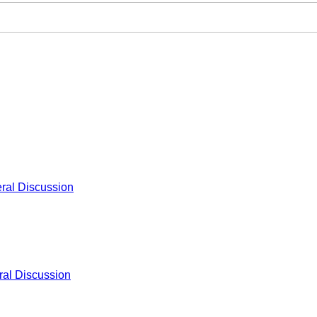
ral Discussion
al Discussion