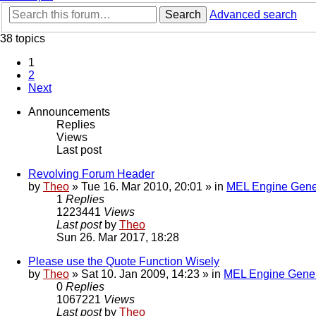
Search
Advanced search
38 topics
1
2
Next
Announcements
Replies
Views
Last post
Revolving Forum Header
by
Theo
» Tue 16. Mar 2010, 20:01 » in
MEL Engine Gene
1
Replies
1223441
Views
Last post
by
Theo
Sun 26. Mar 2017, 18:28
Please use the Quote Function Wisely
by
Theo
» Sat 10. Jan 2009, 14:23 » in
MEL Engine Gener
0
Replies
1067221
Views
Last post
by
Theo