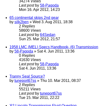
34274
Views
Last post
by
58-Pagoda
Mon 16. Apr 2012, 14:23
65 continental skips 2nd gear
by
silk2ben
» Wed 3. Aug 2011, 18:38
2
Replies
58600
Views
Last post
by
64Sedan
Sun 25. Mar 2012, 21:57
1958 LMC (MEL) Specs Handbook- (6) Transmission
by
58-Pagoda
» Sat 4. Jun 2011, 13:36
0
Replies
41630
Views
Last post
by
58-Pagoda
Sat 4. Jun 2011, 13:36
Tranny Seal Source?
by
tuneport67ss
» Thu 10. Mar 2011, 08:37
2
Replies
55211
Views
Last post
by
tuneport67ss
Tue 15. Mar 2011, 22:22
'62 Lincoln Transmission Fluid Question