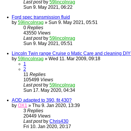
Last post
by
59lincolnrag
Sun 9. May 2021, 06:22
Ford spec transmission fluid
by
59lincolnrag
» Sun 9. May 2021, 05:51
0
Replies
43550
Views
Last post
by
59lincolnrag
Sun 9. May 2021, 05:51
Lincoln Twin range Cruise o Matic Care and cleaning DI
by
59lincolnrag
» Wed 11. Mar 2009, 09:18
1
2
11
Replies
105499
Views
Last post
by
59lincolnrag
Sun 17. May 2020, 04:34
AOD adapted to 390, fit 430?
by
OX1
» Thu 9. Jan 2020, 13:39
3
Replies
20449
Views
Last post
by
Chris430
Fri 10. Jan 2020, 20:17