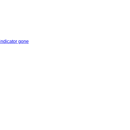
indicator gone