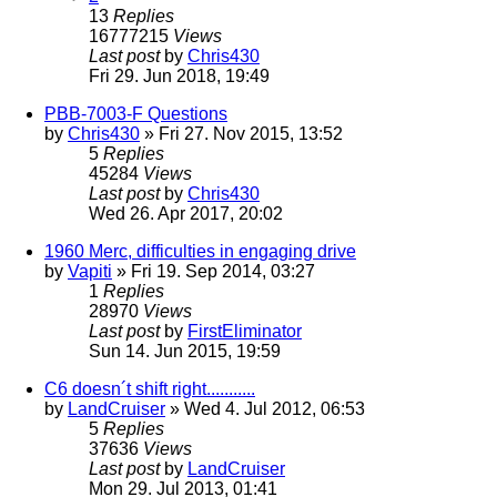
13
Replies
16777215
Views
Last post
by
Chris430
Fri 29. Jun 2018, 19:49
PBB-7003-F Questions
by
Chris430
» Fri 27. Nov 2015, 13:52
5
Replies
45284
Views
Last post
by
Chris430
Wed 26. Apr 2017, 20:02
1960 Merc, difficulties in engaging drive
by
Vapiti
» Fri 19. Sep 2014, 03:27
1
Replies
28970
Views
Last post
by
FirstEliminator
Sun 14. Jun 2015, 19:59
C6 doesn´t shift right...........
by
LandCruiser
» Wed 4. Jul 2012, 06:53
5
Replies
37636
Views
Last post
by
LandCruiser
Mon 29. Jul 2013, 01:41