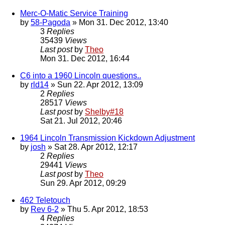
Merc-O-Matic Service Training
by
58-Pagoda
» Mon 31. Dec 2012, 13:40
3
Replies
35439
Views
Last post
by
Theo
Mon 31. Dec 2012, 16:44
C6 into a 1960 Lincoln questions..
by
rld14
» Sun 22. Apr 2012, 13:09
2
Replies
28517
Views
Last post
by
Shelby#18
Sat 21. Jul 2012, 20:46
1964 Lincoln Transmission Kickdown Adjustment
by
josh
» Sat 28. Apr 2012, 12:17
2
Replies
29441
Views
Last post
by
Theo
Sun 29. Apr 2012, 09:29
462 Teletouch
by
Rev 6-2
» Thu 5. Apr 2012, 18:53
4
Replies