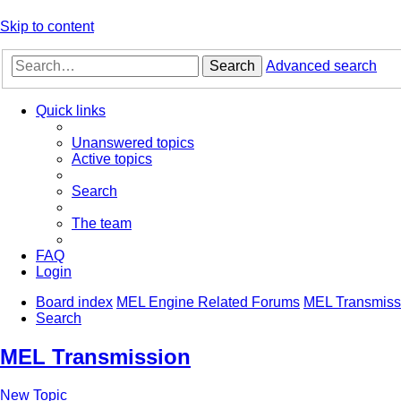
Skip to content
Search
Advanced search
Quick links
Unanswered topics
Active topics
Search
The team
FAQ
Login
Board index
MEL Engine Related Forums
MEL Transmiss
Search
MEL Transmission
New Topic