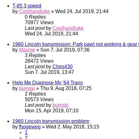
T-85 3 speed
by
Coolhandluke
» Wed 24. Jul 2019, 21:44
0
Replies
70977
Views
Last post
by
Coolhandluke
Wed 24. Jul 2019, 21:44
1960 Lincoln transmission: Park pawl not working & gear 
by
Maxine
» Sun 7. Jul 2019, 07:36
3
Replies
28472
Views
Last post
by
Chris430
Sun 7. Jul 2019, 13:47
Help Me Diagnose My '64 Trans
by
burnski
» Thu 9. Aug 2018, 07:25
2
Replies
50573
Views
Last post
by
burnski
Mon 15. Apr 2019, 07:10
1960 Lincoln transmission problem
by
fhogeweg
» Wed 2. May 2018, 15:15
1
2