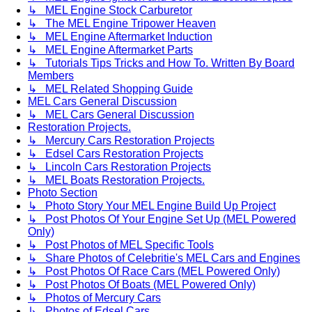
↳ MEL Engine Stock Carburetor
↳ The MEL Engine Tripower Heaven
↳ MEL Engine Aftermarket Induction
↳ MEL Engine Aftermarket Parts
↳ Tutorials Tips Tricks and How To. Written By Board
Members
↳ MEL Related Shopping Guide
MEL Cars General Discussion
↳ MEL Cars General Discussion
Restoration Projects.
↳ Mercury Cars Restoration Projects
↳ Edsel Cars Restoration Projects
↳ Lincoln Cars Restoration Projects
↳ MEL Boats Restoration Projects.
Photo Section
↳ Photo Story Your MEL Engine Build Up Project
↳ Post Photos Of Your Engine Set Up (MEL Powered
Only)
↳ Post Photos of MEL Specific Tools
↳ Share Photos of Celebritie's MEL Cars and Engines
↳ Post Photos Of Race Cars (MEL Powered Only)
↳ Post Photos Of Boats (MEL Powered Only)
↳ Photos of Mercury Cars
↳ Photos of Edsel Cars