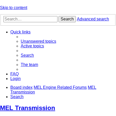
Skip to content
Search
Advanced search
Quick links
Unanswered topics
Active topics
Search
The team
FAQ
Login
Board index
MEL Engine Related Forums
MEL
Transmission
Search
MEL Transmission