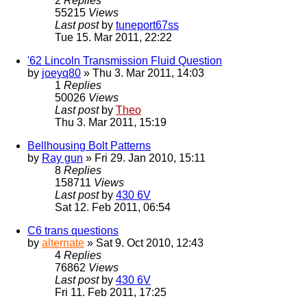
2
Replies
55215
Views
Last post
by
tuneport67ss
Tue 15. Mar 2011, 22:22
'62 Lincoln Transmission Fluid Question
by
joeyq80
» Thu 3. Mar 2011, 14:03
1
Replies
50026
Views
Last post
by
Theo
Thu 3. Mar 2011, 15:19
Bellhousing Bolt Patterns
by
Ray gun
» Fri 29. Jan 2010, 15:11
8
Replies
158711
Views
Last post
by
430 6V
Sat 12. Feb 2011, 06:54
C6 trans questions
by
alternate
» Sat 9. Oct 2010, 12:43
4
Replies
76862
Views
Last post
by
430 6V
Fri 11. Feb 2011, 17:25