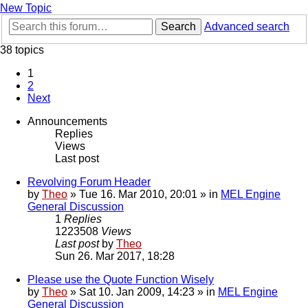
New Topic
Search
Advanced search
38 topics
1
2
Next
Announcements
Replies
Views
Last post
Revolving Forum Header
by
Theo
» Tue 16. Mar 2010, 20:01 » in
MEL Engine
General Discussion
1
Replies
1223508
Views
Last post
by
Theo
Sun 26. Mar 2017, 18:28
Please use the Quote Function Wisely
by
Theo
» Sat 10. Jan 2009, 14:23 » in
MEL Engine
General Discussion