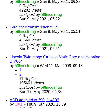
by
59lincolnrag
» Sun 9. May 2021, 06:22
0
Replies
42202
Views
Last post
by
59lincolnrag
Sun 9. May 2021, 06:22
Ford spec transmission fluid
by
59lincolnrag
» Sun 9. May 2021, 05:51
0
Replies
43560
Views
Last post
by
59lincolnrag
Sun 9. May 2021, 05:51
Lincoln Twin range Cruise o Matic Care and cleaning
DIY004
by
59lincolnrag
» Wed 11. Mar 2009, 09:18
1
2
11
Replies
105601
Views
Last post
by
59lincolnrag
Sun 17. May 2020, 04:34
AOD adapted to 390, fit 430?
by
OX1
» Thu 9. Jan 2020, 13:39