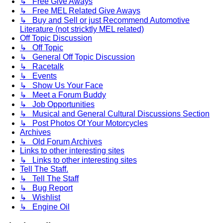
↳ Free Give Aways
↳ Free MEL Related Give Aways
↳ Buy and Sell or just Recommend Automotive
Literature (not stricktly MEL related)
Off Topic Discussion
↳ Off Topic
↳ General Off Topic Discussion
↳ Racetalk
↳ Events
↳ Show Us Your Face
↳ Meet a Forum Buddy
↳ Job Opportunities
↳ Musical and General Cultural Discussions Section
↳ Post Photos Of Your Motorcycles
Archives
↳ Old Forum Archives
Links to other interesting sites
↳ Links to other interesting sites
Tell The Staff.
↳ Tell The Staff
↳ Bug Report
↳ Wishlist
↳ Engine Oil