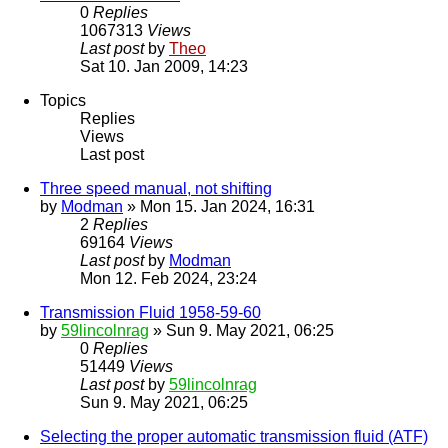
0
Replies
1067313
Views
Last post
by
Theo
Sat 10. Jan 2009, 14:23
Topics
Replies
Views
Last post
Three speed manual, not shifting
by
Modman
» Mon 15. Jan 2024, 16:31
2
Replies
69164
Views
Last post
by
Modman
Mon 12. Feb 2024, 23:24
Transmission Fluid 1958-59-60
by
59lincolnrag
» Sun 9. May 2021, 06:25
0
Replies
51449
Views
Last post
by
59lincolnrag
Sun 9. May 2021, 06:25
Selecting the proper automatic transmission fluid (ATF)