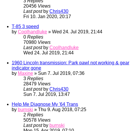
3
Replies
20456
Views
Last post
by
Chris430
Fri 10. Jan 2020, 20:17
T-85 3 speed
by
Coolhandluke
» Wed 24. Jul 2019, 21:44
0
Replies
70980
Views
Last post
by
Coolhandluke
Wed 24. Jul 2019, 21:44
1960 Lincoln transmission: Park pawl not working & gear
indicator gone
by
Maxine
» Sun 7. Jul 2019, 07:36
3
Replies
28479
Views
Last post
by
Chris430
Sun 7. Jul 2019, 13:47
Help Me Diagnose My '64 Trans
by
burnski
» Thu 9. Aug 2018, 07:25
2
Replies
50578
Views
Last post
by
burnski
Mon 15. Apr 2019, 07:10