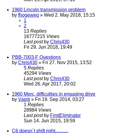
1960 Lincoln transmission problem
by
fhogeweg
» Wed 2. May 2018, 15:15
1
2
13
Replies
16777215
Views
Last post
by
Chris430
Fri 29. Jun 2018, 19:49
PBB-7003-F Questions
by
Chris430
» Fri 27. Nov 2015, 13:52
5
Replies
45294
Views
Last post
by
Chris430
Wed 26. Apr 2017, 20:02
1960 Merc, difficulties in engaging drive
by
Vapiti
» Fri 19. Sep 2014, 03:27
1
Replies
28984
Views
Last post
by
FirstEliminator
Sun 14. Jun 2015, 19:59
C6 doesn´t shift right...........