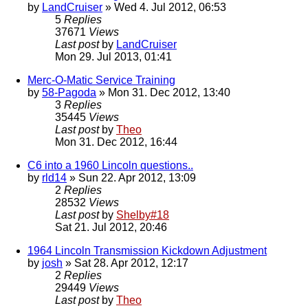
by
LandCruiser
» Wed 4. Jul 2012, 06:53
5
Replies
37671
Views
Last post
by
LandCruiser
Mon 29. Jul 2013, 01:41
Merc-O-Matic Service Training
by
58-Pagoda
» Mon 31. Dec 2012, 13:40
3
Replies
35445
Views
Last post
by
Theo
Mon 31. Dec 2012, 16:44
C6 into a 1960 Lincoln questions..
by
rld14
» Sun 22. Apr 2012, 13:09
2
Replies
28532
Views
Last post
by
Shelby#18
Sat 21. Jul 2012, 20:46
1964 Lincoln Transmission Kickdown Adjustment
by
josh
» Sat 28. Apr 2012, 12:17
2
Replies
29449
Views
Last post
by
Theo