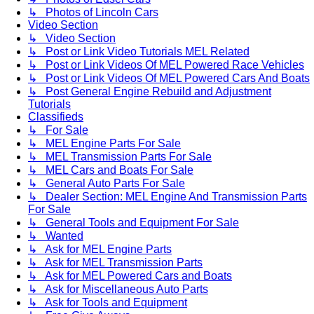
↳ Photos of Lincoln Cars
Video Section
↳ Video Section
↳ Post or Link Video Tutorials MEL Related
↳ Post or Link Videos Of MEL Powered Race Vehicles
↳ Post or Link Videos Of MEL Powered Cars And Boats
↳ Post General Engine Rebuild and Adjustment
Tutorials
Classifieds
↳ For Sale
↳ MEL Engine Parts For Sale
↳ MEL Transmission Parts For Sale
↳ MEL Cars and Boats For Sale
↳ General Auto Parts For Sale
↳ Dealer Section: MEL Engine And Transmission Parts
For Sale
↳ General Tools and Equipment For Sale
↳ Wanted
↳ Ask for MEL Engine Parts
↳ Ask for MEL Transmission Parts
↳ Ask for MEL Powered Cars and Boats
↳ Ask for Miscellaneous Auto Parts
↳ Ask for Tools and Equipment