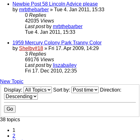
Newbie Post 58 Lincoln Advice please
by
mrbthebarber
» Tue 4. Jan 2011, 15:33
0
Replies
42035
Views
Last post
by
mrbthebarber
Tue 4. Jan 2011, 15:33
1959 Mercury Colony Park Tranny Color
by
Shelby#18
» Fri 17. Apr 2009, 14:29
3
Replies
69176
Views
Last post
by
liszabailey
Fri 17. Dec 2010, 22:35
New Topic
Display:
Sort by:
Direction:
38 topics
1
2