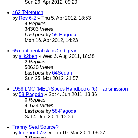
Sun 29. Apr 2012, 09:29
462 Teletouch
by
Rev 6-2
» Thu 5. Apr 2012, 18:53
4
Replies
34303
Views
Last post
by
58-Pagoda
Mon 16. Apr 2012, 14:23
65 continental skips 2nd gear
by
silk2ben
» Wed 3. Aug 2011, 18:38
2
Replies
58620
Views
Last post
by
64Sedan
Sun 25. Mar 2012, 21:57
1958 LMC (MEL) Specs Handbook- (6) Transmission
by
58-Pagoda
» Sat 4. Jun 2011, 13:36
0
Replies
41634
Views
Last post
by
58-Pagoda
Sat 4. Jun 2011, 13:36
Tranny Seal Source?
by
tuneport67ss
» Thu 10. Mar 2011, 08:37