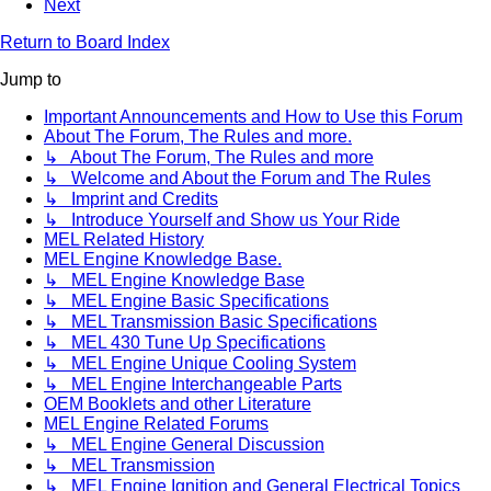
Next
Return to Board Index
Jump to
Important Announcements and How to Use this Forum
About The Forum, The Rules and more.
↳ About The Forum, The Rules and more
↳ Welcome and About the Forum and The Rules
↳ Imprint and Credits
↳ Introduce Yourself and Show us Your Ride
MEL Related History
MEL Engine Knowledge Base.
↳ MEL Engine Knowledge Base
↳ MEL Engine Basic Specifications
↳ MEL Transmission Basic Specifications
↳ MEL 430 Tune Up Specifications
↳ MEL Engine Unique Cooling System
↳ MEL Engine Interchangeable Parts
OEM Booklets and other Literature
MEL Engine Related Forums
↳ MEL Engine General Discussion
↳ MEL Transmission
↳ MEL Engine Ignition and General Electrical Topics