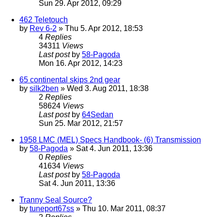
Sun 29. Apr 2012, 09:29
462 Teletouch
by
Rev 6-2
» Thu 5. Apr 2012, 18:53
4
Replies
34311
Views
Last post
by
58-Pagoda
Mon 16. Apr 2012, 14:23
65 continental skips 2nd gear
by
silk2ben
» Wed 3. Aug 2011, 18:38
2
Replies
58624
Views
Last post
by
64Sedan
Sun 25. Mar 2012, 21:57
1958 LMC (MEL) Specs Handbook- (6) Transmission
by
58-Pagoda
» Sat 4. Jun 2011, 13:36
0
Replies
41634
Views
Last post
by
58-Pagoda
Sat 4. Jun 2011, 13:36
Tranny Seal Source?
by
tuneport67ss
» Thu 10. Mar 2011, 08:37