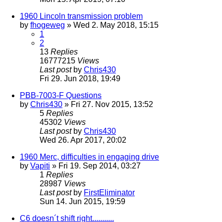
1960 Lincoln transmission problem
by
fhogeweg
» Wed 2. May 2018, 15:15
1
2
13
Replies
16777215
Views
Last post
by
Chris430
Fri 29. Jun 2018, 19:49
PBB-7003-F Questions
by
Chris430
» Fri 27. Nov 2015, 13:52
5
Replies
45302
Views
Last post
by
Chris430
Wed 26. Apr 2017, 20:02
1960 Merc, difficulties in engaging drive
by
Vapiti
» Fri 19. Sep 2014, 03:27
1
Replies
28987
Views
Last post
by
FirstEliminator
Sun 14. Jun 2015, 19:59
C6 doesn´t shift right...........