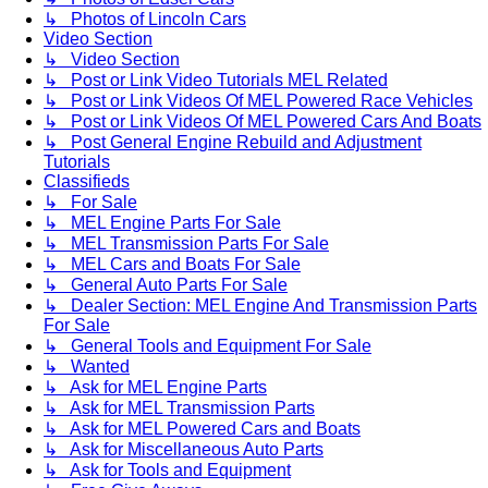
↳ Photos of Lincoln Cars
Video Section
↳ Video Section
↳ Post or Link Video Tutorials MEL Related
↳ Post or Link Videos Of MEL Powered Race Vehicles
↳ Post or Link Videos Of MEL Powered Cars And Boats
↳ Post General Engine Rebuild and Adjustment
Tutorials
Classifieds
↳ For Sale
↳ MEL Engine Parts For Sale
↳ MEL Transmission Parts For Sale
↳ MEL Cars and Boats For Sale
↳ General Auto Parts For Sale
↳ Dealer Section: MEL Engine And Transmission Parts
For Sale
↳ General Tools and Equipment For Sale
↳ Wanted
↳ Ask for MEL Engine Parts
↳ Ask for MEL Transmission Parts
↳ Ask for MEL Powered Cars and Boats
↳ Ask for Miscellaneous Auto Parts
↳ Ask for Tools and Equipment