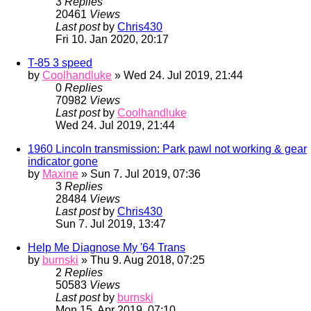
3
Replies
20461
Views
Last post
by
Chris430
Fri 10. Jan 2020, 20:17
T-85 3 speed
by
Coolhandluke
» Wed 24. Jul 2019, 21:44
0
Replies
70982
Views
Last post
by
Coolhandluke
Wed 24. Jul 2019, 21:44
1960 Lincoln transmission: Park pawl not working & gear
indicator gone
by
Maxine
» Sun 7. Jul 2019, 07:36
3
Replies
28484
Views
Last post
by
Chris430
Sun 7. Jul 2019, 13:47
Help Me Diagnose My '64 Trans
by
burnski
» Thu 9. Aug 2018, 07:25
2
Replies
50583
Views
Last post
by
burnski
Mon 15. Apr 2019, 07:10