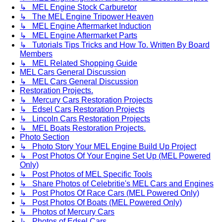
↳ MEL Engine Stock Carburetor
↳ The MEL Engine Tripower Heaven
↳ MEL Engine Aftermarket Induction
↳ MEL Engine Aftermarket Parts
↳ Tutorials Tips Tricks and How To. Written By Board
Members
↳ MEL Related Shopping Guide
MEL Cars General Discussion
↳ MEL Cars General Discussion
Restoration Projects.
↳ Mercury Cars Restoration Projects
↳ Edsel Cars Restoration Projects
↳ Lincoln Cars Restoration Projects
↳ MEL Boats Restoration Projects.
Photo Section
↳ Photo Story Your MEL Engine Build Up Project
↳ Post Photos Of Your Engine Set Up (MEL Powered
Only)
↳ Post Photos of MEL Specific Tools
↳ Share Photos of Celebritie's MEL Cars and Engines
↳ Post Photos Of Race Cars (MEL Powered Only)
↳ Post Photos Of Boats (MEL Powered Only)
↳ Photos of Mercury Cars
↳ Photos of Edsel Cars