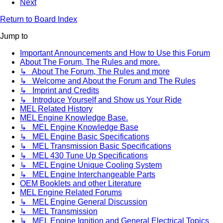
Next
Return to Board Index
Jump to
Important Announcements and How to Use this Forum
About The Forum, The Rules and more.
↳ About The Forum, The Rules and more
↳ Welcome and About the Forum and The Rules
↳ Imprint and Credits
↳ Introduce Yourself and Show us Your Ride
MEL Related History
MEL Engine Knowledge Base.
↳ MEL Engine Knowledge Base
↳ MEL Engine Basic Specifications
↳ MEL Transmission Basic Specifications
↳ MEL 430 Tune Up Specifications
↳ MEL Engine Unique Cooling System
↳ MEL Engine Interchangeable Parts
OEM Booklets and other Literature
MEL Engine Related Forums
↳ MEL Engine General Discussion
↳ MEL Transmission
↳ MEL Engine Ignition and General Electrical Topics