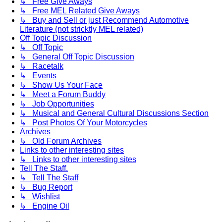
↳ Free Give Aways
↳ Free MEL Related Give Aways
↳ Buy and Sell or just Recommend Automotive
Literature (not stricktly MEL related)
Off Topic Discussion
↳ Off Topic
↳ General Off Topic Discussion
↳ Racetalk
↳ Events
↳ Show Us Your Face
↳ Meet a Forum Buddy
↳ Job Opportunities
↳ Musical and General Cultural Discussions Section
↳ Post Photos Of Your Motorcycles
Archives
↳ Old Forum Archives
Links to other interesting sites
↳ Links to other interesting sites
Tell The Staff.
↳ Tell The Staff
↳ Bug Report
↳ Wishlist
↳ Engine Oil