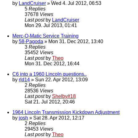
by
LandCruiser
» Wed 4. Jul 2012, 06:53
5
Replies
37678
Views
Last post
by
LandCruiser
Mon 29. Jul 2013, 01:41
Merc-O-Matic Service Training
by
58-Pagoda
» Mon 31. Dec 2012, 13:40
3
Replies
35452
Views
Last post
by
Theo
Mon 31. Dec 2012, 16:44
C6 into a 1960 Lincoln questions..
by
rld14
» Sun 22. Apr 2012, 13:09
2
Replies
28536
Views
Last post
by
Shelby#18
Sat 21. Jul 2012, 20:46
1964 Lincoln Transmission Kickdown Adjustment
by
josh
» Sat 28. Apr 2012, 12:17
2
Replies
29453
Views
Last post
by
Theo