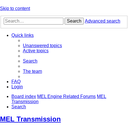
Skip to content
Search
Advanced search
Quick links
Unanswered topics
Active topics
Search
The team
FAQ
Login
Board index
MEL Engine Related Forums
MEL
Transmission
Search
MEL Transmission