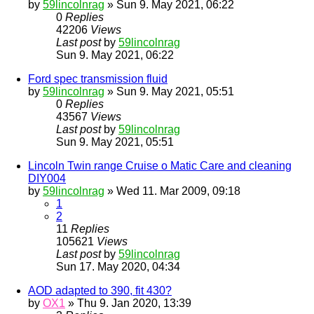
by
59lincolnrag
» Sun 9. May 2021, 06:22
0
Replies
42206
Views
Last post
by
59lincolnrag
Sun 9. May 2021, 06:22
Ford spec transmission fluid
by
59lincolnrag
» Sun 9. May 2021, 05:51
0
Replies
43567
Views
Last post
by
59lincolnrag
Sun 9. May 2021, 05:51
Lincoln Twin range Cruise o Matic Care and cleaning
DIY004
by
59lincolnrag
» Wed 11. Mar 2009, 09:18
1
2
11
Replies
105621
Views
Last post
by
59lincolnrag
Sun 17. May 2020, 04:34
AOD adapted to 390, fit 430?
by
OX1
» Thu 9. Jan 2020, 13:39