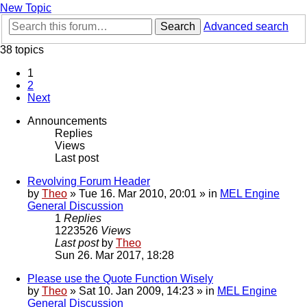
New Topic
Search
Advanced search
38 topics
1
2
Next
Announcements
Replies
Views
Last post
Revolving Forum Header
by
Theo
» Tue 16. Mar 2010, 20:01 » in
MEL Engine
General Discussion
1
Replies
1223526
Views
Last post
by
Theo
Sun 26. Mar 2017, 18:28
Please use the Quote Function Wisely
by
Theo
» Sat 10. Jan 2009, 14:23 » in
MEL Engine
General Discussion