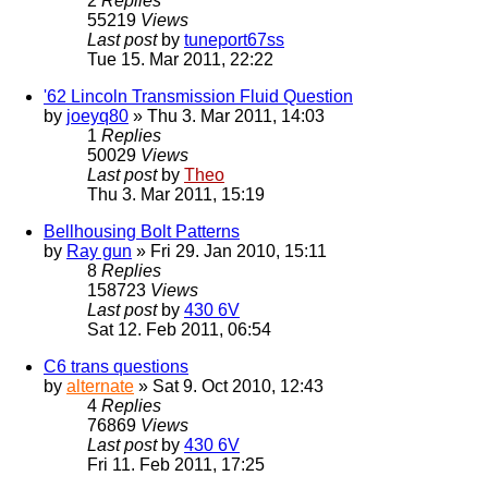
2
Replies
55219
Views
Last post
by
tuneport67ss
Tue 15. Mar 2011, 22:22
'62 Lincoln Transmission Fluid Question
by
joeyq80
» Thu 3. Mar 2011, 14:03
1
Replies
50029
Views
Last post
by
Theo
Thu 3. Mar 2011, 15:19
Bellhousing Bolt Patterns
by
Ray gun
» Fri 29. Jan 2010, 15:11
8
Replies
158723
Views
Last post
by
430 6V
Sat 12. Feb 2011, 06:54
C6 trans questions
by
alternate
» Sat 9. Oct 2010, 12:43
4
Replies
76869
Views
Last post
by
430 6V
Fri 11. Feb 2011, 17:25