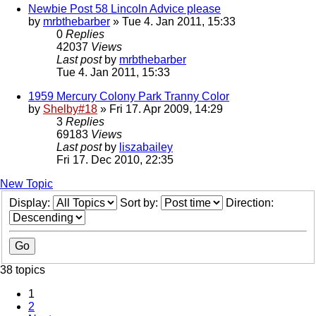
Newbie Post 58 Lincoln Advice please
by
mrbthebarber
» Tue 4. Jan 2011, 15:33
0
Replies
42037
Views
Last post
by
mrbthebarber
Tue 4. Jan 2011, 15:33
1959 Mercury Colony Park Tranny Color
by
Shelby#18
» Fri 17. Apr 2009, 14:29
3
Replies
69183
Views
Last post
by
liszabailey
Fri 17. Dec 2010, 22:35
New Topic
Display:
Sort by:
Direction:
38 topics
1
2