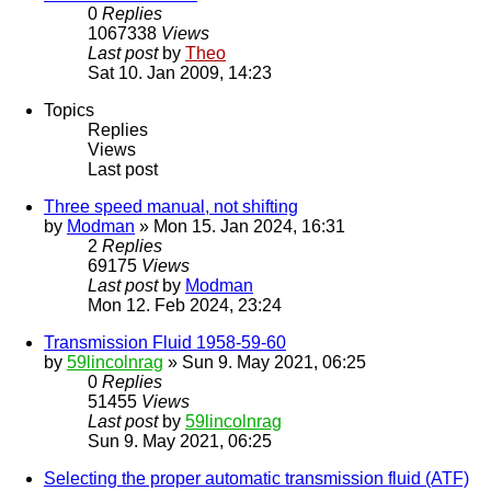
0
Replies
1067338
Views
Last post
by
Theo
Sat 10. Jan 2009, 14:23
Topics
Replies
Views
Last post
Three speed manual, not shifting
by
Modman
» Mon 15. Jan 2024, 16:31
2
Replies
69175
Views
Last post
by
Modman
Mon 12. Feb 2024, 23:24
Transmission Fluid 1958-59-60
by
59lincolnrag
» Sun 9. May 2021, 06:25
0
Replies
51455
Views
Last post
by
59lincolnrag
Sun 9. May 2021, 06:25
Selecting the proper automatic transmission fluid (ATF)