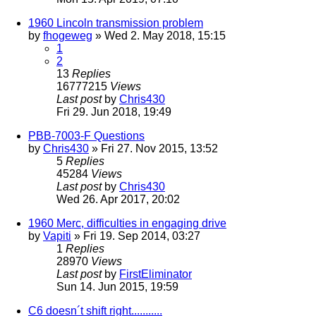
1960 Lincoln transmission problem
by
fhogeweg
» Wed 2. May 2018, 15:15
1
2
13
Replies
16777215
Views
Last post
by
Chris430
Fri 29. Jun 2018, 19:49
PBB-7003-F Questions
by
Chris430
» Fri 27. Nov 2015, 13:52
5
Replies
45284
Views
Last post
by
Chris430
Wed 26. Apr 2017, 20:02
1960 Merc, difficulties in engaging drive
by
Vapiti
» Fri 19. Sep 2014, 03:27
1
Replies
28970
Views
Last post
by
FirstEliminator
Sun 14. Jun 2015, 19:59
C6 doesn´t shift right...........