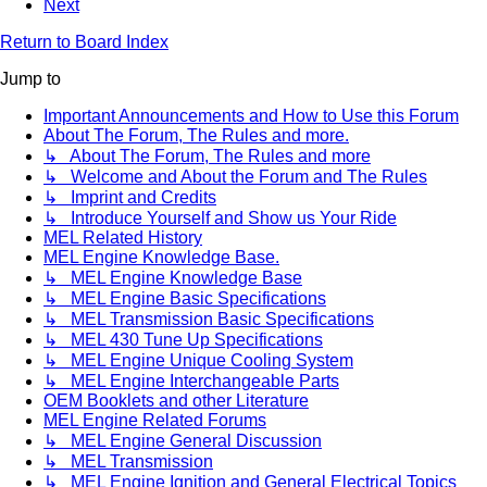
Next
Return to Board Index
Jump to
Important Announcements and How to Use this Forum
About The Forum, The Rules and more.
↳ About The Forum, The Rules and more
↳ Welcome and About the Forum and The Rules
↳ Imprint and Credits
↳ Introduce Yourself and Show us Your Ride
MEL Related History
MEL Engine Knowledge Base.
↳ MEL Engine Knowledge Base
↳ MEL Engine Basic Specifications
↳ MEL Transmission Basic Specifications
↳ MEL 430 Tune Up Specifications
↳ MEL Engine Unique Cooling System
↳ MEL Engine Interchangeable Parts
OEM Booklets and other Literature
MEL Engine Related Forums
↳ MEL Engine General Discussion
↳ MEL Transmission
↳ MEL Engine Ignition and General Electrical Topics