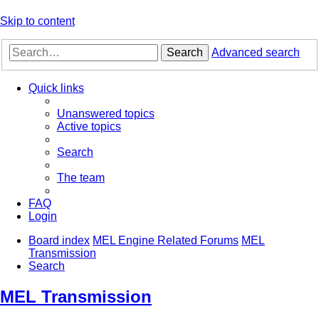
Skip to content
Search
Advanced search
Quick links
Unanswered topics
Active topics
Search
The team
FAQ
Login
Board index
MEL Engine Related Forums
MEL
Transmission
Search
MEL Transmission