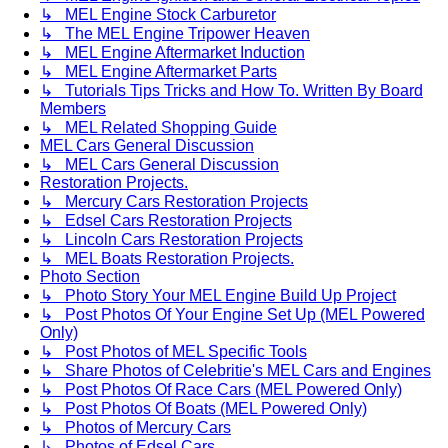
↳ MEL Engine Stock Carburetor
↳ The MEL Engine Tripower Heaven
↳ MEL Engine Aftermarket Induction
↳ MEL Engine Aftermarket Parts
↳ Tutorials Tips Tricks and How To. Written By Board
Members
↳ MEL Related Shopping Guide
MEL Cars General Discussion
↳ MEL Cars General Discussion
Restoration Projects.
↳ Mercury Cars Restoration Projects
↳ Edsel Cars Restoration Projects
↳ Lincoln Cars Restoration Projects
↳ MEL Boats Restoration Projects.
Photo Section
↳ Photo Story Your MEL Engine Build Up Project
↳ Post Photos Of Your Engine Set Up (MEL Powered
Only)
↳ Post Photos of MEL Specific Tools
↳ Share Photos of Celebritie's MEL Cars and Engines
↳ Post Photos Of Race Cars (MEL Powered Only)
↳ Post Photos Of Boats (MEL Powered Only)
↳ Photos of Mercury Cars
↳ Photos of Edsel Cars