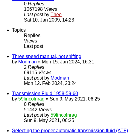
0
Replies
1067198
Views
Last post
by
Theo
Sat 10. Jan 2009, 14:23
Topics
Replies
Views
Last post
Three speed manual, not shifting
by
Modman
» Mon 15. Jan 2024, 16:31
2
Replies
69115
Views
Last post
by
Modman
Mon 12. Feb 2024, 23:24
Transmission Fluid 1958-59-60
by
59lincolnrag
» Sun 9. May 2021, 06:25
0
Replies
51442
Views
Last post
by
59lincolnrag
Sun 9. May 2021, 06:25
Selecting the proper automatic transmission fluid (ATF)