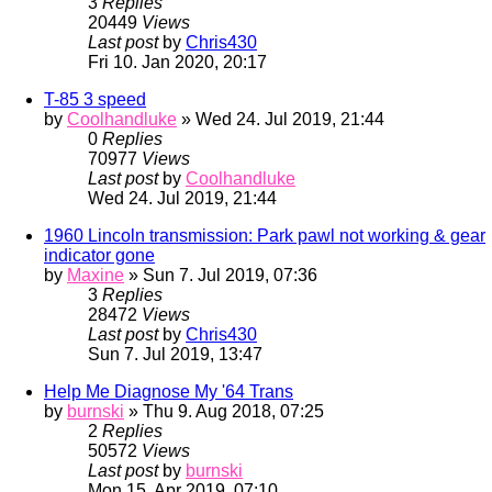
3
Replies
20449
Views
Last post
by
Chris430
Fri 10. Jan 2020, 20:17
T-85 3 speed
by
Coolhandluke
» Wed 24. Jul 2019, 21:44
0
Replies
70977
Views
Last post
by
Coolhandluke
Wed 24. Jul 2019, 21:44
1960 Lincoln transmission: Park pawl not working & gear
indicator gone
by
Maxine
» Sun 7. Jul 2019, 07:36
3
Replies
28472
Views
Last post
by
Chris430
Sun 7. Jul 2019, 13:47
Help Me Diagnose My '64 Trans
by
burnski
» Thu 9. Aug 2018, 07:25
2
Replies
50572
Views
Last post
by
burnski
Mon 15. Apr 2019, 07:10