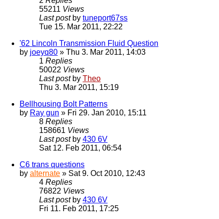
2
Replies
55211
Views
Last post
by
tuneport67ss
Tue 15. Mar 2011, 22:22
'62 Lincoln Transmission Fluid Question
by
joeyq80
» Thu 3. Mar 2011, 14:03
1
Replies
50022
Views
Last post
by
Theo
Thu 3. Mar 2011, 15:19
Bellhousing Bolt Patterns
by
Ray gun
» Fri 29. Jan 2010, 15:11
8
Replies
158661
Views
Last post
by
430 6V
Sat 12. Feb 2011, 06:54
C6 trans questions
by
alternate
» Sat 9. Oct 2010, 12:43
4
Replies
76822
Views
Last post
by
430 6V
Fri 11. Feb 2011, 17:25