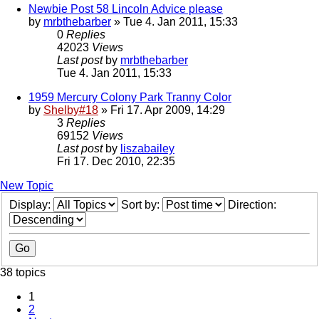
Newbie Post 58 Lincoln Advice please
by
mrbthebarber
» Tue 4. Jan 2011, 15:33
0
Replies
42023
Views
Last post
by
mrbthebarber
Tue 4. Jan 2011, 15:33
1959 Mercury Colony Park Tranny Color
by
Shelby#18
» Fri 17. Apr 2009, 14:29
3
Replies
69152
Views
Last post
by
liszabailey
Fri 17. Dec 2010, 22:35
New Topic
Display:
Sort by:
Direction:
38 topics
1
2