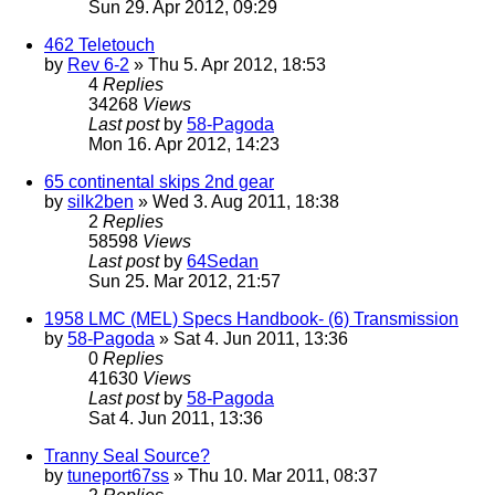
Sun 29. Apr 2012, 09:29
462 Teletouch
by
Rev 6-2
» Thu 5. Apr 2012, 18:53
4
Replies
34268
Views
Last post
by
58-Pagoda
Mon 16. Apr 2012, 14:23
65 continental skips 2nd gear
by
silk2ben
» Wed 3. Aug 2011, 18:38
2
Replies
58598
Views
Last post
by
64Sedan
Sun 25. Mar 2012, 21:57
1958 LMC (MEL) Specs Handbook- (6) Transmission
by
58-Pagoda
» Sat 4. Jun 2011, 13:36
0
Replies
41630
Views
Last post
by
58-Pagoda
Sat 4. Jun 2011, 13:36
Tranny Seal Source?
by
tuneport67ss
» Thu 10. Mar 2011, 08:37