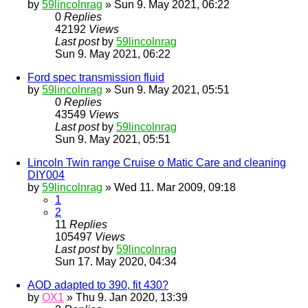
by
59lincolnrag
» Sun 9. May 2021, 06:22
0
Replies
42192
Views
Last post
by
59lincolnrag
Sun 9. May 2021, 06:22
Ford spec transmission fluid
by
59lincolnrag
» Sun 9. May 2021, 05:51
0
Replies
43549
Views
Last post
by
59lincolnrag
Sun 9. May 2021, 05:51
Lincoln Twin range Cruise o Matic Care and cleaning
DIY004
by
59lincolnrag
» Wed 11. Mar 2009, 09:18
1
2
11
Replies
105497
Views
Last post
by
59lincolnrag
Sun 17. May 2020, 04:34
AOD adapted to 390, fit 430?
by
OX1
» Thu 9. Jan 2020, 13:39