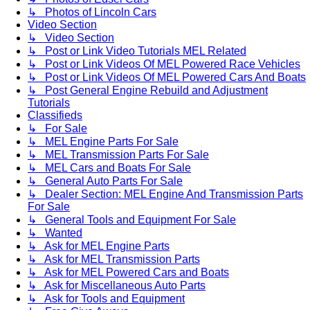
↳ Photos of Lincoln Cars
Video Section
↳ Video Section
↳ Post or Link Video Tutorials MEL Related
↳ Post or Link Videos Of MEL Powered Race Vehicles
↳ Post or Link Videos Of MEL Powered Cars And Boats
↳ Post General Engine Rebuild and Adjustment
Tutorials
Classifieds
↳ For Sale
↳ MEL Engine Parts For Sale
↳ MEL Transmission Parts For Sale
↳ MEL Cars and Boats For Sale
↳ General Auto Parts For Sale
↳ Dealer Section: MEL Engine And Transmission Parts
For Sale
↳ General Tools and Equipment For Sale
↳ Wanted
↳ Ask for MEL Engine Parts
↳ Ask for MEL Transmission Parts
↳ Ask for MEL Powered Cars and Boats
↳ Ask for Miscellaneous Auto Parts
↳ Ask for Tools and Equipment