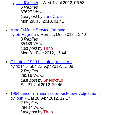
by
LandCruiser
» Wed 4. Jul 2012, 06:53
5
Replies
37627
Views
Last post
by
LandCruiser
Mon 29. Jul 2013, 01:41
Merc-O-Matic Service Training
by
58-Pagoda
» Mon 31. Dec 2012, 13:40
3
Replies
35439
Views
Last post
by
Theo
Mon 31. Dec 2012, 16:44
C6 into a 1960 Lincoln questions..
by
rld14
» Sun 22. Apr 2012, 13:09
2
Replies
28516
Views
Last post
by
Shelby#18
Sat 21. Jul 2012, 20:46
1964 Lincoln Transmission Kickdown Adjustment
by
josh
» Sat 28. Apr 2012, 12:17
2
Replies
29437
Views
Last post
by
Theo