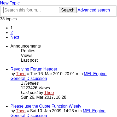
New Topic
Search
Advanced search
38 topics
1
2
Next
Announcements
Replies
Views
Last post
Revolving Forum Header
by
Theo
» Tue 16. Mar 2010, 20:01 » in
MEL Engine
General Discussion
1
Replies
1223426
Views
Last post
by
Theo
Sun 26. Mar 2017, 18:28
Please use the Quote Function Wisely
by
Theo
» Sat 10. Jan 2009, 14:23 » in
MEL Engine
General Discussion