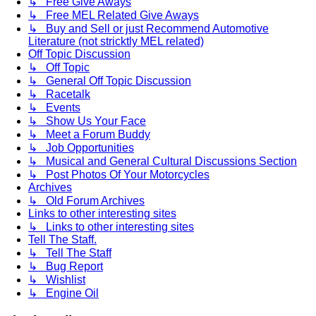
↳ Free Give Aways
↳ Free MEL Related Give Aways
↳ Buy and Sell or just Recommend Automotive
Literature (not stricktly MEL related)
Off Topic Discussion
↳ Off Topic
↳ General Off Topic Discussion
↳ Racetalk
↳ Events
↳ Show Us Your Face
↳ Meet a Forum Buddy
↳ Job Opportunities
↳ Musical and General Cultural Discussions Section
↳ Post Photos Of Your Motorcycles
Archives
↳ Old Forum Archives
Links to other interesting sites
↳ Links to other interesting sites
Tell The Staff.
↳ Tell The Staff
↳ Bug Report
↳ Wishlist
↳ Engine Oil