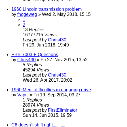
1960 Lincoln transmission problem
by
fhogeweg
» Wed 2. May 2018, 15:15
1
2
13
Replies
16777215
Views
Last post
by
Chris430
Fri 29. Jun 2018, 19:49
PBB-7003-F Questions
by
Chris430
» Fri 27. Nov 2015, 13:52
5
Replies
45294
Views
Last post
by
Chris430
Wed 26. Apr 2017, 20:02
1960 Merc, difficulties in engaging drive
by
Vapiti
» Fri 19. Sep 2014, 03:27
1
Replies
28974
Views
Last post
by
FirstEliminator
Sun 14. Jun 2015, 19:59
C6 doesn´t shift right...........