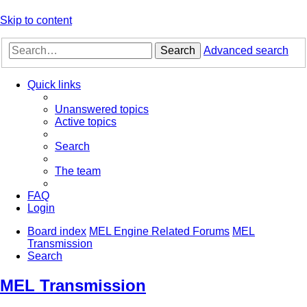
Skip to content
Search
Advanced search
Quick links
Unanswered topics
Active topics
Search
The team
FAQ
Login
Board index
MEL Engine Related Forums
MEL
Transmission
Search
MEL Transmission