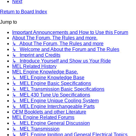
Next
Return to Board Index
Jump to
Important Announcements and How to Use this Forum
About The Forum, The Rules and more.
↳ About The Forum, The Rules and more
↳ Welcome and About the Forum and The Rules
↳ Imprint and Credits
↳ Introduce Yourself and Show us Your Ride
MEL Related History
MEL Engine Knowledge Base.
↳ MEL Engine Knowledge Base
↳ MEL Engine Basic Specifications
↳ MEL Transmission Basic Specifications
↳ MEL 430 Tune Up Specifications
↳ MEL Engine Unique Cooling System
↳ MEL Engine Interchangeable Parts
OEM Booklets and other Literature
MEL Engine Related Forums
↳ MEL Engine General Discussion
↳ MEL Transmission
↳ MEL Engine Ignition and General Electrical Topics