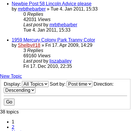
Newbie Post 58 Lincoln Advice please
by
mrbthebarber
» Tue 4. Jan 2011, 15:33
0
Replies
42031
Views
Last post
by
mrbthebarber
Tue 4. Jan 2011, 15:33
1959 Mercury Colony Park Tranny Color
by
Shelby#18
» Fri 17. Apr 2009, 14:29
3
Replies
69160
Views
Last post
by
liszabailey
Fri 17. Dec 2010, 22:35
New Topic
Display:
Sort by:
Direction:
38 topics
1
2