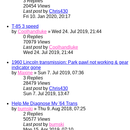
3
Replies
20454
Views
Last post
by
Chris430
Fri 10. Jan 2020, 20:17
T-85 3 speed
by
Coolhandluke
» Wed 24. Jul 2019, 21:44
0
Replies
70979
Views
Last post
by
Coolhandluke
Wed 24. Jul 2019, 21:44
1960 Lincoln transmission: Park pawl not working & gear
indicator gone
by
Maxine
» Sun 7. Jul 2019, 07:36
3
Replies
28479
Views
Last post
by
Chris430
Sun 7. Jul 2019, 13:47
Help Me Diagnose My '64 Trans
by
burnski
» Thu 9. Aug 2018, 07:25
2
Replies
50577
Views
Last post
by
burnski
Mon 15. Apr 2019, 07:10