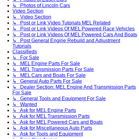
↳ Photos of Lincoln Cars
Video Section
↳ Video Section
↳ Post or Link Video Tutorials MEL Related
↳ Post or Link Videos Of MEL Powered Race Vehicles
↳ Post or Link Videos Of MEL Powered Cars And Boats
↳ Post General Engine Rebuild and Adjustment
Tutorials
Classifieds
↳ For Sale
↳ MEL Engine Parts For Sale
↳ MEL Transmission Parts For Sale
↳ MEL Cars and Boats For Sale
↳ General Auto Parts For Sale
↳ Dealer Section: MEL Engine And Transmission Parts
For Sale
↳ General Tools and Equipment For Sale
↳ Wanted
↳ Ask for MEL Engine Parts
↳ Ask for MEL Transmission Parts
↳ Ask for MEL Powered Cars and Boats
↳ Ask for Miscellaneous Auto Parts
↳ Ask for Tools and Equipment