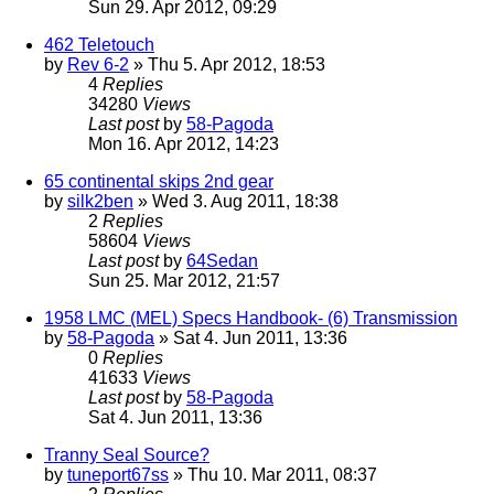
Sun 29. Apr 2012, 09:29
462 Teletouch
by
Rev 6-2
» Thu 5. Apr 2012, 18:53
4
Replies
34280
Views
Last post
by
58-Pagoda
Mon 16. Apr 2012, 14:23
65 continental skips 2nd gear
by
silk2ben
» Wed 3. Aug 2011, 18:38
2
Replies
58604
Views
Last post
by
64Sedan
Sun 25. Mar 2012, 21:57
1958 LMC (MEL) Specs Handbook- (6) Transmission
by
58-Pagoda
» Sat 4. Jun 2011, 13:36
0
Replies
41633
Views
Last post
by
58-Pagoda
Sat 4. Jun 2011, 13:36
Tranny Seal Source?
by
tuneport67ss
» Thu 10. Mar 2011, 08:37