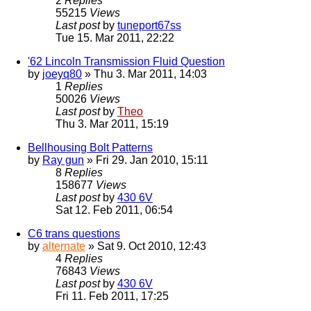
2
Replies
55215
Views
Last post
by
tuneport67ss
Tue 15. Mar 2011, 22:22
'62 Lincoln Transmission Fluid Question
by
joeyq80
» Thu 3. Mar 2011, 14:03
1
Replies
50026
Views
Last post
by
Theo
Thu 3. Mar 2011, 15:19
Bellhousing Bolt Patterns
by
Ray gun
» Fri 29. Jan 2010, 15:11
8
Replies
158677
Views
Last post
by
430 6V
Sat 12. Feb 2011, 06:54
C6 trans questions
by
alternate
» Sat 9. Oct 2010, 12:43
4
Replies
76843
Views
Last post
by
430 6V
Fri 11. Feb 2011, 17:25