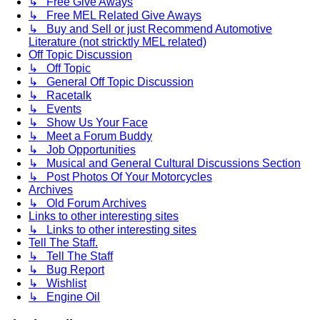
↳ Free Give Aways
↳ Free MEL Related Give Aways
↳ Buy and Sell or just Recommend Automotive
Literature (not stricktly MEL related)
Off Topic Discussion
↳ Off Topic
↳ General Off Topic Discussion
↳ Racetalk
↳ Events
↳ Show Us Your Face
↳ Meet a Forum Buddy
↳ Job Opportunities
↳ Musical and General Cultural Discussions Section
↳ Post Photos Of Your Motorcycles
Archives
↳ Old Forum Archives
Links to other interesting sites
↳ Links to other interesting sites
Tell The Staff.
↳ Tell The Staff
↳ Bug Report
↳ Wishlist
↳ Engine Oil