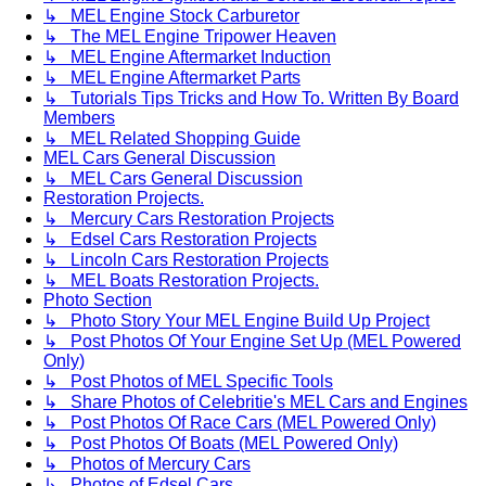
↳ MEL Engine Stock Carburetor
↳ The MEL Engine Tripower Heaven
↳ MEL Engine Aftermarket Induction
↳ MEL Engine Aftermarket Parts
↳ Tutorials Tips Tricks and How To. Written By Board
Members
↳ MEL Related Shopping Guide
MEL Cars General Discussion
↳ MEL Cars General Discussion
Restoration Projects.
↳ Mercury Cars Restoration Projects
↳ Edsel Cars Restoration Projects
↳ Lincoln Cars Restoration Projects
↳ MEL Boats Restoration Projects.
Photo Section
↳ Photo Story Your MEL Engine Build Up Project
↳ Post Photos Of Your Engine Set Up (MEL Powered
Only)
↳ Post Photos of MEL Specific Tools
↳ Share Photos of Celebritie's MEL Cars and Engines
↳ Post Photos Of Race Cars (MEL Powered Only)
↳ Post Photos Of Boats (MEL Powered Only)
↳ Photos of Mercury Cars
↳ Photos of Edsel Cars