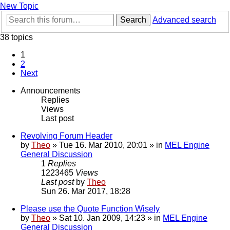
New Topic
Search
Advanced search
38 topics
1
2
Next
Announcements
Replies
Views
Last post
Revolving Forum Header
by
Theo
» Tue 16. Mar 2010, 20:01 » in
MEL Engine
General Discussion
1
Replies
1223465
Views
Last post
by
Theo
Sun 26. Mar 2017, 18:28
Please use the Quote Function Wisely
by
Theo
» Sat 10. Jan 2009, 14:23 » in
MEL Engine
General Discussion