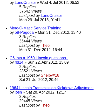
by
LandCruiser
» Wed 4. Jul 2012, 06:53
5
Replies
37642
Views
Last post
by
LandCruiser
Mon 29. Jul 2013, 01:41
Merc-O-Matic Service Training
by
58-Pagoda
» Mon 31. Dec 2012, 13:40
3
Replies
35444
Views
Last post
by
Theo
Mon 31. Dec 2012, 16:44
C6 into a 1960 Lincoln questions..
by
rld14
» Sun 22. Apr 2012, 13:09
2
Replies
28521
Views
Last post
by
Shelby#18
Sat 21. Jul 2012, 20:46
1964 Lincoln Transmission Kickdown Adjustment
by
josh
» Sat 28. Apr 2012, 12:17
2
Replies
29445
Views
Last post
by
Theo