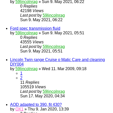
by
59lincolnrag
» Sun 9. May 2021, 06:22
0
Replies
42198
Views
Last post
by
59lincolnrag
Sun 9. May 2021, 06:22
Ford spec transmission fluid
by
59lincolnrag
» Sun 9. May 2021, 05:51
0
Replies
43555
Views
Last post
by
59lincolnrag
Sun 9. May 2021, 05:51
Lincoln Twin range Cruise o Matic Care and cleaning
DIY004
by
59lincolnrag
» Wed 11. Mar 2009, 09:18
1
2
11
Replies
105519
Views
Last post
by
59lincolnrag
Sun 17. May 2020, 04:34
AOD adapted to 390, fit 430?
by
OX1
» Thu 9. Jan 2020, 13:39