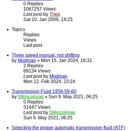
0
Replies
1067257
Views
Last post
by
Theo
Sat 10. Jan 2009, 14:23
Topics
Replies
Views
Last post
Three speed manual, not shifting
by
Modman
» Mon 15. Jan 2024, 16:31
2
Replies
69134
Views
Last post
by
Modman
Mon 12. Feb 2024, 23:24
Transmission Fluid 1958-59-60
by
59lincolnrag
» Sun 9. May 2021, 06:25
0
Replies
51447
Views
Last post
by
59lincolnrag
Sun 9. May 2021, 06:25
Selecting the proper automatic transmission fluid (ATF)