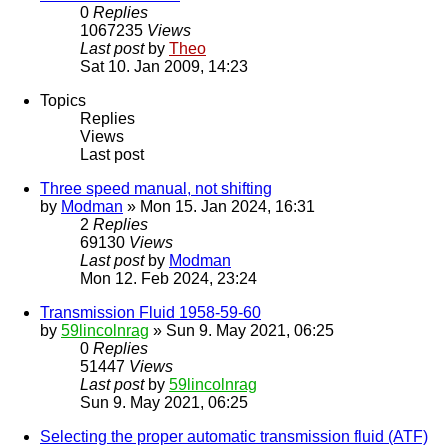
0
Replies
1067235
Views
Last post
by
Theo
Sat 10. Jan 2009, 14:23
Topics
Replies
Views
Last post
Three speed manual, not shifting
by
Modman
» Mon 15. Jan 2024, 16:31
2
Replies
69130
Views
Last post
by
Modman
Mon 12. Feb 2024, 23:24
Transmission Fluid 1958-59-60
by
59lincolnrag
» Sun 9. May 2021, 06:25
0
Replies
51447
Views
Last post
by
59lincolnrag
Sun 9. May 2021, 06:25
Selecting the proper automatic transmission fluid (ATF)