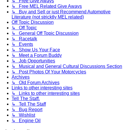
↳ Free Give Aways
↳ Free MEL Related Give Aways
↳ Buy and Sell or just Recommend Automotive
Literature (not stricktly MEL related)
Off Topic Discussion
↳ Off Topic
↳ General Off Topic Discussion
↳ Racetalk
↳ Events
↳ Show Us Your Face
↳ Meet a Forum Buddy
↳ Job Opportunities
↳ Musical and General Cultural Discussions Section
↳ Post Photos Of Your Motorcycles
Archives
↳ Old Forum Archives
Links to other interesting sites
↳ Links to other interesting sites
Tell The Staff.
↳ Tell The Staff
↳ Bug Report
↳ Wishlist
↳ Engine Oil