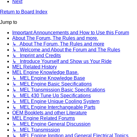
Next
Return to Board Index
Jump to
Important Announcements and How to Use this Forum
About The Forum, The Rules and more.
↳ About The Forum, The Rules and more
↳ Welcome and About the Forum and The Rules
↳ Imprint and Credits
↳ Introduce Yourself and Show us Your Ride
MEL Related History
MEL Engine Knowledge Base.
↳ MEL Engine Knowledge Base
↳ MEL Engine Basic Specifications
↳ MEL Transmission Basic Specifications
↳ MEL 430 Tune Up Specifications
↳ MEL Engine Unique Cooling System
↳ MEL Engine Interchangeable Parts
OEM Booklets and other Literature
MEL Engine Related Forums
↳ MEL Engine General Discussion
↳ MEL Transmission
↳ MEL Engine Ignition and General Electrical Topics