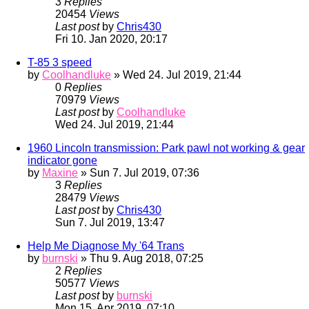
3
Replies
20454
Views
Last post
by
Chris430
Fri 10. Jan 2020, 20:17
T-85 3 speed
by
Coolhandluke
» Wed 24. Jul 2019, 21:44
0
Replies
70979
Views
Last post
by
Coolhandluke
Wed 24. Jul 2019, 21:44
1960 Lincoln transmission: Park pawl not working & gear
indicator gone
by
Maxine
» Sun 7. Jul 2019, 07:36
3
Replies
28479
Views
Last post
by
Chris430
Sun 7. Jul 2019, 13:47
Help Me Diagnose My '64 Trans
by
burnski
» Thu 9. Aug 2018, 07:25
2
Replies
50577
Views
Last post
by
burnski
Mon 15. Apr 2019, 07:10