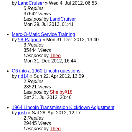
by
LandCruiser
» Wed 4. Jul 2012, 06:53
5
Replies
37642
Views
Last post
by
LandCruiser
Mon 29. Jul 2013, 01:41
Merc-O-Matic Service Training
by
58-Pagoda
» Mon 31. Dec 2012, 13:40
3
Replies
35444
Views
Last post
by
Theo
Mon 31. Dec 2012, 16:44
C6 into a 1960 Lincoln questions..
by
rld14
» Sun 22. Apr 2012, 13:09
2
Replies
28521
Views
Last post
by
Shelby#18
Sat 21. Jul 2012, 20:46
1964 Lincoln Transmission Kickdown Adjustment
by
josh
» Sat 28. Apr 2012, 12:17
2
Replies
29445
Views
Last post
by
Theo