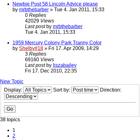
Newbie Post 58 Lincoln Advice please
by
mrbthebarber
» Tue 4. Jan 2011, 15:33
0
Replies
42029
Views
Last post
by
mrbthebarber
Tue 4. Jan 2011, 15:33
1959 Mercury Colony Park Tranny Color
by
Shelby#18
» Fri 17. Apr 2009, 14:29
3
Replies
69160
Views
Last post
by
liszabailey
Fri 17. Dec 2010, 22:35
New Topic
Display:
Sort by:
Direction:
38 topics
1
2