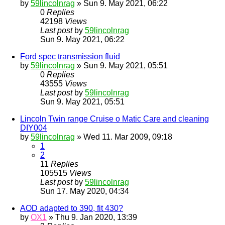
by
59lincolnrag
» Sun 9. May 2021, 06:22
0
Replies
42198
Views
Last post
by
59lincolnrag
Sun 9. May 2021, 06:22
Ford spec transmission fluid
by
59lincolnrag
» Sun 9. May 2021, 05:51
0
Replies
43555
Views
Last post
by
59lincolnrag
Sun 9. May 2021, 05:51
Lincoln Twin range Cruise o Matic Care and cleaning
DIY004
by
59lincolnrag
» Wed 11. Mar 2009, 09:18
1
2
11
Replies
105515
Views
Last post
by
59lincolnrag
Sun 17. May 2020, 04:34
AOD adapted to 390, fit 430?
by
OX1
» Thu 9. Jan 2020, 13:39