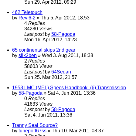
Sun 29. Apr 2012, 09:29
462 Teletouch
by
Rev 6-2
» Thu 5. Apr 2012, 18:53
4
Replies
34280
Views
Last post
by
58-Pagoda
Mon 16. Apr 2012, 14:23
65 continental skips 2nd gear
by
silk2ben
» Wed 3. Aug 2011, 18:38
2
Replies
58603
Views
Last post
by
64Sedan
Sun 25. Mar 2012, 21:57
1958 LMC (MEL) Specs Handbook- (6) Transmission
by
58-Pagoda
» Sat 4. Jun 2011, 13:36
0
Replies
41633
Views
Last post
by
58-Pagoda
Sat 4. Jun 2011, 13:36
Tranny Seal Source?
by
tuneport67ss
» Thu 10. Mar 2011, 08:37