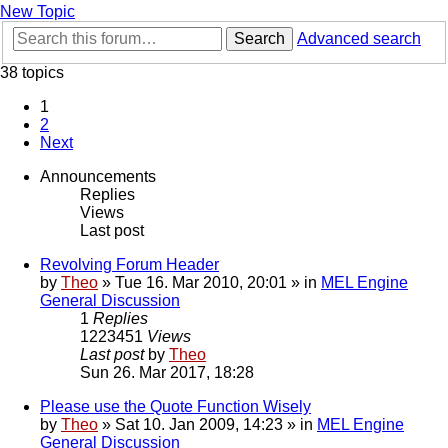
New Topic
Search
Advanced search
38 topics
1
2
Next
Announcements
Replies
Views
Last post
Revolving Forum Header
by
Theo
» Tue 16. Mar 2010, 20:01 » in
MEL Engine
General Discussion
1
Replies
1223451
Views
Last post
by
Theo
Sun 26. Mar 2017, 18:28
Please use the Quote Function Wisely
by
Theo
» Sat 10. Jan 2009, 14:23 » in
MEL Engine
General Discussion