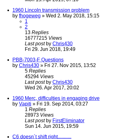
1960 Lincoln transmission problem
by
fhogeweg
» Wed 2. May 2018, 15:15
1
2
13
Replies
16777215
Views
Last post
by
Chris430
Fri 29. Jun 2018, 19:49
PBB-7003-F Questions
by
Chris430
» Fri 27. Nov 2015, 13:52
5
Replies
45294
Views
Last post
by
Chris430
Wed 26. Apr 2017, 20:02
1960 Merc, difficulties in engaging drive
by
Vapiti
» Fri 19. Sep 2014, 03:27
1
Replies
28973
Views
Last post
by
FirstEliminator
Sun 14. Jun 2015, 19:59
C6 doesn´t shift right...........