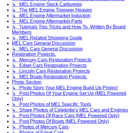
↳ MEL Engine Stock Carburetor
↳ The MEL Engine Tripower Heaven
↳ MEL Engine Aftermarket Induction
↳ MEL Engine Aftermarket Parts
↳ Tutorials Tips Tricks and How To. Written By Board
Members
↳ MEL Related Shopping Guide
MEL Cars General Discussion
↳ MEL Cars General Discussion
Restoration Projects.
↳ Mercury Cars Restoration Projects
↳ Edsel Cars Restoration Projects
↳ Lincoln Cars Restoration Projects
↳ MEL Boats Restoration Projects.
Photo Section
↳ Photo Story Your MEL Engine Build Up Project
↳ Post Photos Of Your Engine Set Up (MEL Powered
Only)
↳ Post Photos of MEL Specific Tools
↳ Share Photos of Celebritie's MEL Cars and Engines
↳ Post Photos Of Race Cars (MEL Powered Only)
↳ Post Photos Of Boats (MEL Powered Only)
↳ Photos of Mercury Cars
↳ Photos of Edsel Cars