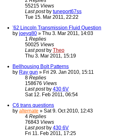
2
Replies
55215
Views
Last post
by
tuneport67ss
Tue 15. Mar 2011, 22:22
'62 Lincoln Transmission Fluid Question
by
joeyq80
» Thu 3. Mar 2011, 14:03
1
Replies
50025
Views
Last post
by
Theo
Thu 3. Mar 2011, 15:19
Bellhousing Bolt Patterns
by
Ray gun
» Fri 29. Jan 2010, 15:11
8
Replies
158676
Views
Last post
by
430 6V
Sat 12. Feb 2011, 06:54
C6 trans questions
by
alternate
» Sat 9. Oct 2010, 12:43
4
Replies
76843
Views
Last post
by
430 6V
Fri 11. Feb 2011, 17:25