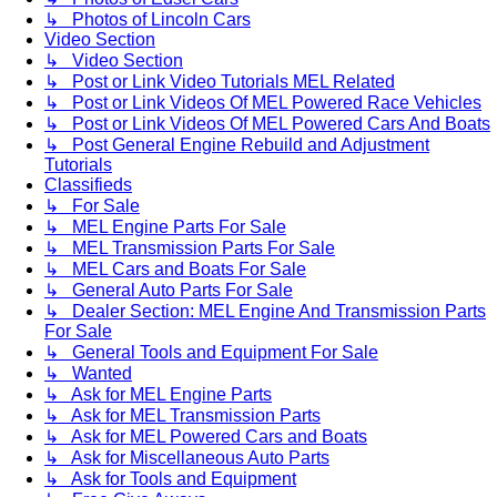
↳ Photos of Lincoln Cars
Video Section
↳ Video Section
↳ Post or Link Video Tutorials MEL Related
↳ Post or Link Videos Of MEL Powered Race Vehicles
↳ Post or Link Videos Of MEL Powered Cars And Boats
↳ Post General Engine Rebuild and Adjustment
Tutorials
Classifieds
↳ For Sale
↳ MEL Engine Parts For Sale
↳ MEL Transmission Parts For Sale
↳ MEL Cars and Boats For Sale
↳ General Auto Parts For Sale
↳ Dealer Section: MEL Engine And Transmission Parts
For Sale
↳ General Tools and Equipment For Sale
↳ Wanted
↳ Ask for MEL Engine Parts
↳ Ask for MEL Transmission Parts
↳ Ask for MEL Powered Cars and Boats
↳ Ask for Miscellaneous Auto Parts
↳ Ask for Tools and Equipment