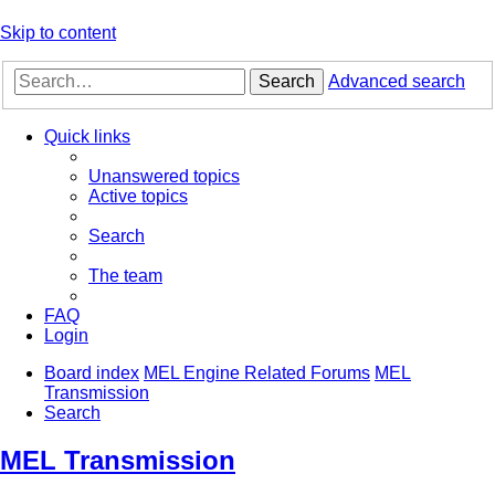
Skip to content
Search
Advanced search
Quick links
Unanswered topics
Active topics
Search
The team
FAQ
Login
Board index
MEL Engine Related Forums
MEL
Transmission
Search
MEL Transmission