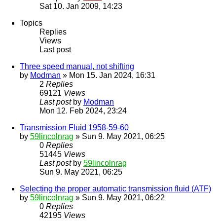
Sat 10. Jan 2009, 14:23
Topics
Replies
Views
Last post
Three speed manual, not shifting
by
Modman
» Mon 15. Jan 2024, 16:31
2
Replies
69121
Views
Last post
by
Modman
Mon 12. Feb 2024, 23:24
Transmission Fluid 1958-59-60
by
59lincolnrag
» Sun 9. May 2021, 06:25
0
Replies
51445
Views
Last post
by
59lincolnrag
Sun 9. May 2021, 06:25
Selecting the proper automatic transmission fluid (ATF)
by
59lincolnrag
» Sun 9. May 2021, 06:22
0
Replies
42195
Views