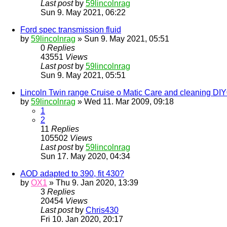
Last post
by
59lincolnrag
Sun 9. May 2021, 06:22
Ford spec transmission fluid
by
59lincolnrag
» Sun 9. May 2021, 05:51
0
Replies
43551
Views
Last post
by
59lincolnrag
Sun 9. May 2021, 05:51
Lincoln Twin range Cruise o Matic Care and cleaning DI
by
59lincolnrag
» Wed 11. Mar 2009, 09:18
1
2
11
Replies
105502
Views
Last post
by
59lincolnrag
Sun 17. May 2020, 04:34
AOD adapted to 390, fit 430?
by
OX1
» Thu 9. Jan 2020, 13:39
3
Replies
20454
Views
Last post
by
Chris430
Fri 10. Jan 2020, 20:17