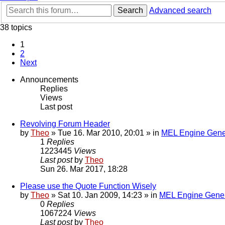
Search
Advanced search
38 topics
1
2
Next
Announcements
Replies
Views
Last post
Revolving Forum Header
by
Theo
» Tue 16. Mar 2010, 20:01 » in
MEL Engine Gene
1
Replies
1223445
Views
Last post
by
Theo
Sun 26. Mar 2017, 18:28
Please use the Quote Function Wisely
by
Theo
» Sat 10. Jan 2009, 14:23 » in
MEL Engine Gener
0
Replies
1067224
Views
Last post
by
Theo