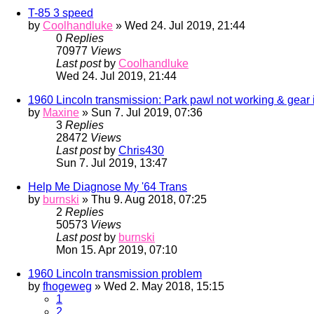
T-85 3 speed
by
Coolhandluke
» Wed 24. Jul 2019, 21:44
0
Replies
70977
Views
Last post
by
Coolhandluke
Wed 24. Jul 2019, 21:44
1960 Lincoln transmission: Park pawl not working & gear 
by
Maxine
» Sun 7. Jul 2019, 07:36
3
Replies
28472
Views
Last post
by
Chris430
Sun 7. Jul 2019, 13:47
Help Me Diagnose My '64 Trans
by
burnski
» Thu 9. Aug 2018, 07:25
2
Replies
50573
Views
Last post
by
burnski
Mon 15. Apr 2019, 07:10
1960 Lincoln transmission problem
by
fhogeweg
» Wed 2. May 2018, 15:15
1
2