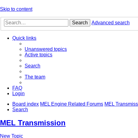
Skip to content
Search
Advanced search
Quick links
Unanswered topics
Active topics
Search
The team
FAQ
Login
Board index
MEL Engine Related Forums
MEL Transmiss
Search
MEL Transmission
New Topic