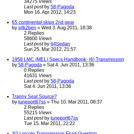
34275
Views
Last post
by
58-Pagoda
Mon 16. Apr 2012, 14:23
65 continental skips 2nd gear
by
silk2ben
» Wed 3. Aug 2011, 18:38
2
Replies
58600
Views
Last post
by
64Sedan
Sun 25. Mar 2012, 21:57
1958 LMC (MEL) Specs Handbook- (6) Transmission
by
58-Pagoda
» Sat 4. Jun 2011, 13:36
0
Replies
41631
Views
Last post
by
58-Pagoda
Sat 4. Jun 2011, 13:36
Tranny Seal Source?
by
tuneport67ss
» Thu 10. Mar 2011, 08:37
2
Replies
55215
Views
Last post
by
tuneport67ss
Tue 15. Mar 2011, 22:22
'62 Lincoln Transmission Fluid Question