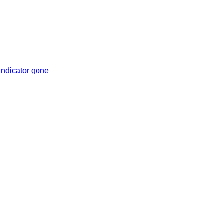
indicator gone