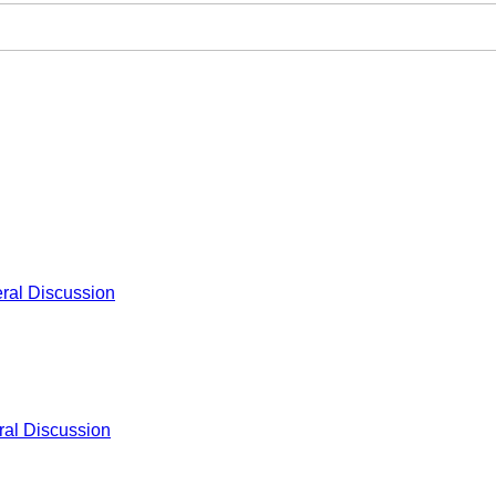
ral Discussion
al Discussion