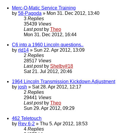
Merc-O-Matic Service Training
by
58-Pagoda
» Mon 31. Dec 2012, 13:40
3
Replies
35439
Views
Last post
by
Theo
Mon 31. Dec 2012, 16:44
C6 into a 1960 Lincoln questions..
by
rld14
» Sun 22. Apr 2012, 13:09
2
Replies
28517
Views
Last post
by
Shelby#18
Sat 21. Jul 2012, 20:46
1964 Lincoln Transmission Kickdown Adjustment
by
josh
» Sat 28. Apr 2012, 12:17
2
Replies
29441
Views
Last post
by
Theo
Sun 29. Apr 2012, 09:29
462 Teletouch
by
Rev 6-2
» Thu 5. Apr 2012, 18:53
4
Replies