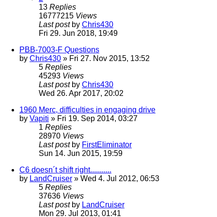
13
Replies
16777215
Views
Last post
by
Chris430
Fri 29. Jun 2018, 19:49
PBB-7003-F Questions
by
Chris430
» Fri 27. Nov 2015, 13:52
5
Replies
45293
Views
Last post
by
Chris430
Wed 26. Apr 2017, 20:02
1960 Merc, difficulties in engaging drive
by
Vapiti
» Fri 19. Sep 2014, 03:27
1
Replies
28970
Views
Last post
by
FirstEliminator
Sun 14. Jun 2015, 19:59
C6 doesn´t shift right...........
by
LandCruiser
» Wed 4. Jul 2012, 06:53
5
Replies
37636
Views
Last post
by
LandCruiser
Mon 29. Jul 2013, 01:41