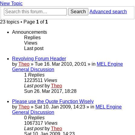
New Topic
Search
Advanced search
23 topics • Page
1
of
1
Announcements
Replies
Views
Last post
Revolving Forum Header
by
Theo
» Tue 16. Mar 2010, 20:01 » in
MEL Engine
General Discussion
1
Replies
1223511
Views
Last post
by
Theo
Sun 26. Mar 2017, 18:28
Please use the Quote Function Wisely
by
Theo
» Sat 10. Jan 2009, 14:23 » in
MEL Engine
General Discussion
0
Replies
1067317
Views
Last post
by
Theo
Sat 10. Jan 2009, 14:23