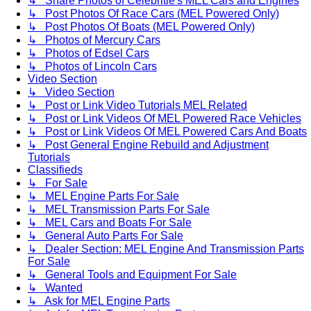
↳ Share Photos of Celebritie's MEL Cars and Engines
↳ Post Photos Of Race Cars (MEL Powered Only)
↳ Post Photos Of Boats (MEL Powered Only)
↳ Photos of Mercury Cars
↳ Photos of Edsel Cars
↳ Photos of Lincoln Cars
Video Section
↳ Video Section
↳ Post or Link Video Tutorials MEL Related
↳ Post or Link Videos Of MEL Powered Race Vehicles
↳ Post or Link Videos Of MEL Powered Cars And Boats
↳ Post General Engine Rebuild and Adjustment
Tutorials
Classifieds
↳ For Sale
↳ MEL Engine Parts For Sale
↳ MEL Transmission Parts For Sale
↳ MEL Cars and Boats For Sale
↳ General Auto Parts For Sale
↳ Dealer Section: MEL Engine And Transmission Parts
For Sale
↳ General Tools and Equipment For Sale
↳ Wanted
↳ Ask for MEL Engine Parts