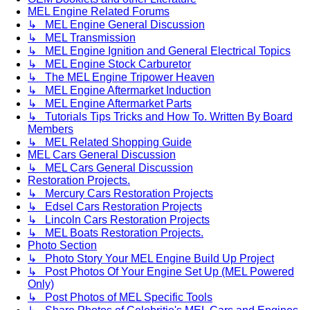
MEL Engine Related Forums
↳ MEL Engine General Discussion
↳ MEL Transmission
↳ MEL Engine Ignition and General Electrical Topics
↳ MEL Engine Stock Carburetor
↳ The MEL Engine Tripower Heaven
↳ MEL Engine Aftermarket Induction
↳ MEL Engine Aftermarket Parts
↳ Tutorials Tips Tricks and How To. Written By Board
Members
↳ MEL Related Shopping Guide
MEL Cars General Discussion
↳ MEL Cars General Discussion
Restoration Projects.
↳ Mercury Cars Restoration Projects
↳ Edsel Cars Restoration Projects
↳ Lincoln Cars Restoration Projects
↳ MEL Boats Restoration Projects.
Photo Section
↳ Photo Story Your MEL Engine Build Up Project
↳ Post Photos Of Your Engine Set Up (MEL Powered
Only)
↳ Post Photos of MEL Specific Tools