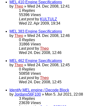
MEL 410 Engine Specifications
by
Theo
» Wed 24. Dec 2008, 12:41
1
Replies
55396
Views
Last post
by
KULTULZ
Wed 22. Apr 2009, 19:34
MEL 383 Engine Specifications
by
Theo
» Wed 24. Dec 2008, 12:46
0
Replies
31866
Views
Last post
by
Theo
Wed 24. Dec 2008, 12:46
MEL 462 Engine Specifications
by
Theo
» Wed 24. Dec 2008, 12:45
0
Replies
50858
Views
Last post
by
Theo
Wed 24. Dec 2008, 12:45
Identify MEL engine / Decode Block
by
Jordans56F100
» Mon 5. Jul 2021, 22:08
3
Replies
23639
Views