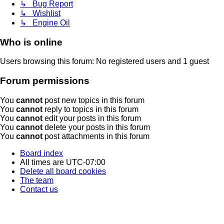
↳ Bug Report
↳ Wishlist
↳ Engine Oil
Who is online
Users browsing this forum: No registered users and 1 guest
Forum permissions
You
cannot
post new topics in this forum
You
cannot
reply to topics in this forum
You
cannot
edit your posts in this forum
You
cannot
delete your posts in this forum
You
cannot
post attachments in this forum
Board index
All times are
UTC-07:00
Delete all board cookies
The team
Contact us