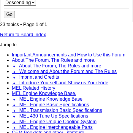
23 topics • Page
1
of
1
Return to Board Index
Jump to
Important Announcements and How to Use this Forum
About The Forum, The Rules and more.
↳ About The Forum, The Rules and more
↳ Welcome and About the Forum and The Rules
↳ Imprint and Credits
↳ Introduce Yourself and Show us Your Ride
MEL Related History
MEL Engine Knowledge Base.
↳ MEL Engine Knowledge Base
↳ MEL Engine Basic Specifications
↳ MEL Transmission Basic Specifications
↳ MEL 430 Tune Up Specifications
↳ MEL Engine Unique Cooling System
↳ MEL Engine Interchangeable Parts
OEM Booklets and other Literature