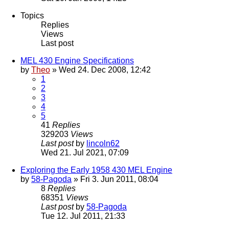
Topics
Replies
Views
Last post
MEL 430 Engine Specifications
by
Theo
» Wed 24. Dec 2008, 12:42
1
2
3
4
5
41
Replies
329203
Views
Last post
by
lincoln62
Wed 21. Jul 2021, 07:09
Exploring the Early 1958 430 MEL Engine
by
58-Pagoda
» Fri 3. Jun 2011, 08:04
8
Replies
68351
Views
Last post
by
58-Pagoda
Tue 12. Jul 2011, 21:33