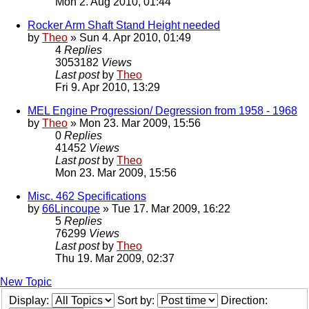
Mon 2. Aug 2010, 01:44
Rocker Arm Shaft Stand Height needed
by
Theo
» Sun 4. Apr 2010, 01:49
4
Replies
3053182
Views
Last post
by
Theo
Fri 9. Apr 2010, 13:29
MEL Engine Progression/ Degression from 1958 - 1968
by
Theo
» Mon 23. Mar 2009, 15:56
0
Replies
41452
Views
Last post
by
Theo
Mon 23. Mar 2009, 15:56
Misc. 462 Specifications
by
66Lincoupe
» Tue 17. Mar 2009, 16:22
5
Replies
76299
Views
Last post
by
Theo
Thu 19. Mar 2009, 02:37
New Topic
Display:
Sort by:
Direction: