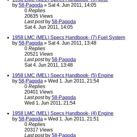
by
58-Pagoda
» Sat 4. Jun 2011, 14:05
0
Replies
20635
Views
Last post
by
58-Pagoda
Sat 4. Jun 2011, 14:05
1958 LMC (MEL) Specs Handbook- (7) Fuel System
by
58-Pagoda
» Sat 4. Jun 2011, 13:48
0
Replies
20521
Views
Last post
by
58-Pagoda
Sat 4. Jun 2011, 13:48
1958 LMC (MEL) Specs Handbook- (5) Engine
by
58-Pagoda
» Wed 1. Jun 2011, 21:54
0
Replies
20401
Views
Last post
by
58-Pagoda
Wed 1. Jun 2011, 21:54
1958 LMC (MEL) Specs Handbook- (4) Engine
by
58-Pagoda
» Wed 1. Jun 2011, 21:51
0
Replies
20317
Views
Last post
by
58-Pagoda