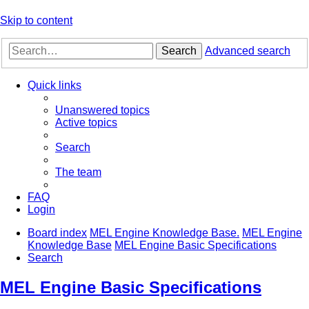
Skip to content
Search
Advanced search
Quick links
Unanswered topics
Active topics
Search
The team
FAQ
Login
Board index
MEL Engine Knowledge Base.
MEL Engine
Knowledge Base
MEL Engine Basic Specifications
Search
MEL Engine Basic Specifications