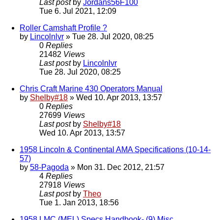
Last post
by
Jordans56F100
Tue 6. Jul 2021, 12:09
Roller Camshaft Profile ?
by
Lincolnlvr
» Tue 28. Jul 2020, 08:25
0
Replies
21482
Views
Last post
by
Lincolnlvr
Tue 28. Jul 2020, 08:25
Chris Craft Marine 430 Operators Manual
by
Shelby#18
» Wed 10. Apr 2013, 13:57
0
Replies
27699
Views
Last post
by
Shelby#18
Wed 10. Apr 2013, 13:57
1958 Lincoln & Continental AMA Specifications (10-14-
57)
by
58-Pagoda
» Mon 31. Dec 2012, 21:57
4
Replies
27918
Views
Last post
by
Theo
Tue 1. Jan 2013, 18:56
1958 LMC (MEL) Specs Handbook- (9) Misc