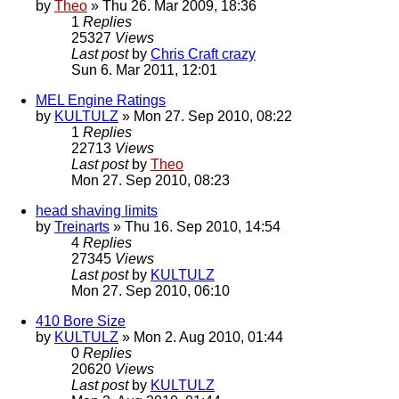
by
Theo
» Thu 26. Mar 2009, 18:36
1
Replies
25327
Views
Last post
by
Chris Craft crazy
Sun 6. Mar 2011, 12:01
MEL Engine Ratings
by
KULTULZ
» Mon 27. Sep 2010, 08:22
1
Replies
22713
Views
Last post
by
Theo
Mon 27. Sep 2010, 08:23
head shaving limits
by
Treinarts
» Thu 16. Sep 2010, 14:54
4
Replies
27345
Views
Last post
by
KULTULZ
Mon 27. Sep 2010, 06:10
410 Bore Size
by
KULTULZ
» Mon 2. Aug 2010, 01:44
0
Replies
20620
Views
Last post
by
KULTULZ