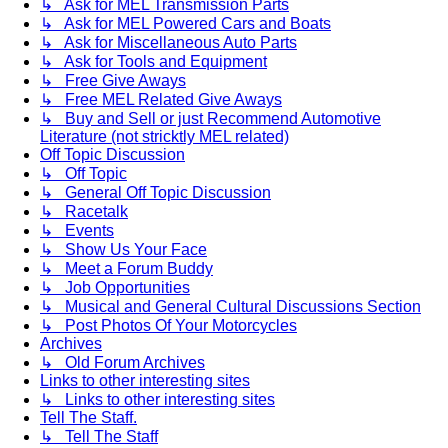
↳ Ask for MEL Transmission Parts
↳ Ask for MEL Powered Cars and Boats
↳ Ask for Miscellaneous Auto Parts
↳ Ask for Tools and Equipment
↳ Free Give Aways
↳ Free MEL Related Give Aways
↳ Buy and Sell or just Recommend Automotive
Literature (not stricktly MEL related)
Off Topic Discussion
↳ Off Topic
↳ General Off Topic Discussion
↳ Racetalk
↳ Events
↳ Show Us Your Face
↳ Meet a Forum Buddy
↳ Job Opportunities
↳ Musical and General Cultural Discussions Section
↳ Post Photos Of Your Motorcycles
Archives
↳ Old Forum Archives
Links to other interesting sites
↳ Links to other interesting sites
Tell The Staff.
↳ Tell The Staff