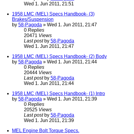
Wed 1. Jun 2011, 21:51
1958 LMC (MEL) Specs Handbook- (3)
Brakes/Suspension
by
58-Pagoda
» Wed 1. Jun 2011, 21:47
0
Replies
20471
Views
Last post
by
58-Pagoda
Wed 1. Jun 2011, 21:47
1958 LMC (MEL) Specs Handbook- (2) Body
by
58-Pagoda
» Wed 1. Jun 2011, 21:44
0
Replies
20444
Views
Last post
by
58-Pagoda
Wed 1. Jun 2011, 21:44
1958 LMC (MEL) Specs Handbook- (1) Intro
by
58-Pagoda
» Wed 1. Jun 2011, 21:39
0
Replies
20525
Views
Last post
by
58-Pagoda
Wed 1. Jun 2011, 21:39
MEL Engine Bolt Torque Specs.