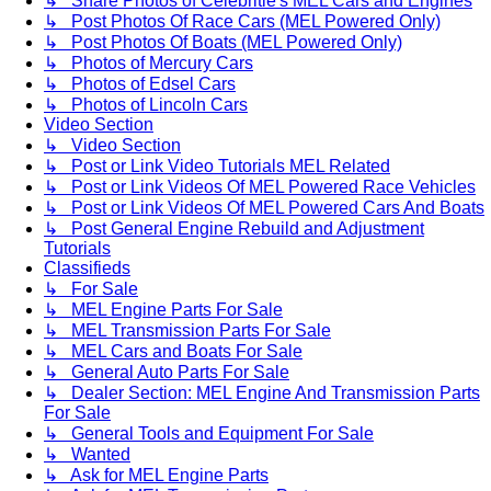
↳ Share Photos of Celebritie's MEL Cars and Engines
↳ Post Photos Of Race Cars (MEL Powered Only)
↳ Post Photos Of Boats (MEL Powered Only)
↳ Photos of Mercury Cars
↳ Photos of Edsel Cars
↳ Photos of Lincoln Cars
Video Section
↳ Video Section
↳ Post or Link Video Tutorials MEL Related
↳ Post or Link Videos Of MEL Powered Race Vehicles
↳ Post or Link Videos Of MEL Powered Cars And Boats
↳ Post General Engine Rebuild and Adjustment
Tutorials
Classifieds
↳ For Sale
↳ MEL Engine Parts For Sale
↳ MEL Transmission Parts For Sale
↳ MEL Cars and Boats For Sale
↳ General Auto Parts For Sale
↳ Dealer Section: MEL Engine And Transmission Parts
For Sale
↳ General Tools and Equipment For Sale
↳ Wanted
↳ Ask for MEL Engine Parts