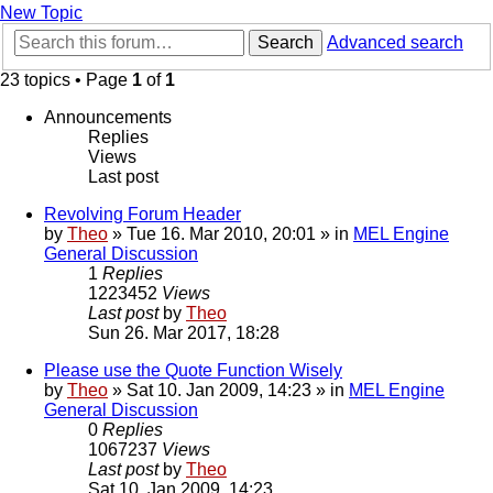
New Topic
Search
Advanced search
23 topics • Page
1
of
1
Announcements
Replies
Views
Last post
Revolving Forum Header
by
Theo
» Tue 16. Mar 2010, 20:01 » in
MEL Engine
General Discussion
1
Replies
1223452
Views
Last post
by
Theo
Sun 26. Mar 2017, 18:28
Please use the Quote Function Wisely
by
Theo
» Sat 10. Jan 2009, 14:23 » in
MEL Engine
General Discussion
0
Replies
1067237
Views
Last post
by
Theo
Sat 10. Jan 2009, 14:23