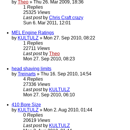
by
Theo
» Thu 26. Mar 2009, 18:36
1
Replies
25325
Views
Last post
by
Chris Craft crazy
Sun 6. Mar 2011, 12:01
MEL Engine Ratings
by
KULTULZ
» Mon 27. Sep 2010, 08:22
1
Replies
22711
Views
Last post
by
Theo
Mon 27. Sep 2010, 08:23
head shaving limits
by
Treinarts
» Thu 16. Sep 2010, 14:54
4
Replies
27336
Views
Last post
by
KULTULZ
Mon 27. Sep 2010, 06:10
410 Bore Size
by
KULTULZ
» Mon 2. Aug 2010, 01:44
0
Replies
20619
Views
Last post
by
KULTULZ