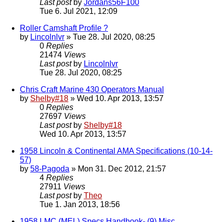
Last post
by
Jordans56F100
Tue 6. Jul 2021, 12:09
Roller Camshaft Profile ?
by
Lincolnlvr
» Tue 28. Jul 2020, 08:25
0
Replies
21474
Views
Last post
by
Lincolnlvr
Tue 28. Jul 2020, 08:25
Chris Craft Marine 430 Operators Manual
by
Shelby#18
» Wed 10. Apr 2013, 13:57
0
Replies
27697
Views
Last post
by
Shelby#18
Wed 10. Apr 2013, 13:57
1958 Lincoln & Continental AMA Specifications (10-14-
57)
by
58-Pagoda
» Mon 31. Dec 2012, 21:57
4
Replies
27911
Views
Last post
by
Theo
Tue 1. Jan 2013, 18:56
1958 LMC (MEL) Specs Handbook- (9) Misc