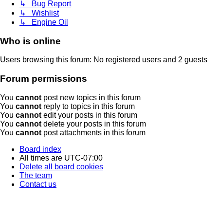
↳ Bug Report
↳ Wishlist
↳ Engine Oil
Who is online
Users browsing this forum: No registered users and 2 guests
Forum permissions
You
cannot
post new topics in this forum
You
cannot
reply to topics in this forum
You
cannot
edit your posts in this forum
You
cannot
delete your posts in this forum
You
cannot
post attachments in this forum
Board index
All times are
UTC-07:00
Delete all board cookies
The team
Contact us