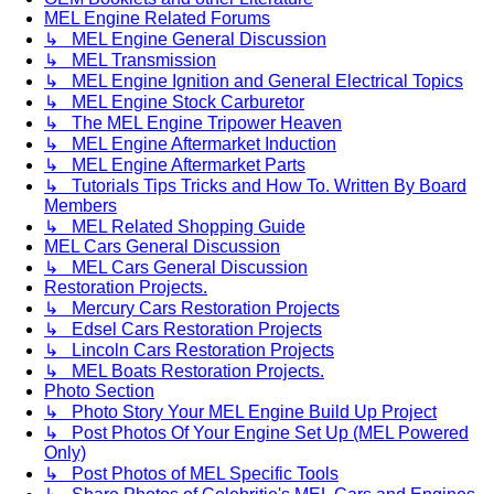
MEL Engine Related Forums
↳ MEL Engine General Discussion
↳ MEL Transmission
↳ MEL Engine Ignition and General Electrical Topics
↳ MEL Engine Stock Carburetor
↳ The MEL Engine Tripower Heaven
↳ MEL Engine Aftermarket Induction
↳ MEL Engine Aftermarket Parts
↳ Tutorials Tips Tricks and How To. Written By Board
Members
↳ MEL Related Shopping Guide
MEL Cars General Discussion
↳ MEL Cars General Discussion
Restoration Projects.
↳ Mercury Cars Restoration Projects
↳ Edsel Cars Restoration Projects
↳ Lincoln Cars Restoration Projects
↳ MEL Boats Restoration Projects.
Photo Section
↳ Photo Story Your MEL Engine Build Up Project
↳ Post Photos Of Your Engine Set Up (MEL Powered
Only)
↳ Post Photos of MEL Specific Tools