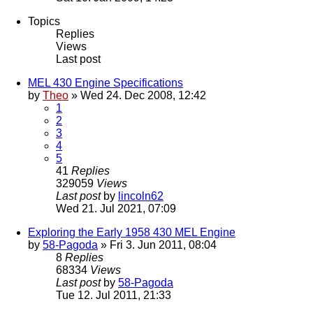
Topics
Replies
Views
Last post
MEL 430 Engine Specifications
by
Theo
» Wed 24. Dec 2008, 12:42
1
2
3
4
5
41
Replies
329059
Views
Last post
by
lincoln62
Wed 21. Jul 2021, 07:09
Exploring the Early 1958 430 MEL Engine
by
58-Pagoda
» Fri 3. Jun 2011, 08:04
8
Replies
68334
Views
Last post
by
58-Pagoda
Tue 12. Jul 2011, 21:33