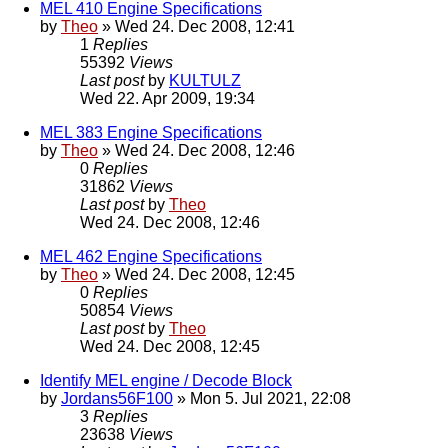
MEL 410 Engine Specifications
by
Theo
» Wed 24. Dec 2008, 12:41
1
Replies
55392
Views
Last post
by
KULTULZ
Wed 22. Apr 2009, 19:34
MEL 383 Engine Specifications
by
Theo
» Wed 24. Dec 2008, 12:46
0
Replies
31862
Views
Last post
by
Theo
Wed 24. Dec 2008, 12:46
MEL 462 Engine Specifications
by
Theo
» Wed 24. Dec 2008, 12:45
0
Replies
50854
Views
Last post
by
Theo
Wed 24. Dec 2008, 12:45
Identify MEL engine / Decode Block
by
Jordans56F100
» Mon 5. Jul 2021, 22:08
3
Replies
23638
Views