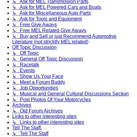
↳ Ask for MEL Transmission Parts
↳ Ask for MEL Powered Cars and Boats
↳ Ask for Miscellaneous Auto Parts
↳ Ask for Tools and Equipment
↳ Free Give Aways
↳ Free MEL Related Give Aways
↳ Buy and Sell or just Recommend Automotive
Literature (not stricktly MEL related)
Off Topic Discussion
↳ Off Topic
↳ General Off Topic Discussion
↳ Racetalk
↳ Events
↳ Show Us Your Face
↳ Meet a Forum Buddy
↳ Job Opportunities
↳ Musical and General Cultural Discussions Section
↳ Post Photos Of Your Motorcycles
Archives
↳ Old Forum Archives
Links to other interesting sites
↳ Links to other interesting sites
Tell The Staff.
↳ Tell The Staff