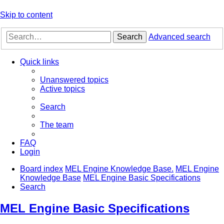
Skip to content
Search
Advanced search
Quick links
Unanswered topics
Active topics
Search
The team
FAQ
Login
Board index
MEL Engine Knowledge Base.
MEL Engine
Knowledge Base
MEL Engine Basic Specifications
Search
MEL Engine Basic Specifications