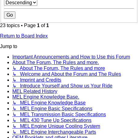
23 topics • Page
1
of
1
Return to Board Index
Jump to
Important Announcements and How to Use this Forum
About The Forum, The Rules and more.
↳ About The Forum, The Rules and more
↳ Welcome and About the Forum and The Rules
↳ Imprint and Credits
↳ Introduce Yourself and Show us Your Ride
MEL Related History
MEL Engine Knowledge Base.
↳ MEL Engine Knowledge Base
↳ MEL Engine Basic Specifications
↳ MEL Transmission Basic Specifications
↳ MEL 430 Tune Up Specifications
↳ MEL Engine Unique Cooling System
↳ MEL Engine Interchangeable Parts
OEM Booklets and other Literature