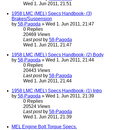
Wed 1. Jun 2011, 21:51
1958 LMC (MEL) Specs Handbook- (3)
Brakes/Suspension
by
58-Pagoda
» Wed 1. Jun 2011, 21:47
0
Replies
20469
Views
Last post
by
58-Pagoda
Wed 1. Jun 2011, 21:47
1958 LMC (MEL) Specs Handbook- (2) Body
by
58-Pagoda
» Wed 1. Jun 2011, 21:44
0
Replies
20443
Views
Last post
by
58-Pagoda
Wed 1. Jun 2011, 21:44
1958 LMC (MEL) Specs Handbook- (1) Intro
by
58-Pagoda
» Wed 1. Jun 2011, 21:39
0
Replies
20524
Views
Last post
by
58-Pagoda
Wed 1. Jun 2011, 21:39
MEL Engine Bolt Torque Specs.