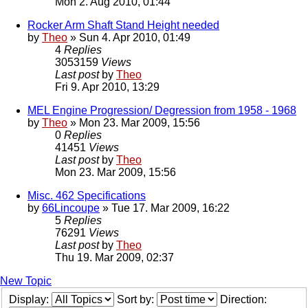
Mon 2. Aug 2010, 01:44
Rocker Arm Shaft Stand Height needed
by
Theo
» Sun 4. Apr 2010, 01:49
4
Replies
3053159
Views
Last post
by
Theo
Fri 9. Apr 2010, 13:29
MEL Engine Progression/ Degression from 1958 - 1968
by
Theo
» Mon 23. Mar 2009, 15:56
0
Replies
41451
Views
Last post
by
Theo
Mon 23. Mar 2009, 15:56
Misc. 462 Specifications
by
66Lincoupe
» Tue 17. Mar 2009, 16:22
5
Replies
76291
Views
Last post
by
Theo
Thu 19. Mar 2009, 02:37
New Topic
Display:
Sort by:
Direction: