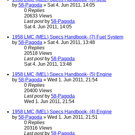
by
58-Pagoda
» Sat 4. Jun 2011, 14:05
0
Replies
20633
Views
Last post
by
58-Pagoda
Sat 4. Jun 2011, 14:05
1958 LMC (MEL) Specs Handbook- (7) Fuel System
by
58-Pagoda
» Sat 4. Jun 2011, 13:48
0
Replies
20518
Views
Last post
by
58-Pagoda
Sat 4. Jun 2011, 13:48
1958 LMC (MEL) Specs Handbook- (5) Engine
by
58-Pagoda
» Wed 1. Jun 2011, 21:54
0
Replies
20400
Views
Last post
by
58-Pagoda
Wed 1. Jun 2011, 21:54
1958 LMC (MEL) Specs Handbook- (4) Engine
by
58-Pagoda
» Wed 1. Jun 2011, 21:51
0
Replies
20316
Views
Last post
by
58-Pagoda