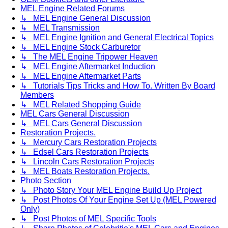
MEL Engine Related Forums
↳ MEL Engine General Discussion
↳ MEL Transmission
↳ MEL Engine Ignition and General Electrical Topics
↳ MEL Engine Stock Carburetor
↳ The MEL Engine Tripower Heaven
↳ MEL Engine Aftermarket Induction
↳ MEL Engine Aftermarket Parts
↳ Tutorials Tips Tricks and How To. Written By Board
Members
↳ MEL Related Shopping Guide
MEL Cars General Discussion
↳ MEL Cars General Discussion
Restoration Projects.
↳ Mercury Cars Restoration Projects
↳ Edsel Cars Restoration Projects
↳ Lincoln Cars Restoration Projects
↳ MEL Boats Restoration Projects.
Photo Section
↳ Photo Story Your MEL Engine Build Up Project
↳ Post Photos Of Your Engine Set Up (MEL Powered
Only)
↳ Post Photos of MEL Specific Tools