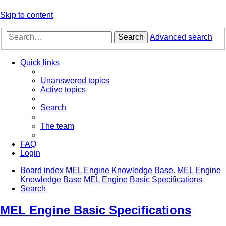
Skip to content
Search
Advanced search
Quick links
Unanswered topics
Active topics
Search
The team
FAQ
Login
Board index
MEL Engine Knowledge Base.
MEL Engine
Knowledge Base
MEL Engine Basic Specifications
Search
MEL Engine Basic Specifications