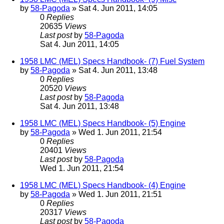
by
58-Pagoda
» Sat 4. Jun 2011, 14:05
0
Replies
20635
Views
Last post
by
58-Pagoda
Sat 4. Jun 2011, 14:05
1958 LMC (MEL) Specs Handbook- (7) Fuel System
by
58-Pagoda
» Sat 4. Jun 2011, 13:48
0
Replies
20520
Views
Last post
by
58-Pagoda
Sat 4. Jun 2011, 13:48
1958 LMC (MEL) Specs Handbook- (5) Engine
by
58-Pagoda
» Wed 1. Jun 2011, 21:54
0
Replies
20401
Views
Last post
by
58-Pagoda
Wed 1. Jun 2011, 21:54
1958 LMC (MEL) Specs Handbook- (4) Engine
by
58-Pagoda
» Wed 1. Jun 2011, 21:51
0
Replies
20317
Views
Last post
by
58-Pagoda