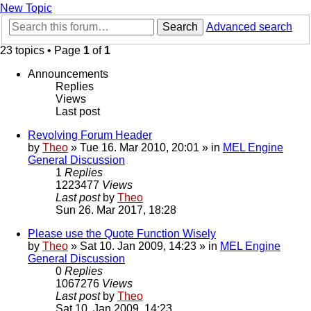
New Topic
Search
Advanced search
23 topics • Page
1
of
1
Announcements
Replies
Views
Last post
Revolving Forum Header
by
Theo
» Tue 16. Mar 2010, 20:01 » in
MEL Engine
General Discussion
1
Replies
1223477
Views
Last post
by
Theo
Sun 26. Mar 2017, 18:28
Please use the Quote Function Wisely
by
Theo
» Sat 10. Jan 2009, 14:23 » in
MEL Engine
General Discussion
0
Replies
1067276
Views
Last post
by
Theo
Sat 10. Jan 2009, 14:23