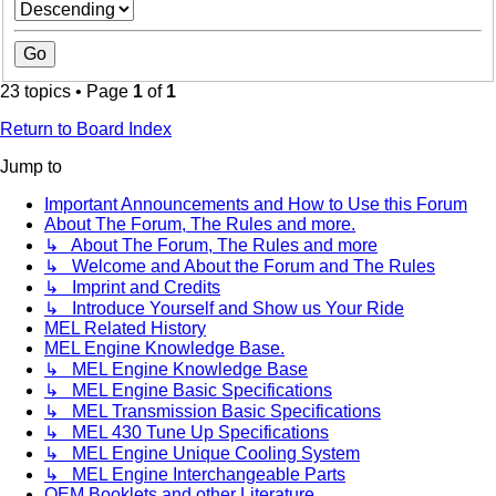
23 topics • Page
1
of
1
Return to Board Index
Jump to
Important Announcements and How to Use this Forum
About The Forum, The Rules and more.
↳ About The Forum, The Rules and more
↳ Welcome and About the Forum and The Rules
↳ Imprint and Credits
↳ Introduce Yourself and Show us Your Ride
MEL Related History
MEL Engine Knowledge Base.
↳ MEL Engine Knowledge Base
↳ MEL Engine Basic Specifications
↳ MEL Transmission Basic Specifications
↳ MEL 430 Tune Up Specifications
↳ MEL Engine Unique Cooling System
↳ MEL Engine Interchangeable Parts
OEM Booklets and other Literature