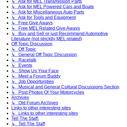
↳ Ask for MEL Transmission Parts
↳ Ask for MEL Powered Cars and Boats
↳ Ask for Miscellaneous Auto Parts
↳ Ask for Tools and Equipment
↳ Free Give Aways
↳ Free MEL Related Give Aways
↳ Buy and Sell or just Recommend Automotive
Literature (not stricktly MEL related)
Off Topic Discussion
↳ Off Topic
↳ General Off Topic Discussion
↳ Racetalk
↳ Events
↳ Show Us Your Face
↳ Meet a Forum Buddy
↳ Job Opportunities
↳ Musical and General Cultural Discussions Section
↳ Post Photos Of Your Motorcycles
Archives
↳ Old Forum Archives
Links to other interesting sites
↳ Links to other interesting sites
Tell The Staff.
↳ Tell The Staff