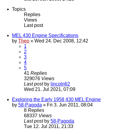
Topics
Replies
Views
Last post
MEL 430 Engine Specifications
by
Theo
» Wed 24. Dec 2008, 12:42
1
2
3
4
5
41
Replies
329076
Views
Last post
by
lincoln62
Wed 21. Jul 2021, 07:09
Exploring the Early 1958 430 MEL Engine
by
58-Pagoda
» Fri 3. Jun 2011, 08:04
8
Replies
68337
Views
Last post
by
58-Pagoda
Tue 12. Jul 2011, 21:33