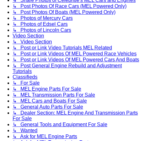
↳ Share Photos of Celebritie's MEL Cars and Engines
↳ Post Photos Of Race Cars (MEL Powered Only)
↳ Post Photos Of Boats (MEL Powered Only)
↳ Photos of Mercury Cars
↳ Photos of Edsel Cars
↳ Photos of Lincoln Cars
Video Section
↳ Video Section
↳ Post or Link Video Tutorials MEL Related
↳ Post or Link Videos Of MEL Powered Race Vehicles
↳ Post or Link Videos Of MEL Powered Cars And Boats
↳ Post General Engine Rebuild and Adjustment
Tutorials
Classifieds
↳ For Sale
↳ MEL Engine Parts For Sale
↳ MEL Transmission Parts For Sale
↳ MEL Cars and Boats For Sale
↳ General Auto Parts For Sale
↳ Dealer Section: MEL Engine And Transmission Parts
For Sale
↳ General Tools and Equipment For Sale
↳ Wanted
↳ Ask for MEL Engine Parts