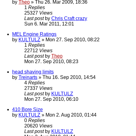
by
Theo
» Thu 26. Mar 2009, 18:36
1
Replies
25327
Views
Last post
by
Chris Craft crazy
Sun 6. Mar 2011, 12:01
MEL Engine Ratings
by
KULTULZ
» Mon 27. Sep 2010, 08:22
1
Replies
22712
Views
Last post
by
Theo
Mon 27. Sep 2010, 08:23
head shaving limits
by
Treinarts
» Thu 16. Sep 2010, 14:54
4
Replies
27337
Views
Last post
by
KULTULZ
Mon 27. Sep 2010, 06:10
410 Bore Size
by
KULTULZ
» Mon 2. Aug 2010, 01:44
0
Replies
20620
Views
Last post
by
KULTULZ