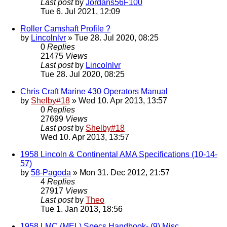
Last post
by
Jordans56F100
Tue 6. Jul 2021, 12:09
Roller Camshaft Profile ?
by
Lincolnlvr
» Tue 28. Jul 2020, 08:25
0
Replies
21475
Views
Last post
by
Lincolnlvr
Tue 28. Jul 2020, 08:25
Chris Craft Marine 430 Operators Manual
by
Shelby#18
» Wed 10. Apr 2013, 13:57
0
Replies
27699
Views
Last post
by
Shelby#18
Wed 10. Apr 2013, 13:57
1958 Lincoln & Continental AMA Specifications (10-14-
57)
by
58-Pagoda
» Mon 31. Dec 2012, 21:57
4
Replies
27917
Views
Last post
by
Theo
Tue 1. Jan 2013, 18:56
1958 LMC (MEL) Specs Handbook- (9) Misc