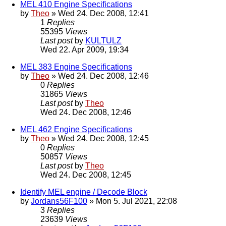
MEL 410 Engine Specifications
by
Theo
» Wed 24. Dec 2008, 12:41
1
Replies
55395
Views
Last post
by
KULTULZ
Wed 22. Apr 2009, 19:34
MEL 383 Engine Specifications
by
Theo
» Wed 24. Dec 2008, 12:46
0
Replies
31865
Views
Last post
by
Theo
Wed 24. Dec 2008, 12:46
MEL 462 Engine Specifications
by
Theo
» Wed 24. Dec 2008, 12:45
0
Replies
50857
Views
Last post
by
Theo
Wed 24. Dec 2008, 12:45
Identify MEL engine / Decode Block
by
Jordans56F100
» Mon 5. Jul 2021, 22:08
3
Replies
23639
Views