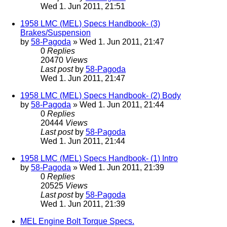
Wed 1. Jun 2011, 21:51
1958 LMC (MEL) Specs Handbook- (3)
Brakes/Suspension
by
58-Pagoda
» Wed 1. Jun 2011, 21:47
0
Replies
20470
Views
Last post
by
58-Pagoda
Wed 1. Jun 2011, 21:47
1958 LMC (MEL) Specs Handbook- (2) Body
by
58-Pagoda
» Wed 1. Jun 2011, 21:44
0
Replies
20444
Views
Last post
by
58-Pagoda
Wed 1. Jun 2011, 21:44
1958 LMC (MEL) Specs Handbook- (1) Intro
by
58-Pagoda
» Wed 1. Jun 2011, 21:39
0
Replies
20525
Views
Last post
by
58-Pagoda
Wed 1. Jun 2011, 21:39
MEL Engine Bolt Torque Specs.