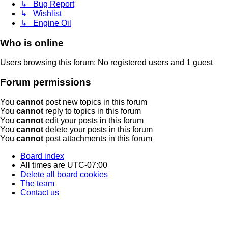
↳ Bug Report
↳ Wishlist
↳ Engine Oil
Who is online
Users browsing this forum: No registered users and 1 guest
Forum permissions
You
cannot
post new topics in this forum
You
cannot
reply to topics in this forum
You
cannot
edit your posts in this forum
You
cannot
delete your posts in this forum
You
cannot
post attachments in this forum
Board index
All times are
UTC-07:00
Delete all board cookies
The team
Contact us