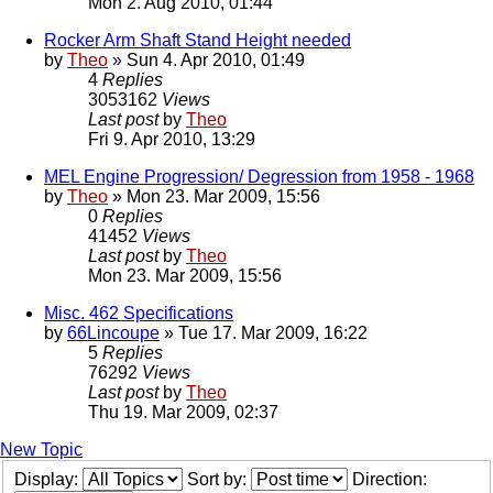
Mon 2. Aug 2010, 01:44
Rocker Arm Shaft Stand Height needed
by
Theo
» Sun 4. Apr 2010, 01:49
4
Replies
3053162
Views
Last post
by
Theo
Fri 9. Apr 2010, 13:29
MEL Engine Progression/ Degression from 1958 - 1968
by
Theo
» Mon 23. Mar 2009, 15:56
0
Replies
41452
Views
Last post
by
Theo
Mon 23. Mar 2009, 15:56
Misc. 462 Specifications
by
66Lincoupe
» Tue 17. Mar 2009, 16:22
5
Replies
76292
Views
Last post
by
Theo
Thu 19. Mar 2009, 02:37
New Topic
Display:
Sort by:
Direction: