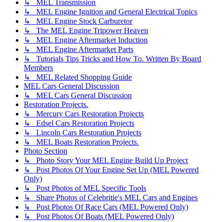
↳ MEL Transmission
↳ MEL Engine Ignition and General Electrical Topics
↳ MEL Engine Stock Carburetor
↳ The MEL Engine Tripower Heaven
↳ MEL Engine Aftermarket Induction
↳ MEL Engine Aftermarket Parts
↳ Tutorials Tips Tricks and How To. Written By Board
Members
↳ MEL Related Shopping Guide
MEL Cars General Discussion
↳ MEL Cars General Discussion
Restoration Projects.
↳ Mercury Cars Restoration Projects
↳ Edsel Cars Restoration Projects
↳ Lincoln Cars Restoration Projects
↳ MEL Boats Restoration Projects.
Photo Section
↳ Photo Story Your MEL Engine Build Up Project
↳ Post Photos Of Your Engine Set Up (MEL Powered
Only)
↳ Post Photos of MEL Specific Tools
↳ Share Photos of Celebritie's MEL Cars and Engines
↳ Post Photos Of Race Cars (MEL Powered Only)
↳ Post Photos Of Boats (MEL Powered Only)