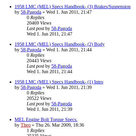
1958 LMC (MEL) Specs Handbook- (3) Brakes/Suspension
by
58-Pagoda
» Wed 1. Jun 2011, 21:47
0
Replies
20469
Views
Last post
by
58-Pagoda
Wed 1. Jun 2011, 21:47
1958 LMC (MEL) Specs Handbook- (2) Body
by
58-Pagoda
» Wed 1. Jun 2011, 21:44
0
Replies
20443
Views
Last post
by
58-Pagoda
Wed 1. Jun 2011, 21:44
1958 LMC (MEL) Specs Handbook- (1) Intro
by
58-Pagoda
» Wed 1. Jun 2011, 21:39
0
Replies
20522
Views
Last post
by
58-Pagoda
Wed 1. Jun 2011, 21:39
MEL Engine Bolt Torque Specs.
by
Theo
» Thu 26. Mar 2009, 18:36
1
Replies
25325
Views