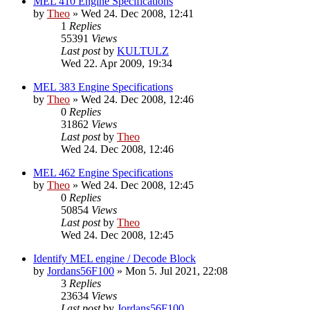
MEL 410 Engine Specifications
by
Theo
» Wed 24. Dec 2008, 12:41
1
Replies
55391
Views
Last post
by
KULTULZ
Wed 22. Apr 2009, 19:34
MEL 383 Engine Specifications
by
Theo
» Wed 24. Dec 2008, 12:46
0
Replies
31862
Views
Last post
by
Theo
Wed 24. Dec 2008, 12:46
MEL 462 Engine Specifications
by
Theo
» Wed 24. Dec 2008, 12:45
0
Replies
50854
Views
Last post
by
Theo
Wed 24. Dec 2008, 12:45
Identify MEL engine / Decode Block
by
Jordans56F100
» Mon 5. Jul 2021, 22:08
3
Replies
23634
Views
Last post
by
Jordans56F100