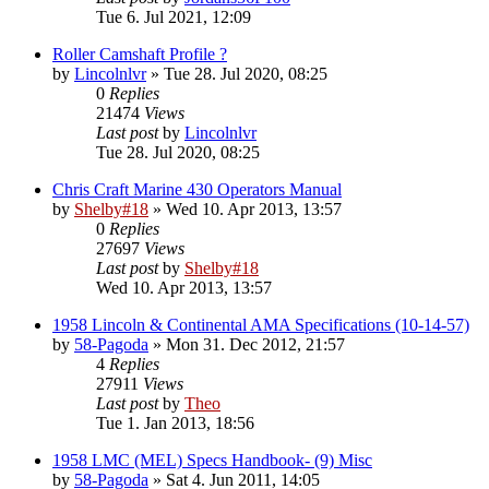
Tue 6. Jul 2021, 12:09
Roller Camshaft Profile ?
by
Lincolnlvr
» Tue 28. Jul 2020, 08:25
0
Replies
21474
Views
Last post
by
Lincolnlvr
Tue 28. Jul 2020, 08:25
Chris Craft Marine 430 Operators Manual
by
Shelby#18
» Wed 10. Apr 2013, 13:57
0
Replies
27697
Views
Last post
by
Shelby#18
Wed 10. Apr 2013, 13:57
1958 Lincoln & Continental AMA Specifications (10-14-57)
by
58-Pagoda
» Mon 31. Dec 2012, 21:57
4
Replies
27911
Views
Last post
by
Theo
Tue 1. Jan 2013, 18:56
1958 LMC (MEL) Specs Handbook- (9) Misc
by
58-Pagoda
» Sat 4. Jun 2011, 14:05