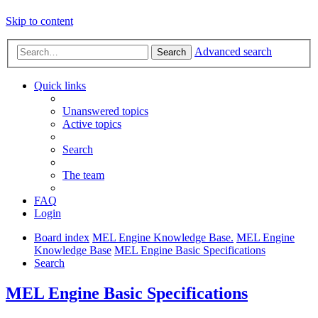
Skip to content
Advanced search
Search
Quick links
Unanswered topics
Active topics
Search
The team
FAQ
Login
Board index
MEL Engine Knowledge Base.
MEL Engine
Knowledge Base
MEL Engine Basic Specifications
Search
MEL Engine Basic Specifications