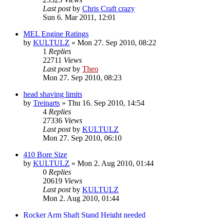
Last post
by
Chris Craft crazy
Sun 6. Mar 2011, 12:01
MEL Engine Ratings
by
KULTULZ
» Mon 27. Sep 2010, 08:22
1
Replies
22711
Views
Last post
by
Theo
Mon 27. Sep 2010, 08:23
head shaving limits
by
Treinarts
» Thu 16. Sep 2010, 14:54
4
Replies
27336
Views
Last post
by
KULTULZ
Mon 27. Sep 2010, 06:10
410 Bore Size
by
KULTULZ
» Mon 2. Aug 2010, 01:44
0
Replies
20619
Views
Last post
by
KULTULZ
Mon 2. Aug 2010, 01:44
Rocker Arm Shaft Stand Height needed