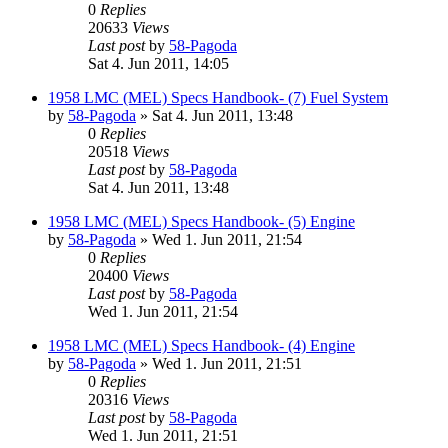
0
Replies
20633
Views
Last post
by
58-Pagoda
Sat 4. Jun 2011, 14:05
1958 LMC (MEL) Specs Handbook- (7) Fuel System
by
58-Pagoda
» Sat 4. Jun 2011, 13:48
0
Replies
20518
Views
Last post
by
58-Pagoda
Sat 4. Jun 2011, 13:48
1958 LMC (MEL) Specs Handbook- (5) Engine
by
58-Pagoda
» Wed 1. Jun 2011, 21:54
0
Replies
20400
Views
Last post
by
58-Pagoda
Wed 1. Jun 2011, 21:54
1958 LMC (MEL) Specs Handbook- (4) Engine
by
58-Pagoda
» Wed 1. Jun 2011, 21:51
0
Replies
20316
Views
Last post
by
58-Pagoda
Wed 1. Jun 2011, 21:51