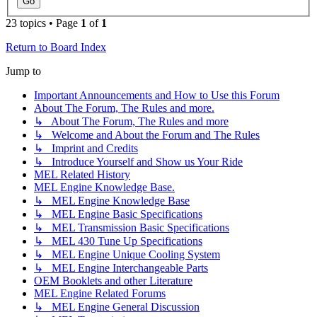
23 topics • Page
1
of
1
Return to Board Index
Jump to
Important Announcements and How to Use this Forum
About The Forum, The Rules and more.
↳ About The Forum, The Rules and more
↳ Welcome and About the Forum and The Rules
↳ Imprint and Credits
↳ Introduce Yourself and Show us Your Ride
MEL Related History
MEL Engine Knowledge Base.
↳ MEL Engine Knowledge Base
↳ MEL Engine Basic Specifications
↳ MEL Transmission Basic Specifications
↳ MEL 430 Tune Up Specifications
↳ MEL Engine Unique Cooling System
↳ MEL Engine Interchangeable Parts
OEM Booklets and other Literature
MEL Engine Related Forums
↳ MEL Engine General Discussion