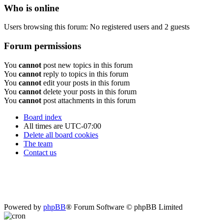
Who is online
Users browsing this forum: No registered users and 2 guests
Forum permissions
You
cannot
post new topics in this forum
You
cannot
reply to topics in this forum
You
cannot
edit your posts in this forum
You
cannot
delete your posts in this forum
You
cannot
post attachments in this forum
Board index
All times are
UTC-07:00
Delete all board cookies
The team
Contact us
Powered by
phpBB
® Forum Software © phpBB Limited