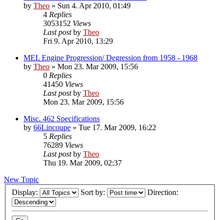
by
Theo
» Sun 4. Apr 2010, 01:49
4
Replies
3053152
Views
Last post
by
Theo
Fri 9. Apr 2010, 13:29
MEL Engine Progression/ Degression from 1958 - 1968
by
Theo
» Mon 23. Mar 2009, 15:56
0
Replies
41450
Views
Last post
by
Theo
Mon 23. Mar 2009, 15:56
Misc. 462 Specifications
by
66Lincoupe
» Tue 17. Mar 2009, 16:22
5
Replies
76289
Views
Last post
by
Theo
Thu 19. Mar 2009, 02:37
New Topic
Display:
Sort by:
Direction: