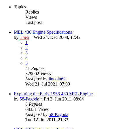
Topics
Replies
Views
Last post
MEL 430 Engine Specifications
by
Theo
» Wed 24. Dec 2008, 12:42
1
2
3
4
5
41
Replies
329002
Views
Last post
by
lincoln62
Wed 21. Jul 2021, 07:09
Exploring the Early 1958 430 MEL Engine
by
58-Pagoda
» Fri 3. Jun 2011, 08:04
8
Replies
68331
Views
Last post
by
58-Pagoda
Tue 12. Jul 2011, 21:33