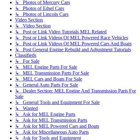
↳ Photos of Mercury Cars
↳ Photos of Edsel Cars
↳ Photos of Lincoln Cars
Video Section
↳ Video Section
↳ Post or Link Video Tutorials MEL Related
↳ Post or Link Videos Of MEL Powered Race Vehicles
↳ Post or Link Videos Of MEL Powered Cars And Boats
↳ Post General Engine Rebuild and Adjustment Tutorials
Classifieds
↳ For Sale
↳ MEL Engine Parts For Sale
↳ MEL Transmission Parts For Sale
↳ MEL Cars and Boats For Sale
↳ General Auto Parts For Sale
↳ Dealer Section: MEL Engine And Transmission Parts For
Sale
↳ General Tools and Equipment For Sale
↳ Wanted
↳ Ask for MEL Engine Parts
↳ Ask for MEL Transmission Parts
↳ Ask for MEL Powered Cars and Boats
↳ Ask for Miscellaneous Auto Parts
↳ Ask for Tools and Equipment