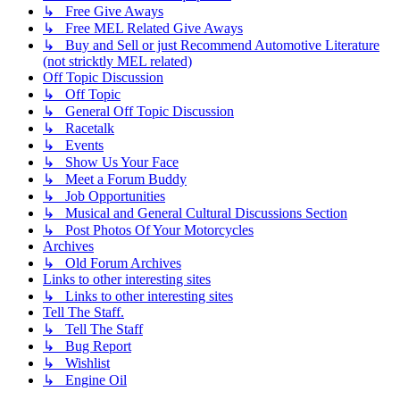
↳ Free Give Aways
↳ Free MEL Related Give Aways
↳ Buy and Sell or just Recommend Automotive Literature
(not stricktly MEL related)
Off Topic Discussion
↳ Off Topic
↳ General Off Topic Discussion
↳ Racetalk
↳ Events
↳ Show Us Your Face
↳ Meet a Forum Buddy
↳ Job Opportunities
↳ Musical and General Cultural Discussions Section
↳ Post Photos Of Your Motorcycles
Archives
↳ Old Forum Archives
Links to other interesting sites
↳ Links to other interesting sites
Tell The Staff.
↳ Tell The Staff
↳ Bug Report
↳ Wishlist
↳ Engine Oil