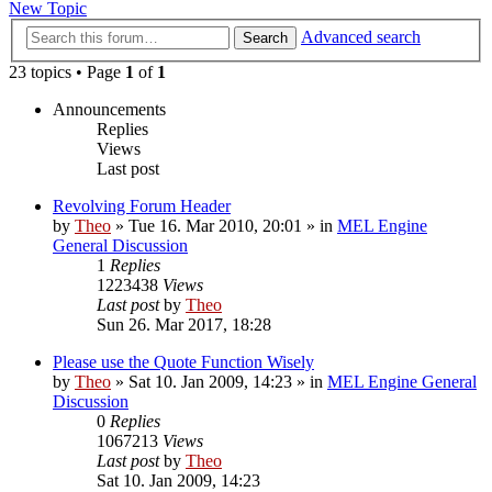
New Topic
Advanced search
Search
23 topics • Page
1
of
1
Announcements
Replies
Views
Last post
Revolving Forum Header
by
Theo
» Tue 16. Mar 2010, 20:01 » in
MEL Engine
General Discussion
1
Replies
1223438
Views
Last post
by
Theo
Sun 26. Mar 2017, 18:28
Please use the Quote Function Wisely
by
Theo
» Sat 10. Jan 2009, 14:23 » in
MEL Engine General
Discussion
0
Replies
1067213
Views
Last post
by
Theo
Sat 10. Jan 2009, 14:23