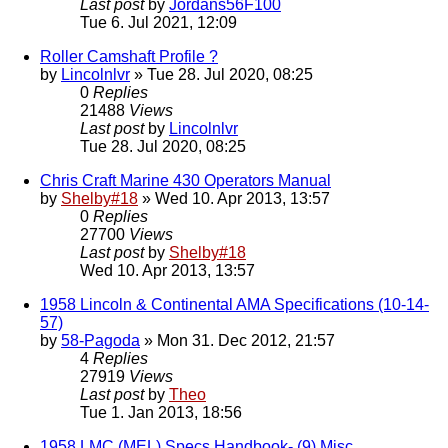
Last post
by
Jordans56F100
Tue 6. Jul 2021, 12:09
Roller Camshaft Profile ?
by
Lincolnlvr
» Tue 28. Jul 2020, 08:25
0
Replies
21488
Views
Last post
by
Lincolnlvr
Tue 28. Jul 2020, 08:25
Chris Craft Marine 430 Operators Manual
by
Shelby#18
» Wed 10. Apr 2013, 13:57
0
Replies
27700
Views
Last post
by
Shelby#18
Wed 10. Apr 2013, 13:57
1958 Lincoln & Continental AMA Specifications (10-14-
57)
by
58-Pagoda
» Mon 31. Dec 2012, 21:57
4
Replies
27919
Views
Last post
by
Theo
Tue 1. Jan 2013, 18:56
1958 LMC (MEL) Specs Handbook- (9) Misc