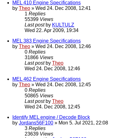
MEL 410 Engine Specifications
by
Theo
» Wed 24. Dec 2008, 12:41
1
Replies
55399
Views
Last post
by
KULTULZ
Wed 22. Apr 2009, 19:34
MEL 383 Engine Specifications
by
Theo
» Wed 24. Dec 2008, 12:46
0
Replies
31866
Views
Last post
by
Theo
Wed 24. Dec 2008, 12:46
MEL 462 Engine Specifications
by
Theo
» Wed 24. Dec 2008, 12:45
0
Replies
50865
Views
Last post
by
Theo
Wed 24. Dec 2008, 12:45
Identify MEL engine / Decode Block
by
Jordans56F100
» Mon 5. Jul 2021, 22:08
3
Replies
23639
Views