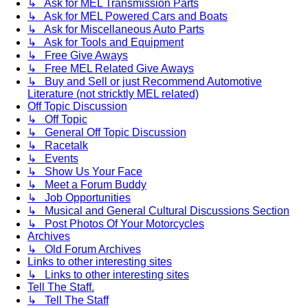
↳ Ask for MEL Transmission Parts
↳ Ask for MEL Powered Cars and Boats
↳ Ask for Miscellaneous Auto Parts
↳ Ask for Tools and Equipment
↳ Free Give Aways
↳ Free MEL Related Give Aways
↳ Buy and Sell or just Recommend Automotive
Literature (not stricktly MEL related)
Off Topic Discussion
↳ Off Topic
↳ General Off Topic Discussion
↳ Racetalk
↳ Events
↳ Show Us Your Face
↳ Meet a Forum Buddy
↳ Job Opportunities
↳ Musical and General Cultural Discussions Section
↳ Post Photos Of Your Motorcycles
Archives
↳ Old Forum Archives
Links to other interesting sites
↳ Links to other interesting sites
Tell The Staff.
↳ Tell The Staff