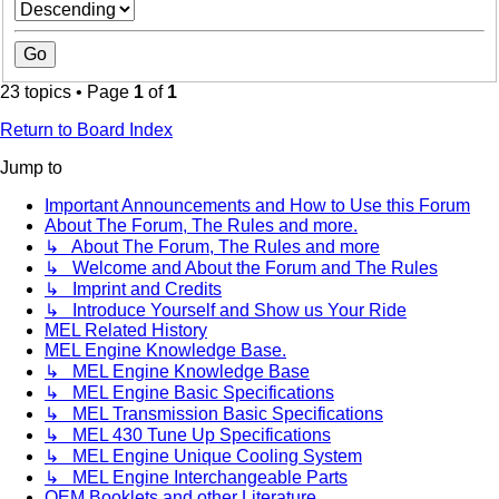
23 topics • Page
1
of
1
Return to Board Index
Jump to
Important Announcements and How to Use this Forum
About The Forum, The Rules and more.
↳ About The Forum, The Rules and more
↳ Welcome and About the Forum and The Rules
↳ Imprint and Credits
↳ Introduce Yourself and Show us Your Ride
MEL Related History
MEL Engine Knowledge Base.
↳ MEL Engine Knowledge Base
↳ MEL Engine Basic Specifications
↳ MEL Transmission Basic Specifications
↳ MEL 430 Tune Up Specifications
↳ MEL Engine Unique Cooling System
↳ MEL Engine Interchangeable Parts
OEM Booklets and other Literature