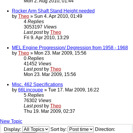
Mon 2. Aug 2010, 01:44
Rocker Arm Shaft Stand Height needed
by
Theo
» Sun 4. Apr 2010, 01:49
4
Replies
3053197
Views
Last post
by
Theo
Fri 9. Apr 2010, 13:29
MEL Engine Progression/ Degression from 1958 - 1968
by
Theo
» Mon 23. Mar 2009, 15:56
0
Replies
41452
Views
Last post
by
Theo
Mon 23. Mar 2009, 15:56
Misc. 462 Specifications
by
66Lincoupe
» Tue 17. Mar 2009, 16:22
5
Replies
76302
Views
Last post
by
Theo
Thu 19. Mar 2009, 02:37
New Topic
Display:
Sort by:
Direction: