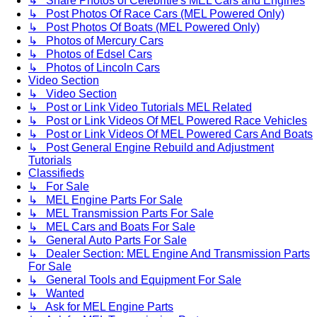
↳ Share Photos of Celebritie's MEL Cars and Engines
↳ Post Photos Of Race Cars (MEL Powered Only)
↳ Post Photos Of Boats (MEL Powered Only)
↳ Photos of Mercury Cars
↳ Photos of Edsel Cars
↳ Photos of Lincoln Cars
Video Section
↳ Video Section
↳ Post or Link Video Tutorials MEL Related
↳ Post or Link Videos Of MEL Powered Race Vehicles
↳ Post or Link Videos Of MEL Powered Cars And Boats
↳ Post General Engine Rebuild and Adjustment
Tutorials
Classifieds
↳ For Sale
↳ MEL Engine Parts For Sale
↳ MEL Transmission Parts For Sale
↳ MEL Cars and Boats For Sale
↳ General Auto Parts For Sale
↳ Dealer Section: MEL Engine And Transmission Parts
For Sale
↳ General Tools and Equipment For Sale
↳ Wanted
↳ Ask for MEL Engine Parts