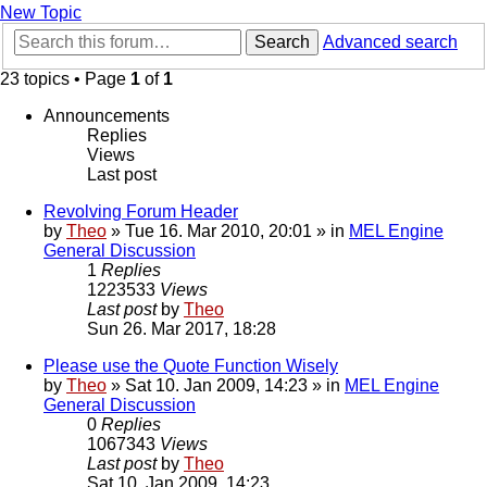
New Topic
Search
Advanced search
23 topics • Page
1
of
1
Announcements
Replies
Views
Last post
Revolving Forum Header
by
Theo
» Tue 16. Mar 2010, 20:01 » in
MEL Engine
General Discussion
1
Replies
1223533
Views
Last post
by
Theo
Sun 26. Mar 2017, 18:28
Please use the Quote Function Wisely
by
Theo
» Sat 10. Jan 2009, 14:23 » in
MEL Engine
General Discussion
0
Replies
1067343
Views
Last post
by
Theo
Sat 10. Jan 2009, 14:23