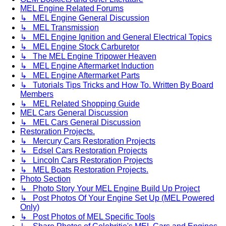
MEL Engine Related Forums
↳ MEL Engine General Discussion
↳ MEL Transmission
↳ MEL Engine Ignition and General Electrical Topics
↳ MEL Engine Stock Carburetor
↳ The MEL Engine Tripower Heaven
↳ MEL Engine Aftermarket Induction
↳ MEL Engine Aftermarket Parts
↳ Tutorials Tips Tricks and How To. Written By Board
Members
↳ MEL Related Shopping Guide
MEL Cars General Discussion
↳ MEL Cars General Discussion
Restoration Projects.
↳ Mercury Cars Restoration Projects
↳ Edsel Cars Restoration Projects
↳ Lincoln Cars Restoration Projects
↳ MEL Boats Restoration Projects.
Photo Section
↳ Photo Story Your MEL Engine Build Up Project
↳ Post Photos Of Your Engine Set Up (MEL Powered
Only)
↳ Post Photos of MEL Specific Tools