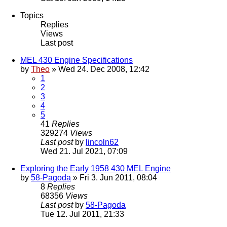
Topics
Replies
Views
Last post
MEL 430 Engine Specifications
by
Theo
» Wed 24. Dec 2008, 12:42
1
2
3
4
5
41
Replies
329274
Views
Last post
by
lincoln62
Wed 21. Jul 2021, 07:09
Exploring the Early 1958 430 MEL Engine
by
58-Pagoda
» Fri 3. Jun 2011, 08:04
8
Replies
68356
Views
Last post
by
58-Pagoda
Tue 12. Jul 2011, 21:33