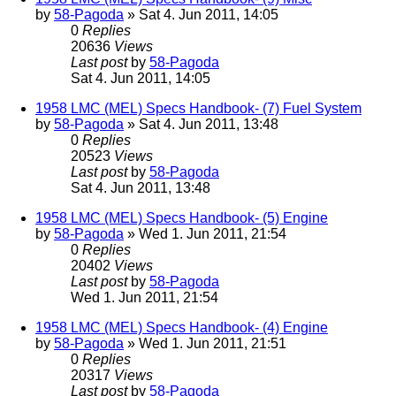
by
58-Pagoda
» Sat 4. Jun 2011, 14:05
0
Replies
20636
Views
Last post
by
58-Pagoda
Sat 4. Jun 2011, 14:05
1958 LMC (MEL) Specs Handbook- (7) Fuel System
by
58-Pagoda
» Sat 4. Jun 2011, 13:48
0
Replies
20523
Views
Last post
by
58-Pagoda
Sat 4. Jun 2011, 13:48
1958 LMC (MEL) Specs Handbook- (5) Engine
by
58-Pagoda
» Wed 1. Jun 2011, 21:54
0
Replies
20402
Views
Last post
by
58-Pagoda
Wed 1. Jun 2011, 21:54
1958 LMC (MEL) Specs Handbook- (4) Engine
by
58-Pagoda
» Wed 1. Jun 2011, 21:51
0
Replies
20317
Views
Last post
by
58-Pagoda