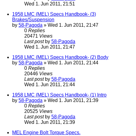
Wed 1. Jun 2011, 21:51
1958 LMC (MEL) Specs Handbook- (3)
Brakes/Suspension
by
58-Pagoda
» Wed 1. Jun 2011, 21:47
0
Replies
20471
Views
Last post
by
58-Pagoda
Wed 1. Jun 2011, 21:47
1958 LMC (MEL) Specs Handbook- (2) Body
by
58-Pagoda
» Wed 1. Jun 2011, 21:44
0
Replies
20446
Views
Last post
by
58-Pagoda
Wed 1. Jun 2011, 21:44
1958 LMC (MEL) Specs Handbook- (1) Intro
by
58-Pagoda
» Wed 1. Jun 2011, 21:39
0
Replies
20525
Views
Last post
by
58-Pagoda
Wed 1. Jun 2011, 21:39
MEL Engine Bolt Torque Specs.