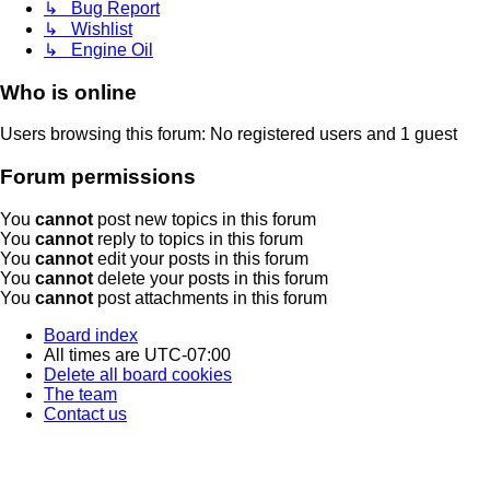
↳ Bug Report
↳ Wishlist
↳ Engine Oil
Who is online
Users browsing this forum: No registered users and 1 guest
Forum permissions
You
cannot
post new topics in this forum
You
cannot
reply to topics in this forum
You
cannot
edit your posts in this forum
You
cannot
delete your posts in this forum
You
cannot
post attachments in this forum
Board index
All times are
UTC-07:00
Delete all board cookies
The team
Contact us