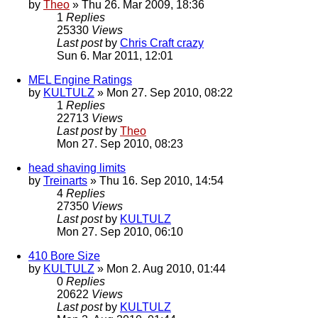
by
Theo
» Thu 26. Mar 2009, 18:36
1
Replies
25330
Views
Last post
by
Chris Craft crazy
Sun 6. Mar 2011, 12:01
MEL Engine Ratings
by
KULTULZ
» Mon 27. Sep 2010, 08:22
1
Replies
22713
Views
Last post
by
Theo
Mon 27. Sep 2010, 08:23
head shaving limits
by
Treinarts
» Thu 16. Sep 2010, 14:54
4
Replies
27350
Views
Last post
by
KULTULZ
Mon 27. Sep 2010, 06:10
410 Bore Size
by
KULTULZ
» Mon 2. Aug 2010, 01:44
0
Replies
20622
Views
Last post
by
KULTULZ