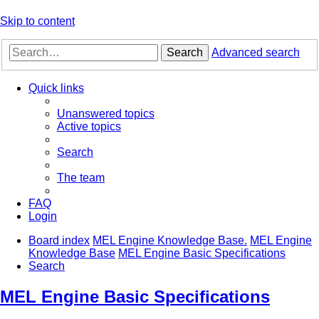
Skip to content
Search
Advanced search
Quick links
Unanswered topics
Active topics
Search
The team
FAQ
Login
Board index
MEL Engine Knowledge Base.
MEL Engine
Knowledge Base
MEL Engine Basic Specifications
Search
MEL Engine Basic Specifications